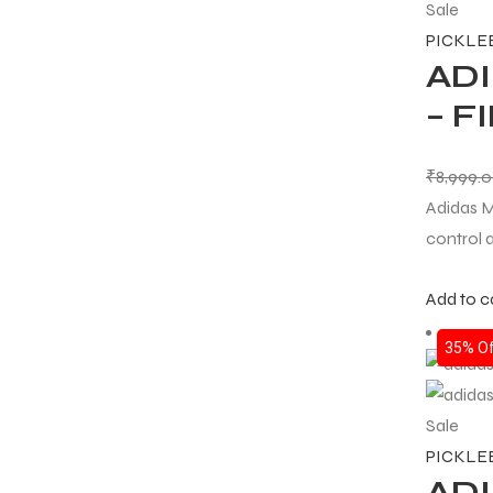
Sale
PICKLE
ADI
– 
₹
8,999.
Adidas M
control 
Add to c
35% Of
Sale
PICKLE
ADI