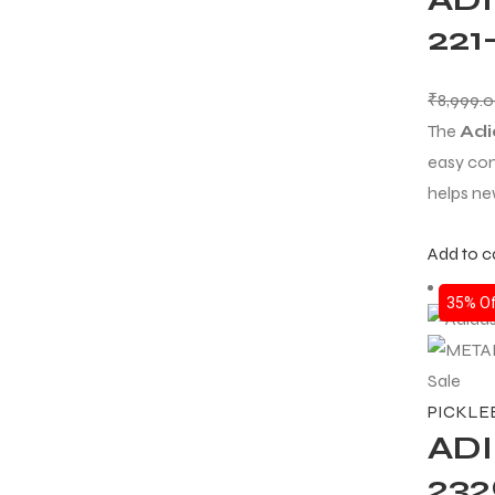
22
ENERS
₹
8,999.
The
Adi
easy con
helps ne
Add to c
ION
35% Of
Sale
PICKLE
ADI
23