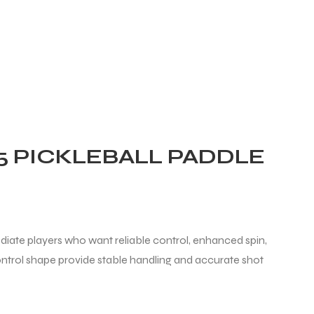
5 PICKLEBALL PADDLE
diate players who want reliable control, enhanced spin,
trol shape provide stable handling and accurate shot