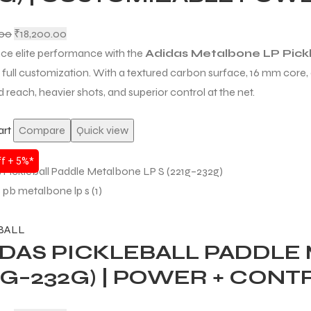
.00
₹
18,200.00
ce elite performance with the
Adidas Metalbone LP Pickl
d full customization. With a textured carbon surface, 16 mm core, 
 reach, heavier shots, and superior control at the net.
art
Compare
Quick view
f + 5%*
BALL
IDAS PICKLEBALL PADDLE
1G–232G) | POWER + CON