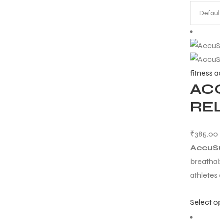
fitness 
AC
RE
₹
385.00
AccuS
breathab
athletes
Select o