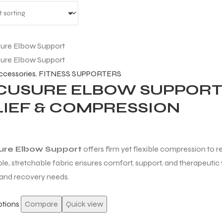
accessories
,
FITNESS SUPPORTERS
CUSURE ELBOW SUPPORT 
LIEF & COMPRESSION
ure Elbow Support
offers firm yet flexible compression to red
le, stretchable fabric ensures comfort, support, and therapeutic 
 and recovery needs.
ptions
Compare
Quick view