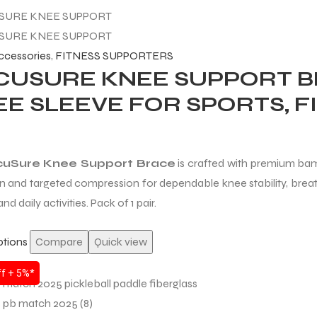
accessories
,
FITNESS SUPPORTERS
CUSURE KNEE SUPPORT B
E SLEEVE FOR SPORTS, FI
uSure Knee Support Brace
is crafted with premium bam
n and targeted compression for dependable knee stability, breath
and daily activities. Pack of 1 pair.
ptions
Compare
Quick view
f + 5%*