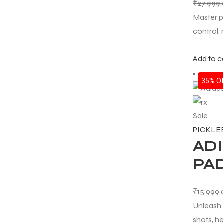
₹
27,999
Master p
control,
Add to c
ARS
35% Of
Sale
S
PICKLE
ADI
ARD
PAD
₹
15,999
Unleash 
shots, he