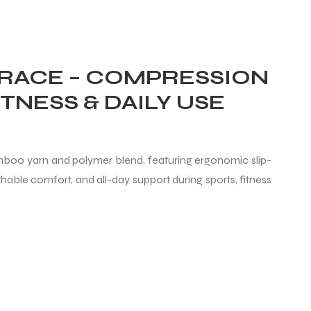
RACE – COMPRESSION
TNESS & DAILY USE
boo yarn and polymer blend, featuring ergonomic slip-
able comfort, and all-day support during sports, fitness