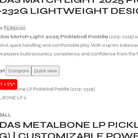
1–232G LIGHTWEIGHT DES
00
₹
5,850.00
das Match Light 2025 Pickleball Paddle
(221g–232g) is
trol, quick handling, and comfortable play. With a 14mm balanced 
w players build accuracy, consistency, and confidence from the f
art
Compare
Quick view
f + 5%*
BALL
DAS METALBONE LP PICKL
2G) | CUSTOMIZABLE POW