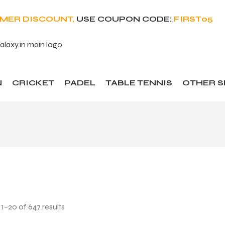
OMER DISCOUNT,
USE COUPON CODE:
FIRST05
N
CRICKET
PADEL
TABLE TENNIS
OTHER 
1–20 of 647 results