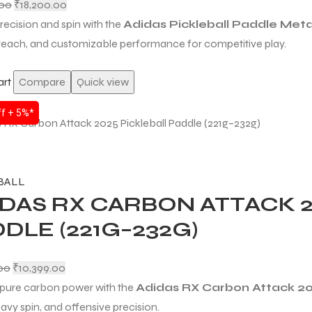
.00
₹
18,200.00
recision and spin with the
Adidas Pickleball Paddle Met
 reach, and customizable performance for competitive play.
art
Compare
Quick view
f + 5%*
BALL
DAS RX CARBON ATTACK 2
DLE (221G–232G)
.00
₹
10,399.00
pure carbon power with the
Adidas RX Carbon Attack 2
avy spin, and offensive precision.