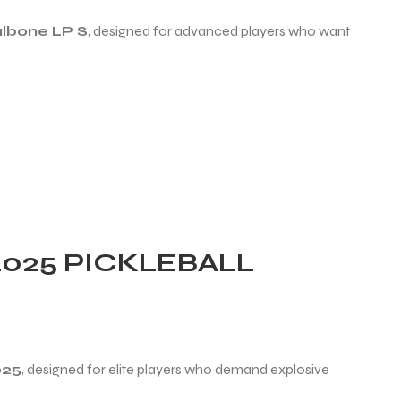
albone LP S
, designed for advanced players who want
025 PICKLEBALL
025
, designed for elite players who demand explosive