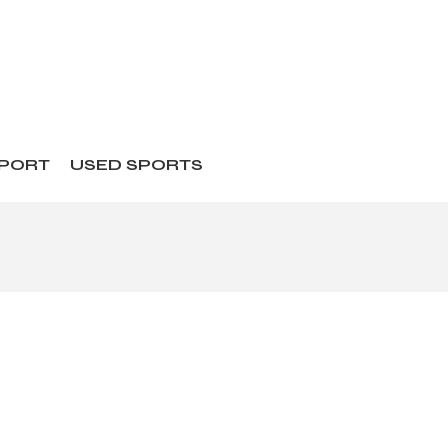
SPORT
USED SPORTS