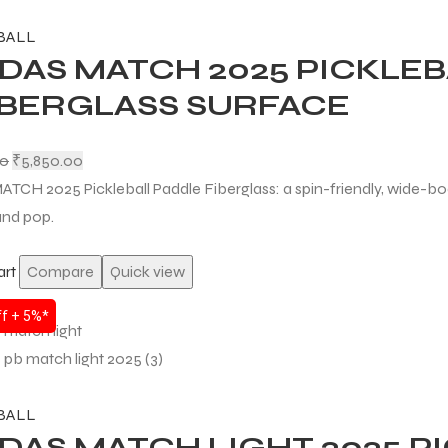
BALL
DAS MATCH 2025 PICKLEBA
FIBERGLASS SURFACE
00
₹
5,850.00
ATCH 2025 Pickleball Paddle Fiberglass: a spin-friendly, wide-bo
and pop.
art
Compare
Quick view
f + 5%*
BALL
DAS MATCH LIGHT 2025 P