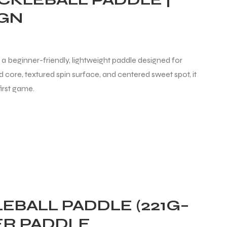
IGN
 a beginner-friendly, lightweight paddle designed for
core, textured spin surface, and centered sweet spot, it
irst game.
EBALL PADDLE (221G–
ER PADDLE