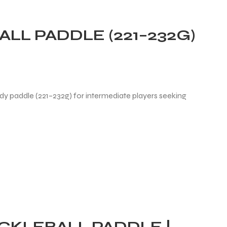
LL PADDLE (221–232G)
dy paddle (221–232g) for intermediate players seeking
ICKLEBALL PADDLE |