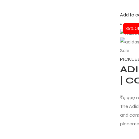
Add to c
35% Of
Sale
PICKLE
ADI
| C
₹
9,999.
The Adid
and cons
placeme