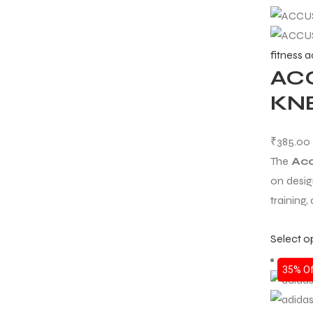
fitness 
AC
KNE
₹
385.00
The
Acc
on desig
training, 
Select o
35% Of