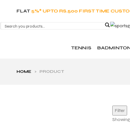
FLAT
5%* UPTO RS.500 FIRST TIME CUST
TENNIS
BADMINTO
HOME
>
PRODUCT
Filter
Showing 