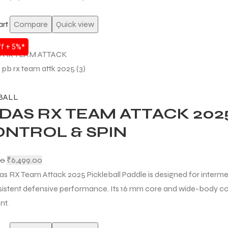
art
Compare
Quick view
f + 5%*
BALL
DAS RX TEAM ATTACK 202
ONTROL & SPIN
00
₹
6,499.00
as RX Team Attack 2025 Pickleball Paddle is designed for interme
istent defensive performance. Its 16 mm core and wide-body con
nt.