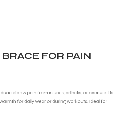
BRACE FOR PAIN
uce elbow pain from injuries, arthritis, or overuse. Its
warmth for daily wear or during workouts. Ideal for