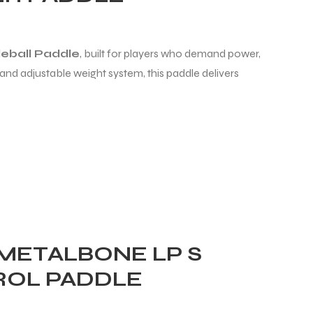
eball Paddle
, built for players who demand power,
and adjustable weight system, this paddle delivers
 METALBONE LP S
TROL PADDLE