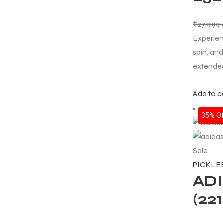
₹
27,999
Experien
spin, an
extended
Add to c
35% Of
Sale
PICKLE
AD
(22
T BATS