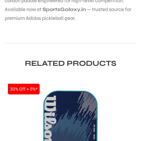
carbon paddle engineered for high-level competition.
Available now at
SportsGalaxy.in
— trusted source for
premium Adidas pickleball gear.
ARS
RELATED PRODUCTS
SALE
30% Off + 5%*
S