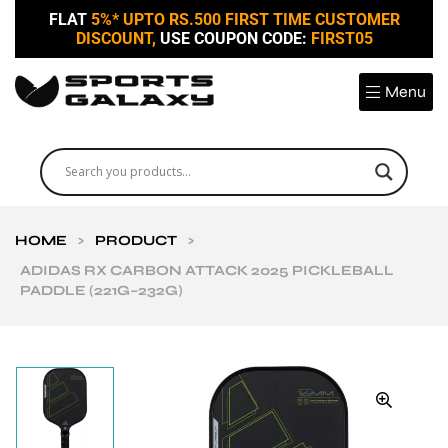
FLAT
5%* UPTO RS.500 FIRST TIME CUSTOMER
DISCOUNT,
USE COUPON CODE:
FIRST05
Menu
HOME
>
PRODUCT
>
ADIDAS RX CARBON ATTACK 2025 PICKLEBALL
PADDLE (221G–232G)