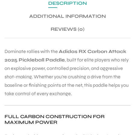
DESCRIPTION
ADDITIONAL INFORMATION
ENERS
REVIEWS (0)
Dominate rallies with the
Adidas RX Carbon Attack
2025 Pickleball Paddle
, built for elite players who rely
on explosive power, controlled precision, and aggressive
shot-making. Whether you’re crushing a drive from the
ION
baseline or finishing points at the net, this paddle helps you
take control of every exchange.
FULL CARBON CONSTRUCTION FOR
MAXIMUM POWER