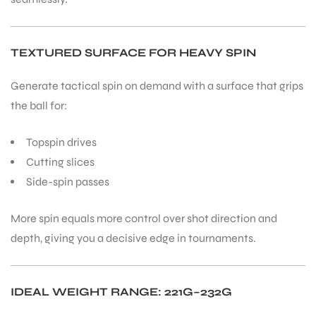
TEXTURED SURFACE FOR HEAVY SPIN
Generate tactical spin on demand with a surface that grips
the ball for:
Topspin drives
Cutting slices
Side-spin passes
More spin equals more control over shot direction and
depth, giving you a decisive edge in tournaments.
IDEAL WEIGHT RANGE: 221G–232G