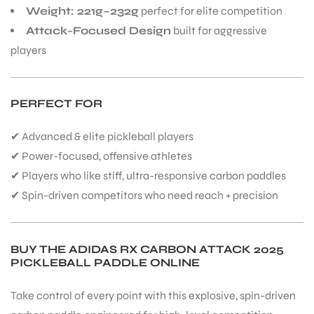
Weight: 221g–232g
perfect for elite competition
Attack-Focused Design
built for aggressive
players
PERFECT FOR
✔ Advanced & elite pickleball players
✔ Power-focused, offensive athletes
✔ Players who like stiff, ultra-responsive carbon paddles
✔ Spin-driven competitors who need reach + precision
BUY THE ADIDAS RX CARBON ATTACK 2025
PICKLEBALL PADDLE ONLINE
Take control of every point with this explosive, spin-driven