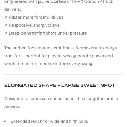
Engineered with
pure carbon
, the RX Carbon Attack
delivers:
✔ Faster, more forceful drives
✔ Responsive, sharp volleys
✔ Deep, penetrating shots under pressure
The carbon face increases stiffness for maximum energy
transfer — perfect for players who generate power and
want immediate feedback from every swing.
ELONGATED SHAPE + LARGE SWEET SPOT
Designed for precision under speed, the elongated profile
provides:
Extended reach for wide and high balls
T BATS