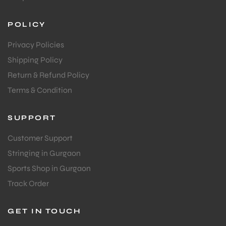
POLICY
Privacy Policies
Shipping Policy
Return & Refund Policy
Terms & Condition
SUPPORT
Customer Support
Stringing in Gurgaon
Sports Shop in Gurgaon
Track Order
GET IN TOUCH