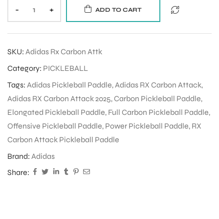
-
+
ADD TO CART
SKU:
Adidas Rx Carbon Attk
Category:
PICKLEBALL
Tags:
Adidas Pickleball Paddle
,
Adidas RX Carbon Attack
,
Adidas RX Carbon Attack 2025
,
Carbon Pickleball Paddle
,
Elongated Pickleball Paddle
,
Full Carbon Pickleball Paddle
,
Offensive Pickleball Paddle
,
Power Pickleball Paddle
,
RX
Carbon Attack Pickleball Paddle
Brand:
Adidas
Share: