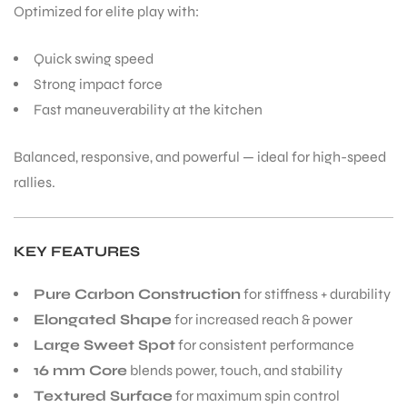
Optimized for elite play with:
Quick swing speed
bly
Strong impact force
Fast maneuverability at the kitchen
Balanced, responsive, and powerful — ideal for high-speed
rallies.
KEY FEATURES
Pure Carbon Construction
for stiffness + durability
Elongated Shape
for increased reach & power
Large Sweet Spot
for consistent performance
16 mm Core
blends power, touch, and stability
Textured Surface
for maximum spin control