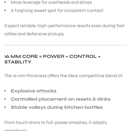
More leverage for overheads and drives
A forgiving sweet spot for consistent contact
Expect reliable, high-performance results even during fast
rallies and defensive pickups.
ARS
16 MM CORE = POWER + CONTROL +
STABILITY
The 16 mm thickness offers the ideal competitive blend of:
ARD
Explosive attacks
Controlled placement on resets & dinks
Stable volleys during kitchen battles
From touch shots to full-power smashes, it adapts
seamlessly.