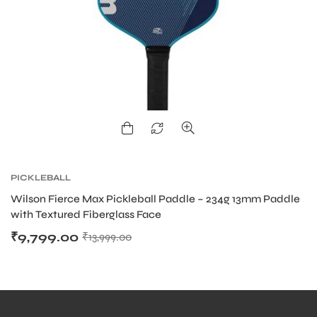
PICKLEBALL
Wilson Fierce Max Pickleball Paddle – 234g 13mm Paddle
with Textured Fiberglass Face
₹
9,799.00
₹
13,999.00
MEN