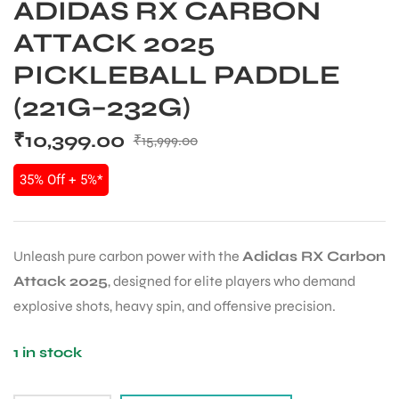
ADIDAS RX CARBON
ATTACK 2025
PICKLEBALL PADDLE
(221G–232G)
₹
10,399.00
₹
15,999.00
35% Off + 5%*
Unleash pure carbon power with the
Adidas RX Carbon
Attack 2025
, designed for elite players who demand
explosive shots, heavy spin, and offensive precision.
1 in stock