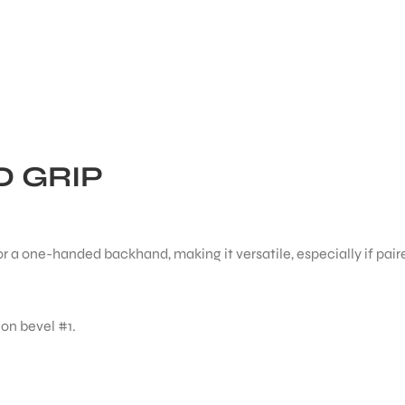
 GRIP
r a one-handed backhand, making it versatile, especially if pair
 on bevel #1.