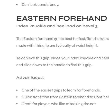
Can lack consistency.
EASTERN FOREHAND 
Index knuckle and heel pad on bevel 3
ARS
The Eastern forehand grip is best for fast, flat shots a
made with this grip are typically at waist height.
To achieve this grip, place your index knuckle and heel
and slide down to the handle to find this grip.
ARD
Advantages:
One of the easiest grips to learn for forehands.
Quick transition from Eastern forehand to Continen
Great for players who like attacking the net.