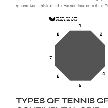
ground. Keep this in mind as we continue onto the diffe
ENERS
ION
TYPES OF TENNIS G