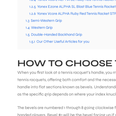
1.2.5
Yonex Ezone ALPHA SL Blast Blue Tennis Racke
1.2.6
Yonex Vcore ALPHA Ruby Red Tennis Racket ST
1.3
Semi-Western Grip
1.4
Western Grip
1.5
Double-Handed Backhand Grip
1.5.1
Our Other Useful Articles for you
HOW TO CHOOSE 
When you first look at a tennis racquet’s handle, you m
tennis racquets, offering both comfort and the necessa
handle into flat sections known as bevels. Understandin
as the specific grip depends on where your index knuc
The bevels are numbered 1 through 8 going clockwise f
handed players. Bevel #1 will be the bevel facing up if