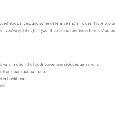
 overheads, slices, and some defensive shots. To use this grip, pl
ll you’ve got it right if your thumb and forefinger form a V acros
ral wrist motion that adds power and reduces arm strain.
with an open racquet face.
nd or backhand.
lls.