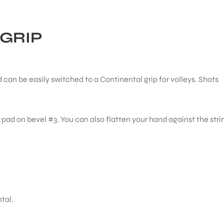
GRIP
nd can be easily switched to a Continental grip for volleys. Shots
 pad on bevel #3. You can also flatten your hand against the stri
tal.