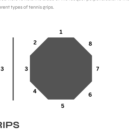
rent types of tennis grips.
RIPS