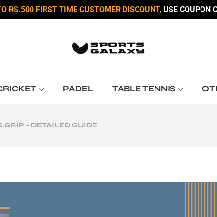
TO RS.500 FIRST TIME CUSTOMER DISCOUNT,
USE COUPON C
CRICKET
PADEL
TABLE TENNIS
OT
 GRIP – DETAILED GUIDE