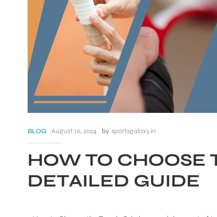
August 10, 2024
by
sportsgalaxy.in
BLOG
HOW TO CHOOSE T
S
DETAILED GUIDE