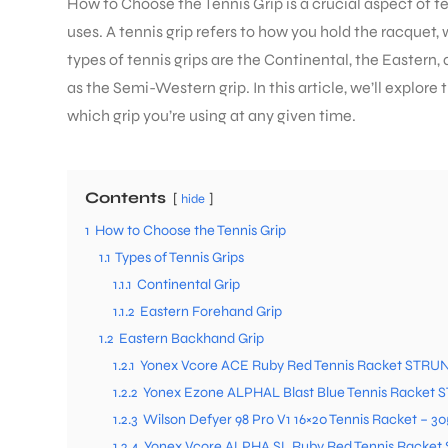
How to Choose the Tennis Grip is a crucial aspect of te
uses. A tennis grip refers to how you hold the racquet, 
types of tennis grips are the Continental, the Eastern
as the Semi-Western grip. In this article, we’ll explor
which grip you’re using at any given time.
Contents
hide
1
How to Choose the Tennis Grip
1.1
Types of Tennis Grips
1.1.1
Continental Grip
1.1.2
Eastern Forehand Grip
1.2
Eastern Backhand Grip
1.2.1
Yonex Vcore ACE Ruby Red Tennis Racket STRUN
1.2.2
Yonex Ezone ALPHAL Blast Blue Tennis Racket 
1.2.3
Wilson Defyer 98 Pro V1 16×20 Tennis Racket – 3
1.2.4
Yonex Vcore ALPHA SL Ruby Red Tennis Racket