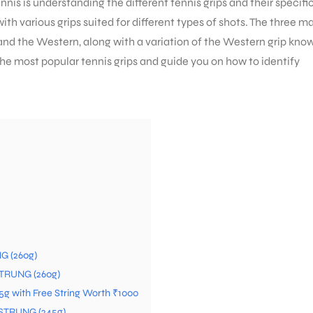
nnis is understanding the different tennis grips and their specifi
with various grips suited for different types of shots. The three m
, and the Western, along with a variation of the Western grip kno
e the most popular tennis grips and guide you on how to identify
G (260g)
STRUNG (260g)
05g with Free String Worth ₹1000
 STRUNG (245g)