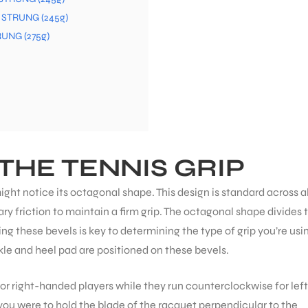
t STRUNG (245g)
RUNG (275g)
THE TENNIS GRIP
ight notice its octagonal shape. This design is standard across al
ry friction to maintain a firm grip. The octagonal shape divides 
g these bevels is key to determining the type of grip you’re usin
kle and heel pad are positioned on these bevels.
or right-handed players while they run counterclockwise for left
 you were to hold the blade of the racquet perpendicular to the