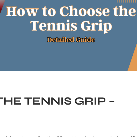
HE TENNIS GRIP –