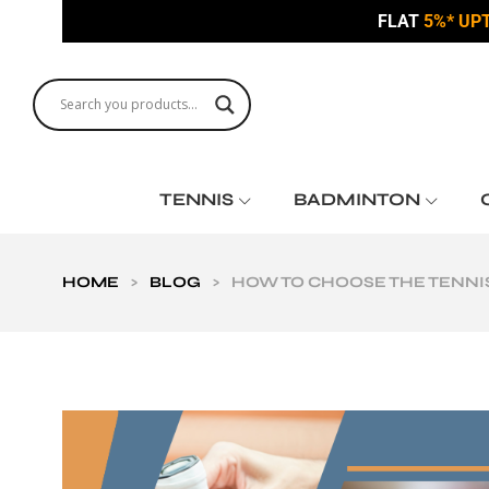
FLAT
5%* UP
TENNIS
BADMINTON
HOME
>
BLOG
>
HOW TO CHOOSE THE TENNIS