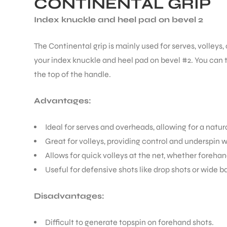
CONTINENTAL GRIP
Index knuckle and heel pad on bevel 2
The Continental grip is mainly used for serves, volleys,
your index knuckle and heel pad on bevel #2. You can te
the top of the handle.
Advantages:
Ideal for serves and overheads, allowing for a natu
Great for volleys, providing control and underspin 
Allows for quick volleys at the net, whether foreha
Useful for defensive shots like drop shots or wide ba
Disadvantages:
Difficult to generate topspin on forehand shots.
T BATS