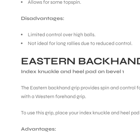
Allows for some topspin.
Disadvantages:
Limited control over high balls.
Not ideal for long rallies due to reduced control.
EASTERN BACKHAND
Index knuckle and heel pad on bevel 1
The Eastern backhand grip provides spin and control fo
with a Western forehand grip.
To use this grip, place your index knuckle and heel pad
Advantages: