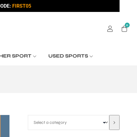
ODE:
FIRST05
0
HER SPORT
USED SPORTS