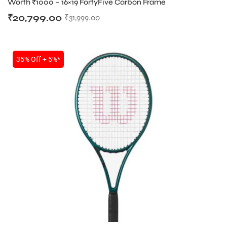
Worth ₹1000 – 16×19 FortyFive Carbon Frame
₹
20,799.00
₹
31,999.00
35% Off + 5%*