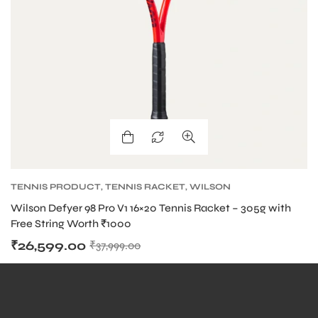
bly
TENNIS PRODUCT
,
TENNIS RACKET
,
WILSON
BLADE TENNIS RACKETS
,
WILSON TENNIS
Wilson Defyer 98 Pro V1 16×20 Tennis Racket – 305g with
RACKETS
Free String Worth ₹1000
₹
26,599.00
₹
37,999.00