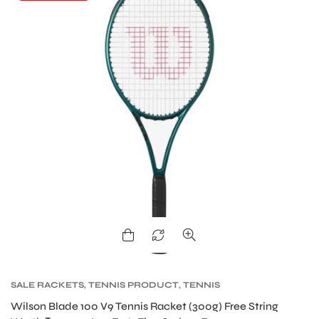
S
SALE RACKETS
,
TENNIS PRODUCT
,
TENNIS
RACKET
,
WILSON BLADE TENNIS RACKETS
,
Wilson Blade 100 V9 Tennis Racket (300g) Free String
WILSON TENNIS RACKETS