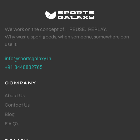
We work on the concept of : REUSE. REPLAY.
Why waste sport goods, when someone, somewhere can
use it.
info@sportsgalaxy.in
+91 8448832765
COMPANY
About Us
Contact Us
Blog
F.A.Q's