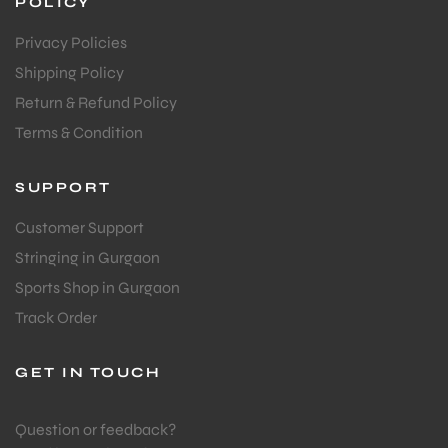
POLICY
Privacy Policies
Shipping Policy
Return & Refund Policy
Terms & Condition
ARS
SUPPORT
Customer Support
Stringing in Gurgaon
Sports Shop in Gurgaon
Track Order
S
GET IN TOUCH
Question or feedback?