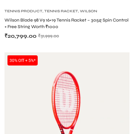
TENNIS PRODUCT
,
TENNIS RACKET
,
WILSON
BLADE TENNIS RACKETS
,
WILSON TENNIS
Wilson Blade 98 V9 16×19 Tennis Racket – 305g Spin Control
RACKETS
+ Free String Worth ₹1000
₹
20,799.00
₹
31,999.00
NEW!
30% Off + 5%*