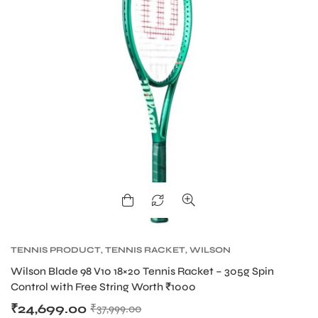
TENNIS PRODUCT
,
TENNIS RACKET
,
WILSON
BLADE TENNIS RACKETS
,
WILSON TENNIS
Wilson Blade 98 V10 18×20 Tennis Racket – 305g Spin
RACKETS
Control with Free String Worth ₹1000
₹
24,699.00
₹
37,999.00
T BATS