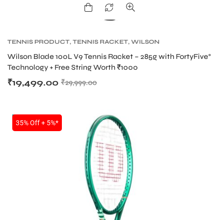
TENNIS PRODUCT
,
TENNIS RACKET
,
WILSON
BLADE TENNIS RACKETS
,
WILSON TENNIS
Wilson Blade 100L V9 Tennis Racket – 285g with FortyFive°
RACKETS
Technology + Free String Worth ₹1000
₹
19,499.00
₹
29,999.00
NEW!
35% Off + 5%*