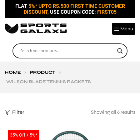
FLAT
5%* UPTO RS.500 FIRST TIME CUSTOMER
DISCOUNT,
USE COUPON CODE:
FIRST05
Menu
HOME
>
PRODUCT
>
WILSON BLADE TENNIS RACKETS
Filter
Showing all 6 results
35% Off + 5%*