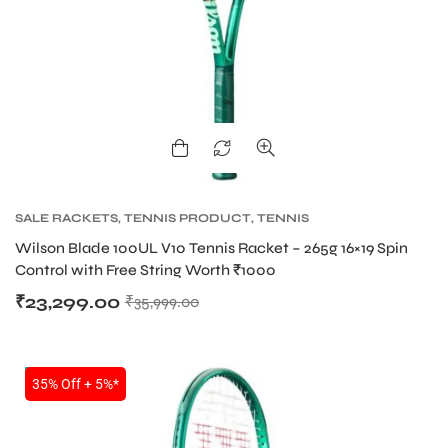
ENERS
SALE RACKETS
,
TENNIS PRODUCT
,
TENNIS
RACKET
,
WILSON BLADE TENNIS RACKETS
,
Wilson Blade 100UL V10 Tennis Racket – 265g 16×19 Spin
WILSON TENNIS RACKETS
ION
Control with Free String Worth ₹1000
₹
23,299.00
₹
35,999.00
NEW!
35% Off + 5%*