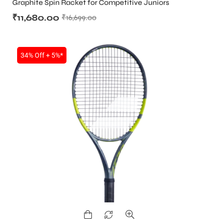
Graphite Spin Racket for Competitive Juniors
₹
11,680.00
₹
16,699.00
34% Off + 5%*