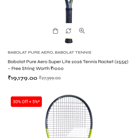
BABOLAT PURE AERO
,
BABOLAT TENNIS
RACKET
,
TENNIS PRODUCT
,
TENNIS RACKET
Babolat Pure Aero Super Lite 2026 Tennis Racket (255g)
– Free String Worth ₹1000
₹
19,179.00
₹
27,399.00
30% Off + 5%*