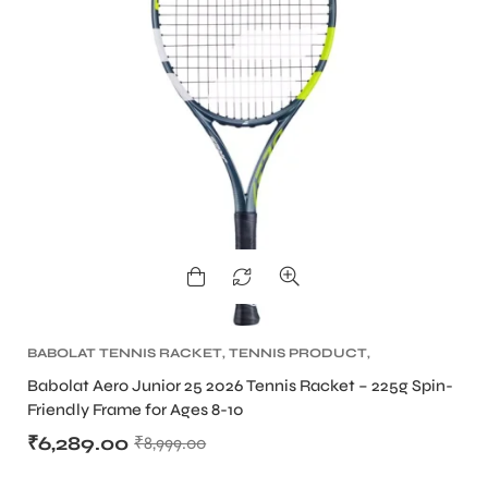
ARS
ARD
BABOLAT TENNIS RACKET
,
TENNIS PRODUCT
,
TENNIS RACKET
Babolat Aero Junior 25 2026 Tennis Racket – 225g Spin-
Friendly Frame for Ages 8-10
₹
6,289.00
₹
8,999.00