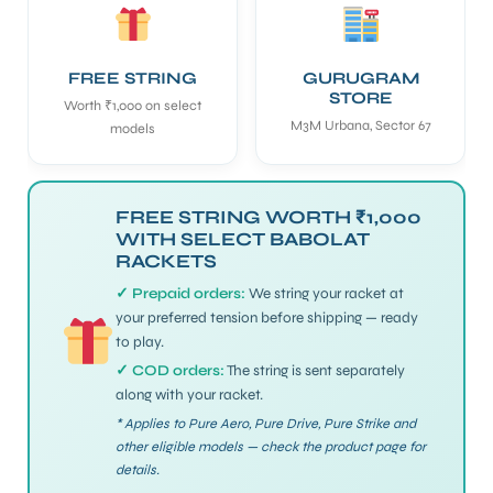
ENERS
FREE STRING
GURUGRAM
STORE
Worth ₹1,000 on select
M3M Urbana, Sector 67
models
FREE STRING WORTH ₹1,000
WITH SELECT BABOLAT
RACKETS
ION
✓ Prepaid orders:
We string your racket at
your preferred tension before shipping — ready
to play.
✓ COD orders:
The string is sent separately
along with your racket.
* Applies to Pure Aero, Pure Drive, Pure Strike and
other eligible models — check the product page for
details.