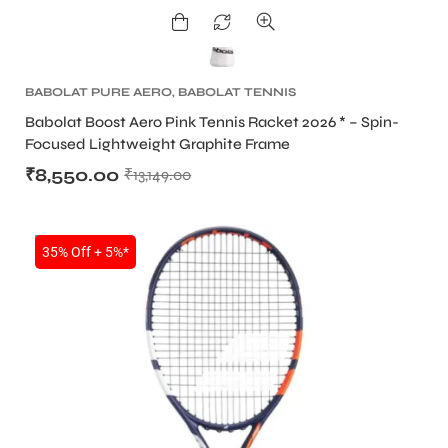
BABOLAT PURE AERO
,
BABOLAT TENNIS
RACKET
,
TENNIS PRODUCT
,
TENNIS RACKET
Babolat Boost Aero Pink Tennis Racket 2026 * – Spin-
Focused Lightweight Graphite Frame
₹
8,550.00
₹
13,149.00
NEW!
35% Off + 5%*