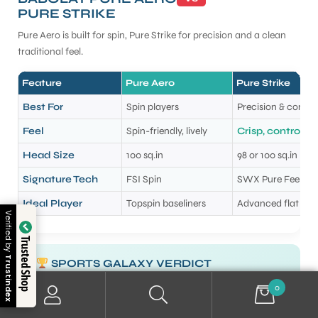
PURE STRIKE
Pure Aero is built for spin, Pure Strike for precision and a clean
traditional feel.
Feature
Pure Aero
Pure Strike
Best For
Spin players
Precision & control
Feel
Spin-friendly, lively
Crisp, controlle
Head Size
100 sq.in
98 or 100 sq.in
Signature Tech
FSI Spin
SWX Pure Feel
Ideal Player
Topspin baseliners
Advanced flat hitt
Verified by
Trusted Shop
Trustindex
SPORTS GALAXY VERDICT
Choose Pure Aero
for heavy spin and a forgiving
0
sweet spot.
Choose Pure Strike
if you prefer precise
placement and a clean, traditional feel on every shot.