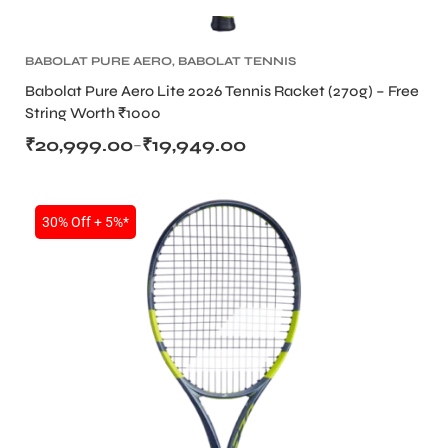
BABOLAT PURE AERO
,
BABOLAT TENNIS
RACKET
,
TENNIS PRODUCT
,
TENNIS RACKET
Babolat Pure Aero Lite 2026 Tennis Racket (270g) – Free
String Worth ₹1000
₹
20,999.00
₹
19,949.00
–
30% Off + 5%*