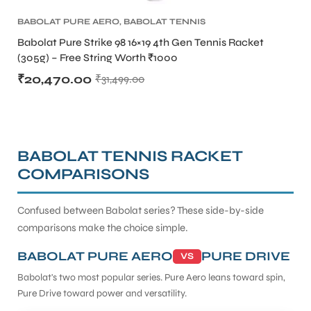
BABOLAT PURE AERO
,
BABOLAT TENNIS
RACKET
,
TENNIS PRODUCT
,
TENNIS RACKET
Babolat Pure Strike 98 16×19 4th Gen Tennis Racket
(305g) – Free String Worth ₹1000
₹
20,470.00
₹
31,499.00
BABOLAT TENNIS RACKET
COMPARISONS
Confused between Babolat series? These side-by-side
comparisons make the choice simple.
BABOLAT PURE AERO
PURE DRIVE
VS
Babolat's two most popular series. Pure Aero leans toward spin,
Pure Drive toward power and versatility.