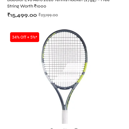
String Worth ₹1000
₹
15,499.00
₹
23,199.00
34% Off + 5%*