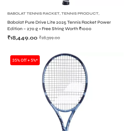
BABOLAT TENNIS RACKET
,
TENNIS PRODUCT
,
TENNIS RACKET
Babolat Pure Drive Lite 2025 Tennis Racket Power
Edition – 270 g + Free String Worth ₹1000
₹
18,449.00
₹
28,399.00
35% Off + 5%*