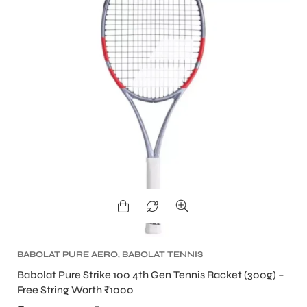
BABOLAT PURE AERO
,
BABOLAT TENNIS
RACKET
,
TENNIS PRODUCT
,
TENNIS RACKET
Babolat Pure Strike 100 4th Gen Tennis Racket (300g) –
Free String Worth ₹1000