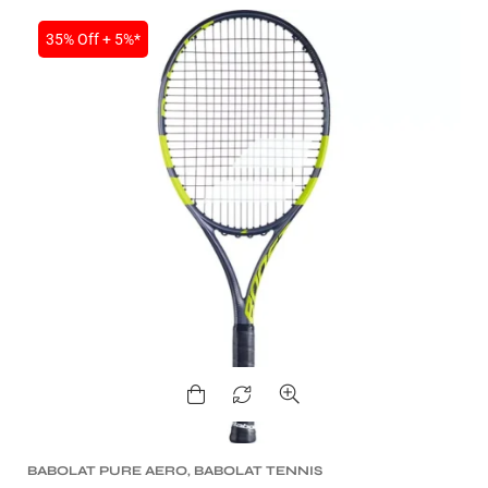
35% Off + 5%*
BABOLAT PURE AERO
,
BABOLAT TENNIS