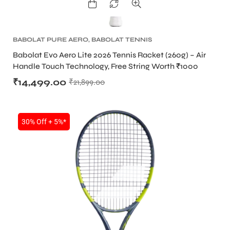
BABOLAT PURE AERO
,
BABOLAT TENNIS
RACKET
,
TENNIS PRODUCT
,
TENNIS RACKET
Babolat Evo Aero Lite 2026 Tennis Racket (260g) – Air
Handle Touch Technology, Free String Worth ₹1000
₹
14,499.00
₹
21,899.00
30% Off + 5%*