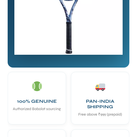
100% GENUINE
PAN-INDIA
SHIPPING
Authorized Babolat sourcing
Free above ₹999 (prepaid)