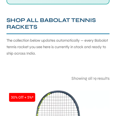
SHOP ALL BABOLAT TENNIS
RACKETS
The collection below updates automatically — every Babolat
tennis racket you see here is currently in stock and ready to
ship across India.
Showing all 19 results
SALE
30% Off + 5%*
T BATS