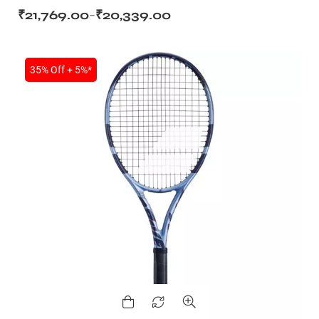
₹
21,769.00
₹
20,339.00
–
35% Off + 5%*