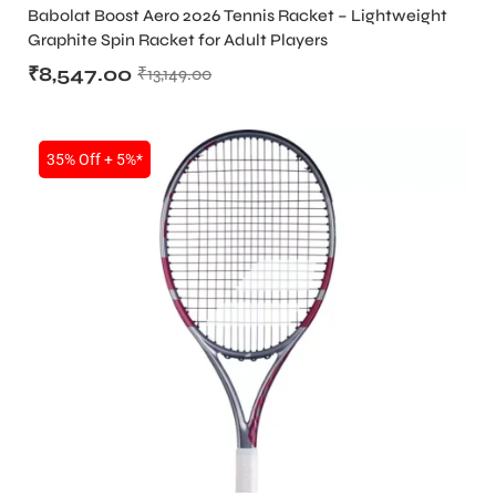
RACKET
,
TENNIS PRODUCT
,
TENNIS RACKET
Babolat Boost Aero 2026 Tennis Racket – Lightweight
Graphite Spin Racket for Adult Players
₹
8,547.00
₹
13,149.00
bly
35% Off + 5%*