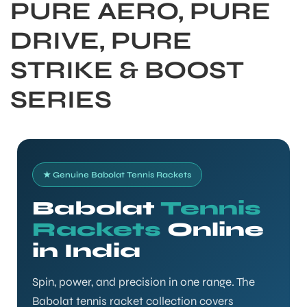
PURE AERO, PURE
DRIVE, PURE
STRIKE & BOOST
SERIES
★ Genuine Babolat Tennis Rackets
Babolat
Tennis
Rackets
Online
S
in India
Spin, power, and precision in one range. The
Babolat tennis racket collection covers