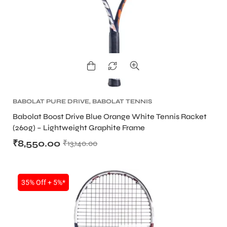
ARS
BABOLAT PURE DRIVE
,
BABOLAT TENNIS
RACKET
,
TENNIS PRODUCT
,
TENNIS RACKET
Babolat Boost Drive Blue Orange White Tennis Racket
(260g) – Lightweight Graphite Frame
₹
8,550.00
₹
13,140.00
S
35% Off + 5%*