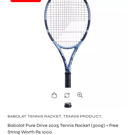
BABOLAT TENNIS RACKET
,
TENNIS PRODUCT
,
TENNIS RACKET
Babolat Pure Drive 2025 Tennis Racket (300g) + Free
String Worth Rs 1000