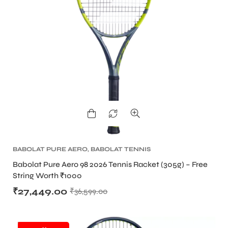
BABOLAT PURE AERO
,
BABOLAT TENNIS
RACKET
,
TENNIS PRODUCT
,
TENNIS RACKET
Babolat Pure Aero 98 2026 Tennis Racket (305g) – Free
String Worth ₹1000
₹
27,449.00
₹
36,599.00
SALE