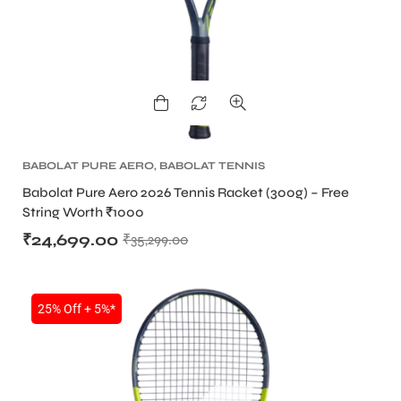
BABOLAT PURE AERO
,
BABOLAT TENNIS
RACKET
,
TENNIS PRODUCT
,
TENNIS RACKET
Babolat Pure Aero 2026 Tennis Racket (300g) – Free
String Worth ₹1000
₹
24,699.00
₹
35,299.00
25% Off + 5%*