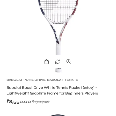
BABOLAT PURE DRIVE
,
BABOLAT TENNIS
RACKET
,
TENNIS PRODUCT
,
TENNIS RACKET
Babolat Boost Drive White Tennis Racket (260g) –
Lightweight Graphite Frame for Beginners Players
₹
8,550.00
₹
13,149.00
MEN