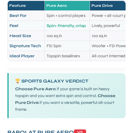
Feature
Pure Aero
Pure Drive
Best For
Spin + control players
Power + all-court play
Feel
Spin-friendly, crisp
Lively, powerful
Head Size
100 sq.in
100 sq.in
Signature Tech
FSI Spin
Woofer + FSI Power
Ideal Player
Topspin baseliners
All-court intermediat
SPORTS GALAXY VERDICT
Choose Pure Aero
if your game is built on heavy
topspin and you want extra spin and control.
Choose
Pure Drive
if you want a versatile, powerful all-court
frame.
BABOLAT PURE AERO
VS