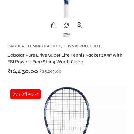
BABOLAT TENNIS RACKET
,
TENNIS PRODUCT
,
TENNIS RACKET
Babolat Pure Drive Super Lite Tennis Racket 255g with
FSI Power + Free String Worth ₹1000
₹
16,450.00
₹
25,299.00
35% Off + 5%*