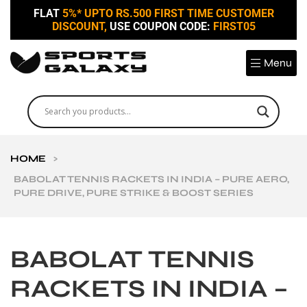
FLAT
5%* UPTO RS.500 FIRST TIME CUSTOMER
DISCOUNT,
USE COUPON CODE:
FIRST05
Menu
HOME
>
BABOLAT TENNIS RACKETS IN INDIA – PURE AERO,
PURE DRIVE, PURE STRIKE & BOOST SERIES
BABOLAT TENNIS
RACKETS IN INDIA –