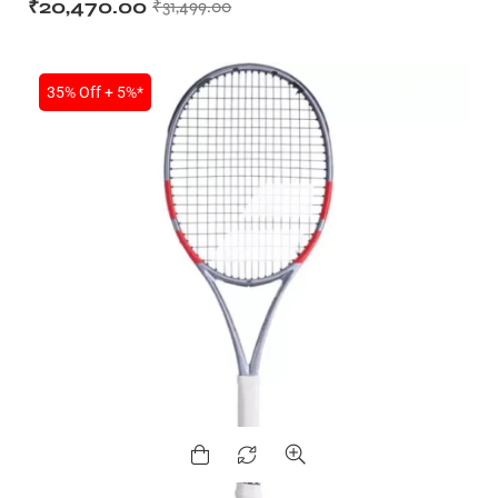
₹
20,470.00
₹
31,499.00
35% Off + 5%*