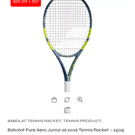
30% Off + 5%*
BABOLAT TENNIS RACKET
,
TENNIS PRODUCT
,
TENNIS RACKET
Babolat Pure Aero Junior 26 2026 Tennis Racket – 250g