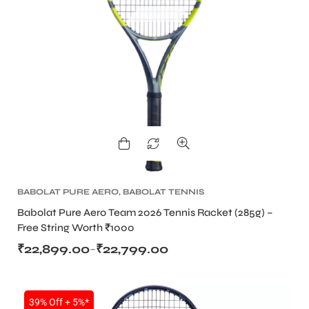
BABOLAT PURE AERO
,
BABOLAT TENNIS
RACKET
,
TENNIS PRODUCT
,
TENNIS RACKET
Babolat Pure Aero Team 2026 Tennis Racket (285g) –
Free String Worth ₹1000
₹
22,899.00
₹
22,799.00
–
39% Off + 5%*