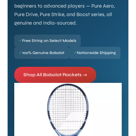
beginners to advanced players — Pure Aero,
Pure Drive, Pure Strike, and Boost series, all
genuine and India-sourced.
✓
Free String on Select Models
✓
100% Genuine Babolat
✓
Nationwide Shipping
Shop All Babolat Rackets →