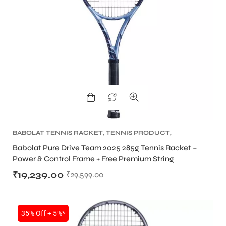
BABOLAT TENNIS RACKET
,
TENNIS PRODUCT
,
TENNIS RACKET
Babolat Pure Drive Team 2025 285g Tennis Racket –
Power & Control Frame + Free Premium String
₹
19,239.00
₹
29,599.00
35% Off + 5%*