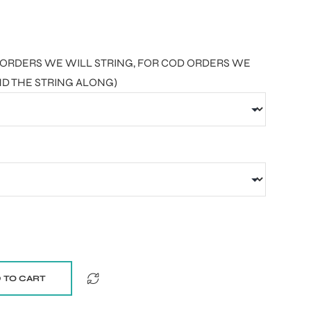
AID ORDERS WE WILL STRING, FOR COD ORDERS WE
ND THE STRING ALONG)
 TO CART