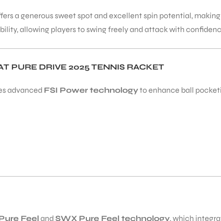
t offers a generous sweet spot and excellent spin potential, makin
ility, allowing players to swing freely and attack with confiden
 PURE DRIVE 2025 TENNIS RACKET
es advanced
FSI Power technology
to enhance ball pocketin
Pure Feel
and
SWX Pure Feel technology
, which integra