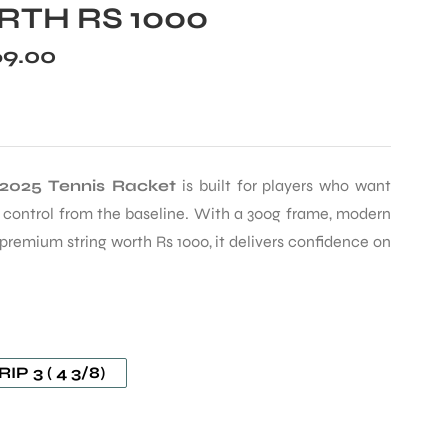
TH RS 1000
69.00
 2025 Tennis Racket
is built for players who want
e control from the baseline. With a 300g frame, modern
 premium string worth Rs 1000, it delivers confidence on
IP 3 ( 4 3/8)