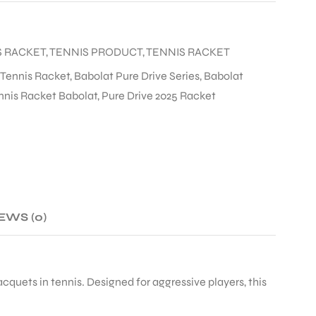
S RACKET
,
TENNIS PRODUCT
,
TENNIS RACKET
 Tennis Racket
,
Babolat Pure Drive Series
,
Babolat
nnis Racket Babolat
,
Pure Drive 2025 Racket
EWS (0)
cquets in tennis. Designed for aggressive players, this