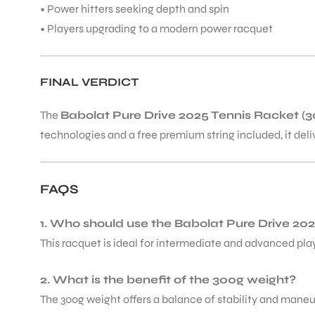
• Power hitters seeking depth and spin
• Players upgrading to a modern power racquet
FINAL VERDICT
ARS
The
Babolat Pure Drive 2025 Tennis Racket (3
technologies and a free premium string included, it del
FAQS
ARD
1. Who should use the Babolat Pure Drive 20
This racquet is ideal for intermediate and advanced pla
2. What is the benefit of the 300g weight?
The 300g weight offers a balance of stability and maneuv