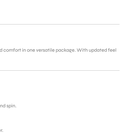
nd comfort in one versatile package. With updated feel
nd spin.
r.