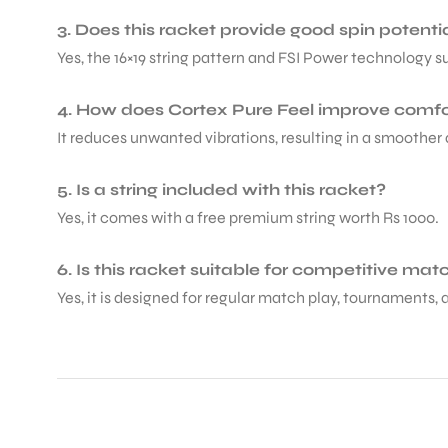
3. Does this racket provide good spin potenti
Yes, the 16×19 string pattern and FSI Power technology s
4. How does Cortex Pure Feel improve comfo
It reduces unwanted vibrations, resulting in a smoother
5. Is a string included with this racket?
Yes, it comes with a free premium string worth Rs 1000.
6. Is this racket suitable for competitive ma
Yes, it is designed for regular match play, tournaments, 