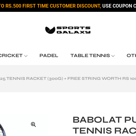
TO RS.500 FIRST TIME CUSTOMER DISCOUNT,
USE COUPON C
CRICKET
PADEL
TABLE TENNIS
OT
25 TENNIS RACKET (300G) + FREE STRING WORTH RS 10
BABOLAT PU
TENNIS RAC