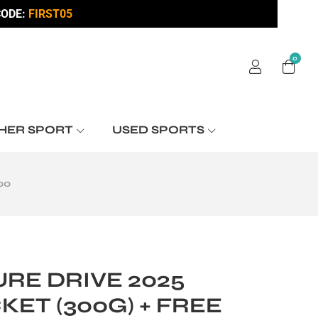
ODE:
FIRST05
0
HER SPORT
USED SPORTS
00
RE DRIVE 2025
KET (300G) + FREE