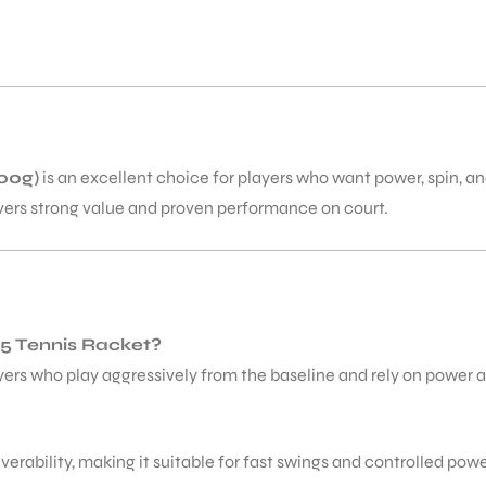
00g)
is an excellent choice for players who want power, spin, a
ivers strong value and proven performance on court.
25 Tennis Racket?
yers who play aggressively from the baseline and rely on power a
erability, making it suitable for fast swings and controlled powe