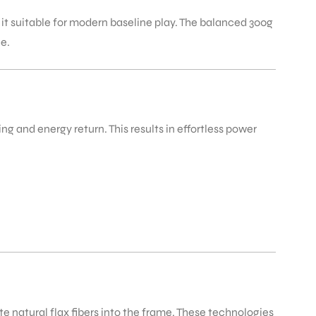
g it suitable for modern baseline play. The balanced 300g
ce.
g and energy return. This results in effortless power
te natural flax fibers into the frame. These technologies