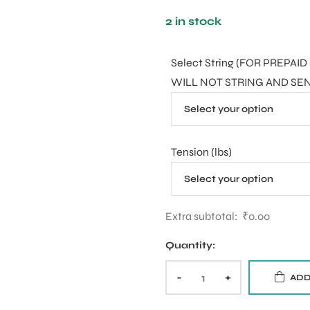
2 in stock
Select String (FOR PREP
WILL NOT STRING AND SE
Tension (lbs)
Extra subtotal:
₹
0.00
Quantity:
-
+
ADD