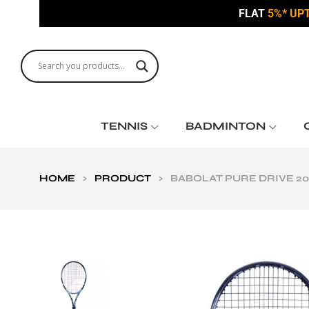
FLAT
5%* UP
TENNIS
BADMINTON
HOME
>
PRODUCT
>
BABOLAT PURE DRIVE 20