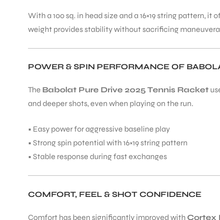
With a 100 sq. in head size and a 16×19 string pattern, i
weight provides stability without sacrificing maneuverab
ENERS
POWER & SPIN PERFORMANCE OF BABOLAT
The
Babolat Pure Drive 2025 Tennis Racket
us
and deeper shots, even when playing on the run.
ION
• Easy power for aggressive baseline play
• Strong spin potential with 16×19 string pattern
• Stable response during fast exchanges
COMFORT, FEEL & SHOT CONFIDENCE
Comfort has been significantly improved with
Cortex 