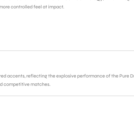
more controlled feel at impact.
h red accents, reflecting the explosive performance of the Pure D
nd competitive matches.