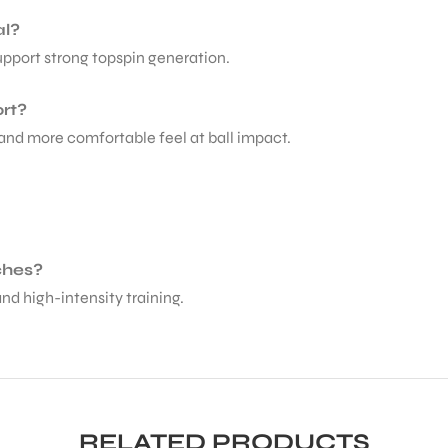
al?
upport strong topspin generation.
rt?
 and more comfortable feel at ball impact.
tches?
and high-intensity training.
RELATED PRODUCTS