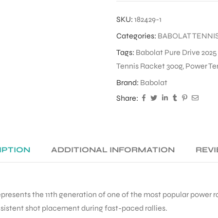
SKU:
182429-1
Categories:
BABOLAT TENNI
Tags:
Babolat Pure Drive 2025
Tennis Racket 300g
,
Power Te
Brand:
Babolat
Share:
IPTION
ADDITIONAL INFORMATION
REVI
presents the 11th generation of one of the most popular power ra
sistent shot placement during fast-paced rallies.