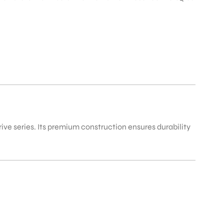
rive series. Its premium construction ensures durability