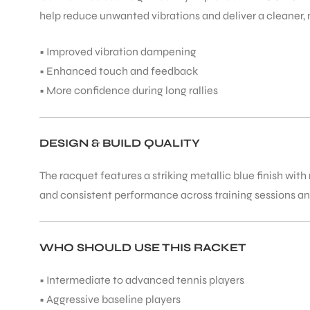
help reduce unwanted vibrations and deliver a cleaner, 
• Improved vibration dampening
• Enhanced touch and feedback
• More confidence during long rallies
DESIGN & BUILD QUALITY
The racquet features a striking metallic blue finish wit
and consistent performance across training sessions a
WHO SHOULD USE THIS RACKET
• Intermediate to advanced tennis players
• Aggressive baseline players
T BATS