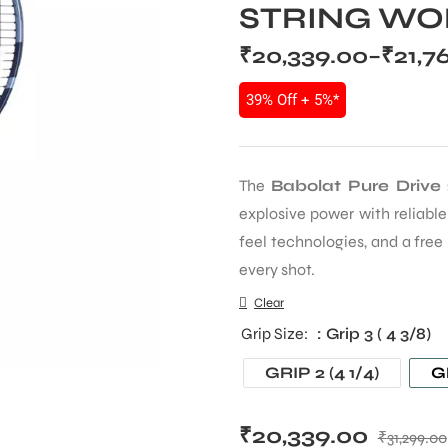
STRING WOR
₹
20,339.00
–
₹
21,7
39% Off + 5%*
The
Babolat Pure Drive
explosive power with reliabl
feel technologies, and a free
every shot.
Clear
Grip Size
: Grip 3 ( 4 3/8)
GRIP 2 (4 1/4)
GR
₹
20,339.00
₹
31,299.00