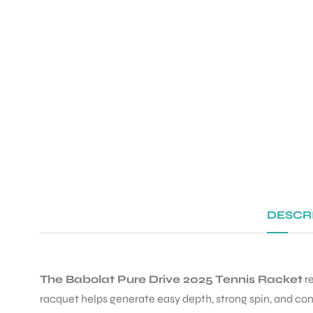
DESCR
The Babolat Pure Drive 2025 Tennis Racket
re
racquet helps generate easy depth, strong spin, and con