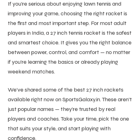
If you’re serious about enjoying
lawn tennis
and
improving your game, choosing the right racket is
the first and most important step. For most adult
players in India, a 27 inch tennis racket is the safest
and smartest choice. It gives you the right balance
between power, control, and comfort — no matter
if you’re learning the basics or already playing
weekend matches.
We’ve shared some of the best 27 inch rackets
available right now on SportsGalaxy.in. These aren’t
just popular names — they’re trusted by real
players and coaches. Take your time, pick the one
that suits your style, and start playing with
confidence.