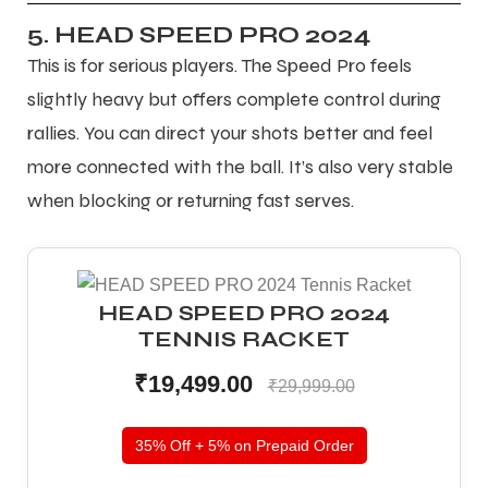
5. HEAD SPEED PRO 2024
This is for serious players. The Speed Pro feels
slightly heavy but offers complete control during
rallies. You can direct your shots better and feel
more connected with the ball. It’s also very stable
when blocking or returning fast serves.
HEAD SPEED PRO 2024
TENNIS RACKET
₹19,499.00
₹29,999.00
35% Off + 5% on Prepaid Order