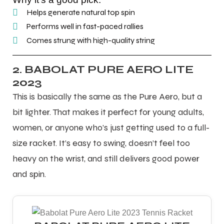
Helps generate natural top spin
Performs well in fast-paced rallies
Comes strung with high-quality string
2. BABOLAT PURE AERO LITE
2023
This is basically the same as the Pure Aero, but a
bit lighter. That makes it perfect for young adults,
women, or anyone who’s just getting used to a full-
size racket. It’s easy to swing, doesn’t feel too
heavy on the wrist, and still delivers good power
and spin.