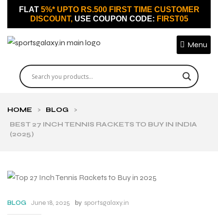
FLAT
5%* UPTO RS.500 FIRST TIME CUSTOMER
DISCOUNT,
USE COUPON CODE:
FIRST05
Menu
HOME
>
BLOG
>
BEST 27 INCH TENNIS RACKETS TO BUY IN INDIA
(2025)
June 18, 2025
by
sportsgalaxy.in
BLOG