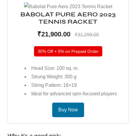
BABOLAT PURE AERO 2023
TENNIS RACKET
bly
bly
₹21,900.00
₹31,299.00
30% Off + 5% on Prepaid Order
Head Size: 100 sq. in.
Strung Weight: 300 g
String Pattern: 16×19
Ideal for advanced spin-focused players
Buy Now
Why it’s a good pick: