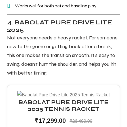
Works well for both net and baseline play
4. BABOLAT PURE DRIVE LITE
2025
Not everyone needs a heavy racket. For someone
new to the game or getting back after a break,
this one makes the transition smooth. It’s easy to
swing, doesn’t hurt the shoulder, and helps you hit
with better timing.
BABOLAT PURE DRIVE LITE
2025 TENNIS RACKET
₹17,299.00
₹26,499.00