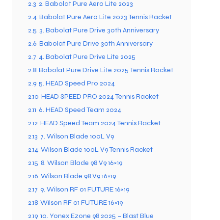
2.3
2. Babolat Pure Aero Lite 2023
2.4
Babolat Pure Aero Lite 2023 Tennis Racket
2.5
3. Babolat Pure Drive 30th Anniversary
ENERS
ENERS
2.6
Babolat Pure Drive 30th Anniversary
2.7
4. Babolat Pure Drive Lite 2025
2.8
Babolat Pure Drive Lite 2025 Tennis Racket
2.9
5. HEAD Speed Pro 2024
2.10
HEAD SPEED PRO 2024 Tennis Racket
2.11
6. HEAD Speed Team 2024
2.12
HEAD Speed Team 2024 Tennis Racket
ION
ION
2.13
7. Wilson Blade 100L V9
2.14
Wilson Blade 100L V9 Tennis Racket
2.15
8. Wilson Blade 98 V9 16×19
2.16
Wilson Blade 98 V9 16×19
2.17
9. Wilson RF 01 FUTURE 16×19
2.18
Wilson RF 01 FUTURE 16×19
2.19
10. Yonex Ezone 98 2025 – Blast Blue