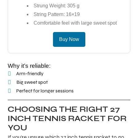
Strung Weight: 305 g
String Pattern: 16×19
Comfortable feel with large sweet spot
Buy Now
Why it’s reliable:
Arm-friendly
Big sweet spot
Perfect for longer sessions
CHOOSING THE RIGHT 27
INCH TENNIS RACKET FOR
YOU
If you’re unsure which 27 inch tennis racket to go