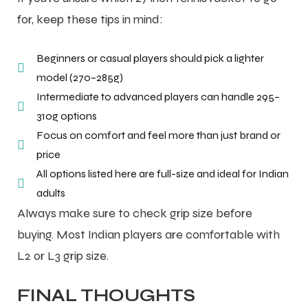
for, keep these tips in mind:
Beginners or casual players should pick a lighter
model (270–285g)
Intermediate to advanced players can handle 295–
310g options
Focus on comfort and feel more than just brand or
price
All options listed here are full-size and ideal for Indian
adults
Always make sure to check grip size before
buying. Most Indian players are comfortable with
L2 or L3 grip size.
FINAL THOUGHTS