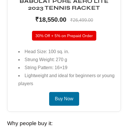
BABOLAT PURE AERO LITE
2023 TENNIS RACKET
₹18,550.00
₹26,499.00
30% Off + 5% on Prepaid Order
Head Size: 100 sq. in.
ARS
ARS
Strung Weight: 270 g
String Pattern: 16×19
Lightweight and ideal for beginners or young
players
S
S
Buy Now
Why people buy it: