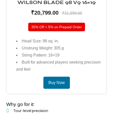
WILSON BLADE 98 V9 16×19
₹20,799.00
₹31,999.00
35% Off + 5% on Prepaid Order
Head Size: 98 sq. in.
Unstrung Weight: 305 g
String Pattern: 16×19
Built for advanced players seeking precision
and feel
Buy Now
Why go for it:
Tour-level precision