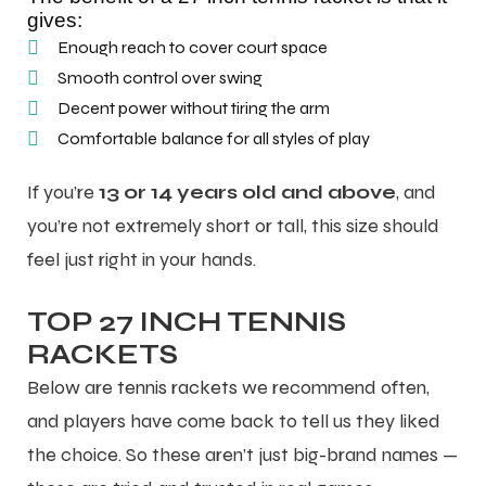
gives:
Enough reach to cover court space
Smooth control over swing
Decent power without tiring the arm
Comfortable balance for all styles of play
ARS
ARS
If you’re
13 or 14 years old and above
, and
you’re not extremely short or tall, this size should
feel just right in your hands.
S
S
TOP 27 INCH TENNIS
ARD
ARD
RACKETS
Below are
tennis rackets
we recommend often,
and players have come back to tell us they liked
the choice. So these aren’t just big-brand names —