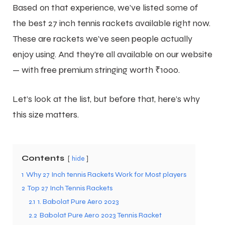
Based on that experience, we’ve listed some of
the best 27 inch tennis rackets available right now.
These are rackets we’ve seen people actually
enjoy using. And they’re all available on our website
— with free premium stringing worth ₹1000.
Let’s look at the list, but before that, here’s why
this size matters.
Contents
hide
1
Why 27 Inch tennis Rackets Work for Most players
2
Top 27 Inch Tennis Rackets
2.1
1. Babolat Pure Aero 2023
2.2
Babolat Pure Aero 2023 Tennis Racket