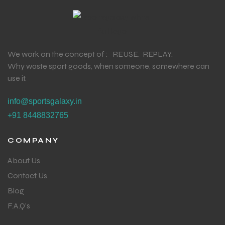
We work on the concept of : REUSE. REPLAY.
Why waste sport goods, when someone, somewhere can
use it.
info@sportsgalaxy.in
+91 8448832765
COMPANY
About Us
Contact Us
Blog
F.A.Q's