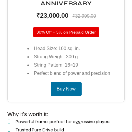
ANNIVERSARY
S
S
₹23,000.00
₹32,999.00
30% Off + 5% on Prepaid Order
Head Size: 100 sq. in.
Strung Weight: 300 g
String Pattern: 16×19
Perfect blend of power and precision
Buy Now
T
T
Why it’s worth it:
Powerful frame, perfect for aggressive players
Trusted Pure Drive build