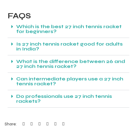
FAQS
Which is the best 27 inch tennis racket
for beginners?
Is 27 inch tennis racket good for adults
in India?
What is the difference between 26 and
27 inch tennis racket?
Can intermediate players use a 27 inch
tennis racket?
Do professionals use 27 inch tennis
rackets?
Share: