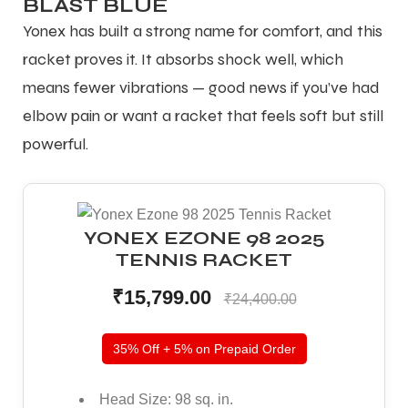
BLAST BLUE
Yonex has built a strong name for comfort, and this
racket proves it. It absorbs shock well, which
means fewer vibrations — good news if you’ve had
elbow pain or want a racket that feels soft but still
powerful.
YONEX EZONE 98 2025
TENNIS RACKET
₹15,799.00
₹24,400.00
35% Off + 5% on Prepaid Order
Head Size: 98 sq. in.