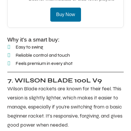
Buy Now
Why it's a smart buy:
Easy to swing
Reliable control and touch
Feels premium in every shot
7. WILSON BLADE 100L V9
Wilson Blade rackets are known for their feel. This
version is slightly lighter, which makes it easier to
manage, especially if you’re switching from a basic
beginner racket. It’s responsive, forgiving, and gives
good power when needed.