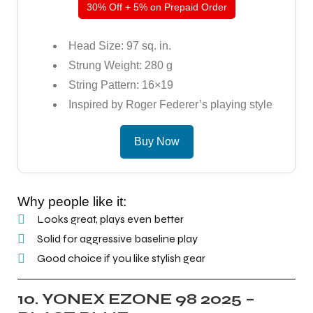
30% Off + 5% on Prepaid Order
Head Size: 97 sq. in.
Strung Weight: 280 g
String Pattern: 16×19
Inspired by Roger Federer’s playing style
Buy Now
Why people like it:
Looks great, plays even better
Solid for aggressive baseline play
Good choice if you like stylish gear
10. YONEX EZONE 98 2025 –