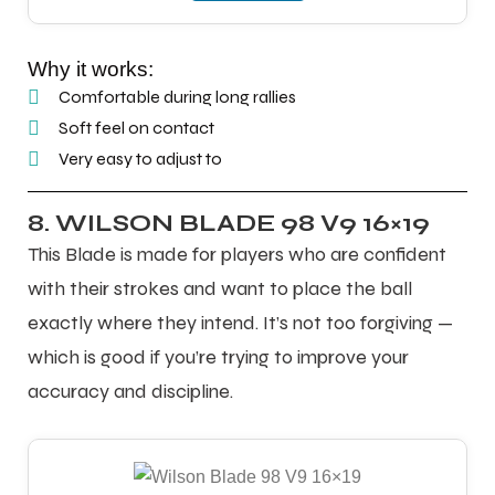
Why it works:
Comfortable during long rallies
Soft feel on contact
Very easy to adjust to
8. WILSON BLADE 98 V9 16×19
This Blade is made for players who are confident
with their strokes and want to place the ball
exactly where they intend. It’s not too forgiving —
which is good if you’re trying to improve your
accuracy and discipline.