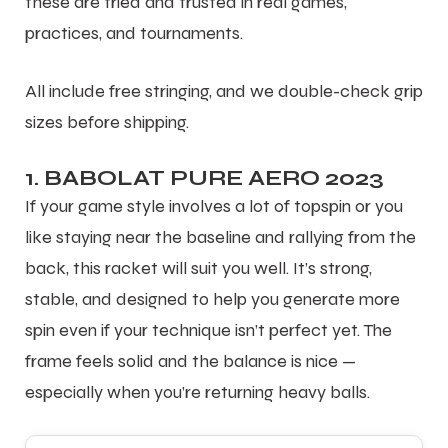
these are tried and trusted in real games,
practices, and tournaments.
All include free stringing, and we double-check grip
sizes before shipping.
1. BABOLAT PURE AERO 2023
If your game style involves a lot of topspin or you
like staying near the baseline and rallying from the
back, this racket will suit you well. It’s strong,
stable, and designed to help you generate more
spin even if your technique isn’t perfect yet. The
frame feels solid and the balance is nice —
especially when you’re returning heavy balls.