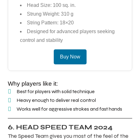
Head Size: 100 sq. in.
Strung Weight: 310 g
String Pattern: 18×20
Designed for advanced players seeking
control and stability
Buy Now
Why players like it:
Best for players with solid technique
Heavy enough to deliver real control
Works well for aggressive strokes and fast hands
6. HEAD SPEED TEAM 2024
The Speed Team gives you most of the feel of the