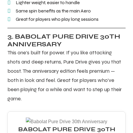
Lighter weight, easier to handle
Same spin benefits as the main Aero
Great for players who play long sessions
3. BABOLAT PURE DRIVE 30TH
ANNIVERSARY
This one’s built for power. If you like attacking
shots and deep returns, Pure Drive gives you that
boost. The anniversary edition feels premium —
both in look and feel. Great for players who’ve
been playing for a while and want to step up their
game.
MEN
MEN
BABOLAT PURE DRIVE 30TH