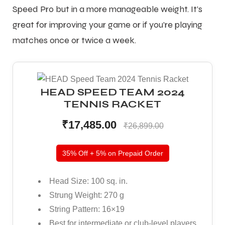
Speed Pro but in a more manageable weight. It’s
great for improving your game or if you’re playing
matches once or twice a week.
HEAD SPEED TEAM 2024
TENNIS RACKET
₹17,485.00
₹26,899.00
35% Off + 5% on Prepaid Order
Head Size: 100 sq. in.
Strung Weight: 270 g
String Pattern: 16×19
Best for intermediate or club-level players