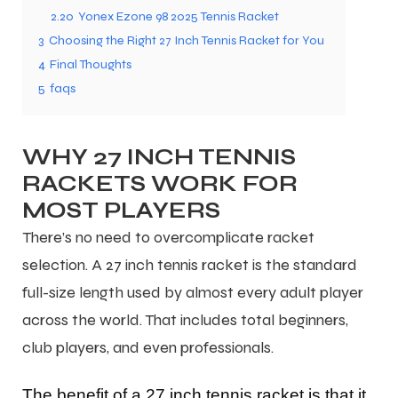
2.20
Yonex Ezone 98 2025 Tennis Racket
3
Choosing the Right 27 Inch Tennis Racket for You
4
Final Thoughts
5
faqs
WHY 27 INCH TENNIS
RACKETS WORK FOR
MOST PLAYERS
There’s no need to overcomplicate racket
selection. A 27 inch tennis racket is the standard
full-size length used by almost every adult player
across the world. That includes total beginners,
club players, and even professionals.
The benefit of a 27 inch tennis racket is that it
T BATS
T BATS