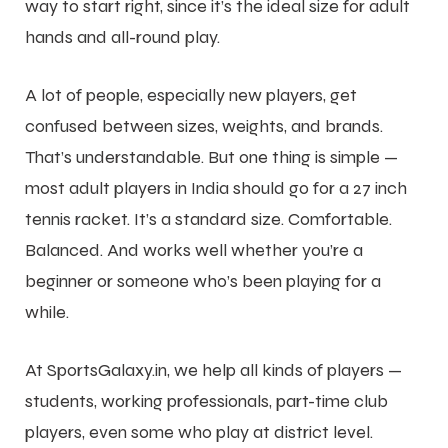
way to start right, since it’s the ideal size for adult
hands and all-round play.
A lot of people, especially new players, get
confused between sizes, weights, and brands.
That’s understandable. But one thing is simple —
most adult players in India should go for a 27 inch
tennis racket. It’s a standard size. Comfortable.
Balanced. And works well whether you’re a
beginner or someone who’s been playing for a
while.
At SportsGalaxy.in, we help all kinds of players —
students, working professionals, part-time club
players, even some who play at district level.