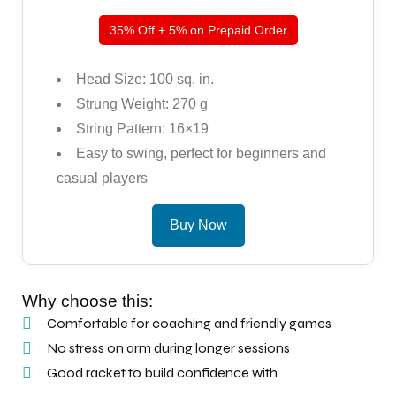
35% Off + 5% on Prepaid Order
Head Size: 100 sq. in.
Strung Weight: 270 g
String Pattern: 16×19
Easy to swing, perfect for beginners and
casual players
Buy Now
Why choose this:
Comfortable for coaching and friendly games
No stress on arm during longer sessions
Good racket to build confidence with