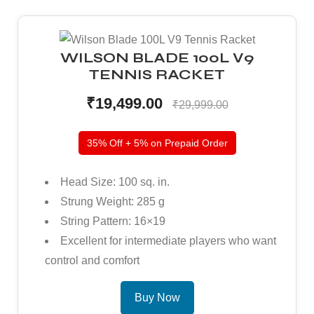
WILSON BLADE 100L V9
TENNIS RACKET
₹19,499.00
₹29,999.00
35% Off + 5% on Prepaid Order
Head Size: 100 sq. in.
Strung Weight: 285 g
String Pattern: 16×19
Excellent for intermediate players who want
control and comfort
Buy Now