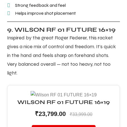
Strong feedback and feel
Helps improve shot placement
9. WILSON RF 01 FUTURE 16×19
Inspired by the great Roger Federer, this racket
gives a nice mix of control and freedom. It’s quick
in the hand and feels sharp on forehand shots.
Very balanced overall — not too heavy, not too
light.
WILSON RF 01 FUTURE 16×19
₹23,799.00
₹33,999.00