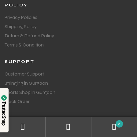
POLICY
Privacy Policies
Shipping Policy
Return & Refund Policy
Terms & Condition
SUPPORT
Customer Support
Stringing in Gurgaon
Sports Shop in Gurgaon
Track Order
Trusted Shop
GET IN TOUCH
0
Question or feedback?