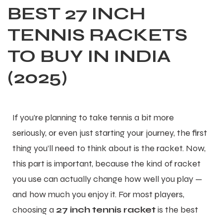
BEST 27 INCH
TENNIS RACKETS
TO BUY IN INDIA
(2025)
If you’re planning to take tennis a bit more
seriously, or even just starting your journey, the first
thing you’ll need to think about is the racket. Now,
this part is important, because the kind of racket
you use can actually change how well you play —
and how much you enjoy it. For most players,
choosing a
27 inch tennis racket
is the best