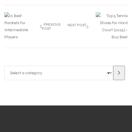
PREVIOUS
NEXT POST
POST