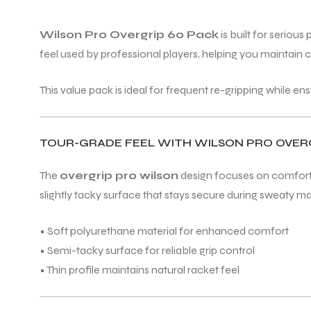
Wilson Pro Overgrip 60 Pack
is built for seriou
feel used by professional players, helping you maintain c
This value pack is ideal for frequent re-gripping while en
TOUR-GRADE FEEL WITH WILSON PRO OVE
The
overgrip pro wilson
design focuses on comfort w
slightly tacky surface that stays secure during sweaty m
• Soft polyurethane material for enhanced comfort
• Semi-tacky surface for reliable grip control
• Thin profile maintains natural racket feel