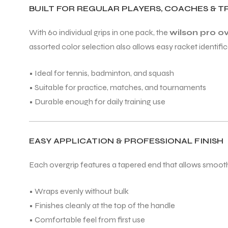
BUILT FOR REGULAR PLAYERS, COACHES & T
With 60 individual grips in one pack, the
wilson pro o
ENERS
assorted color selection also allows easy racket identific
• Ideal for tennis, badminton, and squash
• Suitable for practice, matches, and tournaments
• Durable enough for daily training use
ION
EASY APPLICATION & PROFESSIONAL FINISH
Each overgrip features a tapered end that allows smooth w
• Wraps evenly without bulk
• Finishes cleanly at the top of the handle
• Comfortable feel from first use