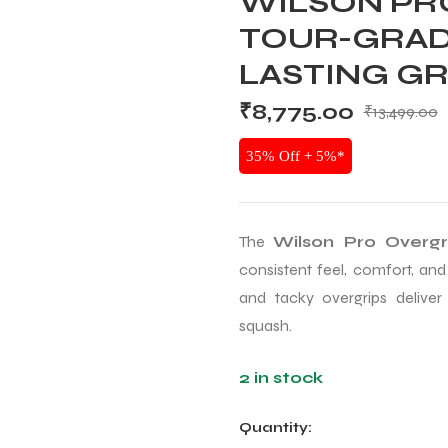
WILSON PRO
TOUR-GRAD
LASTING GR
₹
8,775.00
₹
13,499.00
35% Off + 5%*
The
Wilson Pro Overg
consistent feel, comfort, and
and tacky overgrips deliver
squash.
2 in stock
Quantity: