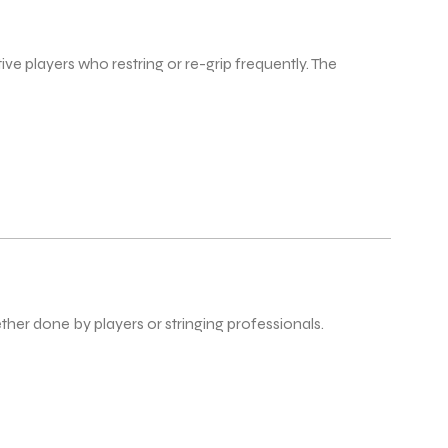
ve players who restring or re-grip frequently. The
ther done by players or stringing professionals.