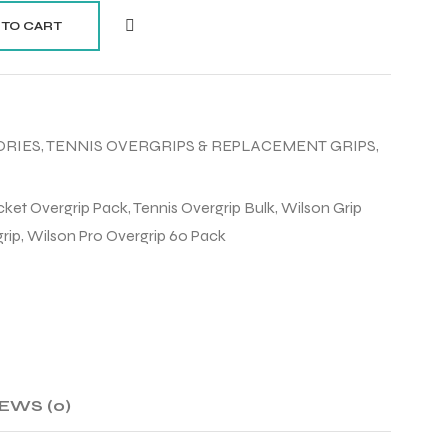
 TO CART
ORIES
,
TENNIS OVERGRIPS & REPLACEMENT GRIPS
,
ket Overgrip Pack
,
Tennis Overgrip Bulk
,
Wilson Grip
rip
,
Wilson Pro Overgrip 60 Pack
EWS (0)