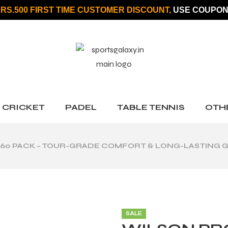
 RS.500 FIRST TIME CUSTOMER DISCOUNT,
USE COUPON
CRICKET
PADEL
TABLE TENNIS
OTH
60 PACK – TOUR-GRADE COMFORT & LONG-LASTING G
SALE