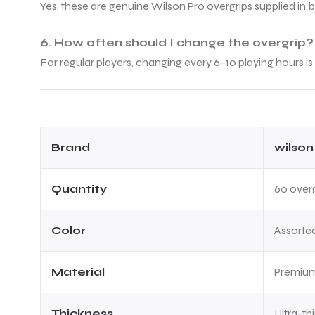
Yes, these are genuine Wilson Pro overgrips supplied in 
6. How often should I change the overgrip?
For regular players, changing every 6–10 playing hours
ARS
Brand
wilson
S
Quantity
60 overg
ARD
Color
Assorted
Material
Premium
Thickness
Ultra-th