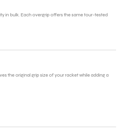
ty in bulk. Each overgrip offers the same tour-tested
s the original grip size of your racket while adding a