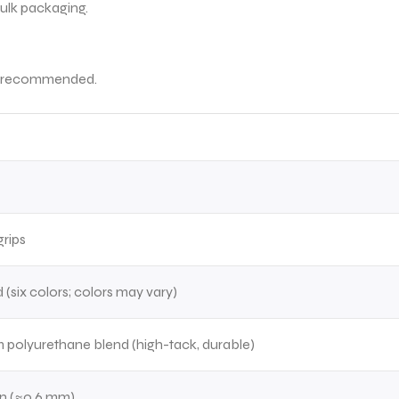
bulk packaging.
 is recommended.
rips
 (six colors; colors may vary)
 polyurethane blend (high-tack, durable)
in (≈0.6 mm)