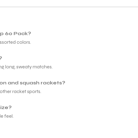
rip 60 Pack?
ssorted colors.
?
ing long, sweaty matches.
ton and squash rackets?
other racket sports.
size?
e feel.