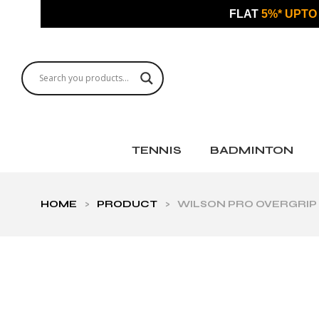
FLAT
5%* UPTO
TENNIS
BADMINTON
HOME
>
PRODUCT
>
WILSON PRO OVERGRIP 