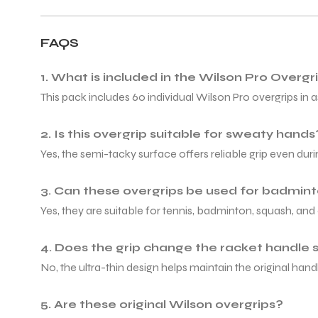
FAQS
1. What is included in the Wilson Pro Overg
This pack includes 60 individual Wilson Pro overgrips in a
2. Is this overgrip suitable for sweaty hands
Yes, the semi-tacky surface offers reliable grip even dur
3. Can these overgrips be used for badmin
Yes, they are suitable for tennis, badminton, squash, and 
4. Does the grip change the racket handle 
No, the ultra-thin design helps maintain the original handl
5. Are these original Wilson overgrips?
T BATS