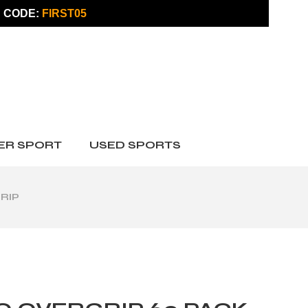
 CODE:
FIRST05
ER SPORT
USED SPORTS
RIP