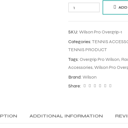
ADD
SKU:
Wilson Pro Overgrip-1
Categories:
TENNIS ACCESS
TENNIS PRODUCT
Tags:
Overgrip Pro Wilson
,
Rac
Accessories
,
Wilson Pro Overg
Brand:
Wilson
Share:
IPTION
ADDITIONAL INFORMATION
REVI