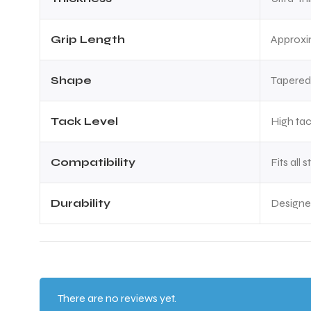
Grip Length
Approxi
Shape
Tapered
Tack Level
High ta
Compatibility
Fits all
Durability
Designed
There are no reviews yet.