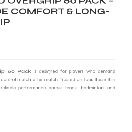
 OVERGRIP 60 PACK –
E COMFORT & LONG-
IP
rip 60 Pack
is designed for players who demand
 control match after match. Trusted on tour, these thin
 reliable performance across tennis, badminton, and