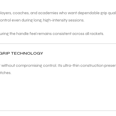
s players, coaches, and academies who want dependable grip quali
ontrol even during long, high-intensity sessions.
suring the handle feel remains consistent across all rackets.
RGRIP TECHNOLOGY
ithout compromising control. Its ultra-thin construction preserve
atches.