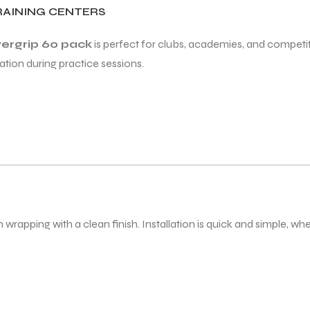
RAINING CENTERS
vergrip 60 pack
is perfect for clubs, academies, and competiti
ation during practice sessions.
rapping with a clean finish. Installation is quick and simple, whe