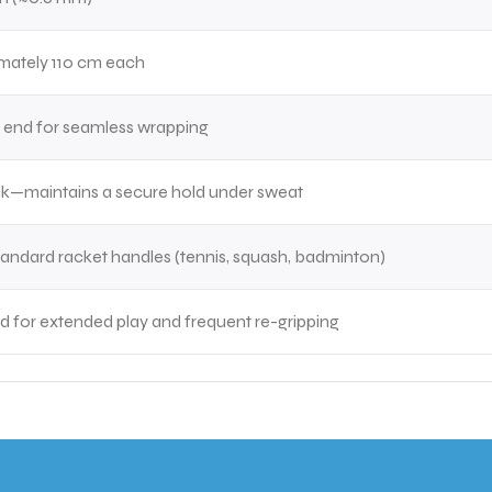
mately 110 cm each
 end for seamless wrapping
ck—maintains a secure hold under sweat
 standard racket handles (tennis, squash, badminton)
 for extended play and frequent re-gripping