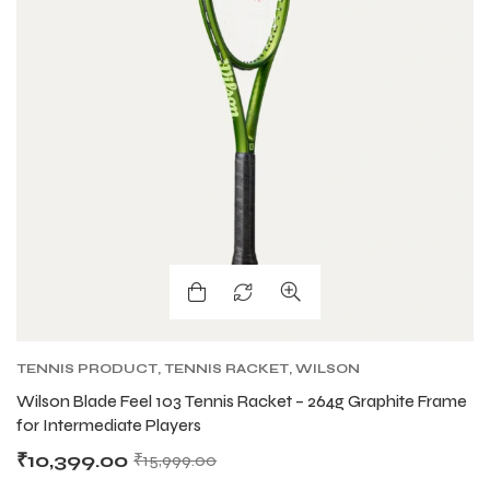
TENNIS PRODUCT
,
TENNIS RACKET
,
WILSON
TENNIS RACKETS
Wilson Blade Feel 103 Tennis Racket – 264g Graphite Frame
for Intermediate Players
₹
10,399.00
₹
15,999.00