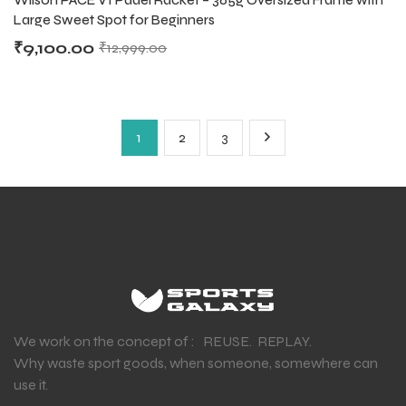
Large Sweet Spot for Beginners
₹
9,100.00
₹
12,999.00
1
2
3
We work on the concept of : REUSE. REPLAY.
Why waste sport goods, when someone, somewhere can
use it.