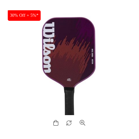
SALE
30% Off + 5%*