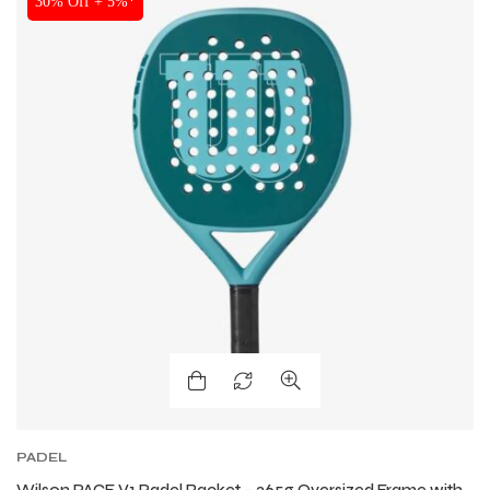
30% Off + 5%*
PADEL
Wilson PACE V1 Padel Racket – 365g Oversized Frame with