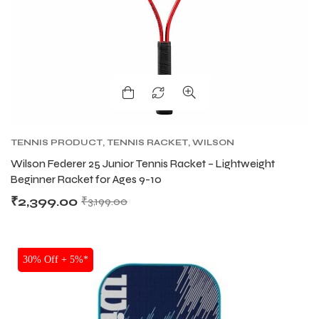
TENNIS PRODUCT
,
TENNIS RACKET
,
WILSON
TENNIS RACKETS
Wilson Federer 25 Junior Tennis Racket – Lightweight
Beginner Racket for Ages 9-10
₹
2,399.00
₹
3,199.00
SALE
30% Off + 5%*