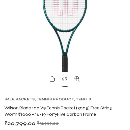
SALE RACKETS
,
TENNIS PRODUCT
,
TENNIS
RACKET
,
WILSON BLADE TENNIS RACKETS
,
Wilson Blade 100 V9 Tennis Racket (300g) Free String
WILSON TENNIS RACKETS
Worth ₹1000 – 16×19 FortyFive Carbon Frame
₹
20,799.00
₹
31,999.00
T BATS
T BATS