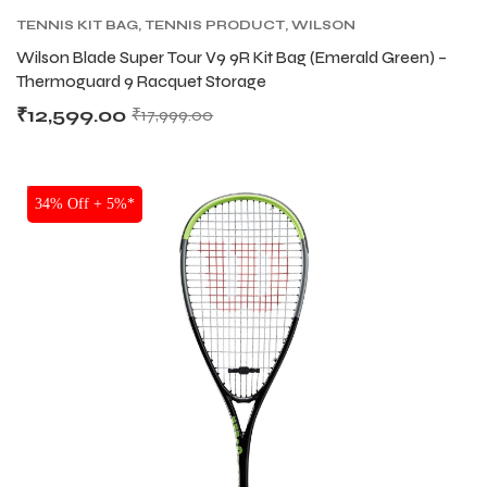
TENNIS KIT BAG
,
TENNIS PRODUCT
,
WILSON
KITBAG
Wilson Blade Super Tour V9 9R Kit Bag (Emerald Green) –
Thermoguard 9 Racquet Storage
₹
12,599.00
₹
17,999.00
SALE
34% Off + 5%*