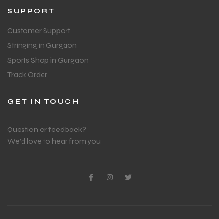
SUPPORT
Customer Support
Stringing in Gurgaon
Sports Shop in Gurgaon
Track Order
GET IN TOUCH
Question or feedback?
We’d love to hear from you