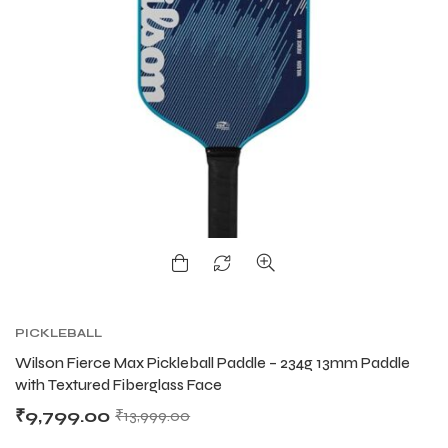
PICKLEBALL
Wilson Fierce Max Pickleball Paddle – 234g 13mm Paddle
with Textured Fiberglass Face
₹
9,799.00
₹
13,999.00