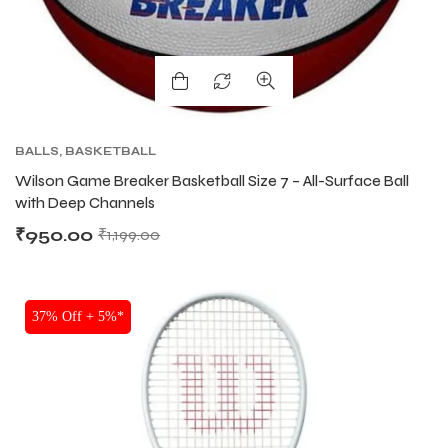
BALLS
,
BASKETBALL
Wilson Game Breaker Basketball Size 7 – All-Surface Ball
with Deep Channels
₹
950.00
₹
1,199.00
37% Off + 5%*