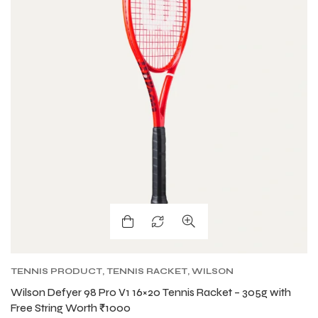
TENNIS PRODUCT
,
TENNIS RACKET
,
WILSON
BLADE TENNIS RACKETS
,
WILSON TENNIS
Wilson Defyer 98 Pro V1 16×20 Tennis Racket – 305g with
RACKETS
Free String Worth ₹1000