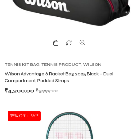
ENERS
ENERS
TENNIS KIT BAG
,
TENNIS PRODUCT
,
WILSON
KITBAG
Wilson Advantage 6 Racket Bag 2025 Black – Dual
ION
ION
Compartment, Padded Straps
₹
4,200.00
₹
5,999.00
35% Off + 5%*