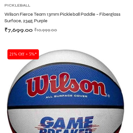
PICKLEBALL
Wilson Fierce Team 13mm Pickleball Paddle – Fiberglass
Surface, 234g, Purple
₹
7,699.00
₹
10,999.00
21% Off + 5%*