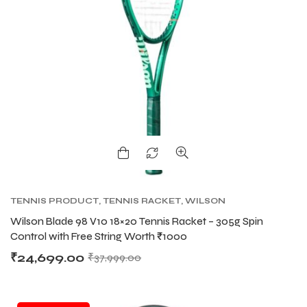
TENNIS PRODUCT
,
TENNIS RACKET
,
WILSON
BLADE TENNIS RACKETS
,
WILSON TENNIS
Wilson Blade 98 V10 18×20 Tennis Racket – 305g Spin
RACKETS
Control with Free String Worth ₹1000
₹
24,699.00
₹
37,999.00