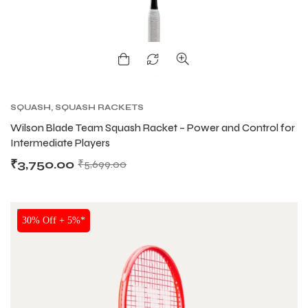
SQUASH
,
SQUASH RACKETS
Wilson Blade Team Squash Racket – Power and Control for
Intermediate Players
₹
3,750.00
₹
5,699.00
NEW!
30% Off + 5%*