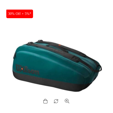
SALE
30% Off + 5%*