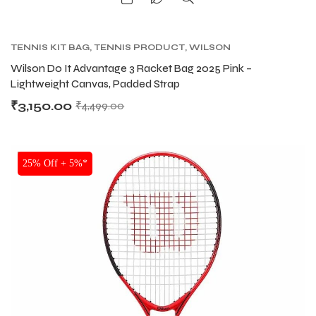
TENNIS KIT BAG
,
TENNIS PRODUCT
,
WILSON
KITBAG
Wilson Do It Advantage 3 Racket Bag 2025 Pink –
Lightweight Canvas, Padded Strap
₹
3,150.00
₹
4,499.00
SALE
25% Off + 5%*