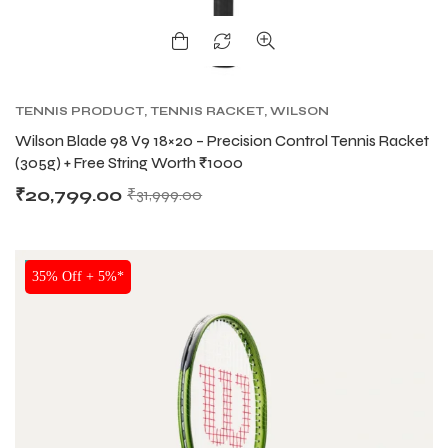
S
S
TENNIS PRODUCT
,
TENNIS RACKET
,
WILSON
TENNIS RACKETS
Wilson Blade 98 V9 18×20 – Precision Control Tennis Racket
(305g) + Free String Worth ₹1000
₹
20,799.00
₹
31,999.00
NEW!
35% Off + 5%*
T
T