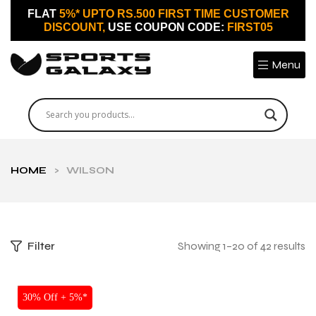
FLAT
5%* UPTO RS.500 FIRST TIME CUSTOMER
DISCOUNT,
USE COUPON CODE:
FIRST05
Menu
HOME
>
WILSON
Filter
Showing 1–20 of 42 results
SALE
30% Off + 5%*