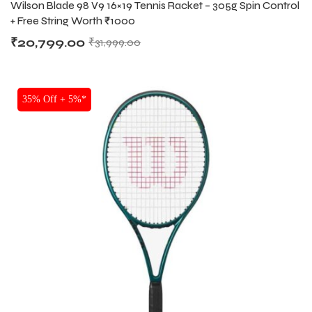
Wilson Blade 98 V9 16×19 Tennis Racket – 305g Spin Control
RACKETS
+ Free String Worth ₹1000
₹
20,799.00
₹
31,999.00
35% Off + 5%*
MEN
MEN