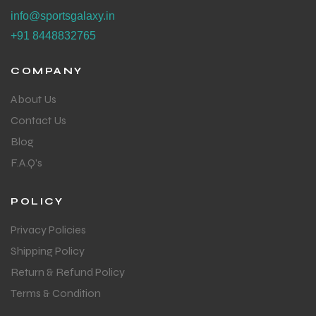
info@sportsgalaxy.in
+91 8448832765
COMPANY
About Us
Contact Us
Blog
F.A.Q's
POLICY
Privacy Policies
Shipping Policy
Return & Refund Policy
Terms & Condition