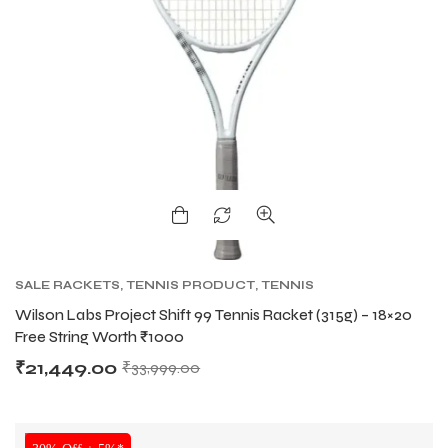
SALE RACKETS
,
TENNIS PRODUCT
,
TENNIS
RACKET
,
WILSON TENNIS RACKETS
Wilson Labs Project Shift 99 Tennis Racket (315g) – 18×20
Free String Worth ₹1000
₹
21,449.00
₹
33,999.00
SALE