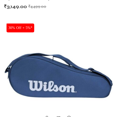
₹
3,149.00
₹
4,499.00
SALE
30% Off + 5%*