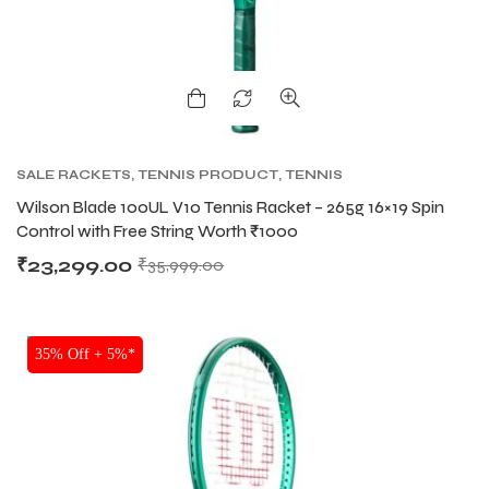
bly
bly
SALE RACKETS
,
TENNIS PRODUCT
,
TENNIS
RACKET
,
WILSON BLADE TENNIS RACKETS
,
Wilson Blade 100UL V10 Tennis Racket – 265g 16×19 Spin
WILSON TENNIS RACKETS
Control with Free String Worth ₹1000
₹
23,299.00
₹
35,999.00
NEW!
35% Off + 5%*