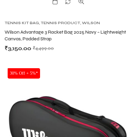
TENNIS KIT BAG
,
TENNIS PRODUCT
,
WILSON
KITBAG
Wilson Advantage 3 Racket Bag 2025 Navy – Lightweight
Canvas, Padded Strap
₹
3,150.00
₹
4,499.00
SALE
30% Off + 5%*