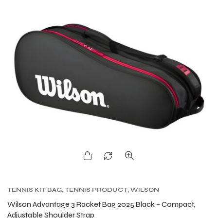
TENNIS KIT BAG
,
TENNIS PRODUCT
,
WILSON
KITBAG
Wilson Advantage 3 Racket Bag 2025 Black – Compact,
Adjustable Shoulder Strap