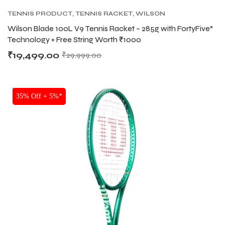
TENNIS PRODUCT
,
TENNIS RACKET
,
WILSON
BLADE TENNIS RACKETS
,
WILSON TENNIS
Wilson Blade 100L V9 Tennis Racket – 285g with FortyFive°
RACKETS
Technology + Free String Worth ₹1000
₹
19,499.00
₹
29,999.00
NEW!
35% Off + 5%*