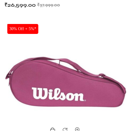
₹
26,599.00
₹
37,999.00
SALE
30% Off + 5%*