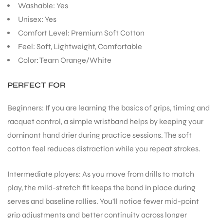
Washable: Yes
Unisex: Yes
Comfort Level: Premium Soft Cotton
Feel: Soft, Lightweight, Comfortable
Color: Team Orange/White
PERFECT FOR
Beginners: If you are learning the basics of grips, timing and
racquet control, a simple wristband helps by keeping your
dominant hand drier during practice sessions. The soft
cotton feel reduces distraction while you repeat strokes.
Intermediate players: As you move from drills to match
play, the mild-stretch fit keeps the band in place during
serves and baseline rallies. You’ll notice fewer mid-point
grip adjustments and better continuity across longer