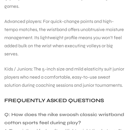
games.
bly
Advanced players: For quick-change points and high-
tempo matches, the wristband offers unobtrusive moisture
management. Its lightweight profile means you won’t feel
added bulk on the wrist when executing volleys or big
serves.
Kids / Juniors: The 5-inch size and mild elasticity suit junior
players who need a comfortable, easy-to-use sweat
solution during coaching sessions and junior tournaments.
FREQUENTLY ASKED QUESTIONS
Q: How does the nike swoosh classic wristband
cotton sports feel during play?