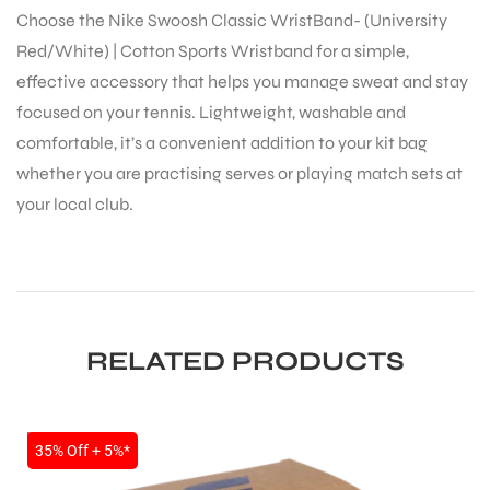
Choose the Nike Swoosh Classic WristBand- (University
Red/White) | Cotton Sports Wristband for a simple,
effective accessory that helps you manage sweat and stay
focused on your tennis. Lightweight, washable and
comfortable, it’s a convenient addition to your kit bag
whether you are practising serves or playing match sets at
ARS
your local club.
RELATED PRODUCTS
S
SALE
35% Off + 5%*