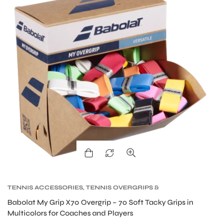
TENNIS ACCESSORIES
,
TENNIS OVERGRIPS &
MEN
REPLACEMENT GRIPS
,
TENNIS PRODUCT
Babolat My Grip X70 Overgrip – 70 Soft Tacky Grips in
Multicolors for Coaches and Players