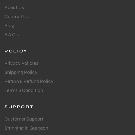
About Us
Contact Us
Blog
F.A.Q's
POLICY
Privacy Policies
Shipping Policy
Return & Refund Policy
Terms & Condition
SUPPORT
Customer Support
Stringing in Gurgaon