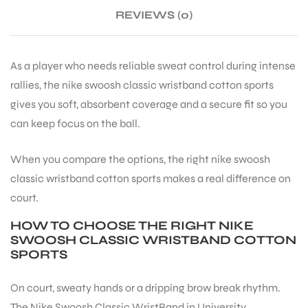
REVIEWS (0)
ENERS
As a player who needs reliable sweat control during intense
rallies, the nike swoosh classic wristband cotton sports
gives you soft, absorbent coverage and a secure fit so you
can keep focus on the ball.
When you compare the options, the right nike swoosh
ION
classic wristband cotton sports makes a real difference on
court.
HOW TO CHOOSE THE RIGHT NIKE
SWOOSH CLASSIC WRISTBAND COTTON
SPORTS
On court, sweaty hands or a dripping brow break rhythm.
The Nike Swoosh Classic WristBand in University