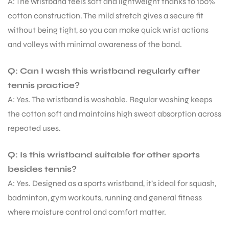
A: The wristband feels soft and lightweight thanks to 100%
cotton construction. The mild stretch gives a secure fit
without being tight, so you can make quick wrist actions
and volleys with minimal awareness of the band.
Q: Can I wash this wristband regularly after
tennis practice?
A: Yes. The wristband is washable. Regular washing keeps
the cotton soft and maintains high sweat absorption across
repeated uses.
Q: Is this wristband suitable for other sports
besides tennis?
A: Yes. Designed as a sports wristband, it’s ideal for squash,
badminton, gym workouts, running and general fitness
where moisture control and comfort matter.