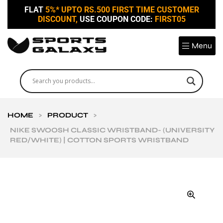
FLAT
5%* UPTO RS.500 FIRST TIME CUSTOMER
DISCOUNT,
USE COUPON CODE:
FIRST05
Menu
HOME
>
PRODUCT
>
NIKE SWOOSH CLASSIC WRISTBAND- (UNIVERSITY
RED/WHITE) | COTTON SPORTS WRISTBAND