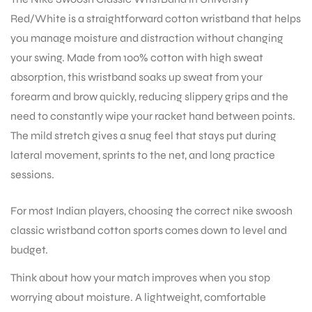
Red/White is a straightforward cotton wristband that helps
you manage moisture and distraction without changing
your swing. Made from 100% cotton with high sweat
absorption, this wristband soaks up sweat from your
forearm and brow quickly, reducing slippery grips and the
need to constantly wipe your racket hand between points.
The mild stretch gives a snug feel that stays put during
lateral movement, sprints to the net, and long practice
sessions.
For most Indian players, choosing the correct nike swoosh
classic wristband cotton sports comes down to level and
budget.
Think about how your match improves when you stop
worrying about moisture. A lightweight, comfortable
T BATS