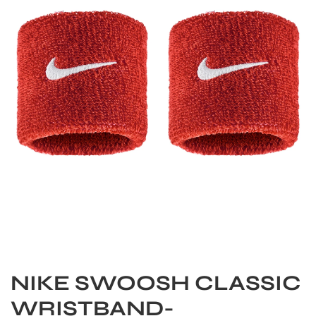
S
NIKE SWOOSH CLASSIC
WRISTBAND-