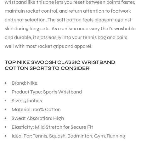
wristband like this one lets you reset between points faster,
maintain racket control, and return attention to footwork
and shot selection. The soft cotton feels pleasant against
skin during long sets. As a unisex accessory that’s washable
and durable, it slots easily into your tennis bag and pairs
ARS
well with most racket grips and apparel.
TOP NIKE SWOOSH CLASSIC WRISTBAND
COTTON SPORTS TO CONSIDER
Brand: Nike
Product Type: Sports Wristband
ARD
Size: 5 Inches
Material: 100% Cotton
Sweat Absorption: High
Elasticity: Mild Stretch for Secure Fit
Ideal For: Tennis, Squash, Badminton, Gym, Running