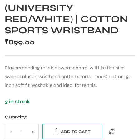
(UNIVERSITY
RED/WHITE) | COTTON
SPORTS WRISTBAND
₹
899.00
Players needing reliable sweat control will like the nike
swoosh classic wristband cotton sports — 100% cotton, 5-
inch soft fit, washable and ideal for tennis.
3 in stock
Quantity:
-
+
ADD TO CART