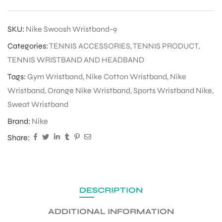
SKU:
Nike Swoosh Wristband-9
Categories:
TENNIS ACCESSORIES
,
TENNIS PRODUCT
,
TENNIS WRISTBAND AND HEADBAND
Tags:
Gym Wristband
,
Nike Cotton Wristband
,
Nike
Wristband
,
Orange Nike Wristband
,
Sports Wristband Nike
,
Sweat Wristband
Brand:
Nike
Share:
DESCRIPTION
ADDITIONAL INFORMATION