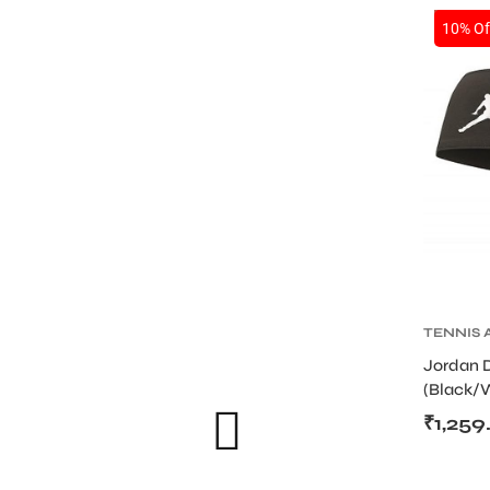
SALE
10% Of
TENNIS 
TENNIS
S
Jordan 
WRISTB
(Black/
₹
1,259