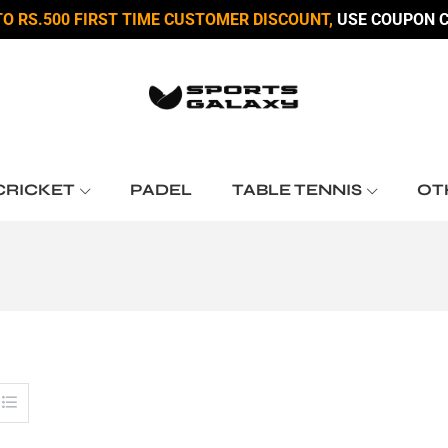
TO RS.500 FIRST TIME CUSTOMER DISCOUNT,
USE COUPON C
CRICKET
PADEL
TABLE TENNIS
OT