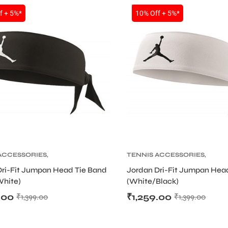
SALE
f + 5%*
10% Off + 5%*
ACCESSORIES
,
TENNIS ACCESSORIES
,
 PRODUCT
,
TENNIS
TENNIS PRODUCT
,
TENNIS
Dri-Fit Jumpan Head Tie Band
Jordan Dri-Fit Jumpan Hea
AND AND HEADBAND
WRISTBAND AND HEADBAN
White)
(White/Black)
.00
₹
1,259.00
₹
1,399.00
₹
1,399.00