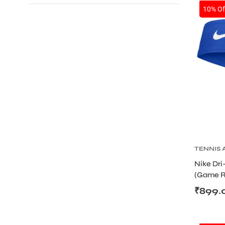
SALE
10% Of
TENNIS 
TENNIS
Nike Dri
WRISTB
(Game R
Tie Desi
₹
899.