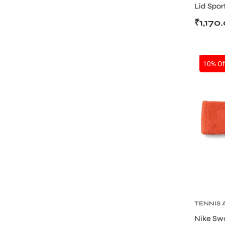
Lid Spor
Black/Si
₹
1,170
SALE
10% Of
TENNIS 
TENNIS
Nike Sw
WRISTB