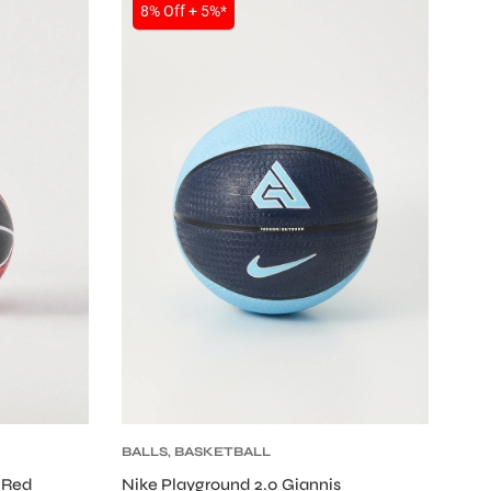
SALE
8% Off + 5%*
BALLS
,
BASKETBALL
 Red
Nike Playground 2.0 Giannis