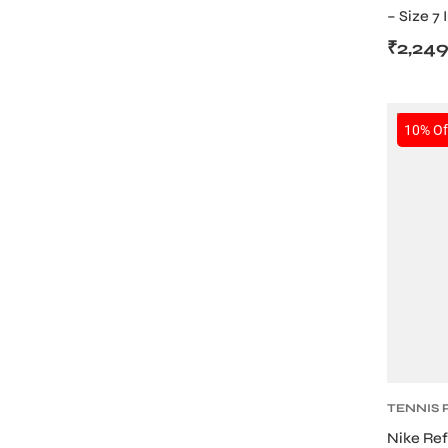
– Size 7
Ball (De
₹
2,24
SALE
10% Of
ARS
ARD
TENNIS
BOTTLE
Nike Ref