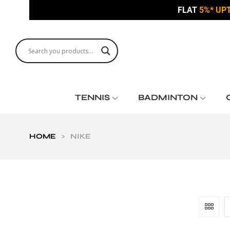
FLAT
5%* UP
TENNIS
BADMINTON
HOME
>
NIKE