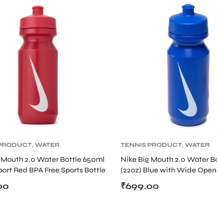
 PRODUCT
,
WATER
TENNIS PRODUCT
,
WATER
BOTTLE
 Mouth 2.0 Water Bottle 650ml
Nike Big Mouth 2.0 Water B
port Red BPA Free Sports Bottle
(22oz) Blue with Wide Open
rew Cap
Screw Cap
00
₹
699.00