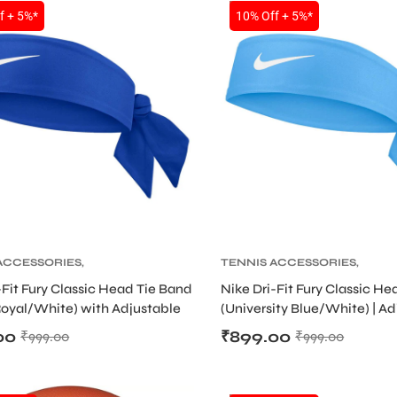
SALE
f + 5%*
10% Off + 5%*
ACCESSORIES
,
TENNIS ACCESSORIES
,
 PRODUCT
,
TENNIS
TENNIS PRODUCT
,
TENNIS
-Fit Fury Classic Head Tie Band
Nike Dri-Fit Fury Classic H
AND AND HEADBAND
WRISTBAND AND HEADBAN
oyal/White) with Adjustable
(University Blue/White) | A
gn
Sweat Headband
00
₹
899.00
₹
999.00
₹
999.00