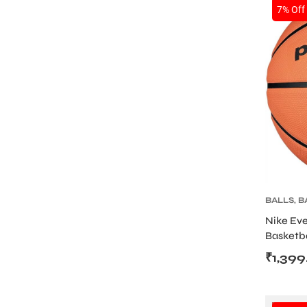
SALE
7% Off
ENERS
ION
BALLS
,
B
Nike Ev
Basketba
Rubber B
₹
1,399