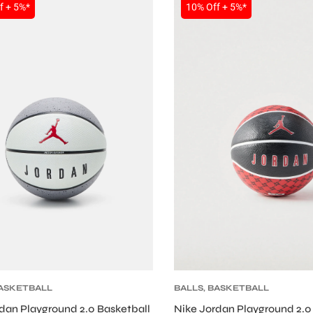
SALE
f + 5%*
10% Off + 5%*
ASKETBALL
BALLS
,
BASKETBALL
dan Playground 2.0 Basketball
Nike Jordan Playground 2.0