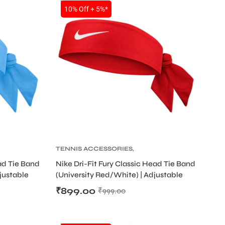
SALE
10% Off + 5%*
TENNIS ACCESSORIES
,
TENNIS PRODUCT
,
TENNIS
ead Tie Band
Nike Dri-Fit Fury Classic Head Tie Band
D
WRISTBAND AND HEADBAND
djustable
(University Red/White) | Adjustable
Sweat Headband
₹
899.00
₹
999.00