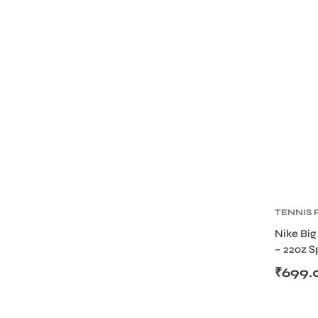
TENNIS
BOTTLE
Nike Big
– 22oz S
with Sc
₹
699.