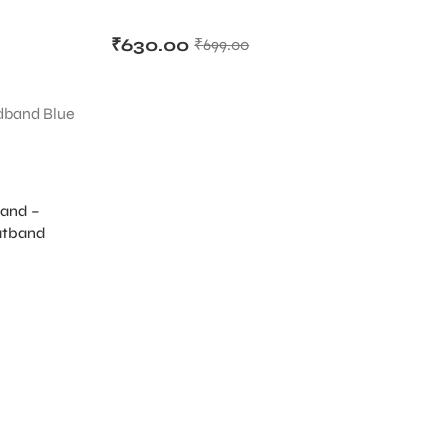
₹
630.00
₹
699.00
band –
D
atband