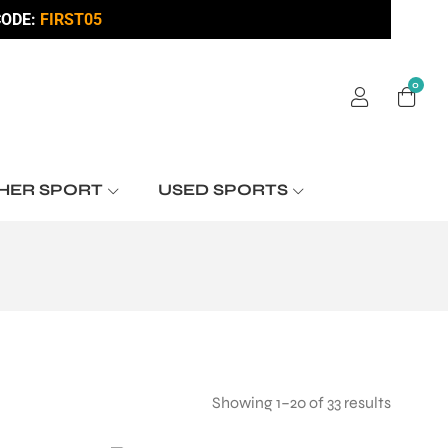
ODE:
FIRST05
0
HER SPORT
USED SPORTS
Showing 1–20 of 33 results