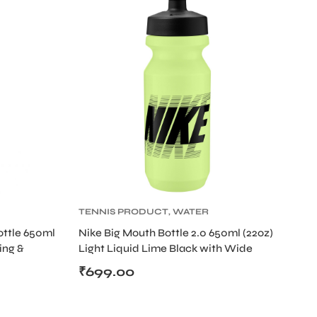
TENNIS PRODUCT
,
WATER
BOTTLE
ottle 650ml
Nike Big Mouth Bottle 2.0 650ml (22oz)
ing &
Light Liquid Lime Black with Wide
Opening
₹
699.00