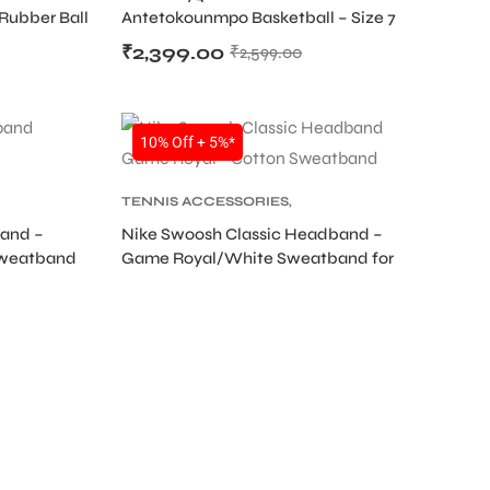
 Rubber Ball
Antetokounmpo Basketball – Size 7
Outdoor 8 Panel Rubber Ball
₹
2,399.00
₹
2,599.00
SALE
10% Off + 5%*
TENNIS ACCESSORIES
,
TENNIS PRODUCT
,
TENNIS
band –
Nike Swoosh Classic Headband –
D
WRISTBAND AND HEADBAND
Sweatband
Game Royal/White Sweatband for
Tennis