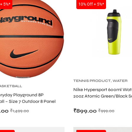
SALE
 + 5%*
10% Off + 5%*
TENNIS PRODUCT
,
WATER
ASKETBALL
BOTTLE
Nike Hypersport 600ml Wate
eryday Playground 8P
20oz Atomic Green/Black 
ll – Size 7 Outdoor 8 Panel
Sipper
all (Deflated)
.00
₹
899.00
₹
1,499.00
₹
999.00