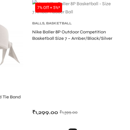
SALE
7% Off + 5%*
BALLS
,
BASKETBALL
Nike Baller 8P Outdoor Competition
Basketball Size 7 – Amber/Black/Silver
d Tie Band
D
₹
1,299.00
₹
1,399.00