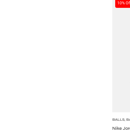
SALE
10% Of
BALLS
,
B
Nike Jor
T BATS