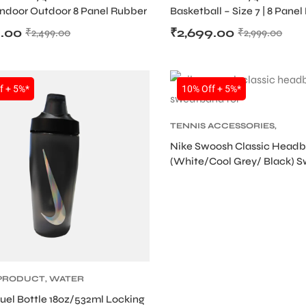
 Indoor Outdoor 8 Panel Rubber
Basketball – Size 7 | 8 Panel
flated)
(Deflated)
9.00
₹
2,699.00
₹
2,499.00
₹
2,999.00
SALE
f + 5%*
10% Off + 5%*
TENNIS ACCESSORIES
,
TENNIS PRODUCT
,
TENNIS
Nike Swoosh Classic Head
WRISTBAND AND HEADBAN
(White/Cool Grey/ Black) 
for Tennis & Multi-Sports
 PRODUCT
,
WATER
uel Bottle 18oz/532ml Locking