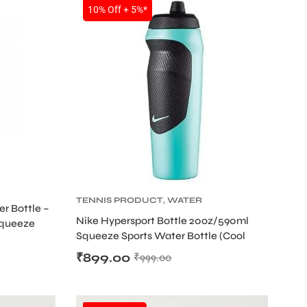
SALE
10% Off + 5%*
TENNIS PRODUCT
,
WATER
r Bottle –
BOTTLE
Nike Hypersport Bottle 20oz/590ml
Squeeze
Squeeze Sports Water Bottle (Cool
Mint/Black)
₹
899.00
₹
999.00