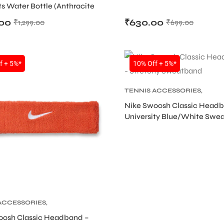
ts Water Bottle (Anthracite
lver Iridescent)
.00
₹
630.00
₹
1,299.00
₹
699.00
SALE
f + 5%*
10% Off + 5%*
TENNIS ACCESSORIES
,
TENNIS PRODUCT
,
TENNIS
Nike Swoosh Classic Head
WRISTBAND AND HEADBAN
University Blue/White Swe
ACCESSORIES
,
 PRODUCT
,
TENNIS
oosh Classic Headband –
AND AND HEADBAND