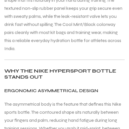
shape that fits naturally in your hand during training. The
textured non-slip rubber panel keeps your grip secure even
with sweaty palms, while the leak-resistant valve lets you
ENERS
ENERS
drink fast without spilling. The Cool Mint/Black colorway
pairs cleanly with most kit bags and training wear, making
this a reliable everyday hydration bottle for athletes across
India.
WHY THE NIKE HYPERSPORT BOTTLE
ION
ION
STANDS OUT
ERGONOMIC ASYMMETRICAL DESIGN
The asymmetrical body is the feature that defines this Nike
sports bottle. The contoured shape sits naturally between
your fingers and palm, reducing hand fatigue during long
training sessions. Whether you grab it mid-sprint, between