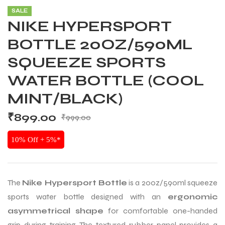
SALE
NIKE HYPERSPORT
BOTTLE 20OZ/590ML
SQUEEZE SPORTS
WATER BOTTLE (COOL
MINT/BLACK)
₹
899.00
₹
999.00
10% Off + 5%*
The
Nike Hypersport Bottle
is a 20oz/590ml squeeze
sports water bottle designed with an
ergonomic
asymmetrical shape
for comfortable one-handed
grip during training. The textured rubber panel provides a