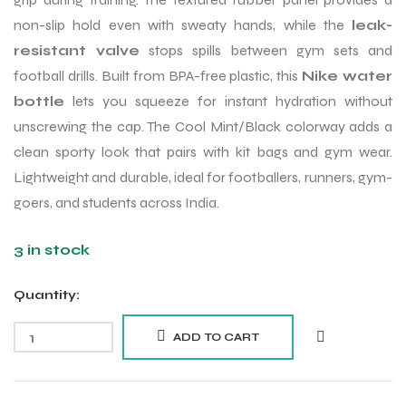
non-slip hold even with sweaty hands, while the
leak-
resistant valve
stops spills between gym sets and
football drills. Built from BPA-free plastic, this
Nike water
bottle
lets you squeeze for instant hydration without
unscrewing the cap. The Cool Mint/Black colorway adds a
clean sporty look that pairs with kit bags and gym wear.
Lightweight and durable, ideal for footballers, runners, gym-
goers, and students across India.
3 in stock
Quantity:
ADD TO CART