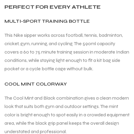
PERFECT FOR EVERY ATHLETE
MULTI-SPORT TRAINING BOTTLE
This Nike sipper works across football, tennis, badminton,
cricket, gym, running, and cycling. The 590ml capacity
covers a 60 to 75 minute training session in moderate Indian
conditions, while staying light enough to fit a kit bag side
pocket or a cycle bottle cage without bulk.
COOL MINT COLORWAY
The Cool Mint and Black combination gives a clean modern
look that suits both gym and outdoor settings. The mint
color is bright enough to spot easily in a crowded equipment
area, while the black grip panel keeps the overall design
understated and professional.