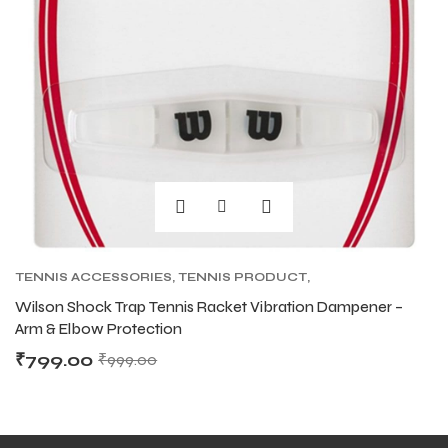
S
S
TENNIS ACCESSORIES
,
TENNIS PRODUCT
,
TENNIS VIBRATION DAMPENERS
Wilson Shock Trap Tennis Racket Vibration Dampener –
Arm & Elbow Protection
T
T
₹
799.00
₹
999.00