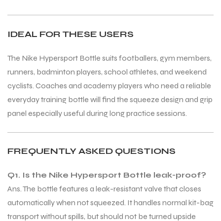
IDEAL FOR THESE USERS
bly
bly
The Nike Hypersport Bottle suits footballers, gym members,
runners, badminton players, school athletes, and weekend
cyclists. Coaches and academy players who need a reliable
everyday training bottle will find the squeeze design and grip
panel especially useful during long practice sessions.
FREQUENTLY ASKED QUESTIONS
Q1. Is the Nike Hypersport Bottle leak-proof?
Ans. The bottle features a leak-resistant valve that closes
automatically when not squeezed. It handles normal kit-bag
transport without spills, but should not be turned upside