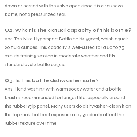
down or carried with the valve open since it is a squeeze
bottle, not a pressurized seal.
Q2. What is the actual capacity of this bottle?
Ans. The Nike Hypersport Bottle holds 590ml, which equals
20 fluid ounces. This capacity is well-suited for a 60 to 75
minute training session in moderate weather and fits
standard cycle bottle cages.
Q3. Is this bottle dishwasher safe?
Ans. Hand washing with warm soapy water and a bottle
brush is recommended for longest life, especially around
the rubber grip panel. Many users do dishwasher-clean it on
the top rack, but heat exposure may gradually affect the
rubber texture over time.