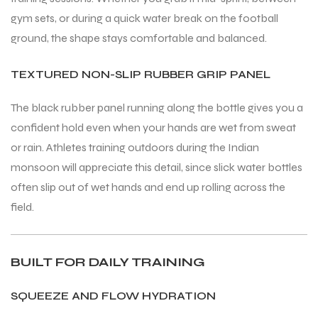
gym sets, or during a quick water break on the football
ground, the shape stays comfortable and balanced.
TEXTURED NON-SLIP RUBBER GRIP PANEL
The black rubber panel running along the bottle gives you a
confident hold even when your hands are wet from sweat
or rain. Athletes training outdoors during the Indian
monsoon will appreciate this detail, since slick water bottles
often slip out of wet hands and end up rolling across the
field.
BUILT FOR DAILY TRAINING
SQUEEZE AND FLOW HYDRATION
T BATS
T BATS