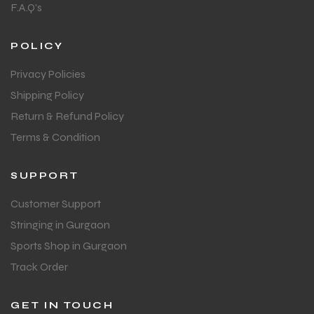
F.A.Q's
POLICY
Privacy Policies
Shipping Policy
Return & Refund Policy
Terms & Condition
SUPPORT
Customer Support
Stringing in Gurgaon
Sports Shop in Gurgaon
Track Order
GET IN TOUCH