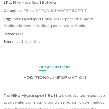
SKU:
Nike HyperSport Bottle-2
Categories:
TENNIS PRODUCT
,
WATER BOTTLE
Tags:
Nike Hypersport Bottle
,
Nike Sipper
,
Nike Sports
Bottle
,
Nike Water Bottle
,
Squeeze Water Bottle
Brand:
Nike
Share:
DESCRIPTION
ADDITIONAL INFORMATION
The
Nike Hypersport Bottle
is a 20oz/590ml squeeze
sports water bottle built around an ergonomic asymmetrical