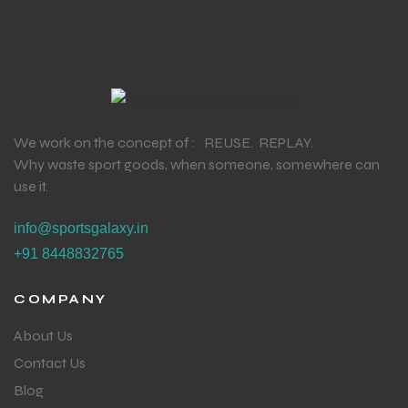
We work on the concept of : REUSE. REPLAY.
Why waste sport goods, when someone, somewhere can
use it.
info@sportsgalaxy.in
+91 8448832765
COMPANY
About Us
Contact Us
Blog