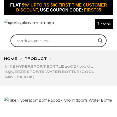
FLAT
5%* UPTO RS.500 FIRST TIME CUSTOMER
DISCOUNT,
USE COUPON CODE:
FIRST05
Menu
HOME
>
PRODUCT
>
NIKE HYPERSPORT BOTTLE 20OZ/590ML
SQUEEZE SPORTS WATER BOTTLE (COOL
MINT/BLACK)