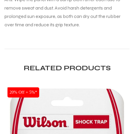
remove sweat and dust. Avoid harsh detergents and
prolonged sun exposure, as both can dry out the rubber
over time and reduce its grip texture.
RELATED PRODUCTS
SALE
20% Off + 5%*
MEN
MEN