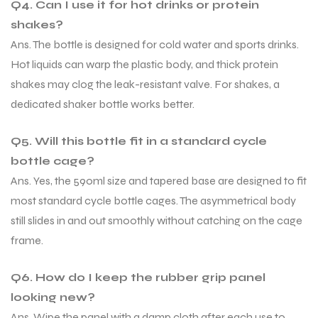
Q4. Can I use it for hot drinks or protein
shakes?
Ans. The bottle is designed for cold water and sports drinks.
Hot liquids can warp the plastic body, and thick protein
shakes may clog the leak-resistant valve. For shakes, a
dedicated shaker bottle works better.
ARS
ARS
Q5. Will this bottle fit in a standard cycle
bottle cage?
Ans. Yes, the 590ml size and tapered base are designed to fit
most standard cycle bottle cages. The asymmetrical body
still slides in and out smoothly without catching on the cage
S
S
frame.
Q6. How do I keep the rubber grip panel
looking new?
Ans. Wipe the panel with a damp cloth after each use to