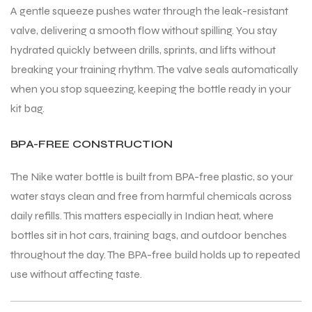
A gentle squeeze pushes water through the leak-resistant
valve, delivering a smooth flow without spilling. You stay
hydrated quickly between drills, sprints, and lifts without
breaking your training rhythm. The valve seals automatically
when you stop squeezing, keeping the bottle ready in your
ARS
ARS
kit bag.
BPA-FREE CONSTRUCTION
The Nike water bottle is built from BPA-free plastic, so your
S
S
water stays clean and free from harmful chemicals across
ARD
ARD
daily refills. This matters especially in Indian heat, where
bottles sit in hot cars, training bags, and outdoor benches
throughout the day. The BPA-free build holds up to repeated
use without affecting taste.