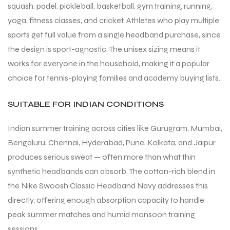
squash, padel, pickleball, basketball, gym training, running,
yoga, fitness classes, and cricket. Athletes who play multiple
sports get full value from a single headband purchase, since
bly
the design is sport-agnostic. The unisex sizing means it
works for everyone in the household, making it a popular
choice for tennis-playing families and academy buying lists.
SUITABLE FOR INDIAN CONDITIONS
Indian summer training across cities like Gurugram, Mumbai,
Bengaluru, Chennai, Hyderabad, Pune, Kolkata, and Jaipur
produces serious sweat — often more than what thin
synthetic headbands can absorb. The cotton-rich blend in
the Nike Swoosh Classic Headband Navy addresses this
directly, offering enough absorption capacity to handle
peak summer matches and humid monsoon training
sessions.