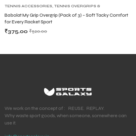
TENNIS ACCESSORIES
,
TENNIS OVERGRIPS &
REPLACEMENT GRIPS
,
TENNIS PRODUCT
Babolat My Grip Overgrip (Pack of 3) – Soft Tacky Comfort
for Every Racket Sport
₹
375.00
₹
520.00
We work on the concept of : REUSE. REPLAY.
Why waste sport goods, when someone, somewhere can
use it.