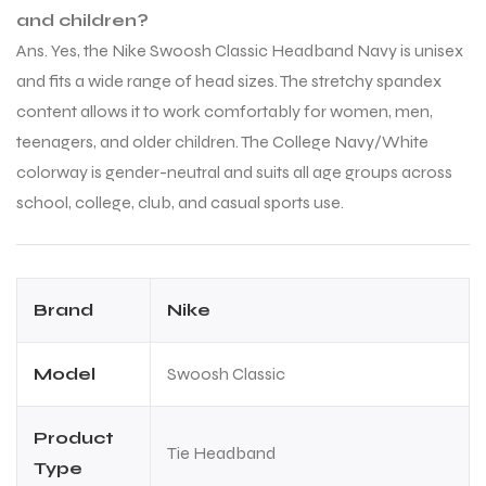
and children?
Ans. Yes, the Nike Swoosh Classic Headband Navy is unisex
and fits a wide range of head sizes. The stretchy spandex
content allows it to work comfortably for women, men,
teenagers, and older children. The College Navy/White
colorway is gender-neutral and suits all age groups across
school, college, club, and casual sports use.
Brand
Nike
Model
Swoosh Classic
Product
Tie Headband
Type