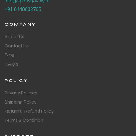
info@sportsgalaxy.in
+91 8448832765
COMPANY
About Us
Contact Us
Blog
F.A.Q's
POLICY
Privacy Policies
Shipping Policy
Return & Refund Policy
Terms & Condition