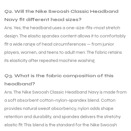
Q2. Will the Nike Swoosh Classic Headband
S
Navy fit different head sizes?
Ans. Yes, the headband uses a one-size-fits-most stretch
design. The elastic spandex content allows it to comfortably
fit a wide range of head circumferences — from junior
players, women, and teens to adult men. The fabric retains
its elasticity after repeated machine washing.
Q3. What is the fabric composition of this
headband?
Ans. The Nike Swoosh Classic Headband Navy is made from
a soft absorbent cotton-nylon-spandex blend. Cotton
T
provides natural sweat absorbency, nylon adds shape
retention and durability, and spandex delivers the stretchy
elastic fit. This blend is the standard for the Nike Swoosh