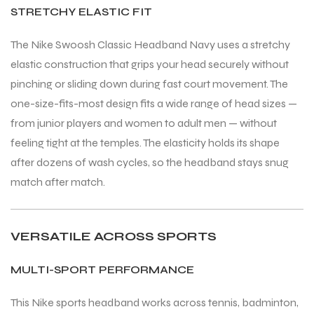
STRETCHY ELASTIC FIT
The Nike Swoosh Classic Headband Navy uses a stretchy
elastic construction that grips your head securely without
pinching or sliding down during fast court movement. The
one-size-fits-most design fits a wide range of head sizes —
from junior players and women to adult men — without
feeling tight at the temples. The elasticity holds its shape
after dozens of wash cycles, so the headband stays snug
match after match.
VERSATILE ACROSS SPORTS
MULTI-SPORT PERFORMANCE
This Nike sports headband works across tennis, badminton,