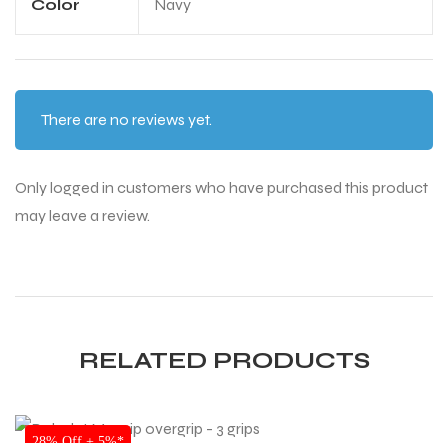
Color
Navy
There are no reviews yet.
Only logged in customers who have purchased this product
may leave a review.
RELATED PRODUCTS
SALE
28% Off + 5%*