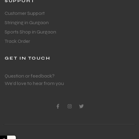
SUPPORT
Customer Support
Stringing in Gurgaon
Sports Shop in Gurgaon
Track Order
GET IN TOUCH
Question or feedback?
We’d love to hear from you