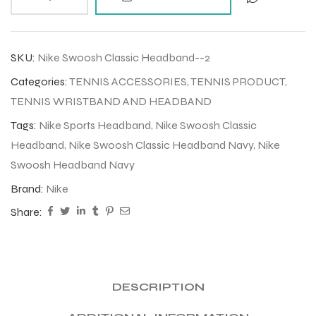
SKU:
Nike Swoosh Classic Headband--2
Categories:
TENNIS ACCESSORIES
,
TENNIS PRODUCT
,
TENNIS WRISTBAND AND HEADBAND
Tags:
Nike Sports Headband
,
Nike Swoosh Classic
Headband
,
Nike Swoosh Classic Headband Navy
,
Nike
Swoosh Headband Navy
Brand:
Nike
Share:
DESCRIPTION