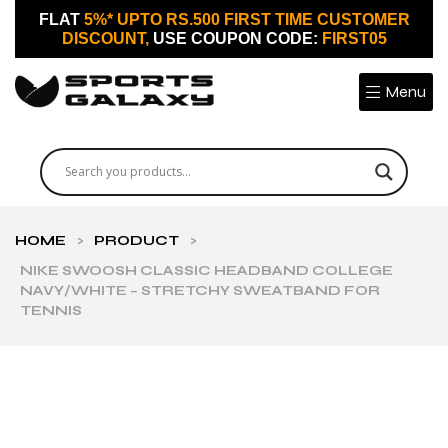
FLAT
5%* UPTO RS.500 FIRST TIME CUSTOMER
DISCOUNT,
USE COUPON CODE:
FIRST05
Menu
HOME
>
PRODUCT
>
NIKE SWOOSH CLASSIC HEADBAND COLLEGE
NAVY/WHITE – STRETCHY SWEATBAND FOR
TENNIS