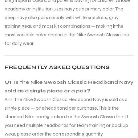
bright sports colors, and parents buying for children whose
academy or institution uses navy as a primary color. The
deep navy also pairs cleanly with white sneakers, gray
training gear, and most kit combinations — making it the
most versatile color choice in the Nike Swoosh Classic line
for daily wear.
FREQUENTLY ASKED QUESTIONS
Q1. Is the Nike Swoosh Classic Headband Navy
sold as a single piece or a pair?
Ans. The Nike Swoosh Classic Headband Navy is sold as a
single piece — one headband per purchase. This is the
standard Nike configuration for the Swoosh Classic line. If
MEN
you need multiple headbands for team training or backup
wear, please order the corresponding quantity.