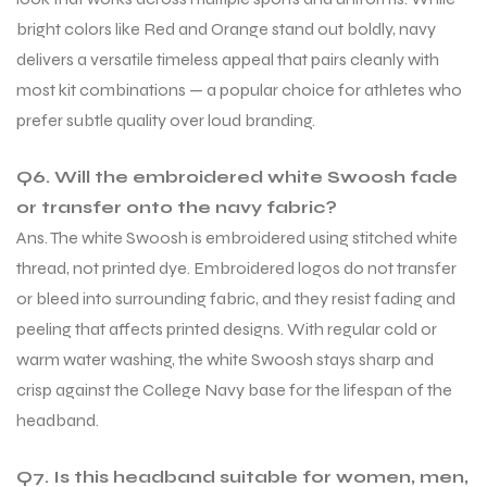
bright colors like Red and Orange stand out boldly, navy
delivers a versatile timeless appeal that pairs cleanly with
most kit combinations — a popular choice for athletes who
prefer subtle quality over loud branding.
Q6. Will the embroidered white Swoosh fade
or transfer onto the navy fabric?
Ans. The white Swoosh is embroidered using stitched white
thread, not printed dye. Embroidered logos do not transfer
or bleed into surrounding fabric, and they resist fading and
peeling that affects printed designs. With regular cold or
warm water washing, the white Swoosh stays sharp and
crisp against the College Navy base for the lifespan of the
headband.
Q7. Is this headband suitable for women, men,