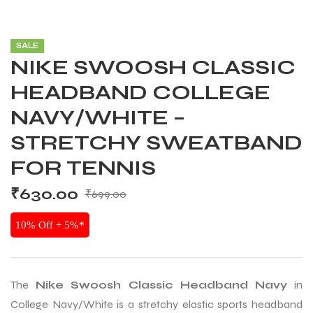
SALE
NIKE SWOOSH CLASSIC
HEADBAND COLLEGE
NAVY/WHITE –
STRETCHY SWEATBAND
FOR TENNIS
₹
630.00
₹
699.00
10% Off + 5%*
The
Nike Swoosh Classic Headband Navy
in
College Navy/White is a stretchy elastic sports headband