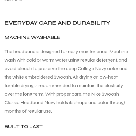
EVERYDAY CARE AND DURABILITY
MACHINE WASHABLE
The headband is designed for easy maintenance. Machine
wash with cold or warm water using regular detergent, and
avoid bleach to preserve the deep College Navy color and
the white embroidered Swoosh. Air drying or low-heat
tumble drying is recommended to maintain the elasticity
over the long term. With proper care, the Nike Swoosh
Classic Headband Navy holds its shape and color through
months of regular use.
BUILT TO LAST