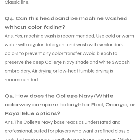
Classic line.
Q4. Can this headband be machine washed
without color fading?
Ans. Yes, machine wash is recommended. Use cold or warm
water with regular detergent and wash with similar dark
colors to prevent any color transfer. Avoid bleach to
preserve the deep College Navy shade and white Swoosh
embroidery. Air drying or low-heat tumble drying is
recommended.
Q5. How does the College Navy/White
colorway compare to brighter Red, Orange, or
Royal Blue options?
Ans. The College Navy base reads as understated and
professional, suited for players who want a refined classic
look that works across multiple sports and uniforms. While