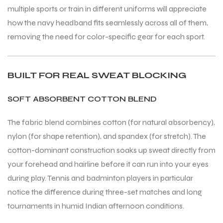
multiple sports or train in different uniforms will appreciate
how the navy headband fits seamlessly across all of them,
removing the need for color-specific gear for each sport.
ARS
BUILT FOR REAL SWEAT BLOCKING
SOFT ABSORBENT COTTON BLEND
The fabric blend combines cotton (for natural absorbency),
S
nylon (for shape retention), and spandex (for stretch). The
cotton-dominant construction soaks up sweat directly from
ARD
your forehead and hairline before it can run into your eyes
during play. Tennis and badminton players in particular
notice the difference during three-set matches and long
tournaments in humid Indian afternoon conditions.