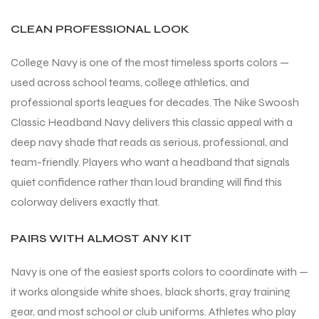
CLEAN PROFESSIONAL LOOK
College Navy is one of the most timeless sports colors —
used across school teams, college athletics, and
professional sports leagues for decades. The Nike Swoosh
Classic Headband Navy delivers this classic appeal with a
deep navy shade that reads as serious, professional, and
team-friendly. Players who want a headband that signals
quiet confidence rather than loud branding will find this
colorway delivers exactly that.
PAIRS WITH ALMOST ANY KIT
Navy is one of the easiest sports colors to coordinate with —
it works alongside white shoes, black shorts, gray training
gear, and most school or club uniforms. Athletes who play
T BATS