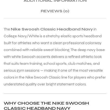
ADDITIONAL INFORMATION
REVIEWS (0)
ENERS
The
Nike Swoosh Classic Headband Navy
in
College Navy/White is a stretchy elastic sports headband
built for athletes who want a clean professional colorway
combined with reliable sweat blocking. The deep navy base
with white Swoosh accents delivers a refined athletic look
ION
that suits team training, school sports, club matches, and
serious gym sessions — making it one of the most versatile
colors in the Nike Swoosh Classic line for players who prefer
understated quality over bright statement colors.
WHY CHOOSE THE NIKE SWOOSH
CLASSIC HEADBAND NAVY