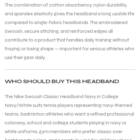
The combination of cotton absorbency, nylon durability,
and spandex elasticity gives the headband a long usable life
compared to single-fabric headbands. The embroidered
Swoosh, secure stitching, and reinforced edges all
contribute to a product that handles daily training without
fraying or losing shape — important for serious athletes who
use their gear daily.
ARS
WHO SHOULD BUY THIS HEADBAND
The Nike Swoosh Classic Headband Navy in College
S
Navy/White suits tennis players representing navy-themed
teams, badminton athletes who want a refined professional
colorway, school and college students playing in navy or
white uniforms, gym members who prefer classic over