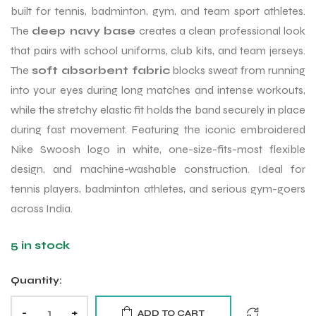
built for tennis, badminton, gym, and team sport athletes.
The
deep navy base
creates a clean professional look
that pairs with school uniforms, club kits, and team jerseys.
The
soft absorbent fabric
blocks sweat from running
into your eyes during long matches and intense workouts,
while the stretchy elastic fit holds the band securely in place
during fast movement. Featuring the iconic embroidered
Nike Swoosh logo in white, one-size-fits-most flexible
design, and machine-washable construction. Ideal for
tennis players, badminton athletes, and serious gym-goers
across India.
5 in stock
Quantity:
-
+
ADD TO CART