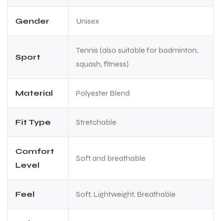
Gender
Unisex
Tennis (also suitable for badminton,
Sport
squash, fitness)
Material
Polyester Blend
Fit Type
Stretchable
Comfort
Soft and breathable
Level
Feel
Soft, Lightweight, Breathable