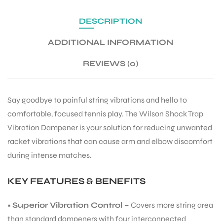
DESCRIPTION
ENERS
ADDITIONAL INFORMATION
REVIEWS (0)
Say goodbye to painful string vibrations and hello to
comfortable, focused tennis play. The Wilson Shock Trap
ION
Vibration Dampener is your solution for reducing unwanted
racket vibrations that can cause arm and elbow discomfort
during intense matches.
KEY FEATURES & BENEFITS
•
Superior Vibration Control –
Covers more string area
than standard dampeners with four interconnected