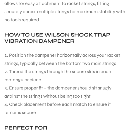
allows for easy attachment to racket strings, fitting
securely across multiple strings for maximum stability with
no tools required
HOW TO USE WILSON SHOCK TRAP
VIBRATION DAMPENER
ARS
Position the dampener horizontally across your racket
strings, typically between the bottom two main strings
Thread the strings through the secure slits in each
rectangular piece
Ensure proper fit – the dampener should sit snugly
ARD
against the strings without being too tight
Check placement before each match to ensure it
remains secure
PERFECT FOR