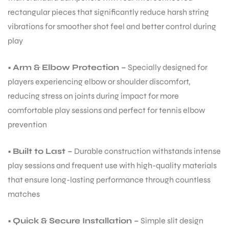
rectangular pieces that significantly reduce harsh string
vibrations for smoother shot feel and better control during
play
•
Arm & Elbow Protection –
Specially designed for
players experiencing elbow or shoulder discomfort,
reducing stress on joints during impact for more
comfortable play sessions and perfect for tennis elbow
prevention
•
Built to Last –
Durable construction withstands intense
play sessions and frequent use with high-quality materials
that ensure long-lasting performance through countless
matches
•
Quick & Secure Installation –
Simple slit design
T BATS