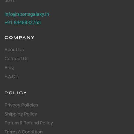
use it.
info@sportsgalaxy.in
+91 8448832765
COMPANY
About Us
Contact Us
Blog
F.A.Q's
POLICY
Privacy Policies
Shipping Policy
MEN
Return & Refund Policy
Terms & Condition