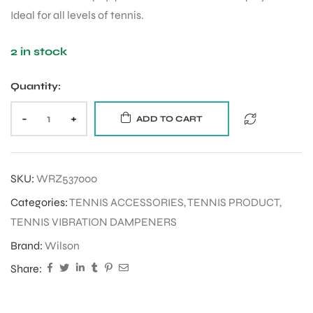
Ideal for all levels of tennis.
2 in stock
Quantity:
-
+
ADD TO CART
SKU:
WRZ537000
Categories:
TENNIS ACCESSORIES
,
TENNIS PRODUCT
,
TENNIS VIBRATION DAMPENERS
Brand:
Wilson
Share: