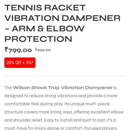
TENNIS RACKET
VIBRATION DAMPENER
– ARM & ELBOW
PROTECTION
₹
799.00
₹
999.00
20% Off + 5%*
The
Wilson Shock Trap Vibration Dampener
is
designed to reduce string vibrations and provide a more
comfortable feel during play. Its unique multi-piece
structure covers more string area, offering excellent elbow
and shoulder relief. Easy to install and built to last, it’s a
must-have for injury-prone or comfort-focused players.