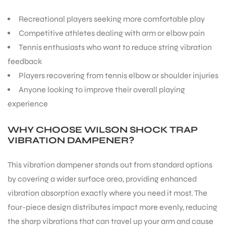
Recreational players seeking more comfortable play
Competitive athletes dealing with arm or elbow pain
Tennis enthusiasts who want to reduce string vibration
feedback
Players recovering from tennis elbow or shoulder injuries
Anyone looking to improve their overall playing
experience
WHY CHOOSE WILSON SHOCK TRAP
VIBRATION DAMPENER?
This vibration dampener stands out from standard options
by covering a wider surface area, providing enhanced
vibration absorption exactly where you need it most. The
four-piece design distributes impact more evenly, reducing
the sharp vibrations that can travel up your arm and cause