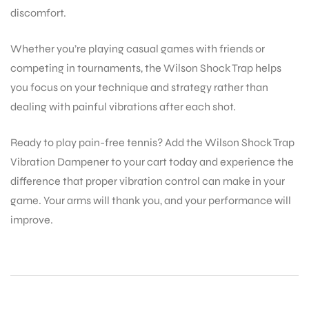
discomfort.
bly
Whether you’re playing casual games with friends or
competing in tournaments, the Wilson Shock Trap helps
you focus on your technique and strategy rather than
dealing with painful vibrations after each shot.
Ready to play pain-free tennis? Add the Wilson Shock Trap
Vibration Dampener to your cart today and experience the
difference that proper vibration control can make in your
game. Your arms will thank you, and your performance will
improve.