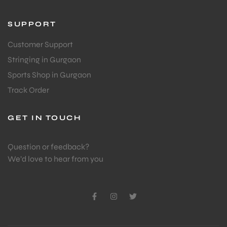
S
SUPPORT
Customer Support
Stringing in Gurgaon
Sports Shop in Gurgaon
Track Order
GET IN TOUCH
Question or feedback?
We’d love to hear from you
T