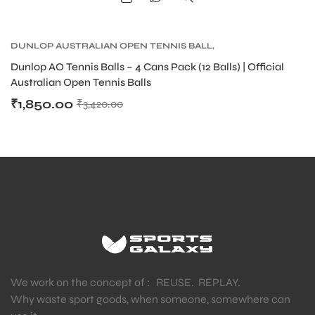
DUNLOP AUSTRALIAN OPEN TENNIS BALL
,
DUNLOP TENNIS BALLS
,
TENNIS BALLS
,
TENNIS
Dunlop AO Tennis Balls – 4 Cans Pack (12 Balls) | Official
PRODUCT
Australian Open Tennis Balls
₹
1,850.00
₹
3,420.00
ARS
S
We work on the concept of : REUSE. REPLAY.
Why waste sport goods, when someone, somewhere can