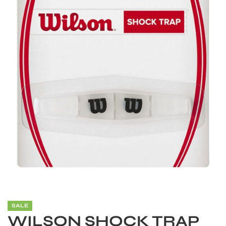
S
SALE
WILSON SHOCK TRAP