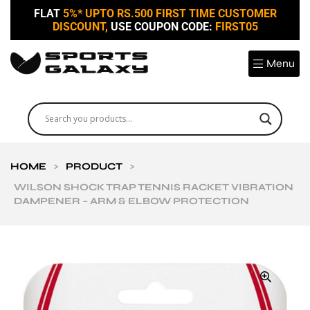
FLAT
5%* UPTO RS.500 FIRST TIME CUSTOMER
DISCOUNT,
USE COUPON CODE:
FIRST05
Menu
HOME
>
PRODUCT
>
WILSON SHOCK TRAP TENNIS RACKET VIBRATION
DAMPENER – ARM & ELBOW PROTECTION