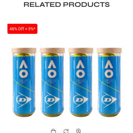
RELATED PRODUCTS
SALE
46% Off + 5%*