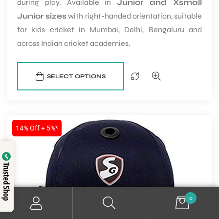
during play. Available in
Junior and Xsmall
Junior sizes
with right-handed orientation, suitable
for kids cricket in Mumbai, Delhi, Bengaluru and
across Indian cricket academies.
SELECT OPTIONS
14% Off + 5%*
Trusted Shop
0