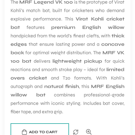
The
MRF Legend VK 100
is the prototype of Virat
Kohli’s match bat, built for cricketers who demand
explosive performance. This
Virat Kohli cricket
bat
features
premium English willow
handpicked from the world’s finest clefts, with
thick
edges
that ensure lasting power and a
concave
back
for optimal weight distribution. The
MRF VK
100 bat
delivers
lightweight pickup
for quick
reactions and smooth stroke play – ideal for
limited
overs cricket
and T20 formats. With Kohli’s
autograph and
natural finish
, this
MRF English
willow bat
combines professional-grade
performance with iconic styling. Includes bat cover,
fiber tape, and extra grip.
ADD TO CART