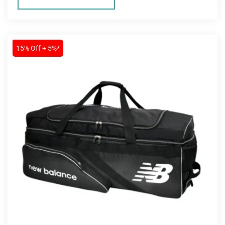
SALE
15% Off + 5%*