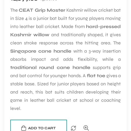
The
CEAT Grip Master
Kashmir willow cricket bat
in Size 4 is a junior bat built for young players moving
into leather ball cricket. Made from
hard-pressed
Kashmir willow
and traditionally shaped, it gives
clean stroke response across the hitting area. The
Singapore cane handle
with a 3-way insertion
ARS
absorbs impact and adds flexibility, while a
traditional round cane handle
supports grip
and bat control for younger hands. A
flat toe
gives a
stable base. Sized for junior players based on height
and reach, this bat suits children developing their
S
game in leather ball cricket at school or coaching
level.
ADD TO CART