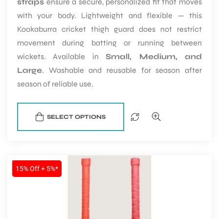
straps
ensure a secure, personalized fit that moves
with your body. Lightweight and flexible — this
Kookaburra cricket thigh guard does not restrict
movement during batting or running between
wickets. Available in
Small, Medium, and
Large
. Washable and reusable for season after
season of reliable use.
SELECT OPTIONS
SALE
15% Off + 5%*