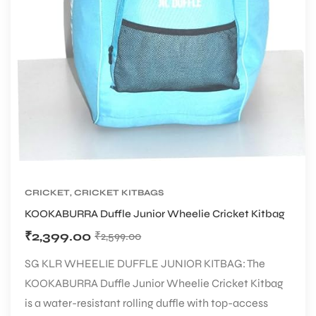
CRICKET
,
CRICKET KITBAGS
KOOKABURRA Duffle Junior Wheelie Cricket Kitbag
₹
2,399.00
₹
2,599.00
SG KLR WHEELIE DUFFLE JUNIOR KITBAG: The
KOOKABURRA Duffle Junior Wheelie Cricket Kitbag
is a water-resistant rolling duffle with top-access