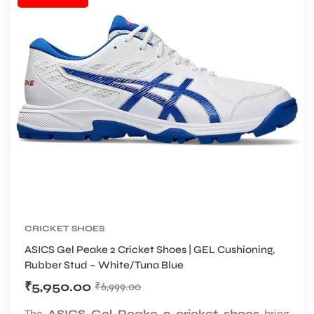
CRICKET SHOES
ASICS Gel Peake 2 Cricket Shoes | GEL Cushioning,
Rubber Stud – White/Tuna Blue
₹
5,950.00
₹
6,999.00
The
ASICS Gel Peake 2 cricket shoes
bring