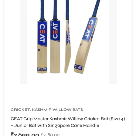
CRICKET
,
KASHMIR WILLOW BATS
CEAT Grip Master Kashmir Willow Cricket Bat (Size 4)
– Junior Bat with Singapore Cane Handle
₹
2,699.00
₹
3,180.00