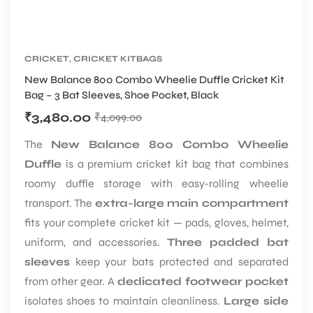
CRICKET
,
CRICKET KITBAGS
New Balance 800 Combo Wheelie Duffle Cricket Kit
Bag – 3 Bat Sleeves, Shoe Pocket, Black
₹
3,480.00
₹
4,099.00
The
New Balance 800 Combo Wheelie
Duffle
is a premium cricket kit bag that combines
roomy duffle storage with easy-rolling wheelie
transport. The
extra-large main compartment
fits your complete cricket kit — pads, gloves, helmet,
uniform, and accessories.
Three padded bat
sleeves
keep your bats protected and separated
from other gear. A
dedicated footwear pocket
isolates shoes to maintain cleanliness.
Large side