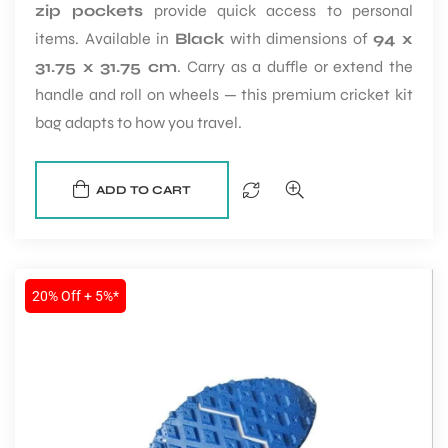
zip pockets
provide quick access to personal
items. Available in
Black
with dimensions of
94 x
31.75 x 31.75 cm
. Carry as a duffle or extend the
handle and roll on wheels — this premium cricket kit
bag adapts to how you travel.
ADD TO CART
20% Off + 5%*