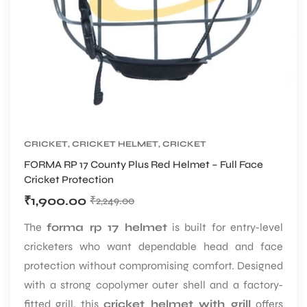
S
CRICKET
,
CRICKET HELMET
,
CRICKET
PROTECTIVE GEARS
FORMA RP 17 County Plus Red Helmet – Full Face
Cricket Protection
₹
1,900.00
₹
2,249.00
The
forma rp 17 helmet
is built for entry-level
T
cricketers who want dependable head and face
protection without compromising comfort. Designed
with a strong copolymer outer shell and a factory-
fitted grill, this
cricket helmet with grill
offers