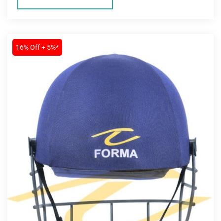
16% Off + 5%*
MEN