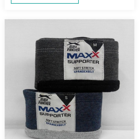
ENERS
ION