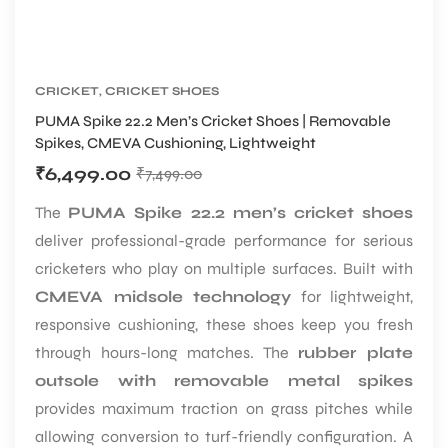
CRICKET
,
CRICKET SHOES
PUMA Spike 22.2 Men’s Cricket Shoes | Removable
Spikes, CMEVA Cushioning, Lightweight
₹
6,499.00
₹
7,499.00
The
PUMA Spike 22.2 men’s cricket shoes
deliver professional-grade performance for serious
cricketers who play on multiple surfaces. Built with
CMEVA midsole technology
for lightweight,
responsive cushioning, these shoes keep you fresh
through hours-long matches. The
rubber plate
outsole with removable metal spikes
provides maximum traction on grass pitches while
allowing conversion to turf-friendly configuration. A