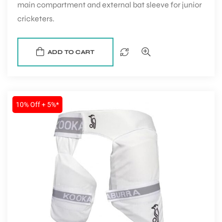
main compartment and external bat sleeve for junior
cricketers.
ADD TO CART
10% Off + 5%*