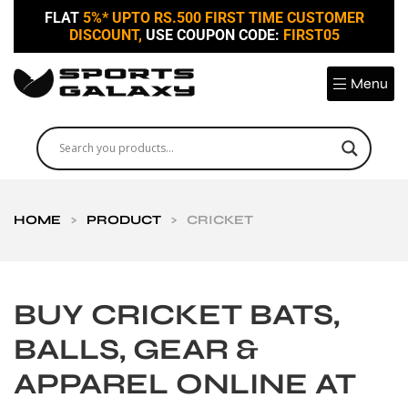
FLAT
5%* UPTO RS.500 FIRST TIME CUSTOMER
DISCOUNT,
USE COUPON CODE:
FIRST05
Menu
HOME
>
PRODUCT
>
CRICKET
BUY CRICKET BATS,
BALLS, GEAR &
APPAREL ONLINE AT