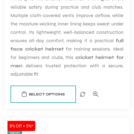
reliable safety during practice and club matches.
Multiple cloth-covered vents improve airflow, while
the moisture-wicking inner lining keeps sweat under
control. Its lightweight, well-balanced construction
ensures all-day comfort, making it a practical
full
face cricket helmet
for training sessions. Ideal
for beginners and clubs, this
cricket helmet for
men
delivers trusted protection with a secure,
adjustable fit.
SELECT OPTIONS
SALE
8% Off + 5%*
NEW!