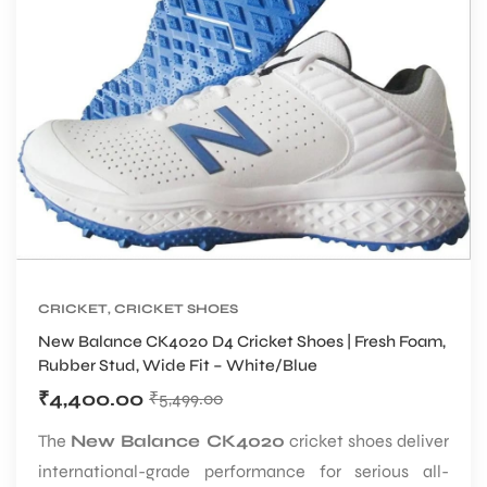
CRICKET
,
CRICKET SHOES
New Balance CK4020 D4 Cricket Shoes | Fresh Foam,
Rubber Stud, Wide Fit – White/Blue
₹
4,400.00
₹
5,499.00
The
New Balance CK4020
cricket shoes deliver
international-grade performance for serious all-