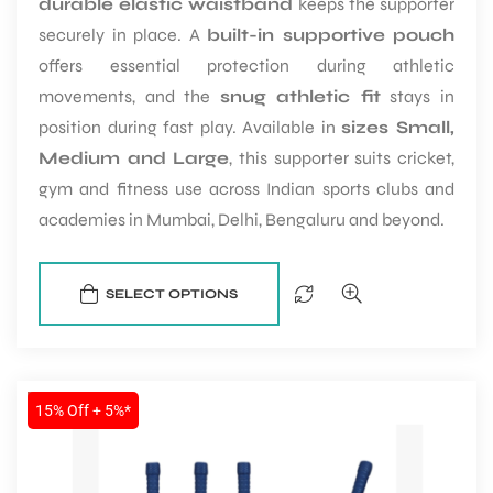
durable elastic waistband
keeps the supporter
securely in place. A
built-in supportive pouch
offers essential protection during athletic
bly
movements, and the
snug athletic fit
stays in
position during fast play. Available in
sizes Small,
Medium and Large
, this supporter suits cricket,
gym and fitness use across Indian sports clubs and
academies in Mumbai, Delhi, Bengaluru and beyond.
SELECT OPTIONS
SALE
15% Off + 5%*