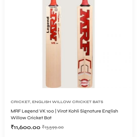
CRICKET
,
ENGLISH WILLOW CRICKET BATS
MRF Legend VK 100 | Virat Kohli Signature English
Willow Cricket Bat
₹
11,600.00
₹
13,599.00