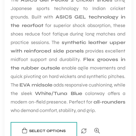
Japanese sports technology to Indian cricket
grounds. Built with
ASICS GEL technology in
the rearfoot
for superior shock absorption, these
shoes reduce foot fatigue during long matches and
practice sessions. The
synthetic leather upper
with reinforced side panels
provides excellent
midfoot support and durability.
Flex grooves in
the rubber outsole
enable agile movements and
quick pivoting on hard wickets and synthetic pitches.
The
EVA midsole
adds responsive cushioning, while
the sleek
White/Tuna Blue
colorway offers a
modern on-field presence. Perfect for
all-rounders
who demand comfort, stability, and grip.
SELECT OPTIONS