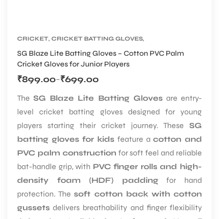
CRICKET
,
CRICKET BATTING GLOVES
,
CRICKET PROTECTIVE GEARS
SG Blaze Lite Batting Gloves – Cotton PVC Palm
Cricket Gloves for Junior Players
₹
899.00
₹
699.00
–
The
SG Blaze Lite Batting Gloves
are entry-
level cricket batting gloves designed for young
players starting their cricket journey. These
SG
batting gloves for kids
feature a
cotton and
PVC palm construction
for soft feel and reliable
bat-handle grip, with
PVC finger rolls and high-
density foam (HDF) padding
for hand
protection. The
soft cotton back with cotton
gussets
delivers breathability and finger flexibility