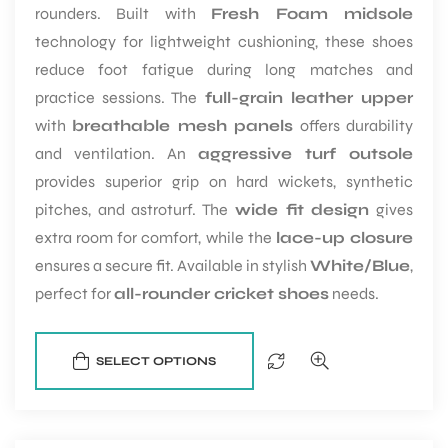
rounders. Built with
Fresh Foam midsole
technology for lightweight cushioning, these shoes
reduce foot fatigue during long matches and
practice sessions. The
full-grain leather upper
with
breathable mesh panels
offers durability
and ventilation. An
aggressive turf outsole
provides superior grip on hard wickets, synthetic
pitches, and astroturf. The
wide fit design
gives
extra room for comfort, while the
lace-up closure
ensures a secure fit. Available in stylish
White/Blue
,
perfect for
all-rounder cricket shoes
needs.
SELECT OPTIONS