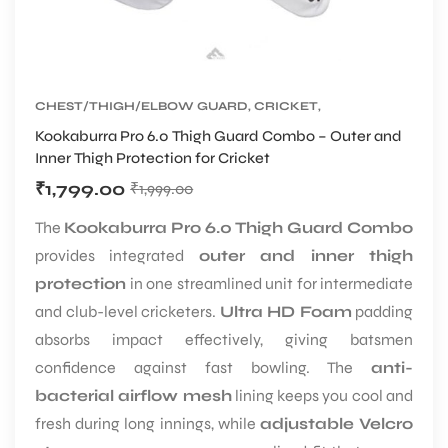
CHEST/THIGH/ELBOW GUARD
,
CRICKET
,
CRICKET PROTECTIVE GEARS
Kookaburra Pro 6.0 Thigh Guard Combo – Outer and
Inner Thigh Protection for Cricket
₹
1,799.00
₹
1,999.00
The
Kookaburra Pro 6.0 Thigh Guard Combo
provides integrated
outer and inner thigh
protection
in one streamlined unit for intermediate
and club-level cricketers.
Ultra HD Foam
padding
absorbs impact effectively, giving batsmen
confidence against fast bowling. The
anti-
bacterial airflow mesh
lining keeps you cool and
fresh during long innings, while
adjustable Velcro