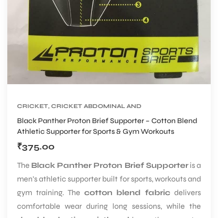
CRICKET
,
CRICKET ABDOMINAL AND
SUPPORTER
,
CRICKET PROTECTIVE GEARS
Black Panther Proton Brief Supporter – Cotton Blend
Athletic Supporter for Sports & Gym Workouts
₹
375.00
The
Black Panther Proton Brief Supporter
is a
men’s athletic supporter built for sports, workouts and
gym training. The
cotton blend fabric
delivers
comfortable wear during long sessions, while the