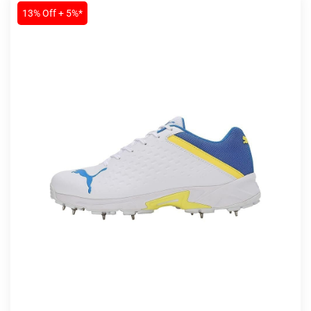
13% Off + 5%*