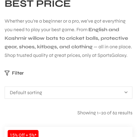
BEST PRICE
Whether you’re a beginner or a pro, we’ve got everything
you need to play your best game. From
English and
Kashmir willow bats to cricket balls, protective
gear, shoes, kitbags, and clothing
— all in one place.
Shop trusted quality at great prices, only at SportsGalaxy.
Filter
Default sorting
S
Showing 1–20 of 62 results
15% Off + 5%*