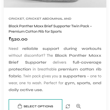
CRICKET
,
CRICKET ABDOMINAL AND
SUPPORTER
,
CRICKET PROTECTIVE GEARS
Black Panther Maxx Brief Supporter Twin Pack –
Premium Cotton Rib for Sports
₹
520.00
Need
reliable support during workouts
without discomfort? The
Black Panther Maxx
Brief Supporter
delivers
full-coverage
protection
in breathable
premium cotton rib
fabric
. Twin pack gives you
2 supporters
– one to
wear, one to wash. Perfect for
gym, sports, and
daily active use.
SELECT OPTIONS
T BATS