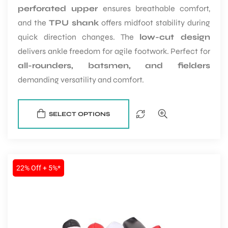
perforated upper
ensures breathable comfort,
and the
TPU shank
offers midfoot stability during
quick direction changes. The
low-cut design
delivers ankle freedom for agile footwork. Perfect for
all-rounders, batsmen, and fielders
demanding versatility and comfort.
SELECT OPTIONS
22% Off + 5%*