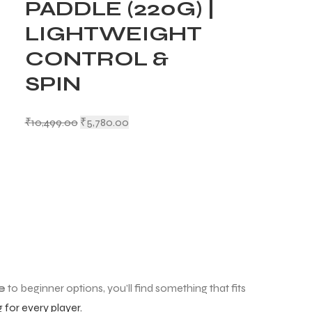
PADDLE (220G) |
LIGHTWEIGHT
CONTROL &
SPIN
₹
10,499.00
₹
5,780.00
e
to beginner options, you’ll find something that fits
for every player.