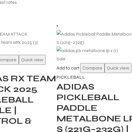
est rates.
Sale
ompare
Quick view
Add to cart
Compare
Quick view
AS RX TEAM
PICKLEBALL
ADIDAS
CK 2025
PICKLEBALL
LEBALL
PADDLE
E |
METALBONE L
ROL &
S (221G–232G) |