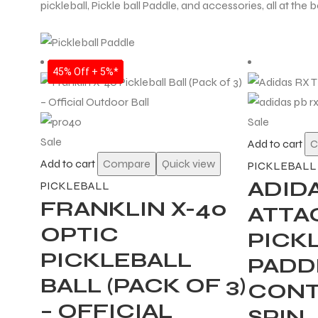
pickleball, Pickle ball Paddle, and accessories, all at the b
22% Off + 5%*
35% Off + 5%*
35% Off + 5%*
35% Off + 5%*
35% Off + 5%*
35% Off + 5%*
35% Off + 5%*
45% Off + 5%*
Sale
Sale
Add to cart
C
Add to cart
Compare
Quick view
PICKLEBALL
ADID
PICKLEBALL
FRANKLIN X-40
ATTA
OPTIC
PICK
PICKLEBALL
PADDL
BALL (PACK OF 3)
CONT
– OFFICIAL
SPIN