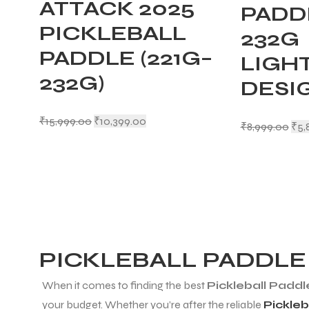
ATTACK 2025
PADDL
PICKLEBALL
232G
PADDLE (221G–
LIGH
232G)
DESI
₹
15,999.00
₹
10,399.00
₹
8,999.00
₹
5,
PICKLEBALL PADDLE
When it comes to finding the best
Pickleball Paddl
your budget. Whether you’re after the reliable
Pickleb