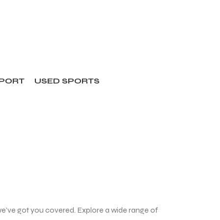
SPORT
USED SPORTS
we’ve got you covered. Explore a wide range of