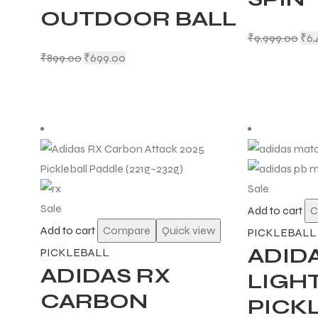
OUTDOOR BALL
₹
9,999.00
₹
6,
₹
899.00
₹
699.00
Sale
Sale
Add to cart
C
Add to cart
Compare
Quick view
PICKLEBALL
ADID
PICKLEBALL
ADIDAS RX
LIGHT
CARBON
PICK