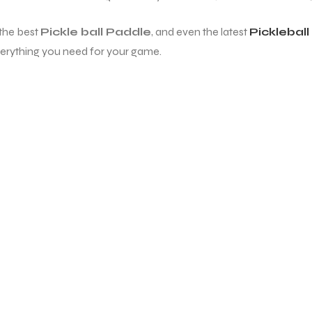
 the best
Pickle ball Paddle
, and even the latest
Picklebal
erything you need for your game.