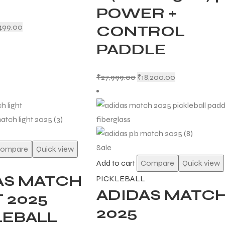
POWER +
499.00
CONTROL
PADDLE
₹
27,999.00
₹
18,200.00
Sale
ompare
Quick view
Add to cart
Compare
Quick view
AS MATCH
PICKLEBALL
ADIDAS MATC
 2025
2025
LEBALL