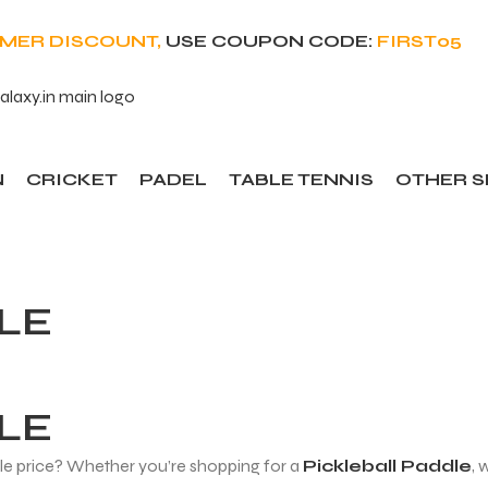
OMER DISCOUNT,
USE COUPON CODE:
FIRST05
N
CRICKET
PADEL
TABLE TENNIS
OTHER 
LE
LE
ble price? Whether you’re shopping for a
Pickleball Paddle
, 