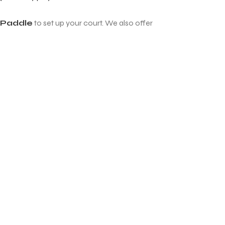
l Paddle
to set up your court. We also offer