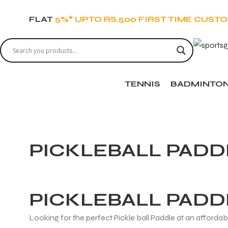
FLAT
5%* UPTO RS.500 FIRST TIME CUST
TENNIS
BADMINTO
PICKLEBALL PADD
PICKLEBALL PADD
Looking for the perfect Pickle ball Paddle at an afforda