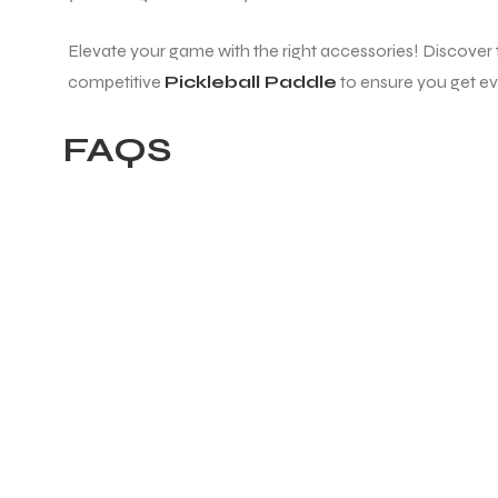
Elevate your game with the right accessories! Discover
ENERS
competitive
Pickleball Paddle
to ensure you get ev
FAQS
ION