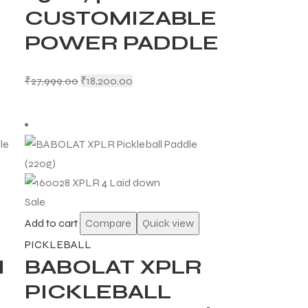
CUSTOMIZABLE
POWER PADDLE
₹
27,999.00
₹
18,200.00
Sale
Add to cart
Compare
Quick view
PICKLEBALL
H
BABOLAT XPLR
PICKLEBALL