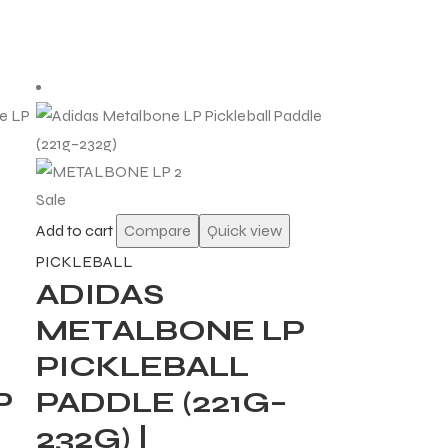
Sale
Add to cart
Compare
Quick view
PICKLEBALL
ADIDAS
METALBONE LP
PICKLEBALL
P
PADDLE (221G–
232G) |