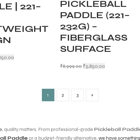
PICKLEBALL
E | 221–
PADDLE (221–
232G) –
TWEIGHT
FIBERGLASS
GN
SURFACE
850.00
₹
8,999.00
₹
5,850.00
1
2
3
»
e
, quality matters. From professional-grade
Pickleball Paddl
all Paddle
or a budget-friendly alternative,
we have something 