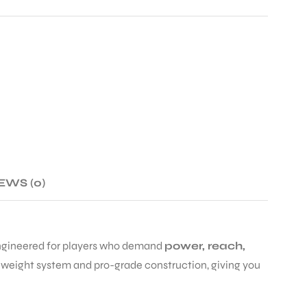
EWS (0)
engineered for players who demand
power, reach,
e weight system and pro-grade construction, giving you