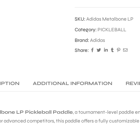
SKU:
Adidas Metalbone LP
Category:
PICKLEBALL
Brand:
Adidas
Share:
IPTION
ADDITIONAL INFORMATION
REVI
bone LP Pickleball Paddle
, a tournament-level paddle 
r advanced competitors, this paddle offers a fully customizabl