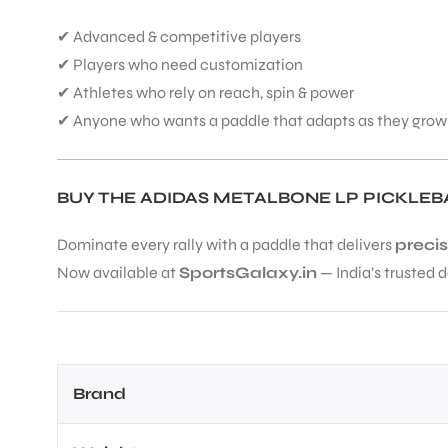
✔ Advanced & competitive players
✔ Players who need customization
✔ Athletes who rely on reach, spin & power
✔ Anyone who wants a paddle that adapts as they grow
BUY THE ADIDAS METALBONE LP PICKLEB
Dominate every rally with a paddle that delivers
precis
Now available at
SportsGalaxy.in
— India’s trusted d
Brand