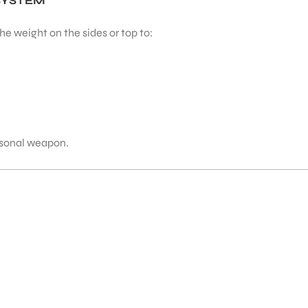
SYSTEM
e weight on the sides or top to:
ersonal weapon.