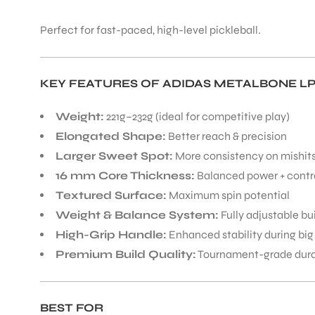
Perfect for fast-paced, high-level pickleball.
KEY FEATURES OF ADIDAS METALBONE LP
ARS
Weight:
221g–232g (ideal for competitive play)
Elongated Shape:
Better reach & precision
Larger Sweet Spot:
More consistency on mishit
16 mm Core Thickness:
Balanced power + contr
Textured Surface:
Maximum spin potential
Weight & Balance System:
Fully adjustable bu
ARD
High-Grip Handle:
Enhanced stability during big
Premium Build Quality:
Tournament-grade durab
BEST FOR