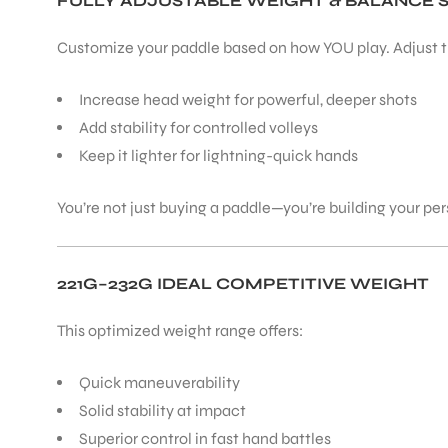
FULLY ADJUSTABLE WEIGHT & BALANCE 
Customize your paddle based on how YOU play. Adjust th
Increase head weight for powerful, deeper shots
Add stability for controlled volleys
Keep it lighter for lightning-quick hands
You’re not just buying a paddle—you’re building your p
221G–232G IDEAL COMPETITIVE WEIGHT
This optimized weight range offers:
Quick maneuverability
Solid stability at impact
Superior control in fast hand battles
T BATS