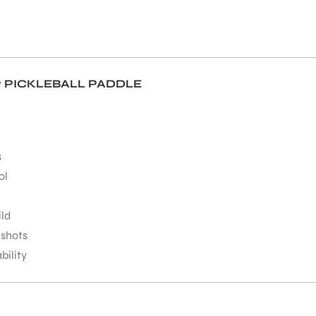
 PICKLEBALL PADDLE
s
ol
ild
 shots
ility