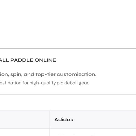
ALL PADDLE ONLINE
ion, spin, and top-tier customization
.
estination for high-quality pickleball gear.
Adidas