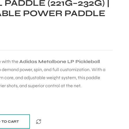
 PADDLE (221G–232G) |
BLE POWER PADDLE
 with the
Adidas Metalbone LP Pickleball
who demand power, spin, and full customization. With a
m core, and adjustable weight system, this paddle
er shots, and superior control at the net.
 TO CART