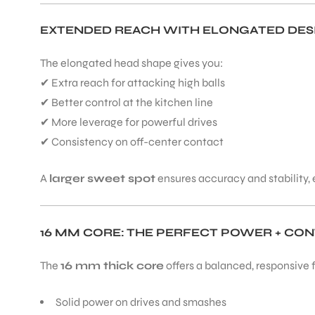
EXTENDED REACH WITH ELONGATED DES
The elongated head shape gives you:
✔ Extra reach for attacking high balls
✔ Better control at the kitchen line
✔ More leverage for powerful drives
✔ Consistency on off-center contact
A
larger sweet spot
ensures accuracy and stability, e
16 MM CORE: THE PERFECT POWER + CO
The
16 mm thick core
offers a balanced, responsive f
Solid power on drives and smashes