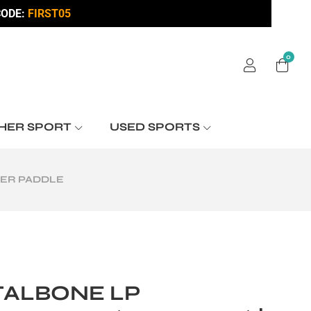
ODE:
FIRST05
0
HER SPORT
USED SPORTS
WER PADDLE
TALBONE LP