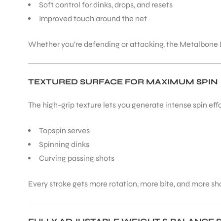
Soft control for dinks, drops, and resets
Improved touch around the net
ENERS
Whether you’re defending or attacking, the Metalbone L
TEXTURED SURFACE FOR MAXIMUM SPIN
The high-grip texture lets you generate intense spin effo
ION
Topspin serves
Spinning dinks
Curving passing shots
Every stroke gets more rotation, more bite, and more sho