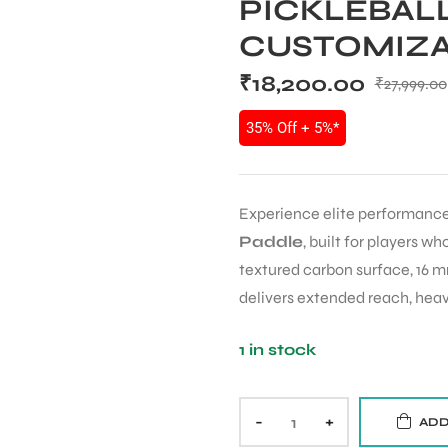
PICKLEBALL
CUSTOMIZA
₹
18,200.00
₹
27,999.00
35% Off + 5%*
Experience elite performance
Paddle
, built for players 
textured carbon surface, 16 m
delivers extended reach, heavi
1 in stock
-
+
ADD