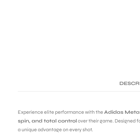
DESCR
Experience elite performance with the
Adidas Metal
spin, and total control
over their game. Designed fo
a unique advantage on every shot.