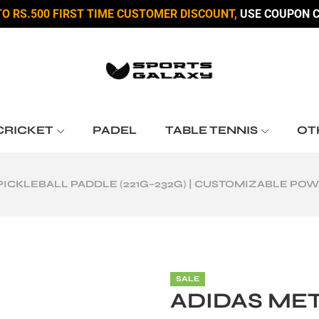
TO RS.500 FIRST TIME CUSTOMER DISCOUNT,
USE COUPON C
CRICKET
PADEL
TABLE TENNIS
OT
PICKLEBALL PADDLE (221G–232G) | CUSTOMIZABLE PO
SALE
ADIDAS ME