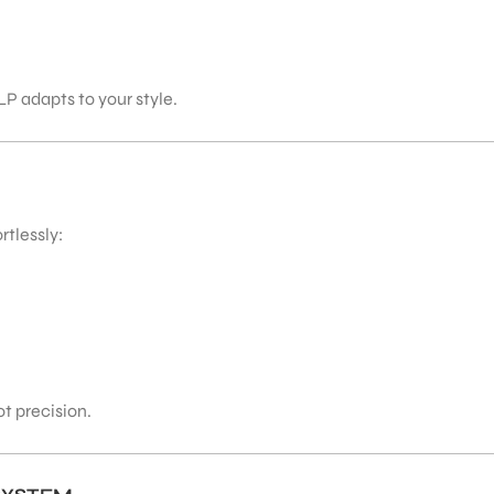
P adapts to your style.
rtlessly:
t precision.