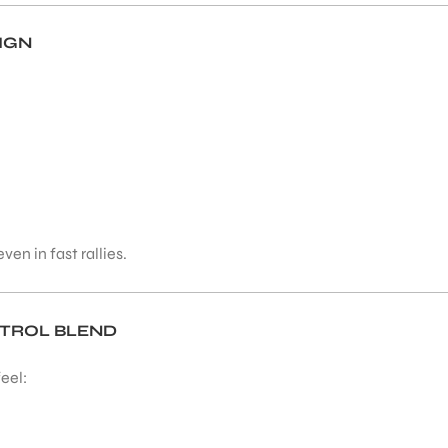
IGN
ven in fast rallies.
NTROL BLEND
eel: