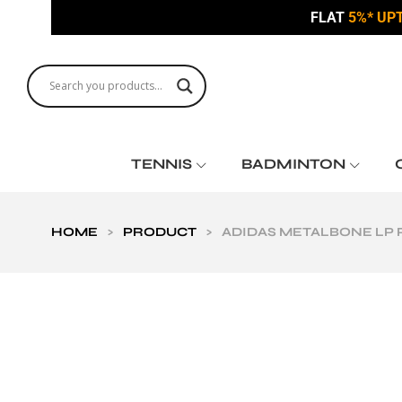
FLAT
5%* UP
TENNIS
BADMINTON
HOME
>
PRODUCT
>
ADIDAS METALBONE LP 