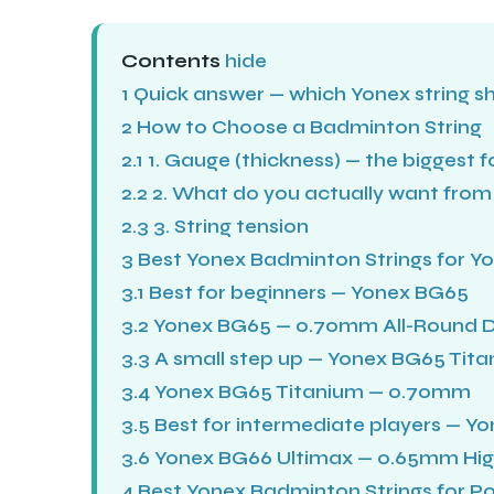
Contents
hide
1
Quick answer — which Yonex string s
2
How to Choose a Badminton String
2.1
1. Gauge (thickness) — the biggest 
2.2
2. What do you actually want from 
2.3
3. String tension
3
Best Yonex Badminton Strings for Yo
3.1
Best for beginners — Yonex BG65
3.2
Yonex BG65 — 0.70mm All-Round 
3.3
A small step up — Yonex BG65 Tit
3.4
Yonex BG65 Titanium — 0.70mm
3.5
Best for intermediate players — Y
3.6
Yonex BG66 Ultimax — 0.65mm Hig
4
Best Yonex Badminton Strings for Po