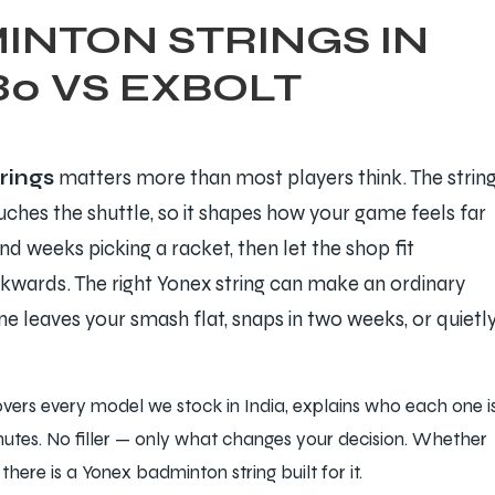
INTON STRINGS IN
80 VS EXBOLT
rings
matters more than most players think. The strin
ouches the shuttle, so it shapes how your game feels far
 weeks picking a racket, then let the shop fit
ckwards. The right Yonex string can make an ordinary
e leaves your smash flat, snaps in two weeks, or quietl
overs every model we stock in India, explains who each one i
inutes. No filler — only what changes your decision. Whether
here is a Yonex badminton string built for it.