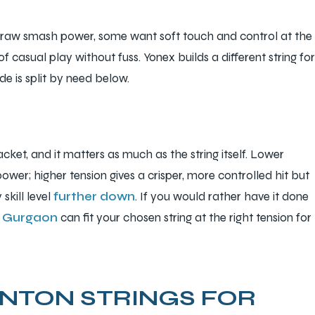
raw smash power, some want soft touch and control at the
f casual play without fuss. Yonex builds a different string for
de is split by need below.
packet, and it matters as much as the string itself. Lower
ower; higher tension gives a crisper, more controlled hit but
skill level
further down
. If you would rather have it done
in Gurgaon
can fit your chosen string at the right tension for
NTON STRINGS FOR