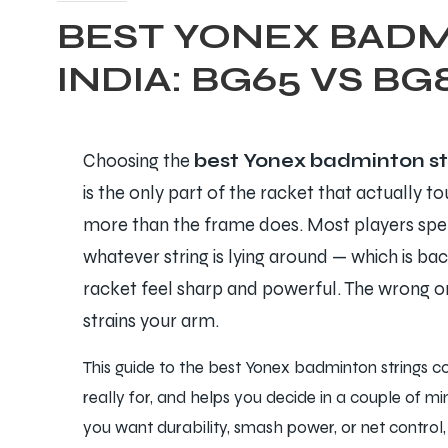
BEST YONEX BADM
INDIA: BG65 VS BG
Choosing the
best Yonex badminton st
is the only part of the racket that actually t
more than the frame does. Most players spend
whatever string is lying around — which is ba
racket feel sharp and powerful. The wrong on
strains your arm.
This guide to the best Yonex badminton strings c
really for, and helps you decide in a couple of m
you want durability, smash power, or net control, t