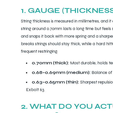
1. GAUGE (THICKNES
String thickness is measured in millimetres, and it
string around 0.70mm lasts a long time but feels 
ARS
and snaps it back with more spring and a sharper
breaks strings should stay thick, while a hard hi
frequent restringing.
0.70mm (thick):
Most durable, holds ten
S
0.68–0.69mm (medium):
Balance of 
ARD
0.63–0.65mm (thin):
Sharpest repulsio
Exbolt 63.
2. WHAT DO YOU AC