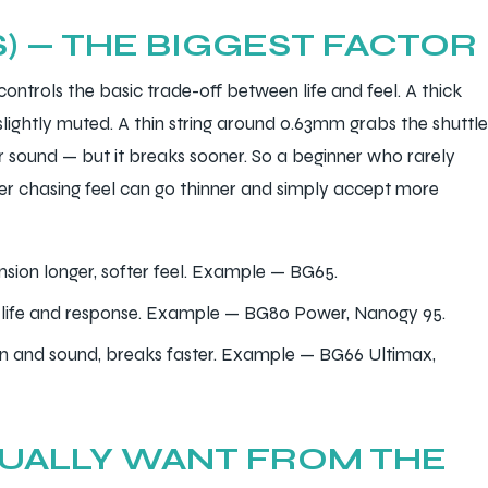
S) — THE BIGGEST FACTOR
 controls the basic trade-off between life and feel. A thick
slightly muted. A thin string around 0.63mm grabs the shuttle
 sound — but it breaks sooner. So a beginner who rarely
tter chasing feel can go thinner and simply accept more
sion longer, softer feel. Example — BG65.
life and response. Example — BG80 Power, Nanogy 95.
n and sound, breaks faster. Example — BG66 Ultimax,
TUALLY WANT FROM THE