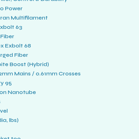
80 Power
an Multifilament
Exbolt 63
Fiber
ex Exbolt 68
rged Fiber
ite Boost (Hybrid)
.72mm Mains / 0.61mm Crosses
y 95
bon Nanotube
s
vel
a, lbs)
cket too