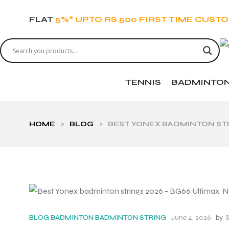
FLAT
5%* UPTO RS.500 FIRST TIME CUST
TENNIS
BADMINTO
HOME
>
BLOG
>
BEST YONEX BADMINTON STRI
June 4, 2026
by
S
BLOG
BADMINTON
BADMINTON STRING