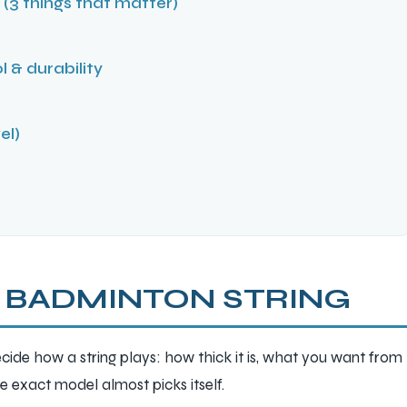
(3 things that matter)
l & durability
el)
 BADMINTON STRING
cide how a string plays: how thick it is, what you want from
the exact model almost picks itself.