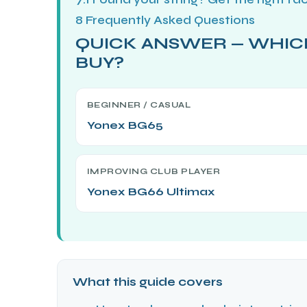
8
Frequently Asked Questions
QUICK ANSWER — WHIC
ENERS
BUY?
BEGINNER / CASUAL
Yonex BG65
IMPROVING CLUB PLAYER
ION
Yonex BG66 Ultimax
What this guide covers