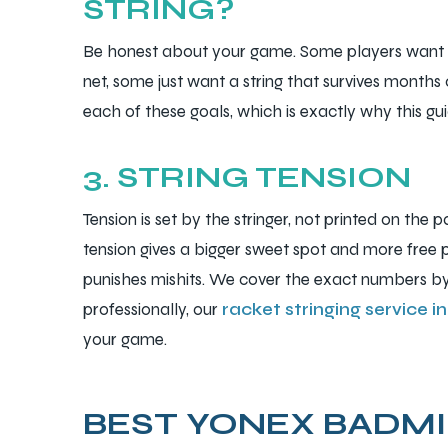
STRING?
Be honest about your game. Some players want 
net, some just want a string that survives months o
each of these goals, which is exactly why this gui
3. STRING TENSION
Tension is set by the stringer, not printed on the 
tension gives a bigger sweet spot and more free p
punishes mishits. We cover the exact numbers by 
professionally, our
racket stringing service 
your game.
BEST YONEX BADMI