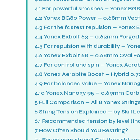
4.1
For powerful smashes — Yonex BG
4.2
Yonex BG80 Power — 0.68mm Vectr
4.3
For the fastest repulsion — Yonex 
4.4
Yonex Exbolt 63 — 0.63mm Forged 
4.5
For repulsion with durability — Yon
4.6
Yonex Exbolt 68 — 0.68mm Oval Fo
4.7
For control and spin — Yonex Aerob
4.8
Yonex Aerobite Boost — Hybrid 0
4.9
For balanced value — Yonex Nanog
4.10
Yonex Nanogy 95 — 0.69mm Car
5
Full Comparison — All 8 Yonex String
6
String Tension Explained — by Skill Le
6.1
Recommended tension by level (Indi
7
How Often Should You Restring?
7.1
Found your string? Get the right ra