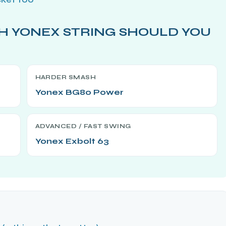
H YONEX STRING SHOULD YOU
HARDER SMASH
Yonex BG80 Power
ADVANCED / FAST SWING
Yonex Exbolt 63