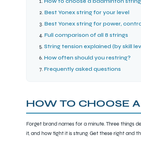
How to choose a badminton string 
Best Yonex string for your level
Best Yonex string for power, contro
Full comparison of all 8 strings
String tension explained (by skill lev
How often should you restring?
Frequently asked questions
HOW TO CHOOSE A
Forget brand names for a minute. Three things de
it, and how tight it is strung. Get these right and 
T BATS