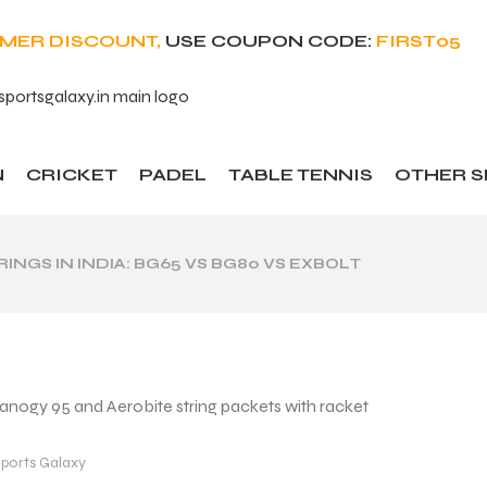
OMER DISCOUNT,
USE COUPON CODE:
FIRST05
N
CRICKET
PADEL
TABLE TENNIS
OTHER 
NGS IN INDIA: BG65 VS BG80 VS EXBOLT
ports Galaxy