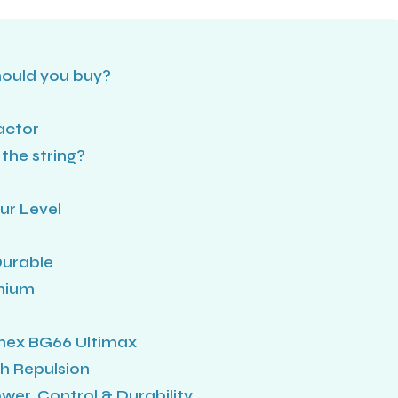
hould you buy?
factor
the string?
ur Level
Durable
anium
onex BG66 Ultimax
h Repulsion
wer, Control & Durability