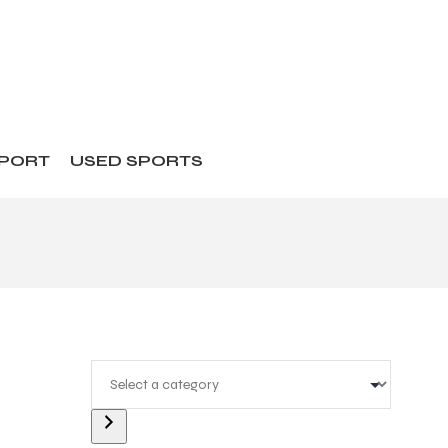
SPORT
USED SPORTS