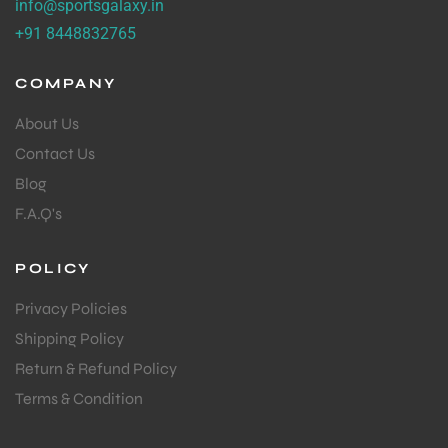
info@sportsgalaxy.in
+91 8448832765
COMPANY
About Us
Contact Us
Blog
F.A.Q's
POLICY
Privacy Policies
Shipping Policy
Return & Refund Policy
Terms & Condition