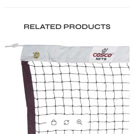
S
RELATED PRODUCTS
T