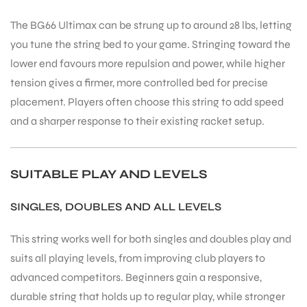
The BG66 Ultimax can be strung up to around 28 lbs, letting
you tune the string bed to your game. Stringing toward the
bly
lower end favours more repulsion and power, while higher
tension gives a firmer, more controlled bed for precise
placement. Players often choose this string to add speed
and a sharper response to their existing racket setup.
SUITABLE PLAY AND LEVELS
SINGLES, DOUBLES AND ALL LEVELS
This string works well for both singles and doubles play and
suits all playing levels, from improving club players to
advanced competitors. Beginners gain a responsive,
durable string that holds up to regular play, while stronger