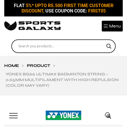
FLAT
5%* UPTO RS.500 FIRST TIME CUSTOMER
DISCOUNT,
USE COUPON CODE:
FIRST05
Menu
HOME
>
PRODUCT
>
YONEX BG66 ULTIMAX BADMINTON STRING –
0.65MM MULTIFILAMENT WITH HIGH REPULSION
(COLOR MAY VARY)