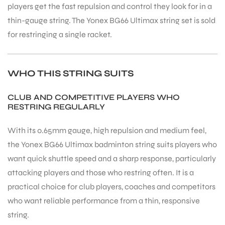
players get the fast repulsion and control they look for in a
thin-gauge string. The Yonex BG66 Ultimax string set is sold
for restringing a single racket.
WHO THIS STRING SUITS
CLUB AND COMPETITIVE PLAYERS WHO
RESTRING REGULARLY
With its 0.65mm gauge, high repulsion and medium feel,
the Yonex BG66 Ultimax badminton string suits players who
want quick shuttle speed and a sharp response, particularly
attacking players and those who restring often. It is a
practical choice for club players, coaches and competitors
who want reliable performance from a thin, responsive
string.