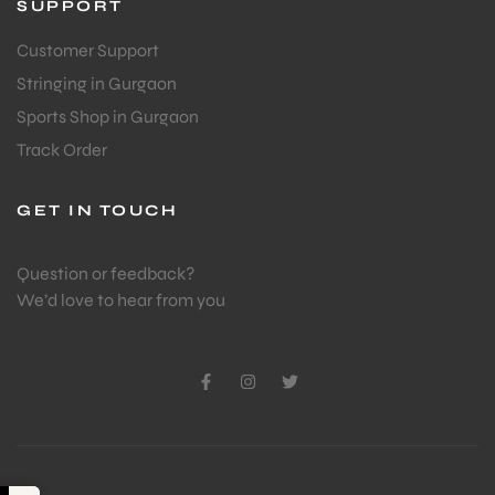
SUPPORT
Customer Support
Stringing in Gurgaon
Sports Shop in Gurgaon
Track Order
GET IN TOUCH
Question or feedback?
We’d love to hear from you