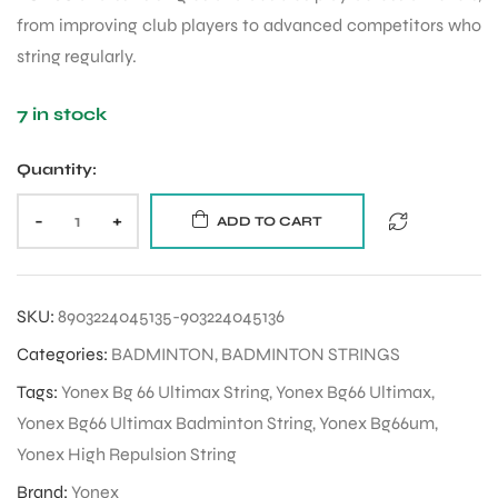
from improving club players to advanced competitors who
string regularly.
ENERS
7 in stock
Quantity:
-
+
ADD TO CART
ION
SKU:
8903224045135-903224045136
Categories:
BADMINTON
,
BADMINTON STRINGS
Tags:
Yonex Bg 66 Ultimax String
,
Yonex Bg66 Ultimax
,
Yonex Bg66 Ultimax Badminton String
,
Yonex Bg66um
,
Yonex High Repulsion String
Brand:
Yonex