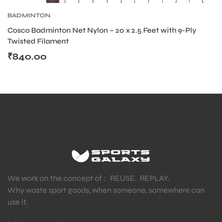
BADMINTON
Cosco Badminton Net Nylon – 20 x 2.5 Feet with 9-Ply
Twisted Filament
₹
840.00
We work on the concept of : REUSE. REPLAY.
Why waste sport goods, when someone, somewhere can
use it.