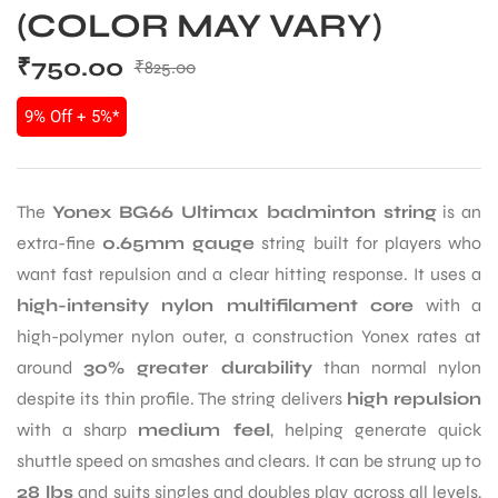
(COLOR MAY VARY)
₹
750.00
₹
825.00
9% Off + 5%*
The
Yonex BG66 Ultimax badminton string
is an
extra-fine
0.65mm gauge
string built for players who
want fast repulsion and a clear hitting response. It uses a
high-intensity nylon multifilament core
with a
high-polymer nylon outer, a construction Yonex rates at
around
30% greater durability
than normal nylon
despite its thin profile. The string delivers
high repulsion
with a sharp
medium feel
, helping generate quick
shuttle speed on smashes and clears. It can be strung up to
28 lbs
and suits singles and doubles play across all levels,