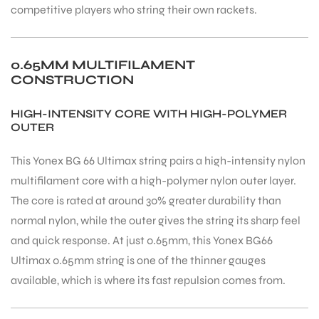
competitive players who string their own rackets.
0.65MM MULTIFILAMENT
CONSTRUCTION
ARS
HIGH-INTENSITY CORE WITH HIGH-POLYMER
OUTER
This Yonex BG 66 Ultimax string pairs a high-intensity nylon
multifilament core with a high-polymer nylon outer layer.
The core is rated at around 30% greater durability than
ARD
normal nylon, while the outer gives the string its sharp feel
and quick response. At just 0.65mm, this Yonex BG66
Ultimax 0.65mm string is one of the thinner gauges
available, which is where its fast repulsion comes from.