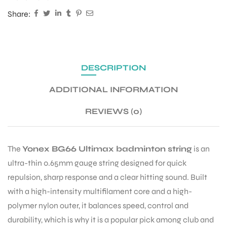
Share:
DESCRIPTION
ADDITIONAL INFORMATION
REVIEWS (0)
The
Yonex BG66 Ultimax badminton string
is an
ultra-thin 0.65mm gauge string designed for quick
repulsion, sharp response and a clear hitting sound. Built
with a high-intensity multifilament core and a high-
polymer nylon outer, it balances speed, control and
durability, which is why it is a popular pick among club and
T BATS