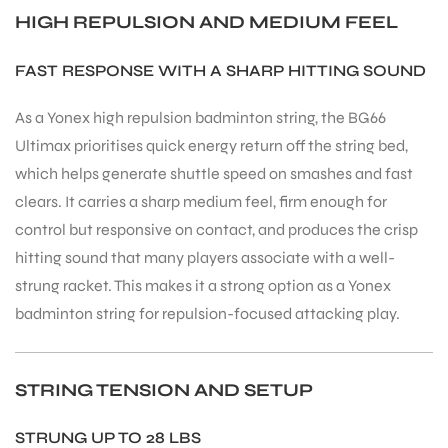
HIGH REPULSION AND MEDIUM FEEL
FAST RESPONSE WITH A SHARP HITTING SOUND
As a Yonex high repulsion badminton string, the BG66
Ultimax prioritises quick energy return off the string bed,
which helps generate shuttle speed on smashes and fast
clears. It carries a sharp medium feel, firm enough for
control but responsive on contact, and produces the crisp
hitting sound that many players associate with a well-
strung racket. This makes it a strong option as a Yonex
badminton string for repulsion-focused attacking play.
STRING TENSION AND SETUP
STRUNG UP TO 28 LBS