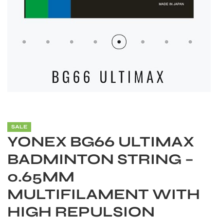
SALE
YONEX BG66 ULTIMAX
BADMINTON STRING –
0.65MM
MULTIFILAMENT WITH
HIGH REPULSION