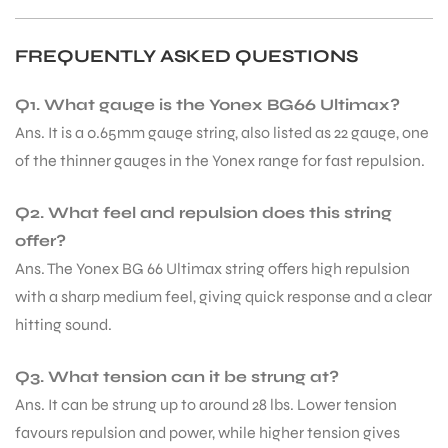
FREQUENTLY ASKED QUESTIONS
Q1. What gauge is the Yonex BG66 Ultimax?
Ans. It is a 0.65mm gauge string, also listed as 22 gauge, one
of the thinner gauges in the Yonex range for fast repulsion.
ARS
Q2. What feel and repulsion does this string
offer?
Ans. The Yonex BG 66 Ultimax string offers high repulsion
with a sharp medium feel, giving quick response and a clear
hitting sound.
S
Q3. What tension can it be strung at?
Ans. It can be strung up to around 28 lbs. Lower tension
favours repulsion and power, while higher tension gives