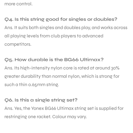
more control.
Q4. Is this string good for singles or doubles?
Ans. It suits both singles and doubles play, and works across
all playing levels from club players to advanced
competitors.
Q5. How durable is the BG66 Ultimax?
Ans. Its high-intensity nylon core is rated at around 30%
greater durability than normal nylon, which is strong for
such a thin 0.65mm string.
Q6. Is this a single string set?
Ans. Yes, the Yonex BG66 Ultimax string set is supplied for
restringing one racket. Colour may vary.
MEN