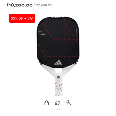
₹
18,200.00
₹
27,999.00
SALE
35% Off + 5%*
T BATS