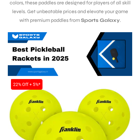
colors, these paddles are designed for players of all skill
levels. Get unbeatable prices and elevate your game
with premium paddles from
Sports Galaxy
.
SALE
22% Off + 5%*
S