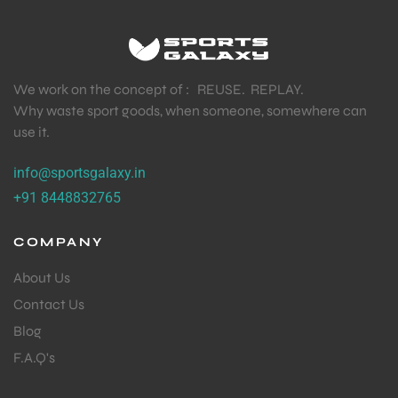
We work on the concept of : REUSE. REPLAY.
Why waste sport goods, when someone, somewhere can
use it.
info@sportsgalaxy.in
+91 8448832765
COMPANY
About Us
Contact Us
Blog
F.A.Q's