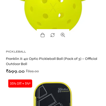
PICKLEBALL
Franklin X-40 Optic Pickleball Ball (Pack of 3) – Official
Outdoor Ball
₹
699.00
₹
899.00
SALE
35% Off + 5%*