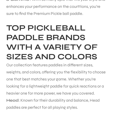
enhances your performance on the courttions, you’re
S
sure to find the Premium Pickle ball paddle.
TOP PICKLEBALL
PADDLE BRANDS
WITH A VARIETY OF
SIZES AND COLORS
Our collection features paddles in different sizes,
weights, and colors, offering you the flexibility to choose
one that best matches your game. Whether you’re
looking for a lightweight paddle for quick reactions or a
T
heavier one for more power, we have you covered.
Head
: Known for their durability and balance, Head
paddles are perfect for all playing styles.