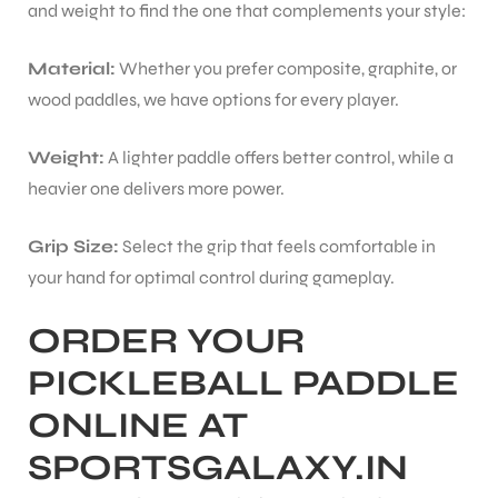
and weight to find the one that complements your style:
Material:
Whether you prefer composite, graphite, or
wood paddles, we have options for every player.
Weight:
A lighter paddle offers better control, while a
heavier one delivers more power.
Grip Size:
Select the grip that feels comfortable in
your hand for optimal control during gameplay.
ORDER YOUR
PICKLEBALL PADDLE
ONLINE AT
SPORTSGALAXY.IN