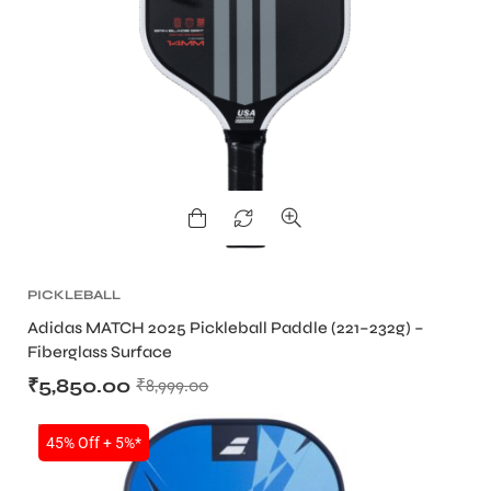
PICKLEBALL
Adidas MATCH 2025 Pickleball Paddle (221–232g) –
Fiberglass Surface
₹
5,850.00
₹
8,999.00
SALE
45% Off + 5%*