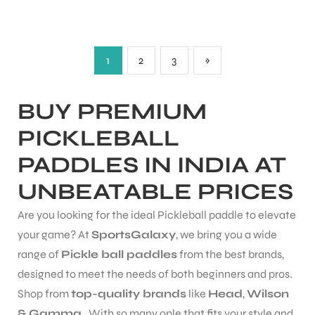
1
2
3
»
BUY PREMIUM
PICKLEBALL
PADDLES IN INDIA AT
UNBEATABLE PRICES
Are you looking for the ideal Pickleball paddle to elevate
your game? At
SportsGalaxy
, we bring you a wide
range of
Pickle ball paddles
from the best brands,
designed to meet the needs of both beginners and pros.
MEN
Shop from
top-quality brands
like
Head
,
Wilson
& Gamma
. With so many ople that fits your style and