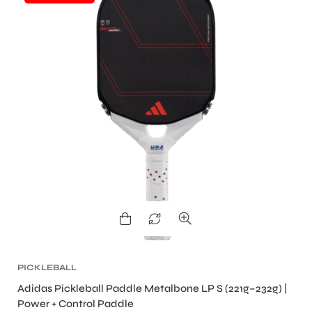
ENERS
ION
PICKLEBALL
Adidas Pickleball Paddle Metalbone LP S (221g–232g) |
Power + Control Paddle