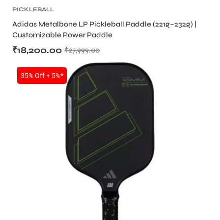
PICKLEBALL
Adidas Metalbone LP Pickleball Paddle (221g–232g) |
Customizable Power Paddle
₹
18,200.00
₹
27,999.00
ARS
SALE
35% Off + 5%*
ARD