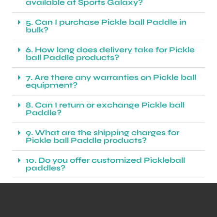
available at Sports Galaxy?
5. Can I purchase Pickle ball Paddle in
bulk?
6. How long does delivery take for Pickle
ball Paddle products?
7. Are there any warranties on Pickle ball
equipment?
8. Can I return or exchange Pickle ball
Paddle?
9. What are the shipping charges for
Pickle ball Paddle products?
10. Do you offer customized Pickleball
paddles?