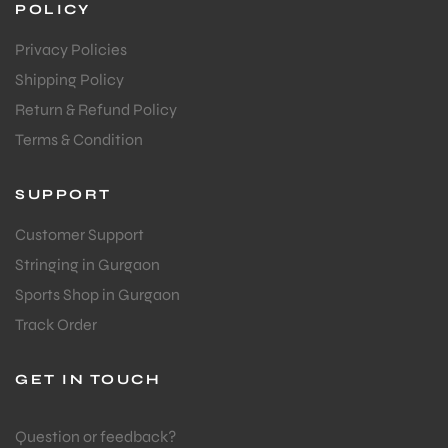
POLICY
Privacy Policies
Shipping Policy
Return & Refund Policy
Terms & Condition
SUPPORT
Customer Support
Stringing in Gurgaon
Sports Shop in Gurgaon
Track Order
GET IN TOUCH
Question or feedback?