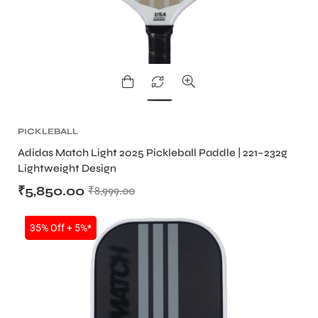
bly
PICKLEBALL
Adidas Match Light 2025 Pickleball Paddle | 221–232g
Lightweight Design
₹
5,850.00
₹
8,999.00
SALE
35% Off + 5%*