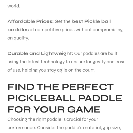
world.
Affordable Prices:
Get the
best Pickle ball
paddles
at competitive prices without compromising
on quality.
Durable and Lightweight:
Our paddles are built
using the latest technology to ensure longevity and ease
of use, helping you stay agile on the court.
FIND THE PERFECT
PICKLEBALL PADDLE
FOR YOUR GAME
Choosing the right paddle is crucial for your
performance. Consider the paddle’s material, grip size,