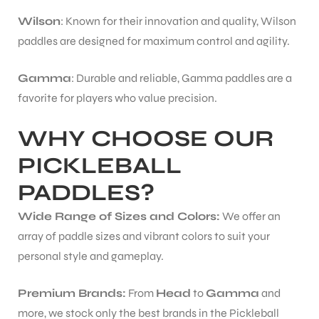
Wilson
: Known for their innovation and quality, Wilson
paddles are designed for maximum control and agility.
Gamma
: Durable and reliable, Gamma paddles are a
favorite for players who value precision.
WHY CHOOSE OUR
PICKLEBALL
PADDLES?
Wide Range of Sizes and Colors:
We offer an
array of paddle sizes and vibrant colors to suit your
personal style and gameplay.
Premium Brands:
From
Head
to
Gamma
and
more, we stock only the best brands in the Pickleball