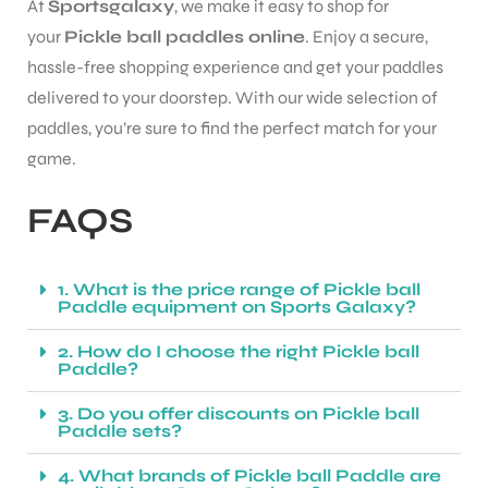
At
Sportsgalaxy
, we make it easy to shop for
your
Pickle ball paddles online
. Enjoy a secure,
hassle-free shopping experience and get your paddles
delivered to your doorstep. With our wide selection of
paddles, you’re sure to find the perfect match for your
game.
FAQS
1. What is the price range of Pickle ball
Paddle equipment on Sports Galaxy?
2. How do I choose the right Pickle ball
Paddle?
3. Do you offer discounts on Pickle ball
Paddle sets?
4. What brands of Pickle ball Paddle are