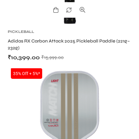
PICKLEBALL
Adidas RX Carbon Attack 2025 Pickleball Paddle (221g–
232g)
₹
10,399.00
₹
15,999.00
SALE
35% Off + 5%*