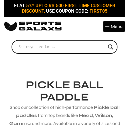
FLAT
5%* UPTO RS.500 FIRST TIME CUSTOMER
DISCOUNT,
USE COUPON CODE:
FIRST05
Menu
PICKLE BALL
PADDLE
Shop our collection of high-performance
Pickle ball
paddles
from top brands like
Head
,
Wilson,
Gamma
and more. Available in a variety of sizes and