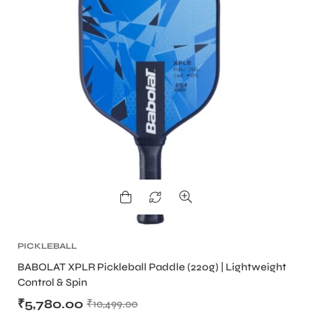
ARS
S
PICKLEBALL
BABOLAT XPLR Pickleball Paddle (220g) | Lightweight
Control & Spin
₹
5,780.00
₹
10,499.00