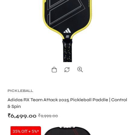
PICKLEBALL
Adidas RX Team Attack 2025 Pickleball Paddle | Control
& Spin
₹
6,499.00
₹
9,999.00
SALE
35% Off + 5%*