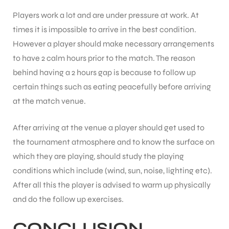
Players work a lot and are under pressure at work. At
times it is impossible to arrive in the best condition.
bly
However a player should make necessary arrangements
to have 2 calm hours prior to the match. The reason
behind having a 2 hours gap is because to follow up
certain things such as eating peacefully before arriving
at the match venue.
After arriving at the venue a player should get used to
the tournament atmosphere and to know the surface on
which they are playing, should study the playing
conditions which include (wind, sun, noise, lighting etc).
After all this the player is advised to warm up physically
and do the follow up exercises.
CONCLUSION