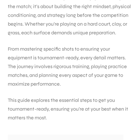
the match; it’s about building the right mindset, physical
conditioning, and strategy long before the competition
begins. Whether you’re playing on a hard court, clay, or
grass, each surface demands unique preparation.
From mastering specific shots to ensuring your
equipment is tournament-ready, every detail matters.
The journey involves rigorous training, playing practice
matches, and planning every aspect of your game to
maximize performance.
This guide explores the essential steps to get you
tournament-ready, ensuring you’re at your best when it
matters the most.