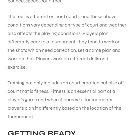
bounce, speed, court feel.
The feel is different on hard courts, and these above
ENERS
conditions vary depending on type of court and weather
also affects the playing conditions. Players plan
differently prior to a tournament, they tend to work on
the shots which need correction, set a game plan and
work on that. Players work on different drills and
exercise.
ION
Training not only includes on court practice but also off
court that is fitness. Fitness is an essential part of a
player’s game and when it comes to tournaments
player’s plan it differently based on the location of the
tournament.
GETTING READY