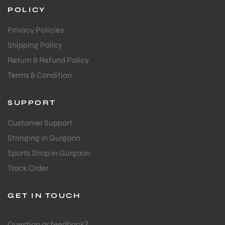
POLICY
Privacy Policies
Shipping Policy
Return & Refund Policy
Terms & Condition
SUPPORT
Customer Support
Stringing in Gurgaon
Sports Shop in Gurgaon
Track Order
GET IN TOUCH
Question or feedback?