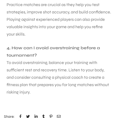
Practice matches are crucial as they help you test
strategies, improve shot accuracy, and build confidence.
Playing against experienced players can also provide
valuable insights into your game and help you refine
your skills.
4. How can I avoid overstraining before a
tournament?
To avoid overstraining, balance your training with
sufficient rest and recovery time. Listen to your body,
and consider consulting a physical coach to create a
fitness plan that prepares you for long matches without
risking injury.
MEN
Share: