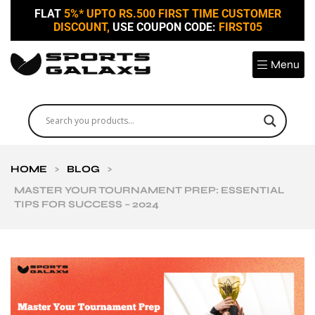
FLAT
5%* UPTO RS.500 FIRST TIME CUSTOMER
DISCOUNT,
USE COUPON CODE:
FIRST05
Menu
HOME
>
BLOG
>
MASTER YOUR TOURNAMENT PREP: ESSENTIAL
TIPS FOR SUCCESS – 2024