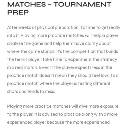
MATCHES – TOURNAMENT
PREP
After weeks of physical preparation it’s time to get really
into it. Playing more practice matches will help a player
ARS
analyze the game and help them have clarity about
where the game stands. It’s the competition that builds
the tennis player. Take time to experiment the strategy
in a real match. Even if the player expects less in the
practice match doesn’t mean they should feel low, it’s a
practice match where the player is testing different
ARD
shots and tends to miss.
Playing more practice matches will give more exposure
to the player. It is advised to practice along with a more
experienced player because the more experienced