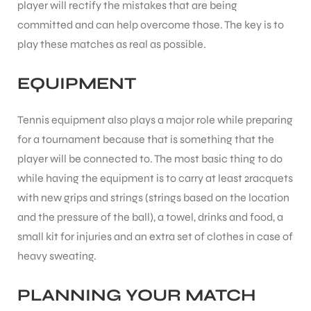
player will rectify the mistakes that are being
committed and can help overcome those. The key is to
play these matches as real as possible.
EQUIPMENT
Tennis equipment also plays a major role while preparing
for a tournament because that is something that the
player will be connected to. The most basic thing to do
while having the equipment is to carry at least 2racquets
with new grips and strings (strings based on the location
and the pressure of the ball), a towel, drinks and food, a
small kit for injuries and an extra set of clothes in case of
heavy sweating.
PLANNING YOUR MATCH