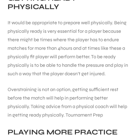
PHYSICALLY
It would be appropriate to prepare well physically. Being
physically ready is very essential for a player because
there might be times where the player has to endure
matches for more than 4hours and at times like these a
physically fit player will perform better. To be ready
physically is to be able to handle the pressure and play in
such a way that the player doesn’t get injured.
Overstraining is not an option, getting sufficient rest
before the match will help in performing better
physically. Taking advice from a physical coach will help
in getting ready physically.
Tournament Prep
PLAYING MORE PRACTICE
T BATS