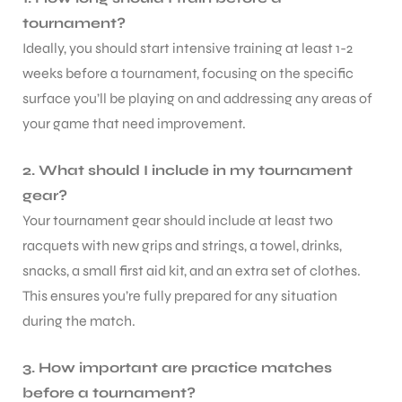
tournament?
Ideally, you should start intensive training at least 1-2
weeks before a tournament, focusing on the specific
surface you’ll be playing on and addressing any areas of
your game that need improvement.
ARS
2. What should I include in my tournament
gear?
Your tournament gear should include at least two
racquets with new grips and strings, a towel, drinks,
snacks, a small first aid kit, and an extra set of clothes.
S
This ensures you’re fully prepared for any situation
during the match.
3. How important are practice matches
before a tournament?