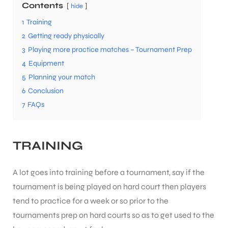
Contents
hide
1
Training
2
Getting ready physically
3
Playing more practice matches – Tournament Prep
4
Equipment
5
Planning your match
6
Conclusion
7
FAQs
TRAINING
A lot goes into training before a tournament, say if the
tournament is being played on hard court then players
tend to practice for a week or so prior to the
tournaments prep on hard courts so as to get used to the