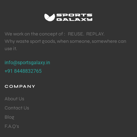
We work on the concept of : REUSE. REPLAY.
Why waste sport goods, when someone, somewhere can
use it.
info@sportsgalaxy.in
+91 8448832765
COMPANY
About Us
Contact Us
Blog
F.A.Q's