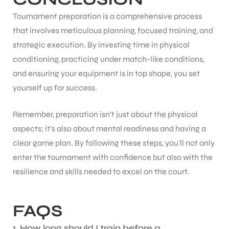
Tournament preparation is a comprehensive process
that involves meticulous planning, focused training, and
strategic execution. By investing time in physical
conditioning, practicing under match-like conditions,
and ensuring your equipment is in top shape, you set
yourself up for success.
Remember, preparation isn’t just about the physical
aspects; it’s also about mental readiness and having a
clear game plan. By following these steps, you’ll not only
enter the tournament with confidence but also with the
resilience and skills needed to excel on the court.
FAQS
1. How long should I train before a