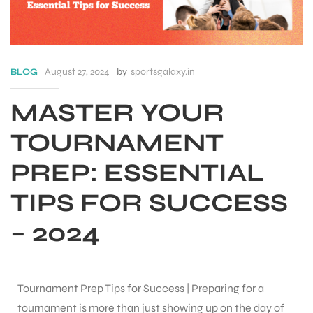
August 27, 2024
by
sportsgalaxy.in
BLOG
MASTER YOUR
TOURNAMENT
PREP: ESSENTIAL
TIPS FOR SUCCESS
– 2024
S
Tournament Prep Tips for Success | Preparing for a
tournament is more than just showing up on the day of