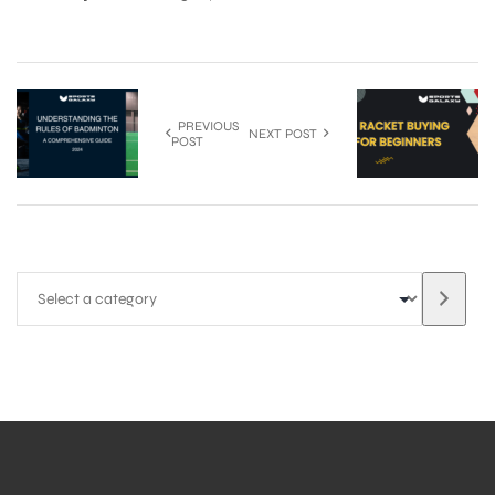
S
PREVIOUS
NEXT POST
POST
T