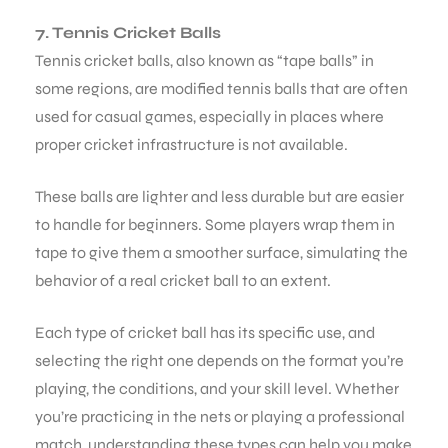
7. Tennis Cricket Balls
Tennis cricket balls, also known as “tape balls” in
some regions, are modified tennis balls that are often
used for casual games, especially in places where
proper cricket infrastructure is not available.
These balls are lighter and less durable but are easier
to handle for beginners. Some players wrap them in
tape to give them a smoother surface, simulating the
behavior of a real cricket ball to an extent.
Each type of cricket ball has its specific use, and
selecting the right one depends on the format you’re
playing, the conditions, and your skill level. Whether
you’re practicing in the nets or playing a professional
match, understanding these types can help you make