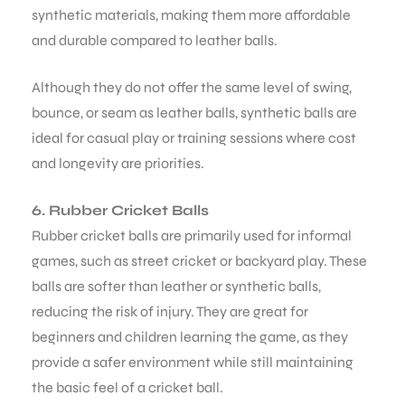
synthetic materials, making them more affordable
and durable compared to leather balls.
Although they do not offer the same level of swing,
bounce, or seam as leather balls, synthetic balls are
ideal for casual play or training sessions where cost
and longevity are priorities.
6. Rubber Cricket Balls
Rubber cricket balls are primarily used for informal
games, such as street cricket or backyard play. These
balls are softer than leather or synthetic balls,
reducing the risk of injury. They are great for
beginners and children learning the game, as they
provide a safer environment while still maintaining
the basic feel of a cricket ball.