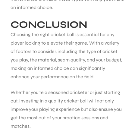
an informed choice.
CONCLUSION
Choosing the right cricket ball is essential for any
player looking to elevate their game. With a variety
of factors to consider, including the type of cricket
you play, the material, seam quality, and your budget,
making an informed choice can significantly
enhance your performance on the field.
Whether you’re a seasoned cricketer or just starting
out, investing in a quality cricket ball will not only
improve your playing experience but also ensure you
get the most out of your practice sessions and
matches.