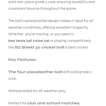
solid one-piece grade 2 core, ensuring durability and
consistent bounce throughout the game.
The ball’s waterproofed design makes it ideal for all
weather conditions, offering excellent longevity.
Whether you’re training or you need to
or playing competitively,
best tennis ball cricket bat
the
SG Shield 30 cricket ball
is best cricket
Key Features:
The four-pieceleather ball
with solid grade 2
core.
Waterproofed for all-weather play.
Perfect for
club and school matches
.