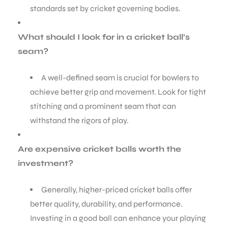
standards set by cricket governing bodies.
What should I look for in a cricket ball’s
seam?
A well-defined seam is crucial for bowlers to
achieve better grip and movement. Look for tight
stitching and a prominent seam that can
withstand the rigors of play.
Are expensive cricket balls worth the
investment?
Generally, higher-priced cricket balls offer
better quality, durability, and performance.
Investing in a good ball can enhance your playing