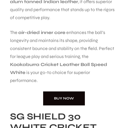
alum tanned Indian leather
, it offers superior
quality and performance that stands up to the rigors
S
of competitive play.
The
air-dried inner core
enhances the ball’s
longevity and maintains its shape, providing
consistent bounce and stability on the field. Perfect
for league play and serious training, the
Kookaburra Cricket Leather Ball Speed
White
is your go-to choice for superior
performance.
BUY NOW
T
SG SHIELD 30
WHITE CRICKET