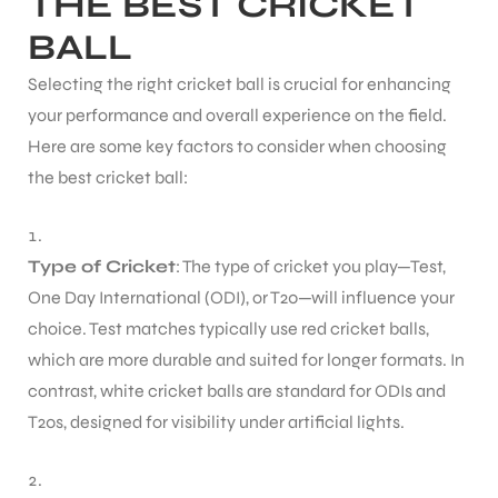
THE BEST CRICKET
BALL
ENERS
Selecting the right cricket ball is crucial for enhancing
your performance and overall experience on the field.
Here are some key factors to consider when choosing
the best cricket ball:
Type of Cricket
: The type of cricket you play—Test,
ION
One Day International (ODI), or T20—will influence your
choice. Test matches typically use red cricket balls,
which are more durable and suited for longer formats. In
contrast, white cricket balls are standard for ODIs and
T20s, designed for visibility under artificial lights.