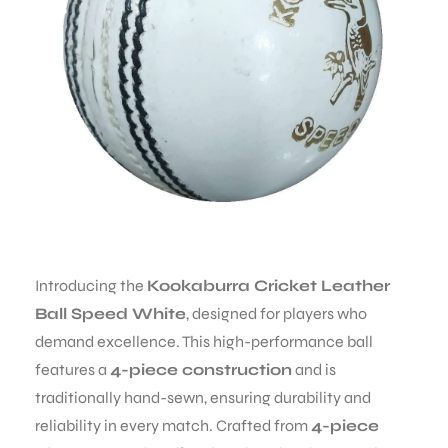
Introducing the
Kookaburra Cricket Leather
Ball Speed White
, designed for players who
demand excellence. This high-performance ball
features a
4-piece construction
and is
MEN
traditionally hand-sewn, ensuring durability and
reliability in every match. Crafted from
4-piece