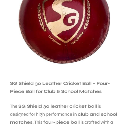
SG Shield 30 Leather Cricket Ball – Four-
Piece Ball for Club & School Matches
The
SG Shield 30 leather cricket ball
is
designed for high performance in
club and school
matches
. This
four-piece ball
is crafted with a