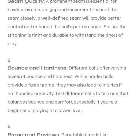
Seam Quality
: A prominent seam is essential for
bowlers as it aids in grip and movement. Inspect the
seam closely; a well-defined seam will provide better
control and enhance the ball’s performance. Ensure the
stitching is tight and durable to withstand the rigors of
ARS
play.
Bounce and Hardness
: Different balls offer varying
levels of bounce and hardness. While harder balls
provide a faster game, they may also lead to injuries if
ARD
not handled correctly. Test different balls to find one that
balances bounce and comfort, especially if you’re a
beginner or playing at a lower level.
Brand and Reviews
: Reputable brands like