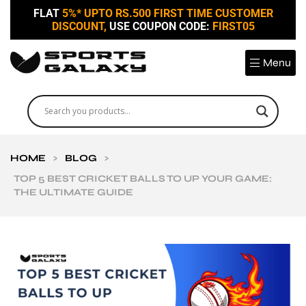
FLAT
5%* UPTO RS.500 FIRST TIME CUSTOMER
DISCOUNT,
USE COUPON CODE:
FIRST05
Menu
HOME
>
BLOG
>
TOP 5 BEST CRICKET BALLS TO UP YOUR GAME:
THE ULTIMATE GUIDE