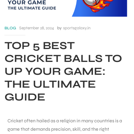
September 28, 2024
by
sportsgalaxy.in
BLOG
TOP 5 BEST
CRICKET BALLS TO
UP YOUR GAME:
THE ULTIMATE
GUIDE
S
Cricket often hailed as a religion in many countries is a
game that demands precision, skill, and the right