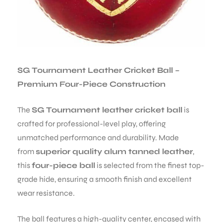
SG Tournament Leather Cricket Ball –
Premium Four-Piece Construction
The
SG Tournament leather cricket ball
is
crafted for professional-level play, offering
unmatched performance and durability. Made
from
superior quality alum tanned leather
,
this
four-piece ball
is selected from the finest top-
grade hide, ensuring a smooth finish and excellent
wear resistance.
The ball features a high-quality center, encased with