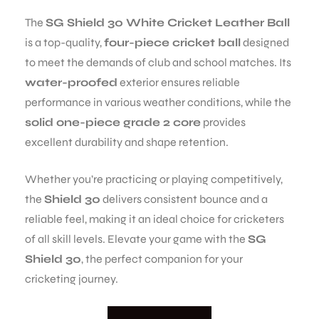
The
SG Shield 30 White Cricket Leather Ball
is a top-quality,
four-piece cricket ball
designed
to meet the demands of club and school matches. Its
water-proofed
exterior ensures reliable
performance in various weather conditions, while the
solid one-piece grade 2 core
provides
excellent durability and shape retention.
Whether you’re practicing or playing competitively,
the
Shield 30
delivers consistent bounce and a
reliable feel, making it an ideal choice for cricketers
of all skill levels. Elevate your game with the
SG
Shield 30
, the perfect companion for your
cricketing journey.