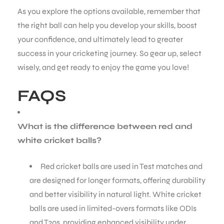
As you explore the options available, remember that
the right ball can help you develop your skills, boost
your confidence, and ultimately lead to greater
success in your cricketing journey. So gear up, select
wisely, and get ready to enjoy the game you love!
FAQS
What is the difference between red and
white cricket balls?
Red cricket balls are used in Test matches and
are designed for longer formats, offering durability
and better visibility in natural light. White cricket
balls are used in limited-overs formats like ODIs
and T20s, providing enhanced visibility under