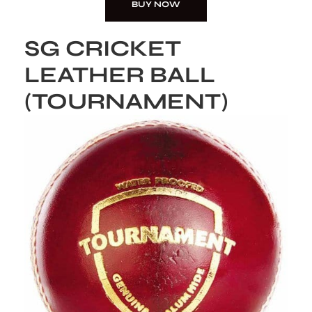
BUY NOW
SG CRICKET
LEATHER BALL
(TOURNAMENT)