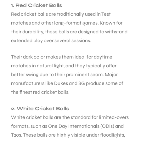
1. Red Cricket Balls
Red cricket balls are traditionally used in Test
matches and other long-format games. Known for
their durability, these balls are designed to withstand
extended play over several sessions.
Their dark color makes them ideal for daytime
matches in natural light, and they typically offer
better swing due to their prominent seam. Major
manufacturers like Dukes and SG produce some of
the finest red cricket balls.
2. White Cricket Balls
White cricket balls are the standard for limited-overs
formats, such as One Day Internationals (ODIs) and
T20s. These balls are highly visible under floodlights,