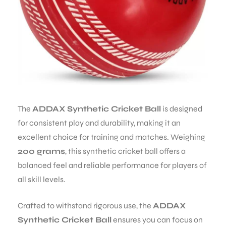
The
ADDAX Synthetic Cricket Ball
is designed
for consistent play and durability, making it an
excellent choice for training and matches. Weighing
200 grams
, this synthetic cricket ball offers a
balanced feel and reliable performance for players of
all skill levels.
Crafted to withstand rigorous use, the
ADDAX
Synthetic Cricket Ball
ensures you can focus on