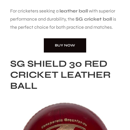
For cricketers seeking a
leather ball
with superior
performance and durability, the
SG cricket ball
is
the perfect choice for both practice and matches.
BUY NOW
SG SHIELD 30 RED
CRICKET LEATHER
BALL