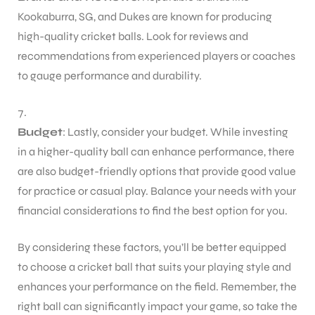
Kookaburra, SG, and Dukes are known for producing
high-quality cricket balls. Look for reviews and
recommendations from experienced players or coaches
to gauge performance and durability.
Budget
: Lastly, consider your budget. While investing
in a higher-quality ball can enhance performance, there
are also budget-friendly options that provide good value
for practice or casual play. Balance your needs with your
financial considerations to find the best option for you.
By considering these factors, you’ll be better equipped
to choose a cricket ball that suits your playing style and
enhances your performance on the field. Remember, the
right ball can significantly impact your game, so take the