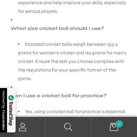
experience and help improve your skills, especially
for serious players.
What size cricket ball should I use?
Standard cricket balls weigh between 155.9
grams for women’s cricket and 162 grams for men’s
cricket. Ensure the ball you choose complies with
the regulations for your specific format of the
game.
Verified by
Can I use a cricket ball for practice?
Trusted Shop
Yes, using a cricket ball for practice is essential
Trustindex
for honing your skills. However, if you’re practicing
0
frequently or with juniors, consider using a