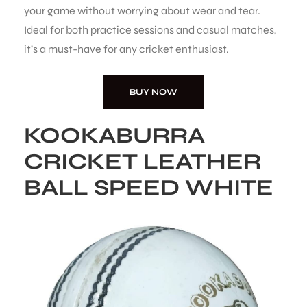
your game without worrying about wear and tear.
Ideal for both practice sessions and casual matches,
it’s a must-have for any cricket enthusiast.
BUY NOW
ARS
KOOKABURRA
CRICKET LEATHER
BALL SPEED WHITE
S