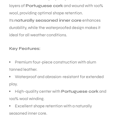
layers of
Portuguese cork
and wound with 100%
wool, providing optimal shape retention.
Its
naturally seasoned inner core
enhances
durability, while the waterproofed design makes it
ideal for all weather conditions.
Key Features:
Premium four-piece construction with alum
tanned leather.
Waterproof and abrasion-resistant for extended
play.
High-quality center with
Portuguese cork
and
100% wool winding.
Excellent shape retention with a naturally
seasoned inner core.