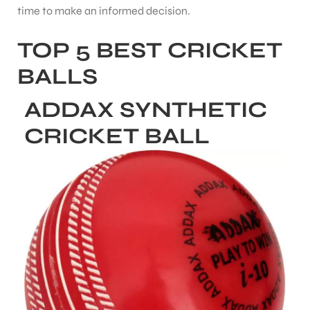
time to make an informed decision.
TOP 5 BEST CRICKET
bly
BALLS
ADDAX SYNTHETIC
CRICKET BALL