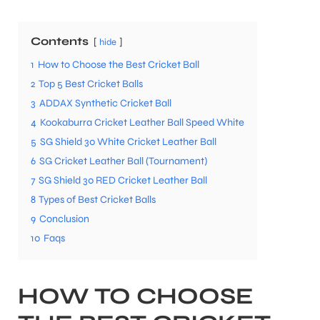
Contents
hide
1
How to Choose the Best Cricket Ball
2
Top 5 Best Cricket Balls
3
ADDAX Synthetic Cricket Ball
4
Kookaburra Cricket Leather Ball Speed White
5
SG Shield 30 White Cricket Leather Ball
6
SG Cricket Leather Ball (Tournament)
7
SG Shield 30 RED Cricket Leather Ball
8
Types of Best Cricket Balls
9
Conclusion
10
Faqs
HOW TO CHOOSE