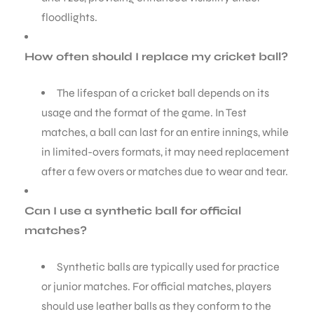
floodlights.
How often should I replace my cricket ball?
The lifespan of a cricket ball depends on its
usage and the format of the game. In Test
matches, a ball can last for an entire innings, while
in limited-overs formats, it may need replacement
after a few overs or matches due to wear and tear.
Can I use a synthetic ball for official
matches?
Synthetic balls are typically used for practice
or junior matches. For official matches, players
should use leather balls as they conform to the