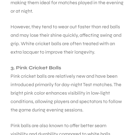
making them ideal for matches played in the evening
or at night.
However, they tend to wear out faster than red balls
and may lose their shine quickly, affecting swing and
grip. White cricket balls are often treated with an
extra lacquer to improve their longevity.
3. Pink Cricket Balls
Pink cricket balls are relatively new and have been
introduced primarily for day-night Test matches. The
bright pink color enhances visibility in low-light
conditions, allowing players and spectators to follow
the game during evening sessions.
Pink balls are also known to offer better seam
visibility and durability compared to white balls,