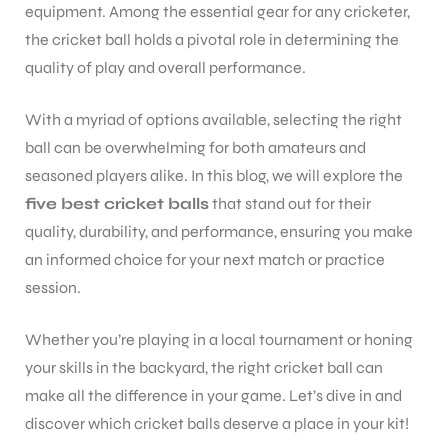
equipment. Among the essential gear for any cricketer,
the cricket ball holds a pivotal role in determining the
quality of play and overall performance.
With a myriad of options available, selecting the right
ball can be overwhelming for both amateurs and
seasoned players alike. In this blog, we will explore the
five best cricket balls
that stand out for their
quality, durability, and performance, ensuring you make
an informed choice for your next match or practice
session.
Whether you’re playing in a local tournament or honing
your skills in the backyard, the right cricket ball can
make all the difference in your game. Let’s dive in and
discover which cricket balls deserve a place in your kit!