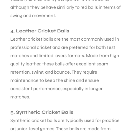
although they behave similarly to red balls in terms of
swing and movement.
4. Leather Cricket Balls
Leather cricket balls are the most commonly used in
professional cricket and are preferred for both Test
matches and limited-overs formats. Made from high-
quality leather, these balls offer excellent seam
retention, swing, and bounce. They require
maintenance to keep the shine and ensure
consistent performance, especially in longer
matches.
5. Synthetic Cricket Balls
Synthetic cricket balls are typically used for practice
or junior-level games. These balls are made from