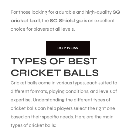
For those looking for a durable and high-quality
SG
cricket ball
, the
SG Shield 30
is an excellent
choice for players at all levels.
BUY NOW
TYPES OF BEST
CRICKET BALLS
Cricket balls come in various types, each suited to
different formats, playing conditions, and levels of
expertise. Understanding the different types of
cricket balls can help players select the right one
based on their specific needs. Here are the main
types of cricket balls: