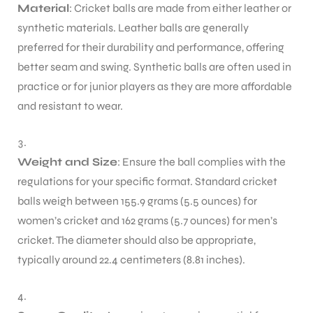
Material
: Cricket balls are made from either leather or
synthetic materials. Leather balls are generally
preferred for their durability and performance, offering
better seam and swing. Synthetic balls are often used in
practice or for junior players as they are more affordable
and resistant to wear.
Weight and Size
: Ensure the ball complies with the
regulations for your specific format. Standard cricket
balls weigh between 155.9 grams (5.5 ounces) for
women’s cricket and 162 grams (5.7 ounces) for men’s
cricket. The diameter should also be appropriate,
typically around 22.4 centimeters (8.81 inches).
T BATS