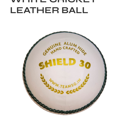
LEATHER BALL