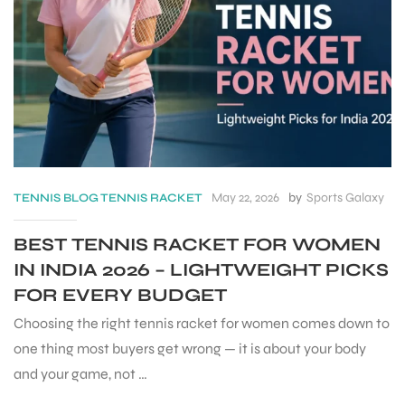
May 22, 2026
by
Sports Galaxy
TENNIS
BLOG
TENNIS RACKET
BEST TENNIS RACKET FOR WOMEN
IN INDIA 2026 – LIGHTWEIGHT PICKS
FOR EVERY BUDGET
S
Choosing the right tennis racket for women comes down to
one thing most buyers get wrong — it is about your body
and your game, not …