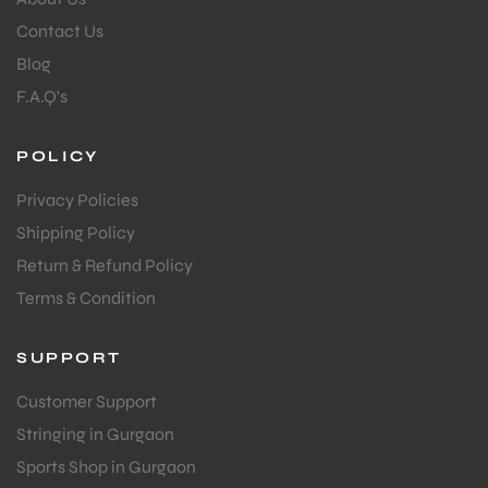
Contact Us
Blog
F.A.Q's
POLICY
Privacy Policies
Shipping Policy
Return & Refund Policy
Terms & Condition
SUPPORT
Customer Support
Stringing in Gurgaon
Sports Shop in Gurgaon