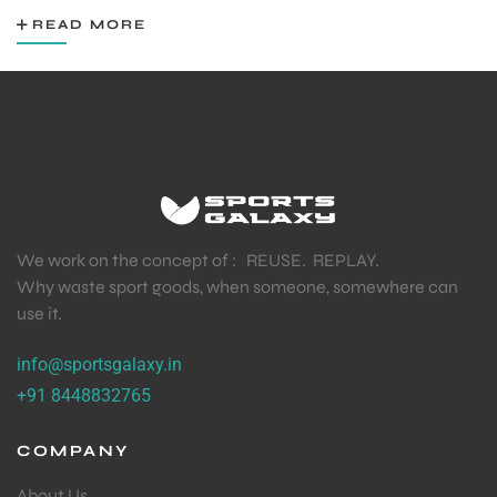
READ MORE
We work on the concept of : REUSE. REPLAY.
Why waste sport goods, when someone, somewhere can
use it.
info@sportsgalaxy.in
+91 8448832765
COMPANY
About Us