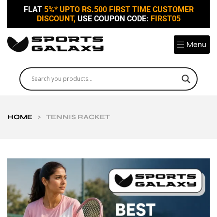
FLAT
5%* UPTO RS.500 FIRST TIME CUSTOMER
DISCOUNT,
USE COUPON CODE:
FIRST05
Menu
HOME
>
TENNIS RACKET