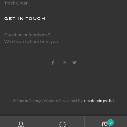
Track Order
ENERS
GET IN TOUCH
Question or feedback?
We’d love to hear from you
ION
© Sports Galaxy | Website Developed By
lotsofcode pvt.ltd.
0