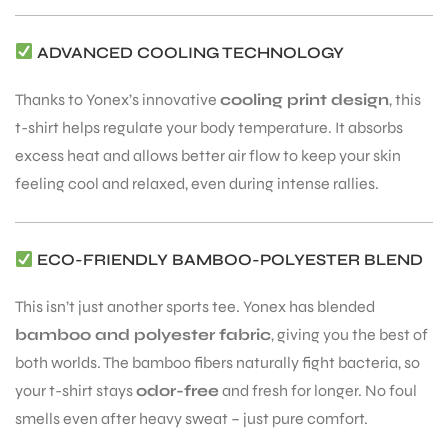
ADVANCED COOLING TECHNOLOGY
Thanks to Yonex’s innovative
cooling print design
, this
t-shirt helps regulate your body temperature. It absorbs
ARS
excess heat and allows better air flow to keep your skin
feeling cool and relaxed, even during intense rallies.
ECO-FRIENDLY BAMBOO-POLYESTER BLEND
This isn’t just another sports tee. Yonex has blended
ARD
bamboo and polyester fabric
, giving you the best of
both worlds. The bamboo fibers naturally fight bacteria, so
your t-shirt stays
odor-free
and fresh for longer. No foul
smells even after heavy sweat – just pure comfort.