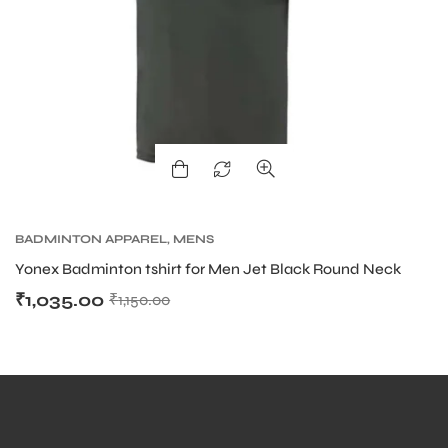
BADMINTON APPAREL
,
MENS
Yonex Badminton tshirt for Men Jet Black Round Neck
₹
1,035.00
₹
1,150.00