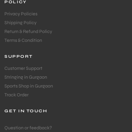
POLICY
Privacy Policies
Shipping Policy
Return & Refund Policy
Terms & Condition
SUPPORT
Customer Support
Stringing in Gurgaon
Sports Shop in Gurgaon
Track Order
GET IN TOUCH
MEN
Question or feedback?