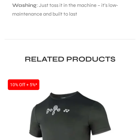
Washing
: Just toss it in the machine – it’s low-
maintenance and built to last
bly
RELATED PRODUCTS
10% Off + 5%*