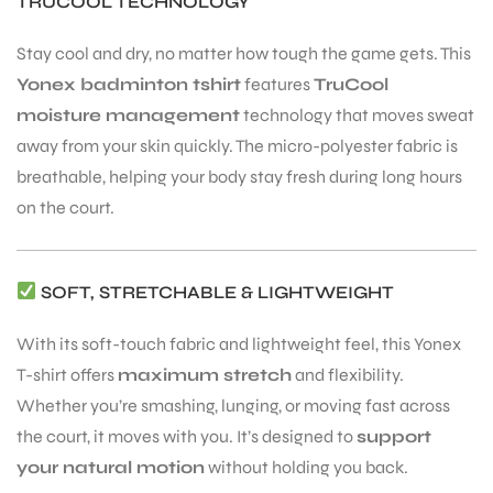
TRUCOOL TECHNOLOGY
Stay cool and dry, no matter how tough the game gets. This
Yonex badminton tshirt
features
TruCool
moisture management
technology that moves sweat
away from your skin quickly. The micro-polyester fabric is
breathable, helping your body stay fresh during long hours
on the court.
SOFT, STRETCHABLE & LIGHTWEIGHT
With its soft-touch fabric and lightweight feel, this Yonex
T-shirt offers
maximum stretch
and flexibility.
Whether you’re smashing, lunging, or moving fast across
the court, it moves with you. It’s designed to
support
your natural motion
without holding you back.
T BATS