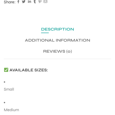
Share:
DESCRIPTION
ADDITIONAL INFORMATION
REVIEWS (0)
AVAILABLE SIZES:
Small
Medium