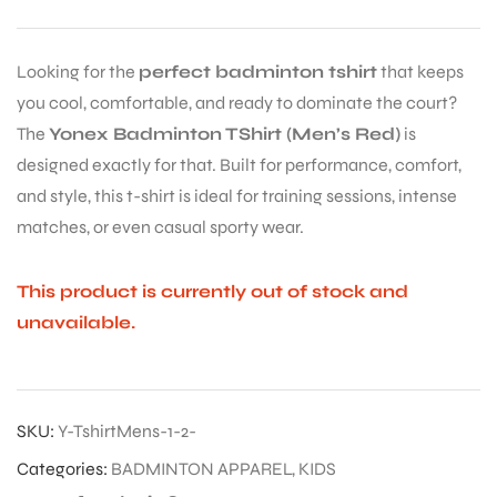
Looking for the
perfect badminton tshirt
that keeps
you cool, comfortable, and ready to dominate the court?
The
Yonex Badminton TShirt (Men’s Red)
is
designed exactly for that. Built for performance, comfort,
and style, this t-shirt is ideal for training sessions, intense
matches, or even casual sporty wear.
This product is currently out of stock and
unavailable.
SKU:
Y-TshirtMens-1-2-
Categories:
BADMINTON APPAREL
,
KIDS