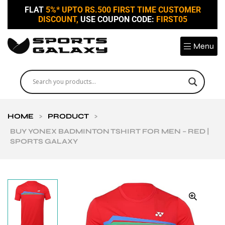
FLAT
5%* UPTO RS.500 FIRST TIME CUSTOMER
DISCOUNT,
USE COUPON CODE:
FIRST05
Menu
HOME
>
PRODUCT
>
BUY YONEX BADMINTON TSHIRT FOR MEN – RED |
SPORTS GALAXY