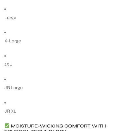
Large
ENERS
X-Large
2XL
ION
JR Large
JR XL
MOISTURE-WICKING COMFORT WITH