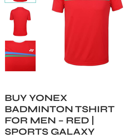
BUY YONEX
S
BADMINTON TSHIRT
FOR MEN – RED |
SPORTS GALAXY