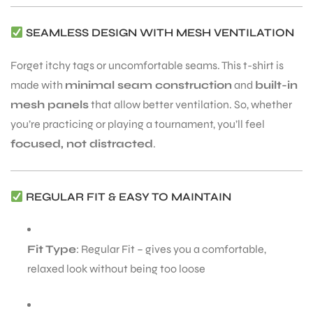
SEAMLESS DESIGN WITH MESH VENTILATION
Forget itchy tags or uncomfortable seams. This t-shirt is
made with
minimal seam construction
and
built-in
mesh panels
that allow better ventilation. So, whether
you’re practicing or playing a tournament, you’ll feel
focused, not distracted
.
REGULAR FIT & EASY TO MAINTAIN
Fit Type
: Regular Fit – gives you a comfortable,
relaxed look without being too loose