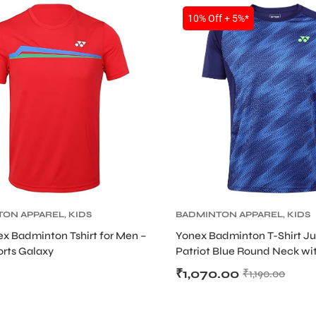
10% Off + 5%*
TON APPAREL
,
KIDS
BADMINTON APPAREL
,
KIDS
x Badminton Tshirt for Men –
Yonex Badminton T-Shirt Ju
orts Galaxy
Patriot Blue Round Neck wi
TruBreeze Stretch Technolo
₹
1,070.00
₹
1,190.00