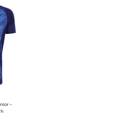
nior –
th
gy