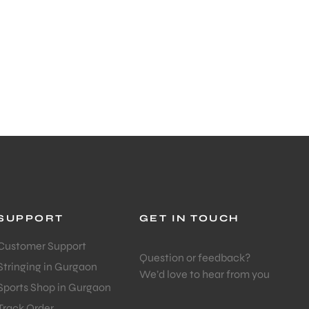
SUPPORT
GET IN TOUCH
Customer Support
Question or feedback?
Stringing in Gurgaon
We’d love to hear from you
Sports Shop in Gurgaon
Track Order