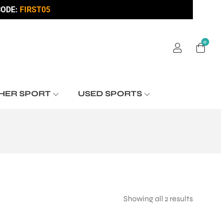
ODE:
FIRST05
0
HER SPORT
USED SPORTS
Showing all 2 results