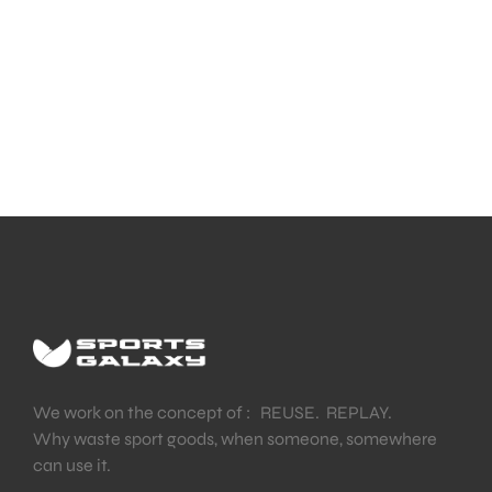
We work on the concept of : REUSE. REPLAY.
Why waste sport goods, when someone, somewhere
can use it.