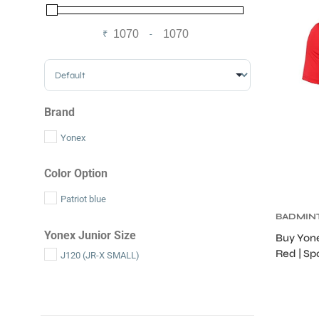
₹
-
Minimum Price
Maximum Price
Sort Products
Brand
Yonex
Color Option
Patriot blue
BADMIN
S
Yonex Junior Size
Buy Yone
Red | Sp
J120 (JR-X SMALL)