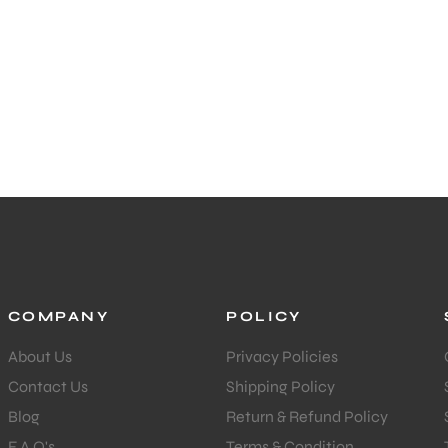
COMPANY
POLICY
About Us
Privacy Policies
Contact Us
Shipping Policy
Blog
Return & Refund Policy
F.A.Q's
Terms & Condition