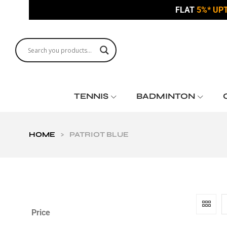
FLAT
5%* UP
TENNIS
BADMINTON
HOME
>
PATRIOT BLUE
Price