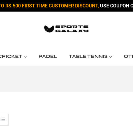
TO RS.500 FIRST TIME CUSTOMER DISCOUNT,
USE COUPON C
CRICKET
PADEL
TABLE TENNIS
OT