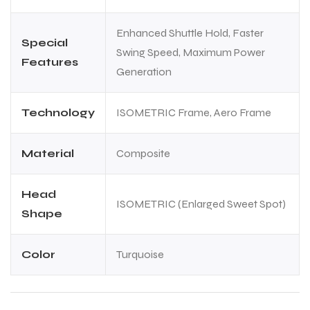
Enhanced Shuttle Hold, Faster
Special
Swing Speed, Maximum Power
Features
Generation
Technology
ISOMETRIC Frame, Aero Frame
Material
Composite
Head
ISOMETRIC (Enlarged Sweet Spot)
Shape
Color
Turquoise