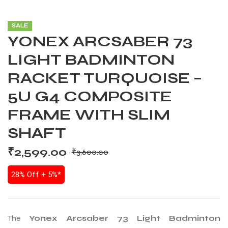
SALE
YONEX ARCSABER 73
LIGHT BADMINTON
RACKET TURQUOISE –
5U G4 COMPOSITE
FRAME WITH SLIM
SHAFT
₹
2,599.00
₹
3,600.00
28% Off + 5%*
The
Yonex Arcsaber 73 Light Badminton