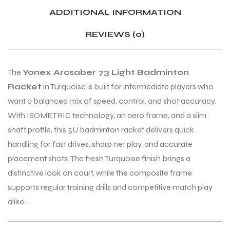
ADDITIONAL INFORMATION
ENERS
ENERS
REVIEWS (0)
The
Yonex Arcsaber 73 Light Badminton
Racket
in Turquoise is built for intermediate players who
want a balanced mix of speed, control, and shot accuracy.
With ISOMETRIC technology, an aero frame, and a slim
shaft profile, this 5U badminton racket delivers quick
ION
ION
handling for fast drives, sharp net play, and accurate
placement shots. The fresh Turquoise finish brings a
distinctive look on court, while the composite frame
supports regular training drills and competitive match play
alike.