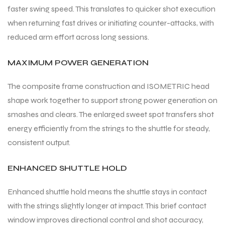
faster swing speed. This translates to quicker shot execution
when returning fast drives or initiating counter-attacks, with
bly
bly
reduced arm effort across long sessions.
MAXIMUM POWER GENERATION
The composite frame construction and ISOMETRIC head
shape work together to support strong power generation on
smashes and clears. The enlarged sweet spot transfers shot
energy efficiently from the strings to the shuttle for steady,
consistent output.
ENHANCED SHUTTLE HOLD
Enhanced shuttle hold means the shuttle stays in contact
with the strings slightly longer at impact. This brief contact
window improves directional control and shot accuracy,