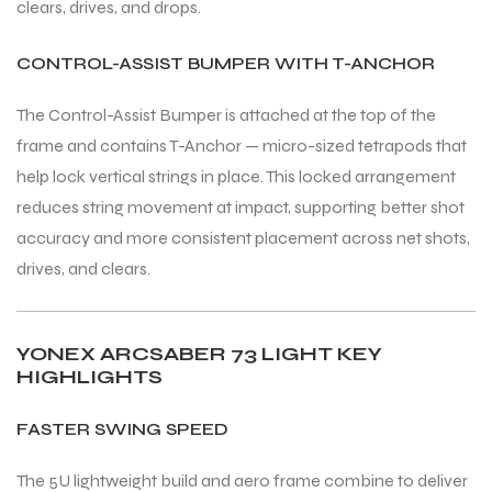
clears, drives, and drops.
CONTROL-ASSIST BUMPER WITH T-ANCHOR
The Control-Assist Bumper is attached at the top of the
frame and contains T-Anchor — micro-sized tetrapods that
help lock vertical strings in place. This locked arrangement
reduces string movement at impact, supporting better shot
accuracy and more consistent placement across net shots,
drives, and clears.
YONEX ARCSABER 73 LIGHT KEY
HIGHLIGHTS
FASTER SWING SPEED
The 5U lightweight build and aero frame combine to deliver