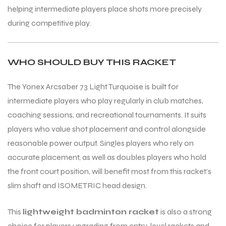
helping intermediate players place shots more precisely
during competitive play.
WHO SHOULD BUY THIS RACKET
The Yonex Arcsaber 73 Light Turquoise is built for
intermediate players who play regularly in club matches,
coaching sessions, and recreational tournaments. It suits
players who value shot placement and control alongside
reasonable power output. Singles players who rely on
accurate placement, as well as doubles players who hold
the front court position, will benefit most from this racket’s
slim shaft and ISOMETRIC head design.
This
lightweight badminton racket
is also a strong
choice for players upgrading from entry-level rackets and