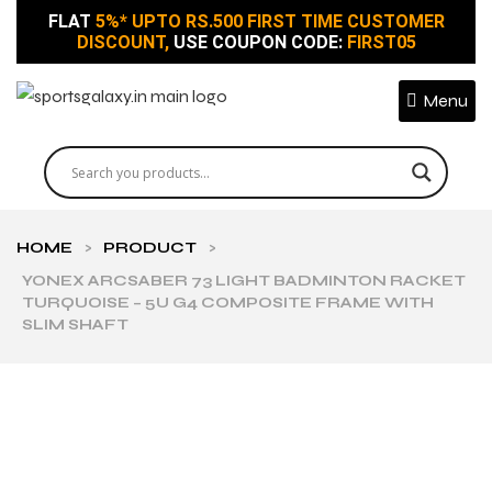
FLAT
5%* UPTO RS.500 FIRST TIME CUSTOMER
DISCOUNT,
USE COUPON CODE:
FIRST05
Menu
HOME
>
PRODUCT
>
YONEX ARCSABER 73 LIGHT BADMINTON RACKET
TURQUOISE – 5U G4 COMPOSITE FRAME WITH
SLIM SHAFT