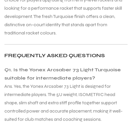
looking for a performance racket that supports faster skill
development. The fresh Turquoise finish offers a clean,
distinctive on-court identity that stands apart from
traditional racket colours.
ARS
ARS
FREQUENTLY ASKED QUESTIONS
Q1. Is the Yonex Arcsaber 73 Light Turquoise
suitable for intermediate players?
Ans. Yes, the Yonex Arcsaber 73 Light is designed for
intermediate players. The 5U weight, ISOMETRIC head
S
S
shape, slim shaft and extra stiff profile together support
controlled power and accurate placement, making it well-
suited for club matches and coaching sessions.