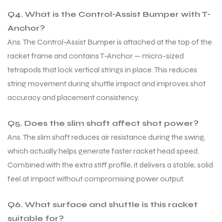
Q4. What is the Control-Assist Bumper with T-
S
S
Anchor?
Ans. The Control-Assist Bumper is attached at the top of the
racket frame and contains T-Anchor — micro-sized
tetrapods that lock vertical strings in place. This reduces
string movement during shuttle impact and improves shot
accuracy and placement consistency.
Q5. Does the slim shaft affect shot power?
Ans. The slim shaft reduces air resistance during the swing,
which actually helps generate faster racket head speed.
Combined with the extra stiff profile, it delivers a stable, solid
T
T
feel at impact without compromising power output.
Q6. What surface and shuttle is this racket
suitable for?