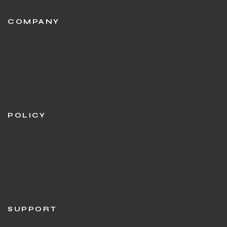
COMPANY
About Us
Contact Us
Blog
F.A.Q's
POLICY
Privacy Policies
Shipping Policy
Return & Refund Policy
Terms & Condition
SUPPORT