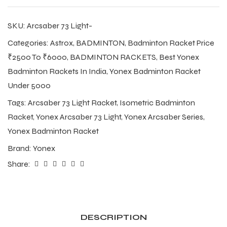
SKU:
Arcsaber 73 Light-
Categories:
Astrox
,
BADMINTON
,
Badminton Racket Price
₹2500 To ₹6000
,
BADMINTON RACKETS
,
Best Yonex
Badminton Rackets In India
,
Yonex Badminton Racket
Under 5000
Tags:
Arcsaber 73 Light Racket
,
Isometric Badminton
Racket
,
Yonex Arcsaber 73 Light
,
Yonex Arcsaber Series
,
Yonex Badminton Racket
Brand:
Yonex
Share:
DESCRIPTION