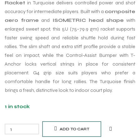
Racket
in Turquoise delivers controlled power and shot
accuracy for intermediate players. Built with a
composite
aero frame
and
ISOMETRIC head shape
with
enlarged sweet spot, this 5U (75–79.9 gm) racket supports
faster swing speed and reliable shuttle hold during fast
rallies. The slim shaft and extra stiff profile provide a stable
feel on impact, while the Control-Assist Bumper with T-
Anchor locks vertical strings in place for consistent
placement. G4 grip size suits players who prefer a
comfortable handle for long rallies. The Turquoise finish
brings a fresh, distinctive look to indoor court play.
1 in stock
ADD TO CART