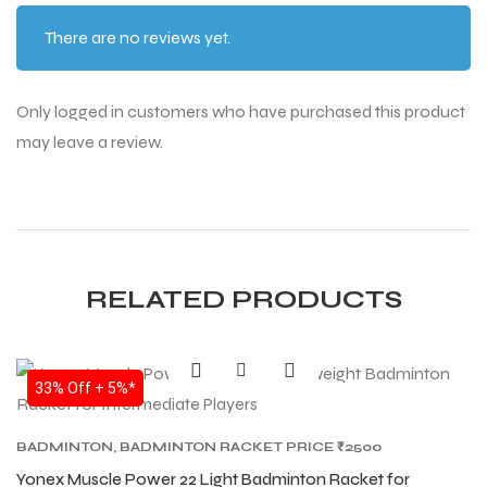
There are no reviews yet.
Only logged in customers who have purchased this product
may leave a review.
RELATED PRODUCTS
SALE
33% Off + 5%*
BADMINTON
,
BADMINTON RACKET PRICE ₹2500
TO ₹6000
,
BADMINTON RACKETS
,
BEST YONEX
Yonex Muscle Power 22 Light Badminton Racket for
BADMINTON RACKETS IN INDIA
,
YONEX