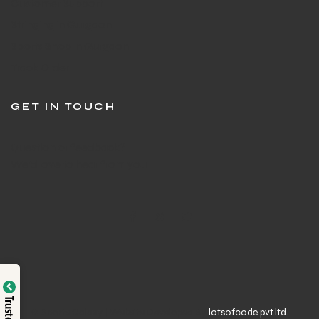
Customer Support
Stringing in Gurgaon
Sports Shop in Gurgaon
Track Order
GET IN TOUCH
Question or feedback?
We’d love to hear from you
© Sports Galaxy | Website Developed By
lotsofcode pvt.ltd.