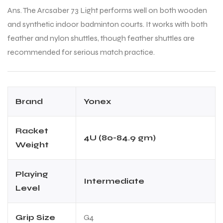
Ans. The Arcsaber 73 Light performs well on both wooden
and synthetic indoor badminton courts. It works with both
feather and nylon shuttles, though feather shuttles are
recommended for serious match practice.
Brand
Yonex
Racket
4U (80-84.9 gm)
Weight
Playing
Intermediate
Level
Grip Size
G4