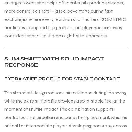
enlarged sweet spot helps off-center hits produce cleaner,
more controlled shots — a real advantage during fast
exchanges where every reaction shot matters. ISOMETRIC
continues to support top professional players in achieving
consistent shot output across global tournaments.
ARS
ARS
SLIM SHAFT WITH SOLID IMPACT
RESPONSE
S
S
EXTRA STIFF PROFILE FOR STABLE CONTACT
ARD
ARD
The slim shaft design reduces air resistance during the swing,
while the extra stiff profile provides a solid, stable feel at the
moment of shuttle impact. This combination supports
controlled shot direction and consistent placement, which is
critical for intermediate players developing accuracy across