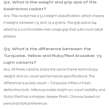
Q2. What is the weight and grip size of this
badminton racket?
Ans. This racket has a 5U weight classification, which means
it weighs between 75 and 79.9 grams. The grip size is G4,
which is a comfortable mid-range grip that suits most adult
players.
Q3. What is the difference between the
Turquoise, Yellow and Ruby/Red Arcsaber 73
Light variants?
Ans. All three variants share the same frame technology,
weight, and on-court performance specifications. The
difference is purely visual — Turquoise offers a fresh,
distinctive look, Yellow provides bright on-court visibility, and
MEN
MEN
Ruby/Red has a sharper, deeper finish. Choose based on
personal style preference.