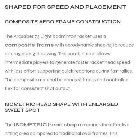
SHAPED FOR SPEED AND PLACEMENT
COMPOSITE AERO FRAME CONSTRUCTION
The Arcsaber 73 Light badminton racket uses a
composite frame
with aerodynamic shaping to reduce
air drag during the swing. This combination allows
intermediate players to generate faster racket head speed
with less effort, supporting quick reactions during fast rallies.
The composite material balances stiffness and controlled
flex for consistent shot output.
ISOMETRIC HEAD SHAPE WITH ENLARGED
SWEET SPOT
The
ISOMETRIC head shape
expands the effective
hitting area compared to traditional oval frames. This
T BATS
T BATS