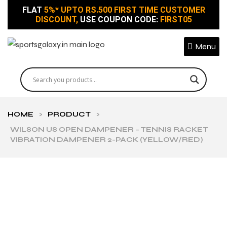
FLAT
5%* UPTO RS.500 FIRST TIME CUSTOMER
DISCOUNT,
USE COUPON CODE:
FIRST05
Menu
HOME
>
PRODUCT
>
WILSON US OPEN DAMPENER – TENNIS RACKET
VIBRATION DAMPENER 2-PACK (YELLOW/RED)