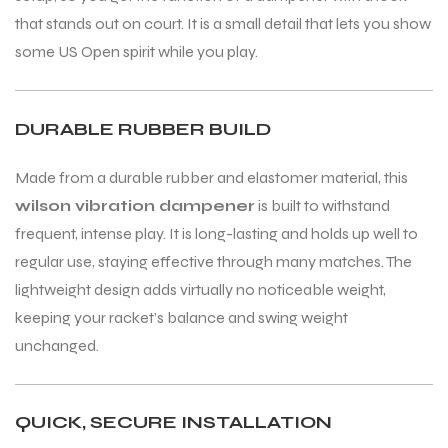
that stands out on court. It is a small detail that lets you show
some US Open spirit while you play.
DURABLE RUBBER BUILD
ARS
ARS
Made from a durable rubber and elastomer material, this
wilson vibration dampener
is built to withstand
frequent, intense play. It is long-lasting and holds up well to
S
S
regular use, staying effective through many matches. The
lightweight design adds virtually no noticeable weight,
ARD
ARD
keeping your racket’s balance and swing weight
unchanged.
QUICK, SECURE INSTALLATION