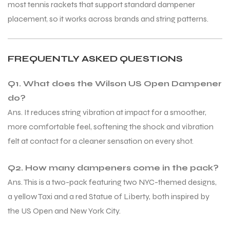
most tennis rackets that support standard dampener
placement, so it works across brands and string patterns.
bly
bly
FREQUENTLY ASKED QUESTIONS
Q1. What does the Wilson US Open Dampener
do?
Ans. It reduces string vibration at impact for a smoother,
more comfortable feel, softening the shock and vibration
felt at contact for a cleaner sensation on every shot.
Q2. How many dampeners come in the pack?
Ans. This is a two-pack featuring two NYC-themed designs,
a yellow Taxi and a red Statue of Liberty, both inspired by
the US Open and New York City.