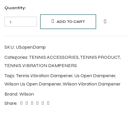
Quantity:
ADD TO CART
SKU:
USopenDamp
Categories:
TENNIS ACCESSORIES
,
TENNIS PRODUCT
,
TENNIS VIBRATION DAMPENERS
Tags:
Tennis Vibration Dampener
,
Us Open Dampener
,
Wilson Us Open Dampener
,
Wilson Vibration Dampener
Brand:
Wilson
Share: