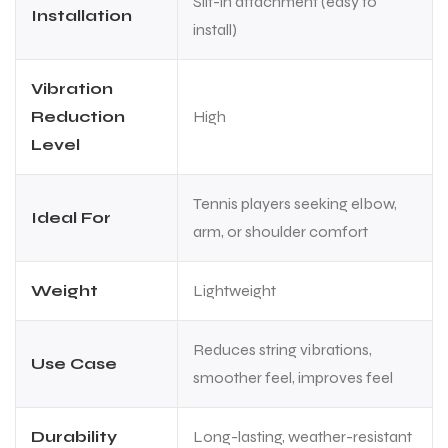
Slit-in attachment (easy to
Installation
install)
Vibration
Reduction
High
Level
Tennis players seeking elbow,
Ideal For
arm, or shoulder comfort
Weight
Lightweight
Reduces string vibrations,
Use Case
smoother feel, improves feel
MEN
MEN
Durability
Long-lasting, weather-resistant