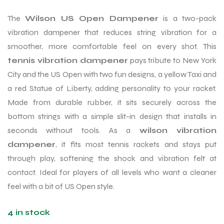
The
Wilson US Open Dampener
is a two-pack
vibration dampener that reduces string vibration for a
smoother, more comfortable feel on every shot. This
tennis vibration dampener
pays tribute to New York
City and the US Open with two fun designs, a yellow Taxi and
a red Statue of Liberty, adding personality to your racket.
Made from durable rubber, it sits securely across the
bottom strings with a simple slit-in design that installs in
seconds without tools. As a
wilson vibration
dampener
, it fits most tennis rackets and stays put
through play, softening the shock and vibration felt at
contact. Ideal for players of all levels who want a cleaner
feel with a bit of US Open style.
4 in stock