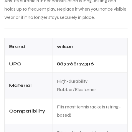
Ans. Its durable rubber construction is long-lasting and
holds up to frequent play. Replace it when you notice visible
wear or if it no longer stays securely in place.
Brand
wilson
ARS
ARS
UPC
887768174316
High-durability
Material
Rubber/Elastomer
S
S
Fits most tennis rackets (string-
Compatibility
based)