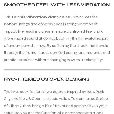
SMOOTHER FEEL WITH LESS VIBRATION
This
tennis vibration dampener
sits across the
bottom strings and absorbs excess string vibration at
impact. The result is a cleaner, more controlled feel and a
more muted sound at contact, cutting the high-pitched ping
of undampened strings. By softening the shock that travels
through the frame, it adds comfort during long matches and
practice sessions without changing how the racket plays.
NYC-THEMED US OPEN DESIGNS
The two-pack features two designs inspired by New York
City and the US Open: a classic yellow Taxi and a red Statue
of Liberty. They bring a bit of flavor and personality to your
setup, so you get the function of a dampener with a look
T BATS
T BATS