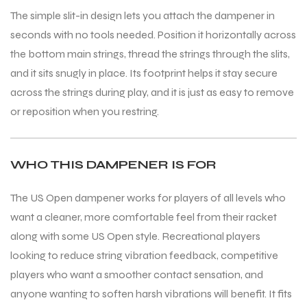
The simple slit-in design lets you attach the dampener in
seconds with no tools needed. Position it horizontally across
the bottom main strings, thread the strings through the slits,
and it sits snugly in place. Its footprint helps it stay secure
across the strings during play, and it is just as easy to remove
or reposition when you restring.
WHO THIS DAMPENER IS FOR
The US Open dampener works for players of all levels who
want a cleaner, more comfortable feel from their racket
along with some US Open style. Recreational players
looking to reduce string vibration feedback, competitive
players who want a smoother contact sensation, and
anyone wanting to soften harsh vibrations will benefit. It fits