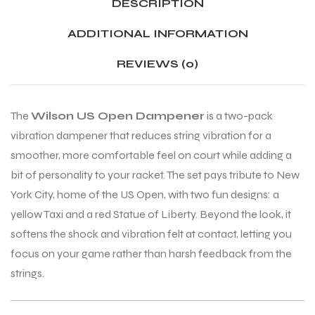
DESCRIPTION
ADDITIONAL INFORMATION
ENERS
ENERS
REVIEWS (0)
The
Wilson US Open Dampener
is a two-pack
vibration dampener that reduces string vibration for a
smoother, more comfortable feel on court while adding a
bit of personality to your racket. The set pays tribute to New
ION
ION
York City, home of the US Open, with two fun designs: a
yellow Taxi and a red Statue of Liberty. Beyond the look, it
softens the shock and vibration felt at contact, letting you
focus on your game rather than harsh feedback from the
strings.