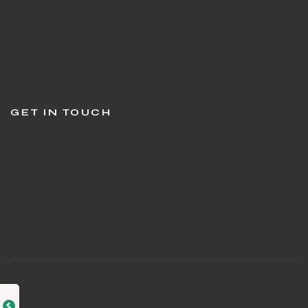
Customer Support
Stringing in Gurgaon
Sports Shop in Gurgaon
Track Order
GET IN TOUCH
Question or feedback?
We’d love to hear from you