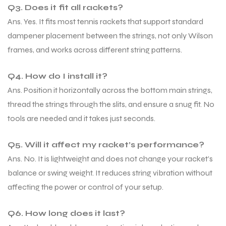
Q3. Does it fit all rackets?
Ans. Yes. It fits most tennis rackets that support standard
dampener placement between the strings, not only Wilson
frames, and works across different string patterns.
Q4. How do I install it?
Ans. Position it horizontally across the bottom main strings,
thread the strings through the slits, and ensure a snug fit. No
tools are needed and it takes just seconds.
Q5. Will it affect my racket’s performance?
Ans. No. It is lightweight and does not change your racket’s
balance or swing weight. It reduces string vibration without
affecting the power or control of your setup.
Q6. How long does it last?