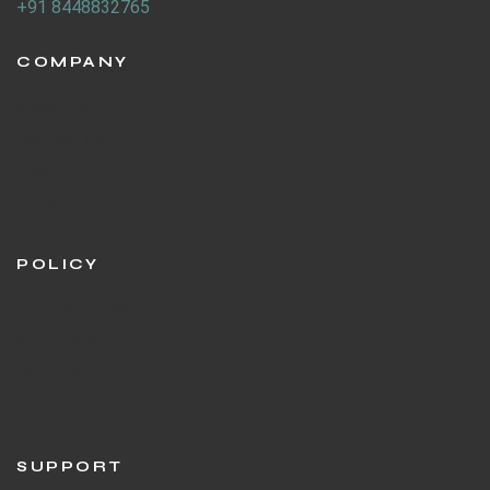
+91 8448832765
COMPANY
About Us
Contact Us
Blog
F.A.Q's
POLICY
Privacy Policies
Shipping Policy
Return & Refund Policy
Terms & Condition
SUPPORT