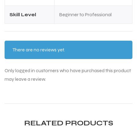
S
S
Skill Level
Beginner to Professional
There are no reviews yet.
Only logged in customers who have purchased this product
may leave a review.
T
T
RELATED PRODUCTS