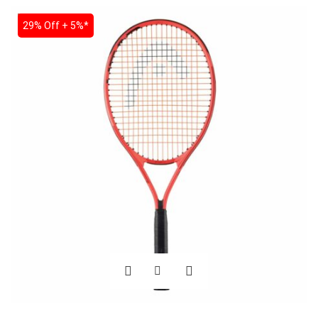
SALE
29% Off + 5%*