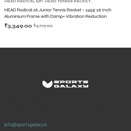
HEAD RADICAL MP
,
HEAD TENNIS RACKET
,
TENNIS PRODUCT
,
TENNIS RACKET
HEAD Radical 26 Junior Tennis Racket – 245g 26 Inch
Aluminium Frame with Damp+ Vibration Reduction
₹
3,349.00
₹
4,719.00
We work on the concept of : REUSE. REPLAY.
Why waste sport goods, when someone, somewhere can
use it.
info@sportsgalaxy.in