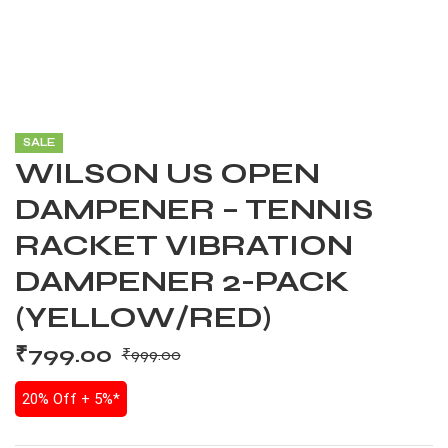
SALE
WILSON US OPEN
DAMPENER – TENNIS
RACKET VIBRATION
DAMPENER 2-PACK
(YELLOW/RED)
₹
799.00
₹
999.00
20% Off + 5%*