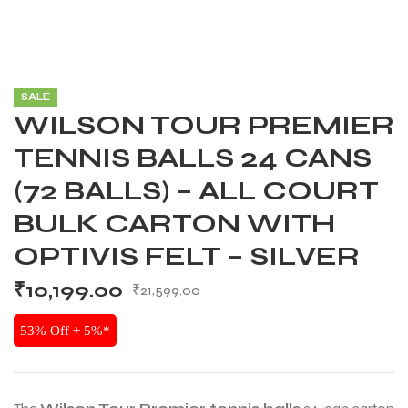
SALE
WILSON TOUR PREMIER
TENNIS BALLS 24 CANS
(72 BALLS) – ALL COURT
BULK CARTON WITH
OPTIVIS FELT – SILVER
₹
10,199.00
₹
21,599.00
53% Off + 5%*