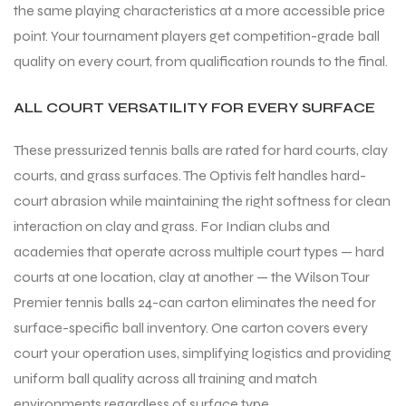
the same playing characteristics at a more accessible price
point. Your tournament players get competition-grade ball
S
quality on every court, from qualification rounds to the final.
ALL COURT VERSATILITY FOR EVERY SURFACE
These pressurized tennis balls are rated for hard courts, clay
courts, and grass surfaces. The Optivis felt handles hard-
court abrasion while maintaining the right softness for clean
interaction on clay and grass. For Indian clubs and
academies that operate across multiple court types — hard
courts at one location, clay at another — the Wilson Tour
Premier tennis balls 24-can carton eliminates the need for
T
surface-specific ball inventory. One carton covers every
court your operation uses, simplifying logistics and providing
uniform ball quality across all training and match
environments regardless of surface type.