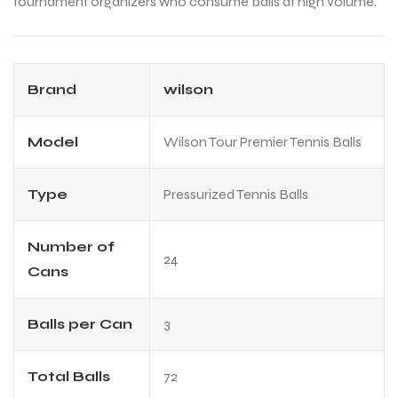
tournament organizers who consume balls at high volume.
Brand
wilson
Model
Wilson Tour Premier Tennis Balls
Type
Pressurized Tennis Balls
Number of
24
Cans
Balls per Can
3
Total Balls
72