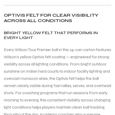
OPTIVIS FELT FOR CLEAR VISIBILITY
ACROSS ALL CONDITIONS
BRIGHT YELLOW FELT THAT PERFORMS IN
EVERY LIGHT
Every Wilson Tour Premier ball in this 24-can carton features
Wilson’s yellow Optivis felt coating — engineered for strong
visibility across all lighting conditions. From bright outdoor
sunshine on Indian hard courts to indoor facility lighting and
overcast monsoon skies, the Optivis felt helps the ball
remain clearly visible during fast rallies, serves, and overhead
shots. For coaching programs that run sessions from early
morning to evening, this consistent visibility across changing
light conditions helps players maintain clean ball tracking
throughout the day. Academy coaches who supervise