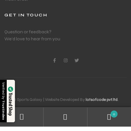
GET IN TOUCH
Question or feedback?
We’d love to hear from you
Verified by
Trusted Shop
© Sports Galaxy | Website Developed By
lotsofcode pvt.ltd.
Trustindex
0