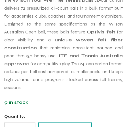
The
Wilson Tour Premier tennis balls
24-can carton
delivers 72 pressurized all-court balls in a bulk format built
for academies, clubs, coaches, and tournament organizers.
Designed to the same specifications as the Wilson
Australian Open ball, these balls feature
Optivis felt
for
clear visibility and a
unique woven felt fiber
construction
that maintains consistent bounce and
pace through heavy use.
ITF and Tennis Australia
approved
for competitive play. The 24-can carton format
reduces per-ball cost compared to smaller packs and keeps
high-volume tennis programs stocked across full training
seasons.
9 in stock
Quantity: