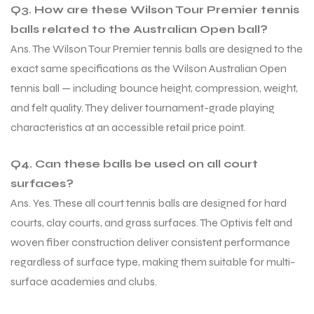
Q3. How are these Wilson Tour Premier tennis
balls related to the Australian Open ball?
Ans. The Wilson Tour Premier tennis balls are designed to the
exact same specifications as the Wilson Australian Open
tennis ball — including bounce height, compression, weight,
and felt quality. They deliver tournament-grade playing
characteristics at an accessible retail price point.
Q4. Can these balls be used on all court
surfaces?
Ans. Yes. These all court tennis balls are designed for hard
courts, clay courts, and grass surfaces. The Optivis felt and
woven fiber construction deliver consistent performance
regardless of surface type, making them suitable for multi-
surface academies and clubs.