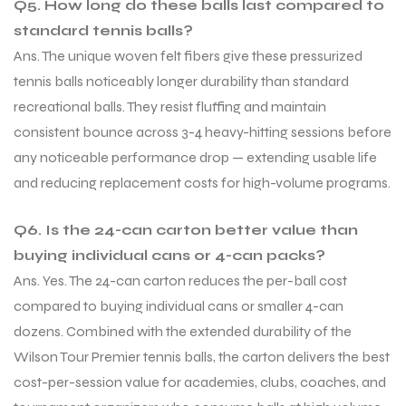
Q5. How long do these balls last compared to
standard tennis balls?
Ans. The unique woven felt fibers give these pressurized
tennis balls noticeably longer durability than standard
recreational balls. They resist fluffing and maintain
consistent bounce across 3-4 heavy-hitting sessions before
any noticeable performance drop — extending usable life
and reducing replacement costs for high-volume programs.
Q6. Is the 24-can carton better value than
buying individual cans or 4-can packs?
Ans. Yes. The 24-can carton reduces the per-ball cost
compared to buying individual cans or smaller 4-can
dozens. Combined with the extended durability of the
Wilson Tour Premier tennis balls, the carton delivers the best
cost-per-session value for academies, clubs, coaches, and