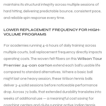
maintains its structural integrity across multiple sessions of
hard hitting, delivering predictable bounce, consistent pace,
and reliable spin response every time.
LOWER REPLACEMENT FREQUENCY FOR HIGH-
VOLUME PROGRAMS
ARS
For academies running 4-6 hours of daily training across
multiple courts, ball replacement frequency directly impacts
operating costs. The woven felt fibers on this
Wilson Tour
Premier 24-can carton
extend each ball’s usable life
compared to standard alternatives. Where a basic ball
S
might last one heavy session, these Wilson tennis balls
deliver 3-4 solid sessions before noticeable performance
drop. Across 72 balls, that extended durability translates into
weeks of additional use — a meaningful cost saving for
coaching centers and clubs running active Indian tennis