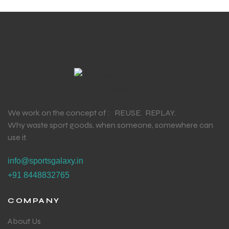
We work on the concept of : REUSE. REPLAY.
Why waste sport goods, when someone, somewhere can
use it.
info@sportsgalaxy.in
+91 8448832765
COMPANY
About Us