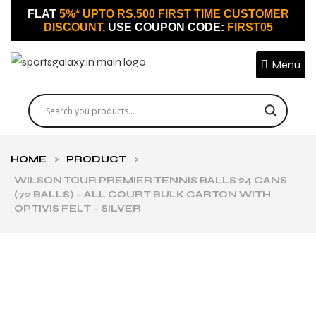
FLAT
5%* UPTO RS.500 FIRST TIME CUSTOMER
DISCOUNT,
USE COUPON CODE:
FIRST05
Menu
HOME
>
PRODUCT
>
WILSON TOUR PREMIER TENNIS BALLS 24 CANS
(72 BALLS) – ALL COURT BULK CARTON WITH
OPTIVIS FELT – SILVER