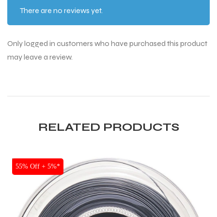
There are no reviews yet.
Only logged in customers who have purchased this product
may leave a review.
RELATED PRODUCTS
SALE
55% Off + 5%*