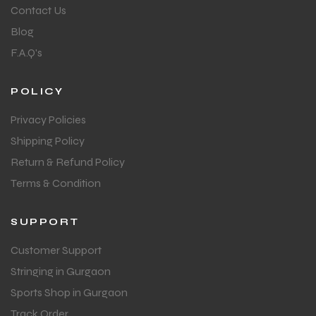
Contact Us
Blog
F.A.Q's
POLICY
Privacy Policies
Shipping Policy
Return & Refund Policy
Terms & Condition
SUPPORT
Customer Support
Stringing in Gurgaon
Sports Shop in Gurgaon
Track Order