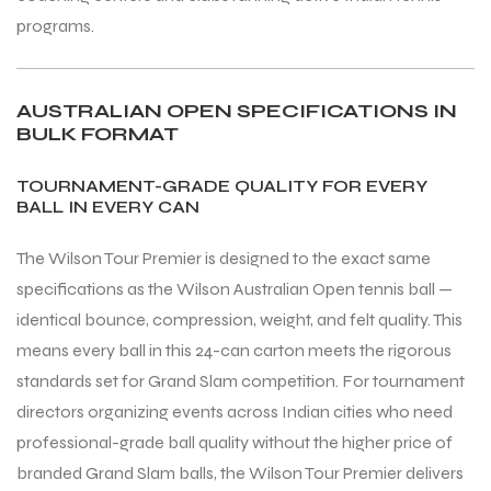
programs.
AUSTRALIAN OPEN SPECIFICATIONS IN
BULK FORMAT
TOURNAMENT-GRADE QUALITY FOR EVERY
BALL IN EVERY CAN
The Wilson Tour Premier is designed to the exact same
specifications as the Wilson Australian Open tennis ball —
identical bounce, compression, weight, and felt quality. This
means every ball in this 24-can carton meets the rigorous
standards set for Grand Slam competition. For tournament
directors organizing events across Indian cities who need
MEN
professional-grade ball quality without the higher price of
branded Grand Slam balls, the Wilson Tour Premier delivers