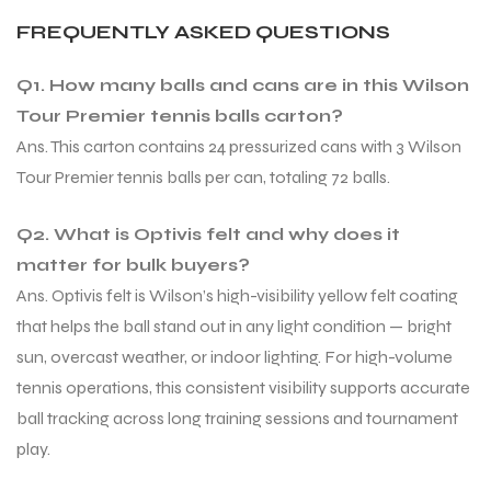
FREQUENTLY ASKED QUESTIONS
Q1. How many balls and cans are in this Wilson
Tour Premier tennis balls carton?
Ans. This carton contains 24 pressurized cans with 3 Wilson
Tour Premier tennis balls per can, totaling 72 balls.
Q2. What is Optivis felt and why does it
matter for bulk buyers?
Ans. Optivis felt is Wilson’s high-visibility yellow felt coating
that helps the ball stand out in any light condition — bright
sun, overcast weather, or indoor lighting. For high-volume
tennis operations, this consistent visibility supports accurate
ball tracking across long training sessions and tournament
play.