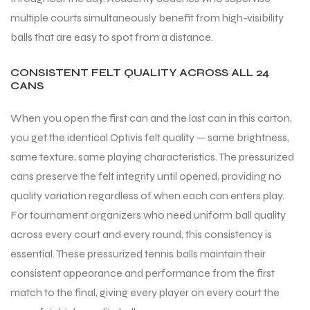
multiple courts simultaneously benefit from high-visibility
balls that are easy to spot from a distance.
bly
CONSISTENT FELT QUALITY ACROSS ALL 24
CANS
When you open the first can and the last can in this carton,
you get the identical Optivis felt quality — same brightness,
same texture, same playing characteristics. The pressurized
cans preserve the felt integrity until opened, providing no
quality variation regardless of when each can enters play.
For tournament organizers who need uniform ball quality
across every court and every round, this consistency is
essential. These pressurized tennis balls maintain their
consistent appearance and performance from the first
match to the final, giving every player on every court the