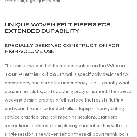
same fair, high-quality ball.
UNIQUE WOVEN FELT FIBERS FOR
EXTENDED DURABILITY
SPECIALLY DESIGNED CONSTRUCTION FOR
HIGH-VOLUME USE
The unique woven felt fiber construction on the
Wilson
Tour Premier all court
ball is specifically designed for
consistency and durability under heavy use — exactly what
academies, clubs, and coaching programs need. The special
weaving design creates a felt surface that resists fluffing
and wear through extended rallies, topspin-heavy drilling,
service practice, and ball machine sessions. Standard
recreational balls lose their playing characteristics within a
single session. The woven felt on these all court tennis balls