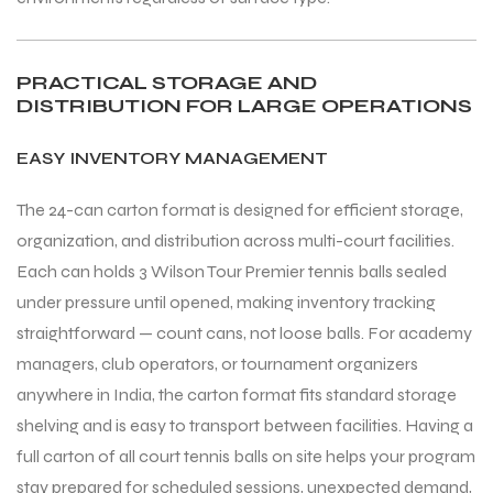
PRACTICAL STORAGE AND
DISTRIBUTION FOR LARGE OPERATIONS
EASY INVENTORY MANAGEMENT
The 24-can carton format is designed for efficient storage,
organization, and distribution across multi-court facilities.
Each can holds 3 Wilson Tour Premier tennis balls sealed
under pressure until opened, making inventory tracking
straightforward — count cans, not loose balls. For academy
managers, club operators, or tournament organizers
anywhere in India, the carton format fits standard storage
shelving and is easy to transport between facilities. Having a
full carton of all court tennis balls on site helps your program
stay prepared for scheduled sessions, unexpected demand,