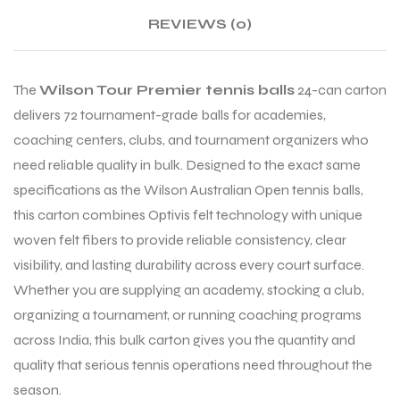
REVIEWS (0)
ENERS
The
Wilson Tour Premier tennis balls
24-can carton
delivers 72 tournament-grade balls for academies,
coaching centers, clubs, and tournament organizers who
need reliable quality in bulk. Designed to the exact same
specifications as the Wilson Australian Open tennis balls,
this carton combines Optivis felt technology with unique
ION
woven felt fibers to provide reliable consistency, clear
visibility, and lasting durability across every court surface.
Whether you are supplying an academy, stocking a club,
organizing a tournament, or running coaching programs
across India, this bulk carton gives you the quantity and
quality that serious tennis operations need throughout the
season.