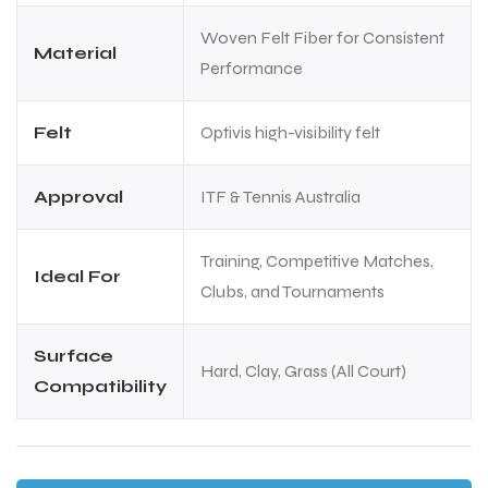
Woven Felt Fiber for Consistent
Material
Performance
Felt
Optivis high-visibility felt
Approval
ITF & Tennis Australia
Training, Competitive Matches,
Ideal For
Clubs, and Tournaments
Surface
Hard, Clay, Grass (All Court)
Compatibility