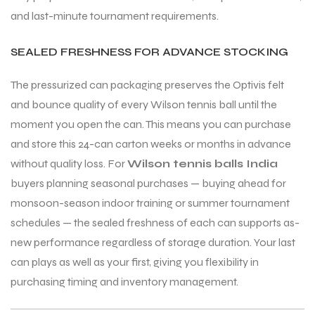
and last-minute tournament requirements.
SEALED FRESHNESS FOR ADVANCE STOCKING
The pressurized can packaging preserves the Optivis felt
and bounce quality of every Wilson tennis ball until the
moment you open the can. This means you can purchase
and store this 24-can carton weeks or months in advance
without quality loss. For
Wilson tennis balls India
buyers planning seasonal purchases — buying ahead for
monsoon-season indoor training or summer tournament
schedules — the sealed freshness of each can supports as-
new performance regardless of storage duration. Your last
can plays as well as your first, giving you flexibility in
purchasing timing and inventory management.