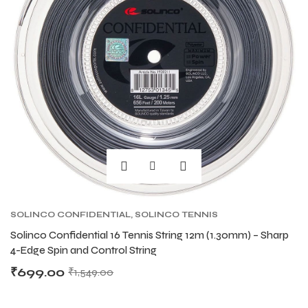
SOLINCO CONFIDENTIAL
,
SOLINCO TENNIS
STRING
,
TENNIS PRODUCT
,
TENNIS STRING
Solinco Confidential 16 Tennis String 12m (1.30mm) – Sharp
4-Edge Spin and Control String
₹
699.00
₹
1,549.00