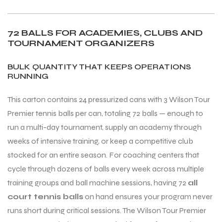
72 BALLS FOR ACADEMIES, CLUBS AND
TOURNAMENT ORGANIZERS
BULK QUANTITY THAT KEEPS OPERATIONS
RUNNING
This carton contains 24 pressurized cans with 3 Wilson Tour
Premier tennis balls per can, totaling 72 balls — enough to
run a multi-day tournament, supply an academy through
weeks of intensive training, or keep a competitive club
stocked for an entire season. For coaching centers that
cycle through dozens of balls every week across multiple
training groups and ball machine sessions, having 72
all
court tennis balls
on hand ensures your program never
runs short during critical sessions. The Wilson Tour Premier
T BATS