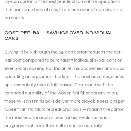
24-can carton is the most practical format for operations
that consume balls at a high rate and cannot compromise
on quality.
COST-PER-BALL SAVINGS OVER INDIVIDUAL
CANS
ARS
Buying in bulk through the 24-can carton reduces the per-
ball cost compared to purchasing individual 3-ball cans or
even 4-can dozens. For Indian tennis academies and clubs
S
operating on equipment budgets, this cost advantage adds
up substantially over a full season. Combined with the
ARD
extended durability of the woven felt fiber construction,
these Wilson tennis balls deliver more playable sessions per
rupee than standard recreational balls — making the carton
the most economical choice for high-volume tennis
programs that track their ball expenses carefully.