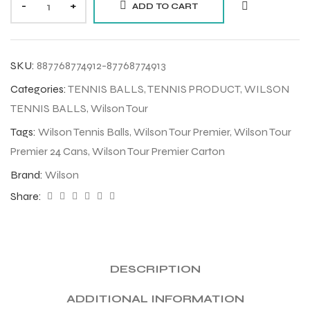
-
+
ADD TO CART
SKU:
887768774912-87768774913
Categories:
TENNIS BALLS
,
TENNIS PRODUCT
,
WILSON
TENNIS BALLS
,
Wilson Tour
Tags:
Wilson Tennis Balls
,
Wilson Tour Premier
,
Wilson Tour
Premier 24 Cans
,
Wilson Tour Premier Carton
Brand:
Wilson
Share:
DESCRIPTION
ADDITIONAL INFORMATION