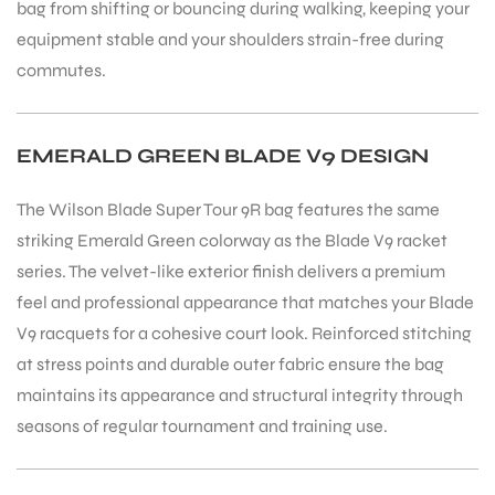
bag from shifting or bouncing during walking, keeping your
equipment stable and your shoulders strain-free during
commutes.
EMERALD GREEN BLADE V9 DESIGN
The Wilson Blade Super Tour 9R bag features the same
striking Emerald Green colorway as the Blade V9 racket
series. The velvet-like exterior finish delivers a premium
feel and professional appearance that matches your Blade
V9 racquets for a cohesive court look. Reinforced stitching
at stress points and durable outer fabric ensure the bag
maintains its appearance and structural integrity through
seasons of regular tournament and training use.
MEN