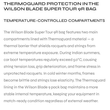
THERMOGUARD PROTECTION IN THE
WILSON BLADE SUPER TOUR 9R BAG
TEMPERATURE-CONTROLLED COMPARTMENTS
The Wilson Blade Super Tour 9R bag features two main
ARS
compartments lined with Thermoguard material — a
thermal barrier that shields racquets and strings from
extreme temperature exposure. During Indian summers,
car boot temperatures regularly exceed 50°C, causing
string tension loss, grip deterioration, and frame stress in
unprotected racquets. In cold winter months, frames
ARD
become brittle and strings lose elasticity. The Thermoguard
lining in the Wilson Blade 9 pack bag maintains a more
stable internal temperature, keeping your equipment in
match-ready condition regardless of external weather.