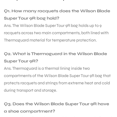
Q1. How many racquets does the Wilson Blade
Super Tour 9R bag hold?
Ans. The Wilson Blade Super Tour 9R bag holds up to 9
racquets across two main compartments, both lined with
Thermoguard material for temperature protection.
Q2. What is Thermoguard in the Wilson Blade
Super Tour 9R?
Ans. Thermoguard is a thermal lining inside two
compartments of the Wilson Blade Super Tour 9R bag that
protects racquets and strings from extreme heat and cold
during transport and storage.
Q3. Does the Wilson Blade Super Tour 9R have
a shoe compartment?