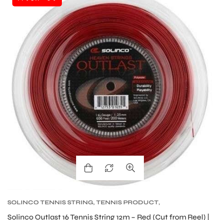
SOLINCO TENNIS STRING
,
TENNIS PRODUCT
,
TENNIS STRING
Solinco Outlast 16 Tennis String 12m – Red (Cut from Reel) |