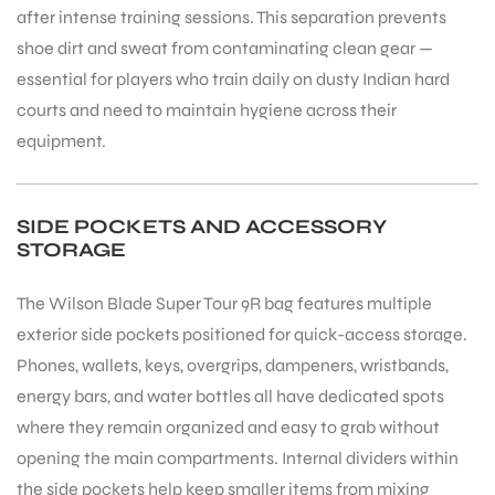
after intense training sessions. This separation prevents
shoe dirt and sweat from contaminating clean gear —
essential for players who train daily on dusty Indian hard
courts and need to maintain hygiene across their
equipment.
SIDE POCKETS AND ACCESSORY
STORAGE
The Wilson Blade Super Tour 9R bag features multiple
exterior side pockets positioned for quick-access storage.
Phones, wallets, keys, overgrips, dampeners, wristbands,
energy bars, and water bottles all have dedicated spots
where they remain organized and easy to grab without
opening the main compartments. Internal dividers within
the side pockets help keep smaller items from mixing