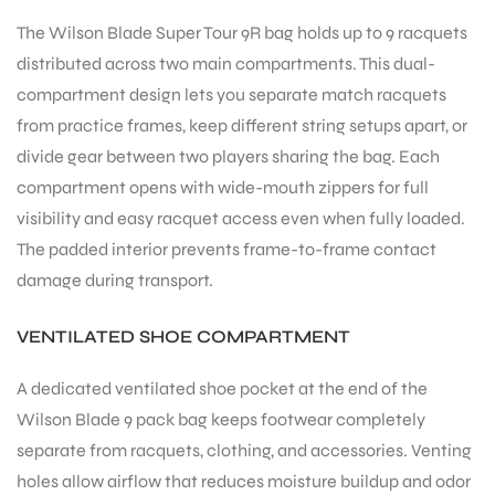
The Wilson Blade Super Tour 9R bag holds up to 9 racquets
distributed across two main compartments. This dual-
bly
compartment design lets you separate match racquets
from practice frames, keep different string setups apart, or
divide gear between two players sharing the bag. Each
compartment opens with wide-mouth zippers for full
visibility and easy racquet access even when fully loaded.
The padded interior prevents frame-to-frame contact
damage during transport.
VENTILATED SHOE COMPARTMENT
A dedicated ventilated shoe pocket at the end of the
Wilson Blade 9 pack bag keeps footwear completely
separate from racquets, clothing, and accessories. Venting
holes allow airflow that reduces moisture buildup and odor