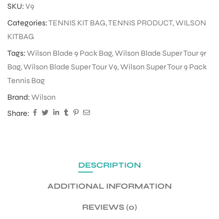
SKU:
V9
Categories:
TENNIS KIT BAG
,
TENNIS PRODUCT
,
WILSON
ENERS
KITBAG
Tags:
Wilson Blade 9 Pack Bag
,
Wilson Blade Super Tour 9r
Bag
,
Wilson Blade Super Tour V9
,
Wilson Super Tour 9 Pack
Tennis Bag
Brand:
Wilson
Share:
ION
DESCRIPTION
ADDITIONAL INFORMATION
REVIEWS (0)