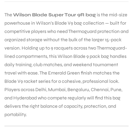
The
Wilson Blade Super Tour 9R bag
is the mid-size
powerhouse in Wilson’s Blade V9 bag collection — built for
competitive players who need Thermoguard protection and
organized storage without the bulk of the larger 15-pack
version. Holding up to 9 racquets across two Thermoguard-
lined compartments, this Wilson Blade 9 pack bag handles
daily training, club matches, and weekend tournament
travel with ease. The Emerald Green finish matches the
Blade V9 racket series for a cohesive, professional look.
Players across Delhi, Mumbai, Bengaluru, Chennai, Pune,
and Hyderabad who compete regularly will find this bag
delivers the right balance of capacity, protection, and
portability.
T BATS