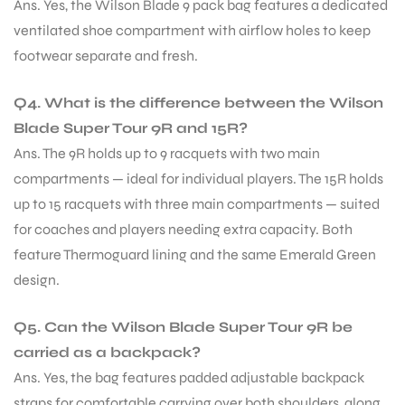
Ans. Yes, the Wilson Blade 9 pack bag features a dedicated
ventilated shoe compartment with airflow holes to keep
footwear separate and fresh.
Q4. What is the difference between the Wilson
Blade Super Tour 9R and 15R?
Ans. The 9R holds up to 9 racquets with two main
compartments — ideal for individual players. The 15R holds
up to 15 racquets with three main compartments — suited
for coaches and players needing extra capacity. Both
feature Thermoguard lining and the same Emerald Green
design.
Q5. Can the Wilson Blade Super Tour 9R be
carried as a backpack?
Ans. Yes, the bag features padded adjustable backpack
straps for comfortable carrying over both shoulders, along