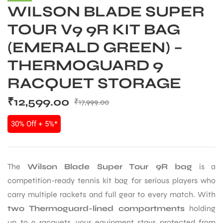
WILSON BLADE SUPER
TOUR V9 9R KIT BAG
(EMERALD GREEN) –
THERMOGUARD 9
RACQUET STORAGE
₹
12,599.00
₹
17,999.00
30% Off + 5%*
The
Wilson Blade Super Tour 9R bag
is a
competition-ready tennis kit bag for serious players who
carry multiple rackets and full gear to every match. With
two Thermoguard-lined compartments
holding
up to 9 racquets, your equipment stays protected from