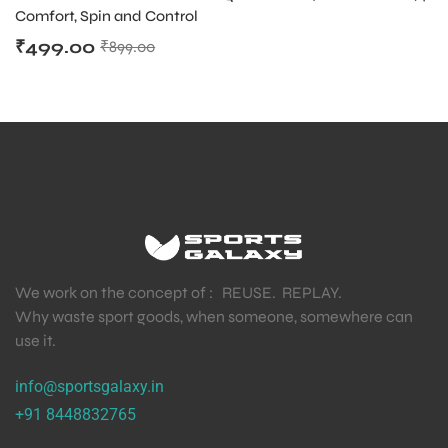
Comfort, Spin and Control
₹
499.00
₹
899.00
We work on the concept of : REUSE. REPLAY.
Why waste sport goods, when someone, somewhere can
use it.
info@sportsgalaxy.in
+91 8448832765