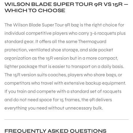
WILSON BLADE SUPER TOUR 9R VS 15R —
WHICH TO CHOOSE
S
The Wilson Blade Super Tour 9R bag is the right choice for
individual competitive players who carry 3-6 racquets plus
standard gear. It offers all the same Thermoguard
protection, ventilated shoe storage, and side pocket
organization as the 15R version but in a more compact,
lighter package that is easier to transport on a daily basis.
The 15R version suits coaches, players who share bags, or
competitors who travel with extensive backup equipment.
If you train and compete with a standard set of racquets
and do not need space for 15 frames, the 9R delivers
T
everything you need without unnecessary bulk.
FREQUENTLY ASKED QUESTIONS