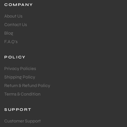
COMPANY
About Us
Contact Us
Blog
F.A.Q's
POLICY
Privacy Policies
Shipping Policy
Return & Refund Policy
Terms & Condition
SUPPORT
Customer Support