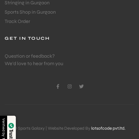
Stringing in Gurgaon
Sports Shop in Gurgaon
Track Order
GET IN TOUCH
Question or feedback?
We’d love to hear from you
Verified by
© Sports Galaxy | Website Developed By
lotsofcode pvt.ltd.