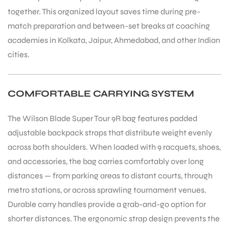
together. This organized layout saves time during pre-
match preparation and between-set breaks at coaching
academies in Kolkata, Jaipur, Ahmedabad, and other Indian
cities.
COMFORTABLE CARRYING SYSTEM
ARS
The Wilson Blade Super Tour 9R bag features padded
adjustable backpack straps that distribute weight evenly
across both shoulders. When loaded with 9 racquets, shoes,
and accessories, the bag carries comfortably over long
S
distances — from parking areas to distant courts, through
metro stations, or across sprawling tournament venues.
Durable carry handles provide a grab-and-go option for
shorter distances. The ergonomic strap design prevents the