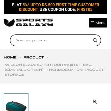
FLAT
5%* UPTO RS.500 FIRST TIME CUSTOMER
DISCOUNT,
USE COUPON CODE:
FIRST05
Menu
HOME
>
PRODUCT
>
WILSON BLADE SUPER TOUR V9 9R KIT BAG
(EMERALD GREEN) – THERMOGUARD 9 RACQUET
STORAGE