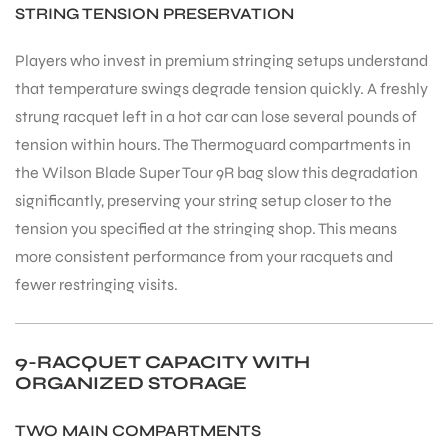
STRING TENSION PRESERVATION
Players who invest in premium stringing setups understand
that temperature swings degrade tension quickly. A freshly
strung racquet left in a hot car can lose several pounds of
tension within hours. The Thermoguard compartments in
the Wilson Blade Super Tour 9R bag slow this degradation
significantly, preserving your string setup closer to the
tension you specified at the stringing shop. This means
more consistent performance from your racquets and
fewer restringing visits.
9-RACQUET CAPACITY WITH
ORGANIZED STORAGE
TWO MAIN COMPARTMENTS