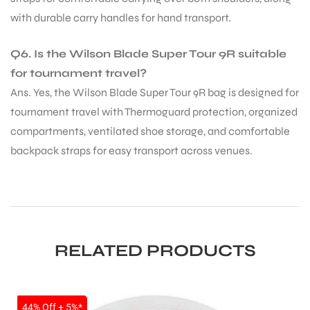
with durable carry handles for hand transport.
Q6. Is the Wilson Blade Super Tour 9R suitable
for tournament travel?
Ans. Yes, the Wilson Blade Super Tour 9R bag is designed for
tournament travel with Thermoguard protection, organized
compartments, ventilated shoe storage, and comfortable
backpack straps for easy transport across venues.
RELATED PRODUCTS
SALE
44% Off + 5%*