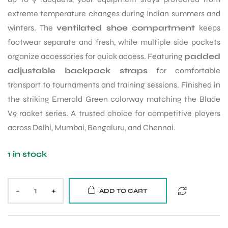
extreme temperature changes during Indian summers and
winters. The
ventilated shoe compartment
keeps
footwear separate and fresh, while multiple side pockets
organize accessories for quick access. Featuring
padded
adjustable backpack straps
for comfortable
transport to tournaments and training sessions. Finished in
the striking Emerald Green colorway matching the Blade
V9 racket series. A trusted choice for competitive players
across Delhi, Mumbai, Bengaluru, and Chennai.
1 in stock
-
+
ADD TO CART