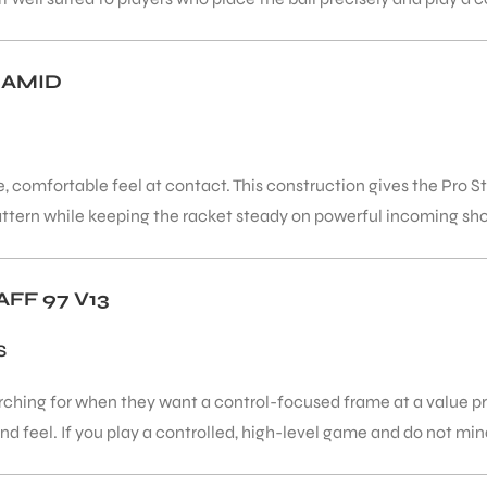
RAMID
, comfortable feel at contact. This construction gives the Pro St
attern while keeping the racket steady on powerful incoming sho
FF 97 V13
S
rching for when they want a control-focused frame at a value pr
 feel. If you play a controlled, high-level game and do not mind