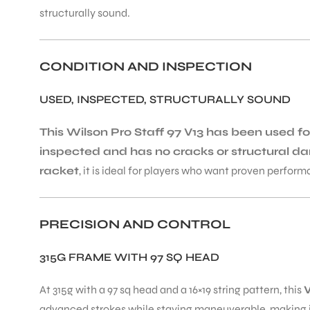
structurally sound.
CONDITION AND INSPECTION
USED, INSPECTED, STRUCTURALLY SOUND
This Wilson Pro Staff 97 V13 has been used 
inspected and has no cracks or structural d
racket
, it is ideal for players who want proven performa
PRECISION AND CONTROL
315G FRAME WITH 97 SQ HEAD
At 315g with a 97 sq head and a 16×19 string pattern, this
W
advanced strokes while staying maneuverable, making it 