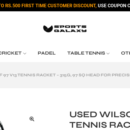
TO RS.500 FIRST TIME CUSTOMER DISCOUNT,
USE COUPON C
CRICKET
PADEL
TABLE TENNIS
OT
 97 V13 TENNIS RACKET – 315G, 97 SQ HEAD FOR PREC
USED WILSO
TENNIS RACK