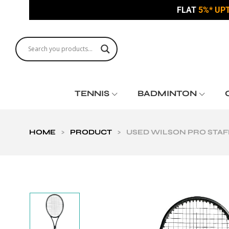
FLAT
5%* UP
TENNIS
BADMINTON
HOME
>
PRODUCT
>
USED WILSON PRO STAFF