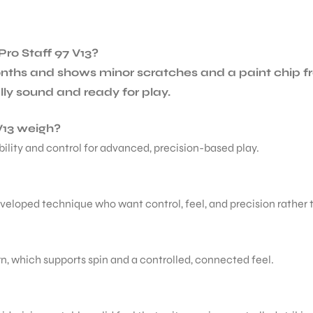
Pro Staff 97 V13?
nths and shows minor scratches and a paint chip fr
ally sound and ready for play.
V13 weigh?
ability and control for advanced, precision-based play.
developed technique who want control, feel, and precision rather
tern, which supports spin and a controlled, connected feel.