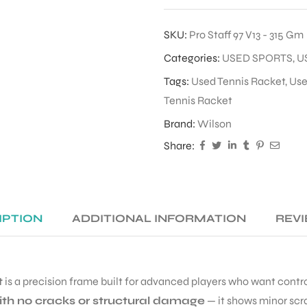
SKU:
Pro Staff 97 V13 - 315 Gm
Categories:
USED SPORTS
,
U
Tags:
Used Tennis Racket
,
Use
Tennis Racket
Brand:
Wilson
Share:
IPTION
ADDITIONAL INFORMATION
REVI
t
is a precision frame built for advanced players who want control,
ith no cracks or structural damage
— it shows minor scr