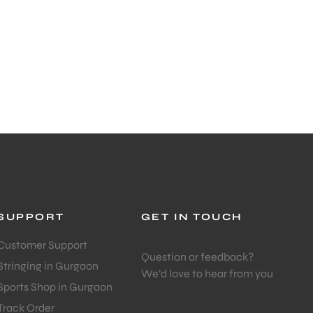
SUPPORT
GET IN TOUCH
Customer Support
Question or feedback?
Stringing in Gurgaon
We’d love to hear from you
Sports Shop in Gurgaon
Track Order