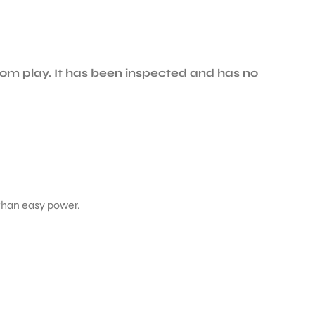
om play. It has been inspected and has no
 than easy power.