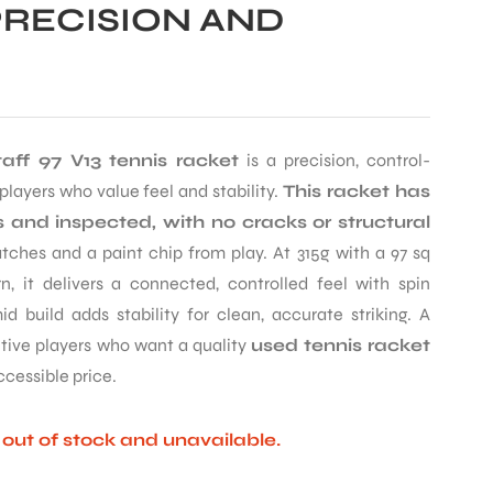
PRECISION AND
aff 97 V13 tennis racket
is a precision, control-
layers who value feel and stability.
This racket has
 and inspected, with no cracks or structural
ches and a paint chip from play. At 315g with a 97 sq
n, it delivers a connected, controlled feel with spin
id build adds stability for clean, accurate striking. A
itive players who want a quality
used tennis racket
ccessible price.
y out of stock and unavailable.