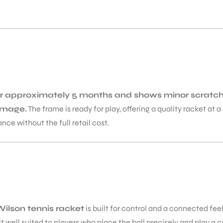
for approximately 5 months and shows minor scratche
amage.
The frame is ready for play, offering a quality racket at
nce without the full retail cost.
ilson tennis racket
is built for control and a connected feel
well suited to players who place the ball precisely and play a 