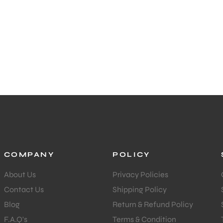
COMPANY
POLICY
About Us
Privacy Policies
Contact Us
Shipping Policy
Blog
Return & Refund Policy
F.A.Q's
Terms & Condition