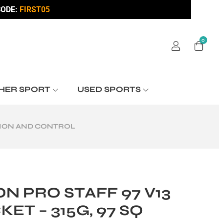
ODE:
FIRST05
0
HER SPORT
USED SPORTS
ISION AND CONTROL
N PRO STAFF 97 V13
ET – 315G, 97 SQ