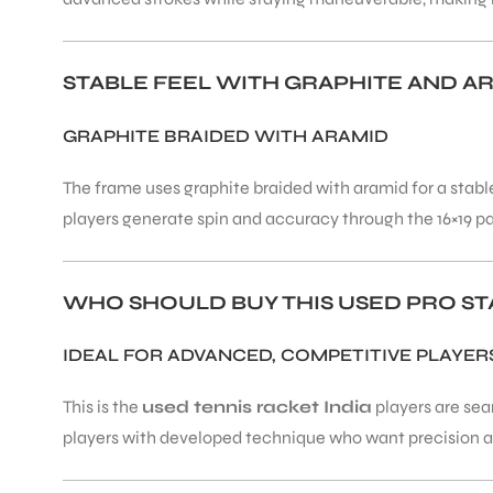
ENERS
STABLE FEEL WITH GRAPHITE AND A
GRAPHITE BRAIDED WITH ARAMID
The frame uses graphite braided with aramid for a stable
players generate spin and accuracy through the 16×19 p
ION
WHO SHOULD BUY THIS USED PRO STA
IDEAL FOR ADVANCED, COMPETITIVE PLAYER
This is the
used tennis racket India
players are sea
players with developed technique who want precision and