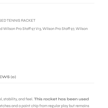
SED TENNIS RACKET
d Wilson Pro Staff 97 V13
,
Wilson Pro Staff 97
,
Wilson
EWS (0)
 stability, and feel.
This racket has been used
atches and a paint chip from regular play but remains