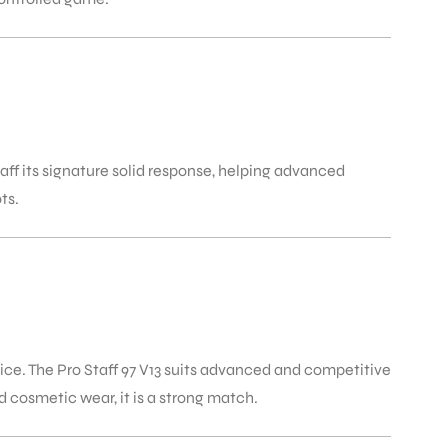
aff its signature solid response, helping advanced
ts.
ice. The Pro Staff 97 V13 suits advanced and competitive
 cosmetic wear, it is a strong match.