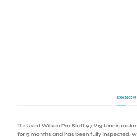
DESCR
The
Used Wilson Pro Staff 97 V13 tennis racke
for 5 months and has been fully inspected, w