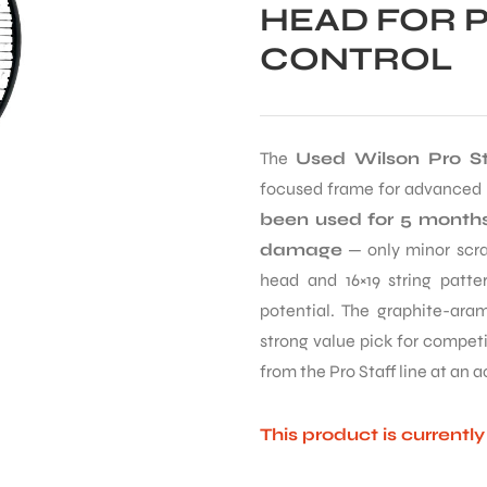
HEAD FOR 
CONTROL
The
Used Wilson Pro St
focused frame for advanced p
been used for 5 months
damage
— only minor scrat
head and 16×19 string patter
potential. The graphite-aram
strong value pick for compet
from the Pro Staff line at an a
This product is currentl