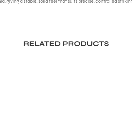
, giving a stable, solid feel that suits precise, controlled strikin
RELATED PRODUCTS