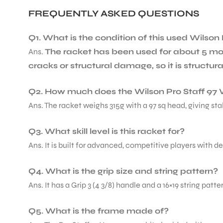
FREQUENTLY ASKED QUESTIONS
Q1. What is the condition of this used Wilson 
Ans.
The racket has been used for about 5 mo
cracks or structural damage, so it is structur
Q2. How much does the Wilson Pro Staff 97 
Ans. The racket weighs 315g with a 97 sq head, giving st
Q3. What skill level is this racket for?
Ans. It is built for advanced, competitive players with 
Q4. What is the grip size and string pattern?
Ans. It has a Grip 3 (4 3/8) handle and a 16×19 string pat
Q5. What is the frame made of?
T BATS