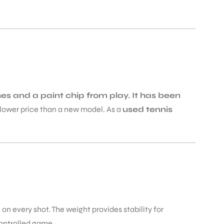
s and a paint chip from play. It has been
 a lower price than a new model. As a
used tennis
 on every shot. The weight provides stability for
controlled game.