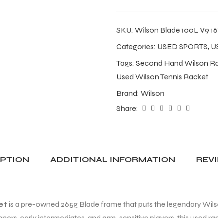
SKU:
Wilson Blade 100L V9 16
Categories:
USED SPORTS
,
U
Tags:
Second Hand Wilson R
Used Wilson Tennis Racket
Brand:
Wilson
Share:
IPTION
ADDITIONAL INFORMATION
REVI
et
is a pre-owned 265g Blade frame that puts the legendary Wilson 
ginners, early intermediates, and arm-sensitive players, this used r