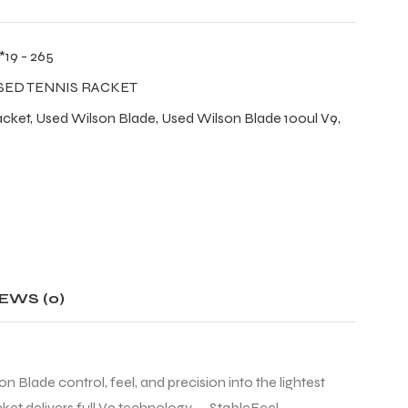
*19 - 265
SED TENNIS RACKET
acket
,
Used Wilson Blade
,
Used Wilson Blade 100ul V9
,
EWS (0)
Blade control, feel, and precision into the lightest
acket delivers full V9 technology — StableFeel,