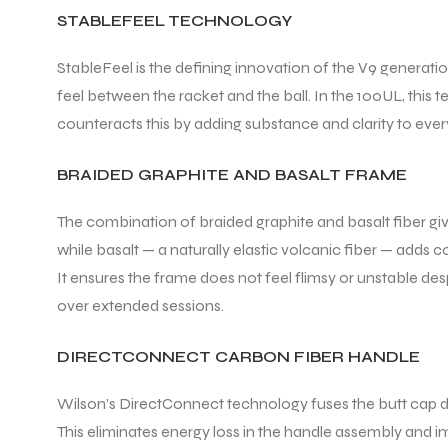
STABLEFEEL TECHNOLOGY
StableFeel is the defining innovation of the V9 generati
feel between the racket and the ball. In the 100UL, this 
counteracts this by adding substance and clarity to every 
BRAIDED GRAPHITE AND BASALT FRAME
The combination of braided graphite and basalt fiber give
while basalt — a naturally elastic volcanic fiber — adds co
It ensures the frame does not feel flimsy or unstable des
over extended sessions.
DIRECTCONNECT CARBON FIBER HANDLE
Wilson’s DirectConnect technology fuses the butt cap di
This eliminates energy loss in the handle assembly and imp
T BATS