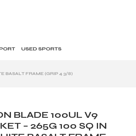
SPORT
USED SPORTS
E BASALT FRAME (GRIP 4 3/8)
N BLADE 100UL V9
ET – 265G 100 SQ IN