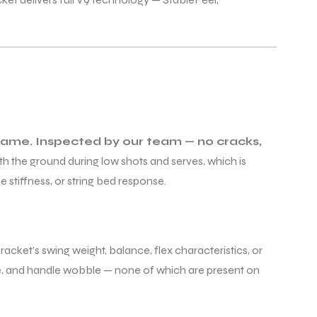
 frame. Inspected by our team — no cracks,
th the ground during low shots and serves, which is
 stiffness, or string bed response.
acket’s swing weight, balance, flex characteristics, or
age, and handle wobble — none of which are present on