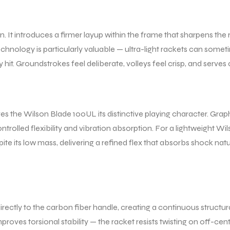
on. It introduces a firmer layup within the frame that sharpens t
technology is particularly valuable — ultra-light rackets can som
hit. Groundstrokes feel deliberate, volleys feel crisp, and serves 
s the Wilson Blade 100UL its distinctive playing character. Graphi
ntrolled flexibility and vibration absorption. For a lightweight Wils
pite its low mass, delivering a refined flex that absorbs shock n
rectly to the carbon fiber handle, creating a continuous structu
roves torsional stability — the racket resists twisting on off-cent