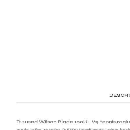
DESCR
The
used Wilson Blade 100UL V9 tennis rack
model in the V9 series. Built for transitioning juniors, be