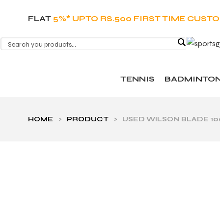
FLAT
5%* UPTO RS.500 FIRST TIME CUST
TENNIS
BADMINTO
HOME
>
PRODUCT
>
USED WILSON BLADE 100