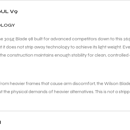
UL V9
OLOGY
the 305g Blade 98 built for advanced competitors down to this 2
t does not strip away technology to achieve its light weight. Every
he construction maintains enough stability for clean, controlled
g from heavier frames that cause arm discomfort, the Wilson Blad
the physical demands of heavier alternatives. This is not a strip
N