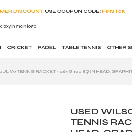
OMER DISCOUNT,
USE COUPON CODE:
FIRST05
N
CRICKET
PADEL
TABLE TENNIS
OTHER 
UL V9 TENNIS RACKET – 265G 100 SQ IN HEAD, GRAPHIT
USED WILSO
TENNIS RACK