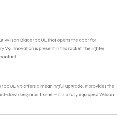
65g Wilson Blade 100UL that opens the door for
 V9 innovation is present in this racket. The lighter
 contact.
e 100UL V9 offers a meaningful upgrade. It provides the
ped-down beginner frame — it is a fully equipped Wilson