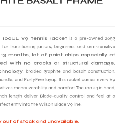
HITE BASALT FRAME
 100UL V9 tennis racket
is a pre-owned 265g
 for transitioning juniors, beginners, and arm-sensitive
13 months, lot of paint chips especially at
ted with no cracks or structural damage.
chnology
, braided graphite and basalt construction,
ndle, and FortyFive layup, this racket carries every V9
oritizes maneuverability and comfort. The 100 sq in head,
inch length deliver Blade-quality control and feel at a
rfect entry into the Wilson Blade V9 line.
y out of stock and unavailable.