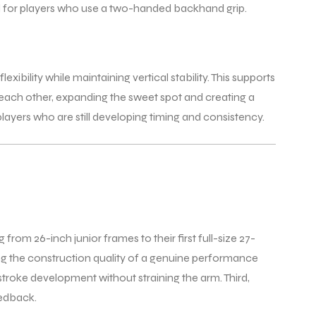
eel for players who use a two-handed backhand grip.
ibility while maintaining vertical stability. This supports
o each other, expanding the sweet spot and creating a
ayers who are still developing timing and consistency.
from 26-inch junior frames to their first full-size 27-
ying the construction quality of a genuine performance
stroke development without straining the arm. Third,
eedback.