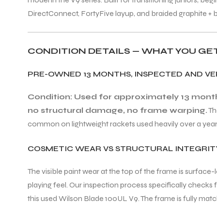
DirectConnect, FortyFive layup, and braided graphite + 
CONDITION DETAILS — WHAT YOU GE
PRE-OWNED 13 MONTHS, INSPECTED AND VE
Condition: Used for approximately 13 months
no structural damage, no frame warping.
Th
common on lightweight rackets used heavily over a year. T
COSMETIC WEAR VS STRUCTURAL INTEGRIT
The visible paint wear at the top of the frame is surface
playing feel. Our inspection process specifically check
this used Wilson Blade 100UL V9. The frame is fully match