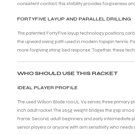
consistent contact, this stability provides forgiveness 
FORTYFIVE LAYUP AND PARALLEL DRILLING
The patented FortyFive layup technology positions carbon f
the upward swing path used in modern topspin tennis. Para
ARS
more forgiving string bed response. Together, these tec
WHO SHOULD USE THIS RACKET
S
IDEAL PLAYER PROFILE
ARD
The used Wilson Blade 100UL V9 serves three primary player 
inch adult racket. The 265g weight bridges the gap smooth
frame. Second, adult beginners and early intermediate pl
senior players or anyone with arm sensitivity who needs a