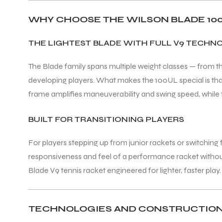
WHY CHOOSE THE WILSON BLADE 100
ENERS
THE LIGHTEST BLADE WITH FULL V9 TECHN
The Blade family spans multiple weight classes — from 
developing players. What makes the 100UL special is that i
frame amplifies maneuverability and swing speed, while t
BUILT FOR TRANSITIONING PLAYERS
ION
For players stepping up from junior rackets or switchin
responsiveness and feel of a performance racket without 
Blade V9 tennis racket engineered for lighter, faster play.
TECHNOLOGIES AND CONSTRUCTIO