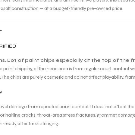
basalt construction — at a budget-friendly pre-owned price.
T
RIFIED
. Lot of paint chips especially at the top of the
e paint chipping at the head area is from regular court contact wi
he chips are purely cosmetic and do not affect playability, frame
Y
-level damage from repeated court contact. It does not affect the r
s for hairline cracks, throat-area stress fractures, grommet dam
-ready after fresh stringing.