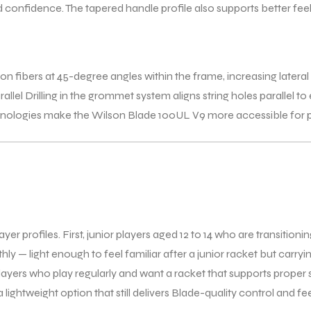
and confidence. The tapered handle profile also supports better f
ibers at 45-degree angles within the frame, increasing lateral flex
llel Drilling in the grommet system aligns string holes parallel t
hnologies make the Wilson Blade 100UL V9 more accessible for pl
profiles. First, junior players aged 12 to 14 who are transitioning 
ly — light enough to feel familiar after a junior racket but carr
ayers who play regularly and want a racket that supports proper 
 lightweight option that still delivers Blade-quality control and f