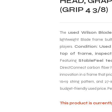
HEAD, GRAP
(GRIP 4 3/8)
The
used Wilson Blade
lightweight Blade frame built
players.
Condition: Used 
top of frame, inspec
Featuring
StableFeel te
DirectConnect carbon fiber ha
innovation in a frame that pri
16×19 string pattern, and 27-
budget-friendly used price. Pe
This product is currentl