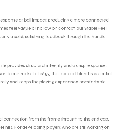
he response at ball impact, producing a more connected
etimes feel vague or hollow on contact, but StableFeel
carry a solid, satisfying feedback through the handle.
te provides structural integrity and a crisp response,
on tennis racket at 265g, this material blend is essential.
aturally and keeps the playing experience comfortable
ral connection from the frame through to the end cap.
er hits. For developing players who are still working on