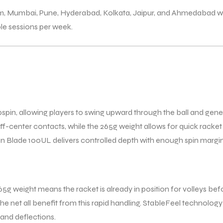
am, Mumbai, Pune, Hyderabad, Kolkata, Jaipur, and Ahmedabad wi
ple sessions per week.
pspin, allowing players to swing upward through the ball and gener
 off-center contacts, while the 265g weight allows for quick rac
Blade 100UL delivers controlled depth with enough spin margin to
 265g weight means the racket is already in position for volleys b
he net all benefit from this rapid handling. StableFeel technology 
 and deflections.