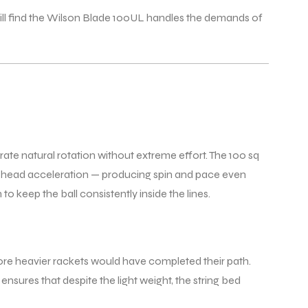
ll find the Wilson Blade 100UL handles the demands of
ate natural rotation without extreme effort. The 100 sq
ket head acceleration — producing spin and pace even
 keep the ball consistently inside the lines.
efore heavier rackets would have completed their path.
ensures that despite the light weight, the string bed