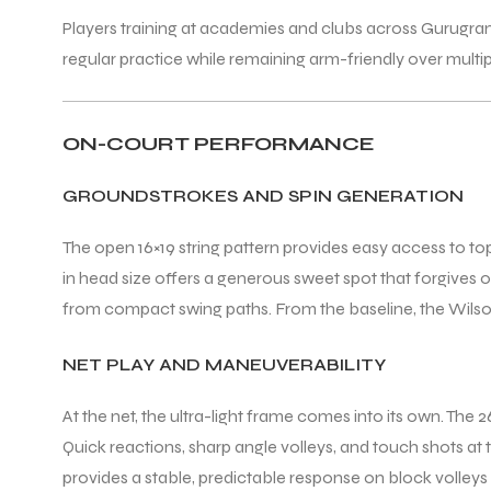
Players training at academies and clubs across Gurugr
regular practice while remaining arm-friendly over multi
ON-COURT PERFORMANCE
GROUNDSTROKES AND SPIN GENERATION
The open 16×19 string pattern provides easy access to to
in head size offers a generous sweet spot that forgives
from compact swing paths. From the baseline, the Wilson 
NET PLAY AND MANEUVERABILITY
At the net, the ultra-light frame comes into its own. The
Quick reactions, sharp angle volleys, and touch shots at t
provides a stable, predictable response on block volleys