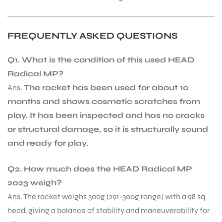
bly
FREQUENTLY ASKED QUESTIONS
Q1. What is the condition of this used HEAD
Radical MP?
Ans.
The racket has been used for about 10
months and shows cosmetic scratches from
play. It has been inspected and has no cracks
or structural damage, so it is structurally sound
and ready for play.
Q2. How much does the HEAD Radical MP
2023 weigh?
Ans. The racket weighs 300g (291-300g range) with a 98 sq
head, giving a balance of stability and maneuverability for