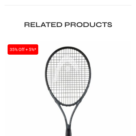
RELATED PRODUCTS
35% Off + 5%*
ARS
S