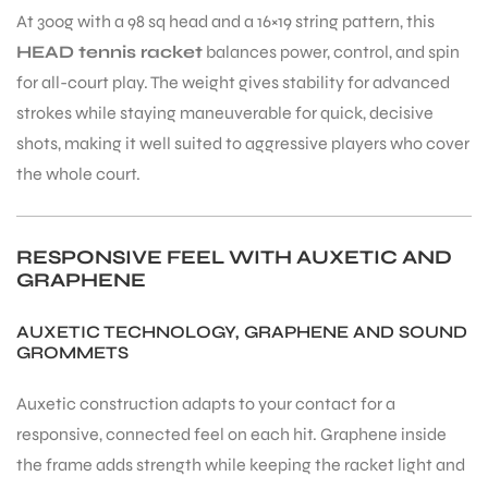
At 300g with a 98 sq head and a 16×19 string pattern, this
HEAD tennis racket
balances power, control, and spin
for all-court play. The weight gives stability for advanced
strokes while staying maneuverable for quick, decisive
shots, making it well suited to aggressive players who cover
ARS
the whole court.
RESPONSIVE FEEL WITH AUXETIC AND
GRAPHENE
AUXETIC TECHNOLOGY, GRAPHENE AND SOUND
ARD
GROMMETS
Auxetic construction adapts to your contact for a
responsive, connected feel on each hit. Graphene inside
the frame adds strength while keeping the racket light and