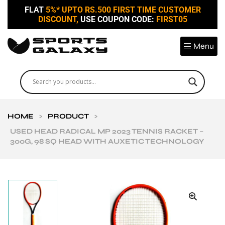
FLAT
5%* UPTO RS.500 FIRST TIME CUSTOMER
DISCOUNT,
USE COUPON CODE:
FIRST05
Menu
HOME
>
PRODUCT
>
USED HEAD RADICAL MP 2023 TENNIS RACKET –
300G, 98 SQ HEAD WITH AUXETIC TECHNOLOGY