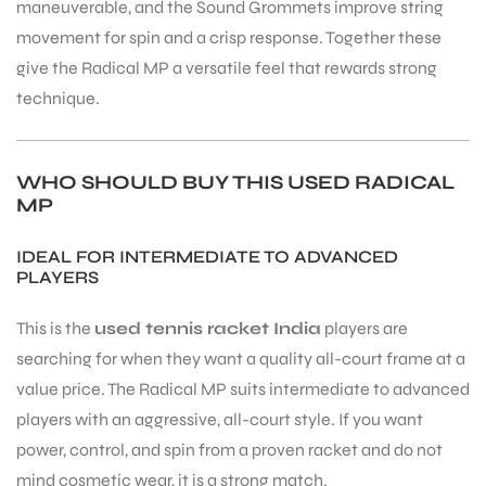
maneuverable, and the Sound Grommets improve string
movement for spin and a crisp response. Together these
give the Radical MP a versatile feel that rewards strong
technique.
WHO SHOULD BUY THIS USED RADICAL
MP
IDEAL FOR INTERMEDIATE TO ADVANCED
PLAYERS
This is the
used tennis racket India
players are
searching for when they want a quality all-court frame at a
value price. The Radical MP suits intermediate to advanced
players with an aggressive, all-court style. If you want
power, control, and spin from a proven racket and do not
mind cosmetic wear, it is a strong match.