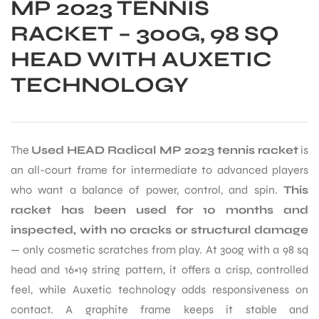
MP 2023 TENNIS
RACKET – 300G, 98 SQ
HEAD WITH AUXETIC
TECHNOLOGY
The
Used HEAD Radical MP 2023 tennis racket
is
an all-court frame for intermediate to advanced players
who want a balance of power, control, and spin.
This
racket has been used for 10 months and
inspected, with no cracks or structural damage
— only cosmetic scratches from play. At 300g with a 98 sq
head and 16×19 string pattern, it offers a crisp, controlled
feel, while Auxetic technology adds responsiveness on
contact. A graphite frame keeps it stable and