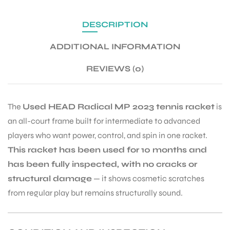
DESCRIPTION
ENERS
ADDITIONAL INFORMATION
REVIEWS (0)
The
Used HEAD Radical MP 2023 tennis racket
is
an all-court frame built for intermediate to advanced
ION
players who want power, control, and spin in one racket.
This racket has been used for 10 months and
has been fully inspected, with no cracks or
structural damage
— it shows cosmetic scratches
from regular play but remains structurally sound.