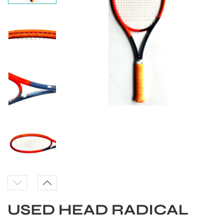
S
USED HEAD RADICAL