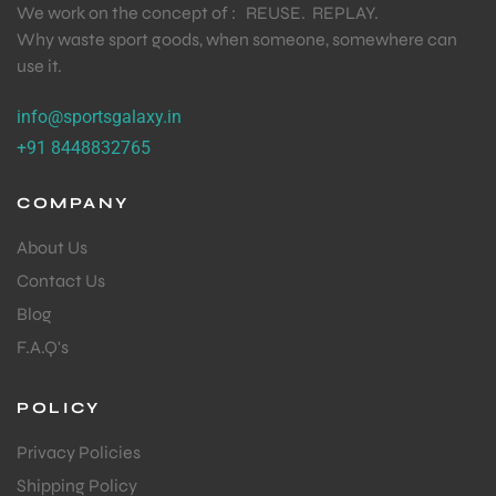
We work on the concept of : REUSE. REPLAY.
Why waste sport goods, when someone, somewhere can
S
use it.
info@sportsgalaxy.in
+91 8448832765
COMPANY
About Us
Contact Us
Blog
F.A.Q's
T
POLICY
Privacy Policies
Shipping Policy