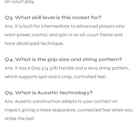
all-court play.
Q3. What skill level is this racket for?
Ans. It is built for intermediate to advanced players who
want power, control, and spin in an all-court frame and
have developed technique.
Q4. What is the grip size and string pattern?
Ans. It has a Grip 3 (4 3/8) handle and a 16×19 string pattern,
which supports spin and a crisp, controlled feel.
Q5. What is Auxetic technology?
Ans. Auxetic construction adapts to your contact on
impact, giving a more responsive, connected feel when you
strike the ball.