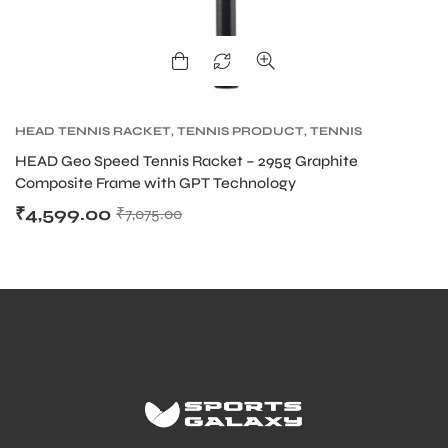
HEAD TENNIS RACKET
,
TENNIS PRODUCT
,
TENNIS
RACKET
HEAD Geo Speed Tennis Racket – 295g Graphite
Composite Frame with GPT Technology
₹
4,599.00
₹
7,075.00
MEN