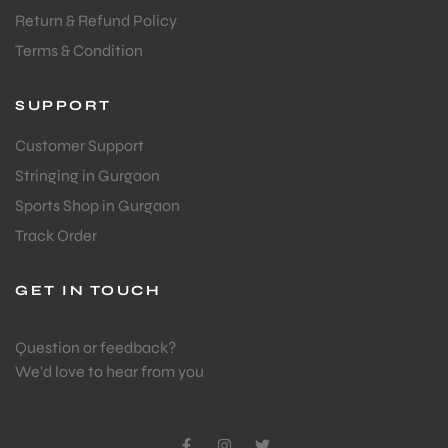
Return & Refund Policy
Terms & Condition
SUPPORT
Customer Support
Stringing in Gurgaon
Sports Shop in Gurgaon
Track Order
GET IN TOUCH
Question or feedback?
We’d love to hear from you