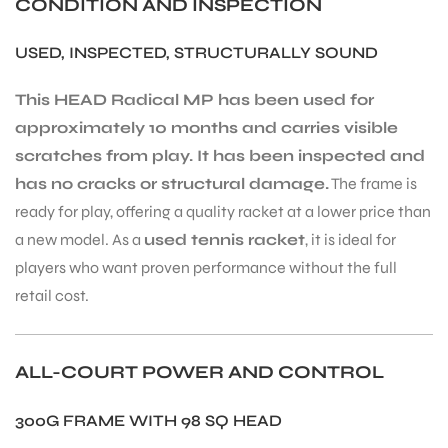
CONDITION AND INSPECTION
USED, INSPECTED, STRUCTURALLY SOUND
This HEAD Radical MP has been used for
approximately 10 months and carries visible
scratches from play. It has been inspected and
has no cracks or structural damage.
The frame is
ready for play, offering a quality racket at a lower price than
a new model. As a
used tennis racket
, it is ideal for
players who want proven performance without the full
retail cost.
ALL-COURT POWER AND CONTROL
300G FRAME WITH 98 SQ HEAD
T BATS