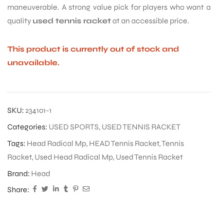
maneuverable. A strong value pick for players who want a
quality
used tennis racket
at an accessible price.
This product is currently out of stock and
unavailable.
SKU:
234101-1
Categories:
USED SPORTS
,
USED TENNIS RACKET
Tags:
Head Radical Mp
,
HEAD Tennis Racket
,
Tennis
Racket
,
Used Head Radical Mp
,
Used Tennis Racket
Brand:
Head
Share: