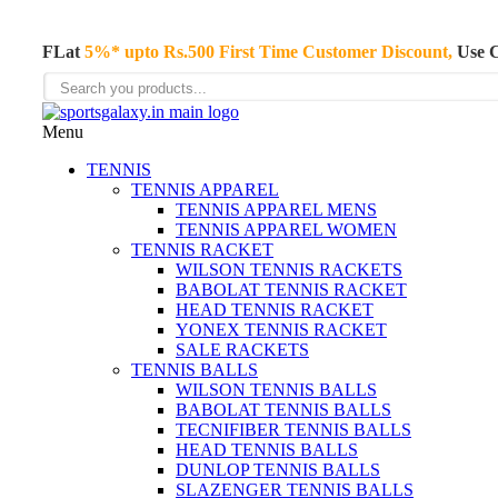
FLat
5%* upto Rs.500 First Time Customer Discount,
Use 
Menu
TENNIS
TENNIS APPAREL
TENNIS APPAREL MENS
TENNIS APPAREL WOMEN
TENNIS RACKET
WILSON TENNIS RACKETS
BABOLAT TENNIS RACKET
HEAD TENNIS RACKET
YONEX TENNIS RACKET
SALE RACKETS
TENNIS BALLS
WILSON TENNIS BALLS
BABOLAT TENNIS BALLS
TECNIFIBER TENNIS BALLS
HEAD TENNIS BALLS
DUNLOP TENNIS BALLS
SLAZENGER TENNIS BALLS