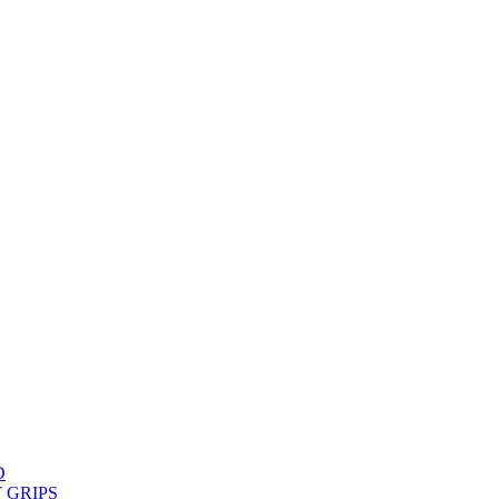
D
 GRIPS