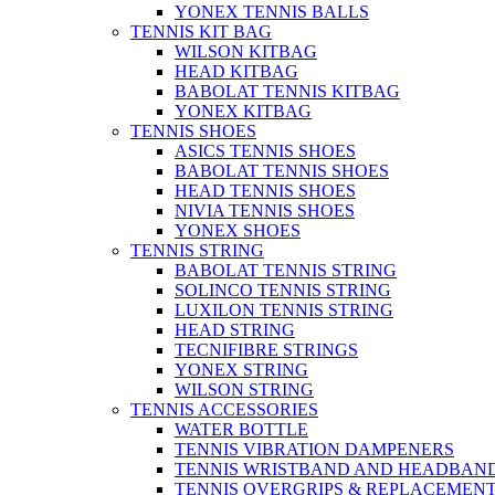
YONEX TENNIS BALLS
TENNIS KIT BAG
WILSON KITBAG
HEAD KITBAG
BABOLAT TENNIS KITBAG
YONEX KITBAG
TENNIS SHOES
ASICS TENNIS SHOES
BABOLAT TENNIS SHOES
HEAD TENNIS SHOES
NIVIA TENNIS SHOES
YONEX SHOES
TENNIS STRING
BABOLAT TENNIS STRING
SOLINCO TENNIS STRING
LUXILON TENNIS STRING
HEAD STRING
TECNIFIBRE STRINGS
YONEX STRING
WILSON STRING
TENNIS ACCESSORIES
WATER BOTTLE
TENNIS VIBRATION DAMPENERS
TENNIS WRISTBAND AND HEADBAN
TENNIS OVERGRIPS & REPLACEMENT