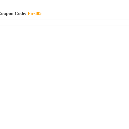
Coupon Code:
First05