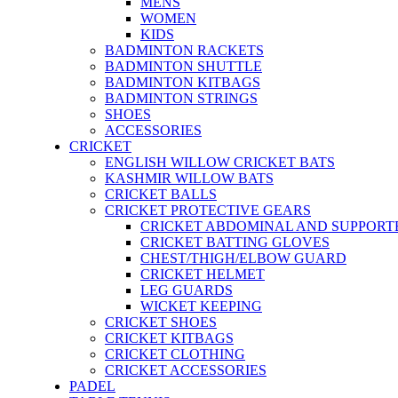
MENS
WOMEN
KIDS
BADMINTON RACKETS
BADMINTON SHUTTLE
BADMINTON KITBAGS
BADMINTON STRINGS
SHOES
ACCESSORIES
CRICKET
ENGLISH WILLOW CRICKET BATS
KASHMIR WILLOW BATS
CRICKET BALLS
CRICKET PROTECTIVE GEARS
CRICKET ABDOMINAL AND SUPPORT
CRICKET BATTING GLOVES
CHEST/THIGH/ELBOW GUARD
CRICKET HELMET
LEG GUARDS
WICKET KEEPING
CRICKET SHOES
CRICKET KITBAGS
CRICKET CLOTHING
CRICKET ACCESSORIES
PADEL