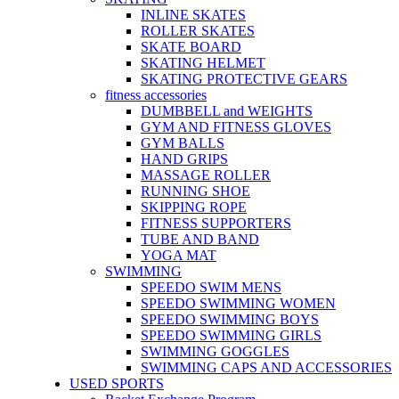
INLINE SKATES
ROLLER SKATES
SKATE BOARD
SKATING HELMET
SKATING PROTECTIVE GEARS
fitness accessories
DUMBBELL and WEIGHTS
GYM AND FITNESS GLOVES
GYM BALLS
HAND GRIPS
MASSAGE ROLLER
RUNNING SHOE
SKIPPING ROPE
FITNESS SUPPORTERS
TUBE AND BAND
YOGA MAT
SWIMMING
SPEEDO SWIM MENS
SPEEDO SWIMMING WOMEN
SPEEDO SWIMMING BOYS
SPEEDO SWIMMING GIRLS
SWIMMING GOGGLES
SWIMMING CAPS AND ACCESSORIES
USED SPORTS