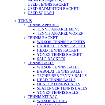
Racket Exchange Program
USED TENNIS RACKET
USED BADMINTON RACKET
USED SQUASH
TENNIS
TENNIS APPAREL
TENNIS APPAREL MENS
TENNIS APPAREL WOMEN
TENNIS RACKET
WILSON TENNIS RACKETS
BABOLAT TENNIS RACKET
HEAD TENNIS RACKET
YONEX TENNIS RACKET
SALE RACKETS
TENNIS BALLS
WILSON TENNIS BALLS
BABOLAT TENNIS BALLS
TECNIFIBER TENNIS BALLS
HEAD TENNIS BALLS
DUNLOP TENNIS BALLS
SLAZENGER TENNIS BALLS
YONEX TENNIS BALLS
TENNIS KIT BAG
WILSON KITBAG