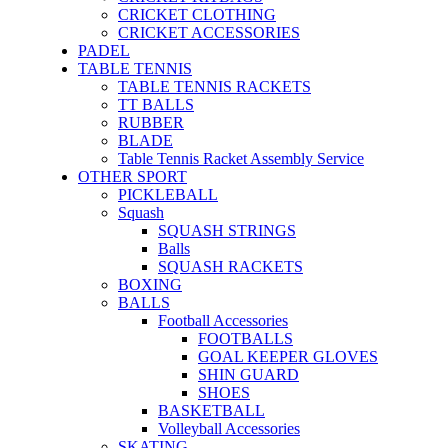
CRICKET CLOTHING
CRICKET ACCESSORIES
PADEL
TABLE TENNIS
TABLE TENNIS RACKETS
TT BALLS
RUBBER
BLADE
Table Tennis Racket Assembly Service
OTHER SPORT
PICKLEBALL
Squash
SQUASH STRINGS
Balls
SQUASH RACKETS
BOXING
BALLS
Football Accessories
FOOTBALLS
GOAL KEEPER GLOVES
SHIN GUARD
SHOES
BASKETBALL
Volleyball Accessories
SKATING