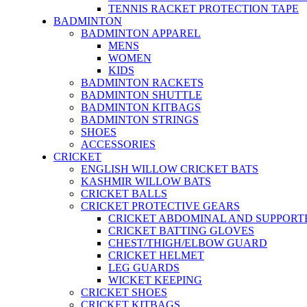
TENNIS RACKET PROTECTION TAPE
BADMINTON
BADMINTON APPAREL
MENS
WOMEN
KIDS
BADMINTON RACKETS
BADMINTON SHUTTLE
BADMINTON KITBAGS
BADMINTON STRINGS
SHOES
ACCESSORIES
CRICKET
ENGLISH WILLOW CRICKET BATS
KASHMIR WILLOW BATS
CRICKET BALLS
CRICKET PROTECTIVE GEARS
CRICKET ABDOMINAL AND SUPPORT
CRICKET BATTING GLOVES
CHEST/THIGH/ELBOW GUARD
CRICKET HELMET
LEG GUARDS
WICKET KEEPING
CRICKET SHOES
CRICKET KITBAGS