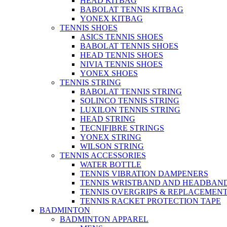
HEAD KITBAG
BABOLAT TENNIS KITBAG
YONEX KITBAG
TENNIS SHOES
ASICS TENNIS SHOES
BABOLAT TENNIS SHOES
HEAD TENNIS SHOES
NIVIA TENNIS SHOES
YONEX SHOES
TENNIS STRING
BABOLAT TENNIS STRING
SOLINCO TENNIS STRING
LUXILON TENNIS STRING
HEAD STRING
TECNIFIBRE STRINGS
YONEX STRING
WILSON STRING
TENNIS ACCESSORIES
WATER BOTTLE
TENNIS VIBRATION DAMPENERS
TENNIS WRISTBAND AND HEADBAN
TENNIS OVERGRIPS & REPLACEMENT
TENNIS RACKET PROTECTION TAPE
BADMINTON
BADMINTON APPAREL