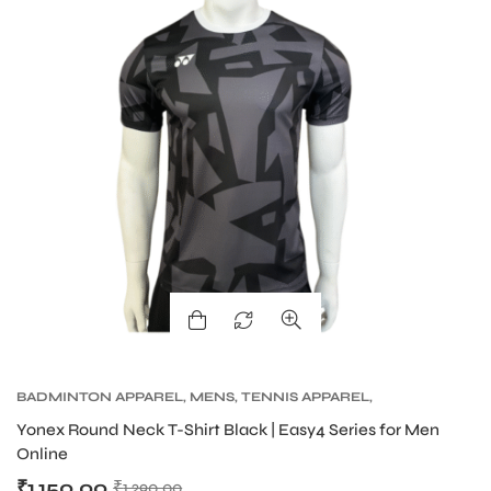
BADMINTON APPAREL
,
MENS
,
TENNIS APPAREL
,
TENNIS APPAREL MENS
Yonex Round Neck T-Shirt Black | Easy4 Series for Men
Online
₹
1,150.00
₹
1,290.00