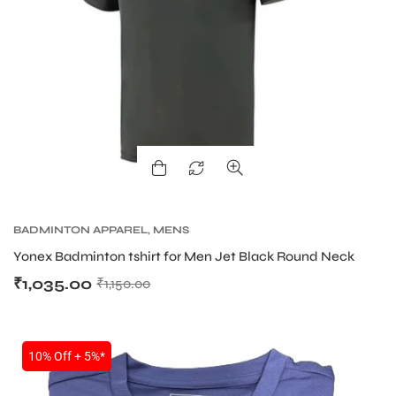
BADMINTON APPAREL
,
MENS
Yonex Badminton tshirt for Men Jet Black Round Neck
₹
1,035.00
₹
1,150.00
10% Off + 5%*