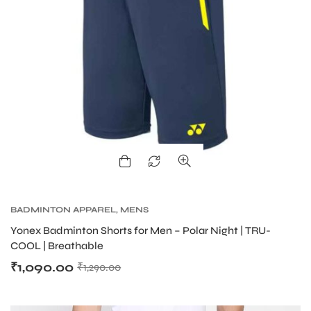
BADMINTON APPAREL
,
MENS
Yonex Badminton Shorts for Men – Polar Night | TRU-
COOL | Breathable
₹
1,090.00
₹
1,290.00