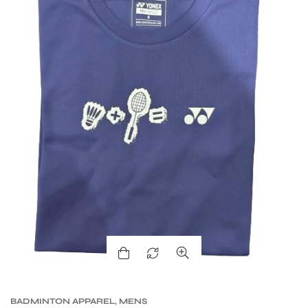
BADMINTON APPAREL
,
MENS