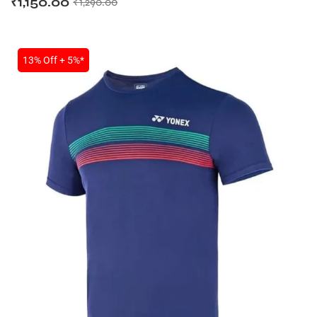
₹
1,150.00
₹
1,290.00
13% Off + 5%*