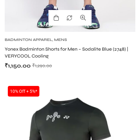
BADMINTON APPAREL
,
MENS
Yonex Badminton Shorts for Men – Sodalite Blue (2748) |
VERYCOOL Cooling
₹
1,150.00
₹
1,290.00
10% Off + 5%*