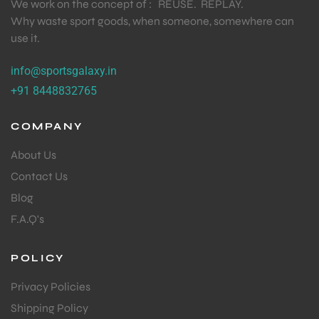
We work on the concept of : REUSE. REPLAY.
Why waste sport goods, when someone, somewhere can
use it.
info@sportsgalaxy.in
+91 8448832765
COMPANY
About Us
Contact Us
Blog
F.A.Q's
POLICY
Privacy Policies
Shipping Policy