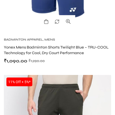
BADMINTON APPAREL
,
MENS
Yonex Mens Badminton Shorts Twilight Blue – TRU-COOL
Technology for Cool, Dry Court Performance
₹
1,090.00
₹
1,290.00
11% Off + 5%*