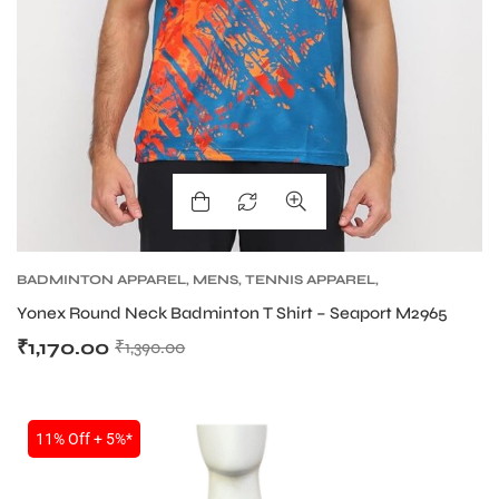
BADMINTON APPAREL
,
MENS
,
TENNIS APPAREL
,
TENNIS APPAREL MENS
Yonex Round Neck Badminton T Shirt – Seaport M2965
₹
1,170.00
₹
1,390.00
11% Off + 5%*