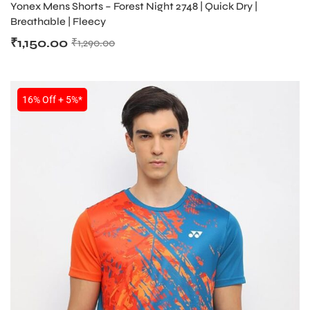
Yonex Mens Shorts – Forest Night 2748 | Quick Dry |
Breathable | Fleecy
₹
1,150.00
₹
1,290.00
16% Off + 5%*