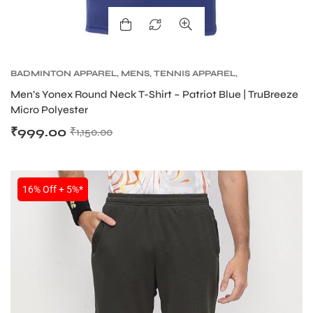
BADMINTON APPAREL
,
MENS
,
TENNIS APPAREL
,
TENNIS APPAREL MENS
Men’s Yonex Round Neck T-Shirt – Patriot Blue | TruBreeze
Micro Polyester
₹
999.00
₹
1,150.00
16% Off + 5%*