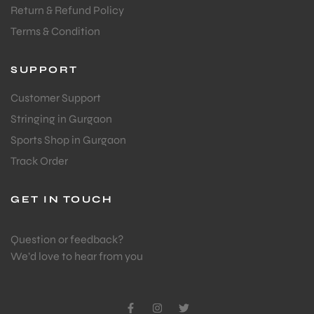
Return & Refund Policy
Terms & Condition
SUPPORT
Customer Support
Stringing in Gurgaon
Sports Shop in Gurgaon
Track Order
GET IN TOUCH
Question or feedback?
We’d love to hear from you