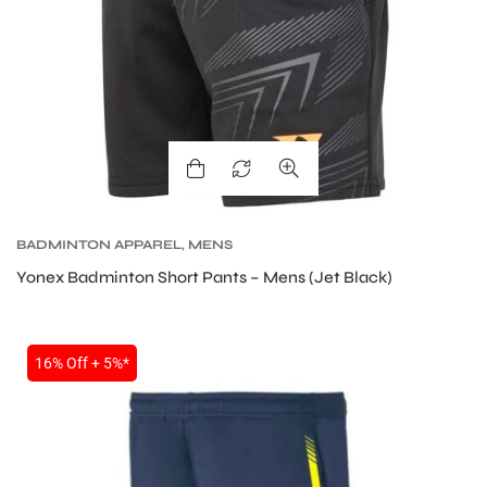
S
BADMINTON APPAREL
,
MENS
Yonex Badminton Short Pants – Mens (Jet Black)
16% Off + 5%*
T