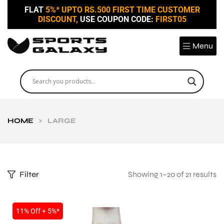
FLAT
5%* UPTO RS.500 FIRST TIME CUSTOMER
DISCOUNT,
USE COUPON CODE:
FIRST05
Menu
HOME
>
LARGE
Filter
Showing 1–20 of 21 results
11% Off + 5%*