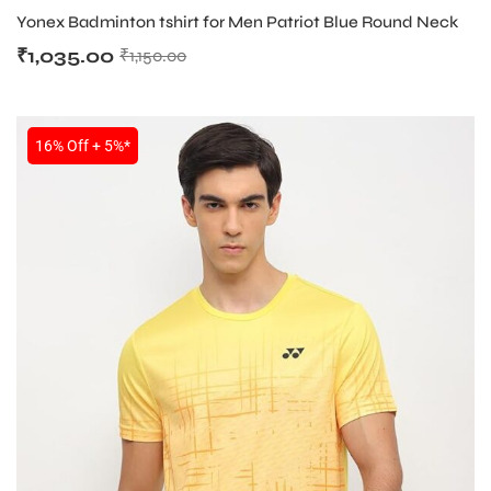
Yonex Badminton tshirt for Men Patriot Blue Round Neck
₹
1,035.00
₹
1,150.00
16% Off + 5%*