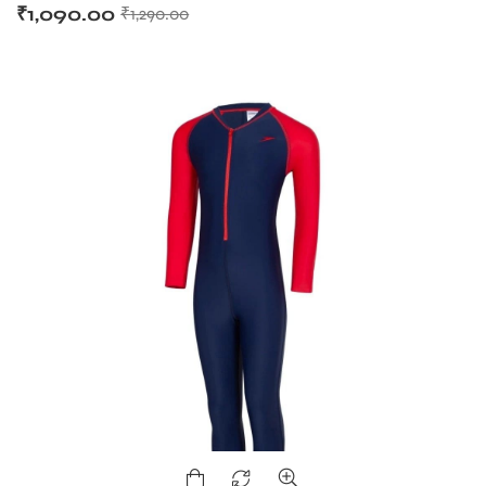
₹
1,090.00
₹
1,290.00
T BATS