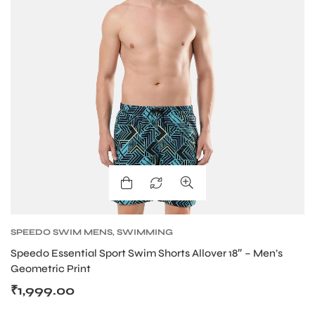
bly
SPEEDO SWIM MENS
,
SWIMMING
Speedo Essential Sport Swim Shorts Allover 18″ – Men’s
Geometric Print
₹
1,999.00