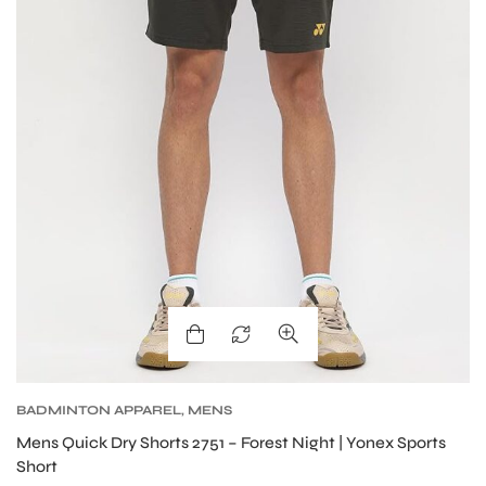
ENERS
ION
BADMINTON APPAREL
,
MENS
Mens Quick Dry Shorts 2751 – Forest Night | Yonex Sports
Short