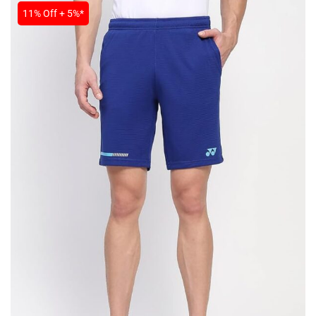
11% Off + 5%*