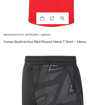
BADMINTON APPAREL
,
MENS
Yonex Badminton Red Round Neck T Shirt – Mens
MEN