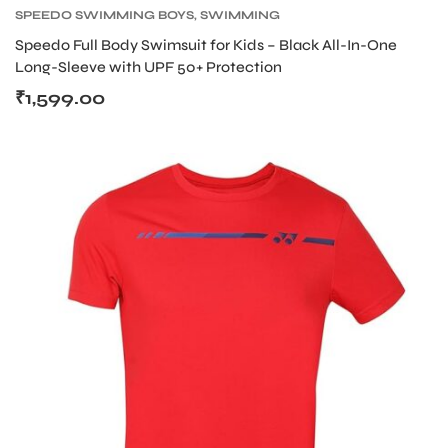
SPEEDO SWIMMING BOYS
,
SWIMMING
Speedo Full Body Swimsuit for Kids – Black All-In-One
Long-Sleeve with UPF 50+ Protection
₹
1,599.00
ARS
S