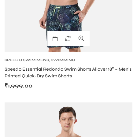
SPEEDO SWIM MENS
,
SWIMMING
Speedo Essential Redondo Swim Shorts Allover 18″ – Men’s
Printed Quick-Dry Swim Shorts
₹
1,999.00