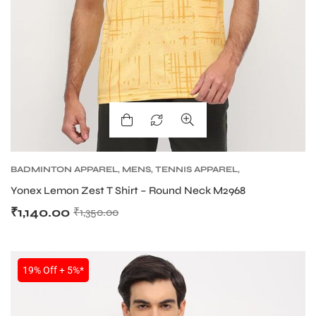
BADMINTON APPAREL
,
MENS
,
TENNIS APPAREL
,
TENNIS APPAREL MENS
Yonex Lemon Zest T Shirt – Round Neck M2968
₹
1,140.00
₹
1,350.00
19% Off + 5%*