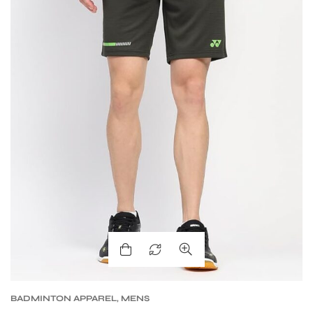
BADMINTON APPAREL
,
MENS