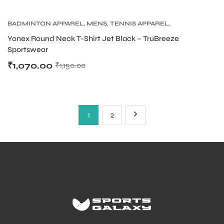
BADMINTON APPAREL
,
MENS
,
TENNIS APPAREL
,
TENNIS APPAREL MENS
Yonex Round Neck T-Shirt Jet Black – TruBreeze
Sportswear
₹
1,070.00
₹
1,150.00
1
2