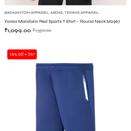
BADMINTON APPAREL
,
MENS
,
TENNIS APPAREL
,
TENNIS APPAREL MENS
Yonex Mandarin Red Sports T Shirt – Round Neck M2967
₹
1,099.00
₹
1,350.00
16% Off + 5%*