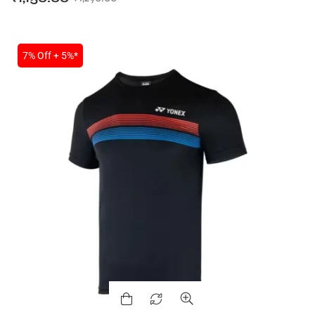
7% Off + 5%*