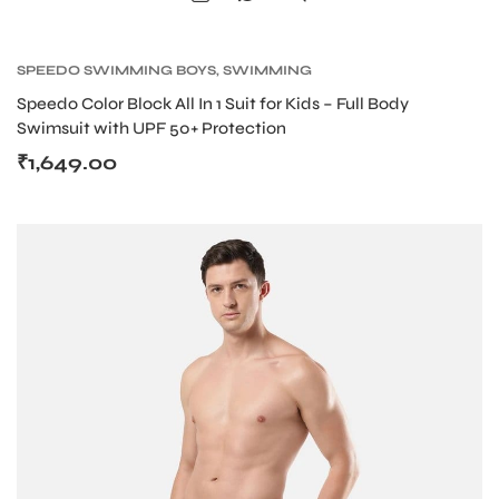
SPEEDO SWIMMING BOYS
,
SWIMMING
Speedo Color Block All In 1 Suit for Kids – Full Body
Swimsuit with UPF 50+ Protection
ARS
₹
1,649.00
ARD