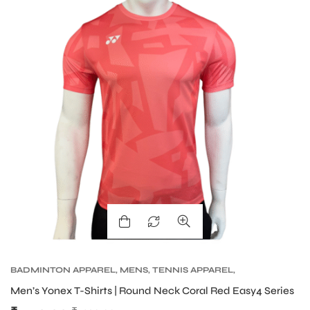
S
BADMINTON APPAREL
,
MENS
,
TENNIS APPAREL
,
TENNIS APPAREL MENS
Men’s Yonex T-Shirts | Round Neck Coral Red Easy4 Series