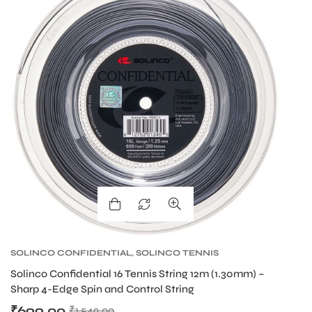
SOLINCO CONFIDENTIAL
,
SOLINCO TENNIS
S
STRING
,
TENNIS PRODUCT
,
TENNIS STRING
S
Solinco Confidential 16 Tennis String 12m (1.30mm) –
So
Sharp 4-Edge Spin and Control String
Sh
₹
699.00
₹
₹
1,549.00