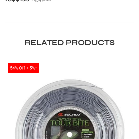
RELATED PRODUCTS
SALE
54% Off + 5%*