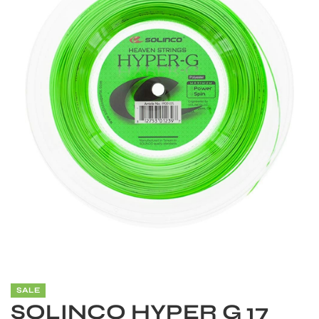
S
SALE
SOLINCO HYPER G 17