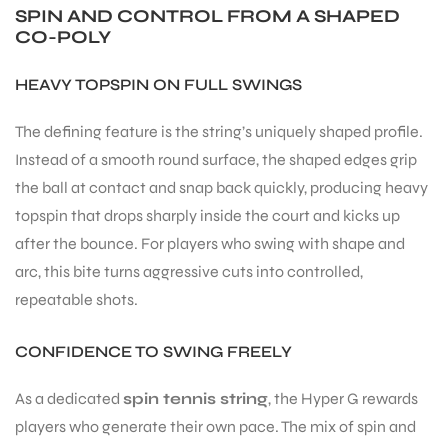
SPIN AND CONTROL FROM A SHAPED
CO-POLY
HEAVY TOPSPIN ON FULL SWINGS
The defining feature is the string’s uniquely shaped profile.
ARS
Instead of a smooth round surface, the shaped edges grip
the ball at contact and snap back quickly, producing heavy
topspin that drops sharply inside the court and kicks up
after the bounce. For players who swing with shape and
arc, this bite turns aggressive cuts into controlled,
repeatable shots.
ARD
CONFIDENCE TO SWING FREELY
As a dedicated
spin tennis string
, the Hyper G rewards
players who generate their own pace. The mix of spin and