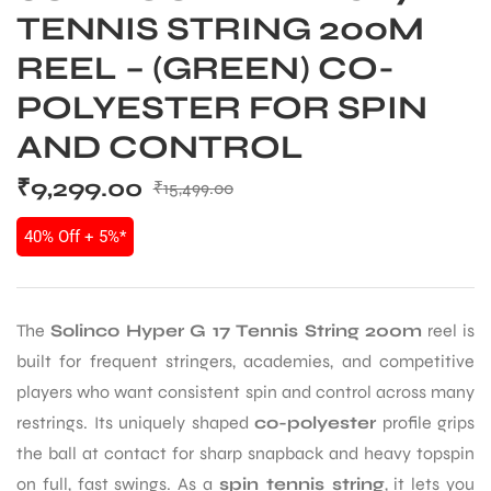
TENNIS STRING 200M
REEL – (GREEN) CO-
POLYESTER FOR SPIN
AND CONTROL
₹
9,299.00
₹
15,499.00
40% Off + 5%*
The
Solinco Hyper G 17 Tennis String 200m
reel is
built for frequent stringers, academies, and competitive
players who want consistent spin and control across many
restrings. Its uniquely shaped
co-polyester
profile grips
the ball at contact for sharp snapback and heavy topspin
on full, fast swings. As a
spin tennis string
, it lets you