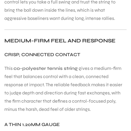
control lets you take a full swing and trust the string to
bring the ball down inside the lines, which is what
aggressive baseliners want during long, intense rallies.
MEDIUM-FIRM FEEL AND RESPONSE
CRISP, CONNECTED CONTACT
This
co-polyester tennis string
gives a medium-firm
feel that balances control with a clean, connected
response at impact. The reliable feedback makes it easier
to judge depth and direction during fast exchanges, with
the firm character that defines a control-focused poly,
minus the harsh, dead feel of older strings.
A THIN 1.20MM GAUGE