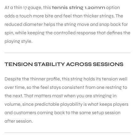
At a thin 17 gauge, this
tennis string 1.20mm
option
adds a touch more bite and feel than thicker strings. The
bly
reduced diameter helps the string move and snap back for
spin, while keeping the controlled response that defines the
playing style.
TENSION STABILITY ACROSS SESSIONS
Despite the thinner profile, this string holds its tension well
over time, so the feel stays consistent from one restring to
the next. That matters most when you are stringing in
volume, since predictable playability is what keeps players
and customers coming back to the same setup session
after session.