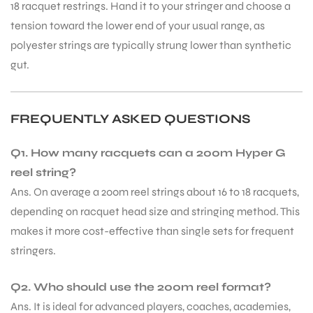
18 racquet restrings. Hand it to your stringer and choose a
tension toward the lower end of your usual range, as
polyester strings are typically strung lower than synthetic
gut.
FREQUENTLY ASKED QUESTIONS
ARS
Q1. How many racquets can a 200m Hyper G
reel string?
Ans. On average a 200m reel strings about 16 to 18 racquets,
depending on racquet head size and stringing method. This
S
makes it more cost-effective than single sets for frequent
stringers.
Q2. Who should use the 200m reel format?
Ans. It is ideal for advanced players, coaches, academies,