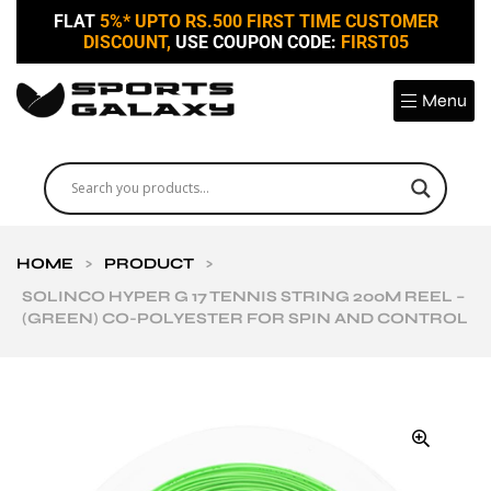
FLAT
5%* UPTO RS.500 FIRST TIME CUSTOMER
DISCOUNT,
USE COUPON CODE:
FIRST05
Menu
HOME
>
PRODUCT
>
SOLINCO HYPER G 17 TENNIS STRING 200M REEL –
(GREEN) CO-POLYESTER FOR SPIN AND CONTROL