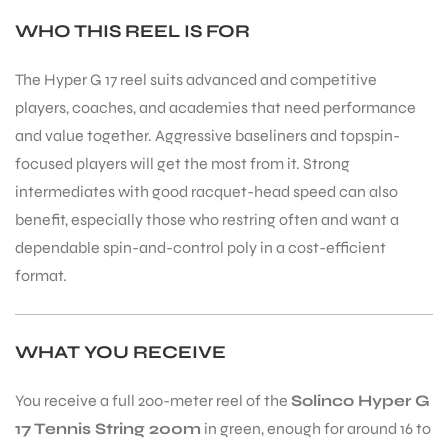
WHO THIS REEL IS FOR
The Hyper G 17 reel suits advanced and competitive
players, coaches, and academies that need performance
and value together. Aggressive baseliners and topspin-
focused players will get the most from it. Strong
intermediates with good racquet-head speed can also
benefit, especially those who restring often and want a
dependable spin-and-control poly in a cost-efficient
format.
WHAT YOU RECEIVE
You receive a full 200-meter reel of the
Solinco Hyper G
17 Tennis String 200m
in green, enough for around 16 to