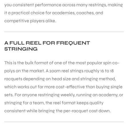
you consistent performance across many restrings, making
it a practical choice for academies, coaches, and
competitive players alike.
A FULL REEL FOR FREQUENT
STRINGING
This is the bulk format of one of the most popular spin co-
polys on the market. A 200m reel strings roughly 16 to 18
racquets depending on head size and stringing method,
which works out far more cost-effective than buying single
sets. For anyone restringing weekly, running an academy, or
stringing for a team, the reel format keeps quality
consistent while bringing the per-racquet cost down.
T BATS