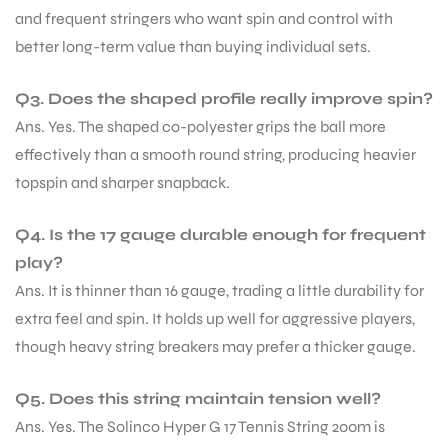
and frequent stringers who want spin and control with
better long-term value than buying individual sets.
Q3. Does the shaped profile really improve spin?
Ans. Yes. The shaped co-polyester grips the ball more
effectively than a smooth round string, producing heavier
topspin and sharper snapback.
Q4. Is the 17 gauge durable enough for frequent
play?
Ans. It is thinner than 16 gauge, trading a little durability for
extra feel and spin. It holds up well for aggressive players,
though heavy string breakers may prefer a thicker gauge.
MEN
Q5. Does this string maintain tension well?
Ans. Yes. The Solinco Hyper G 17 Tennis String 200m is