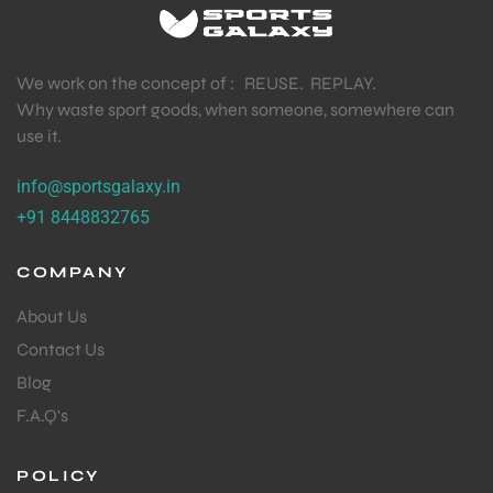
We work on the concept of : REUSE. REPLAY.
Why waste sport goods, when someone, somewhere can
use it.
info@sportsgalaxy.in
+91 8448832765
COMPANY
About Us
Contact Us
Blog
F.A.Q's
POLICY