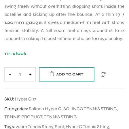
swing freely without overhitting, dropping shots inside the
baseline and kicking up after the bounce. At a thin
17 /
1.20mm gauge
, it gives a medium-firm feel with strong
tension stability. A full 200m reel strings around 16 to 18
racquets, making it a cost-efficient choice for regular play.
1 in stock
-
+
ADD TO CART
SKU:
Hyper G 17
Categories:
Solinco Hyper G
,
SOLINCO TENNIS STRING
,
TENNIS PRODUCT
,
TENNIS STRING
Tags:
200m Tennis String Reel
,
Hyper G Tennis String
,