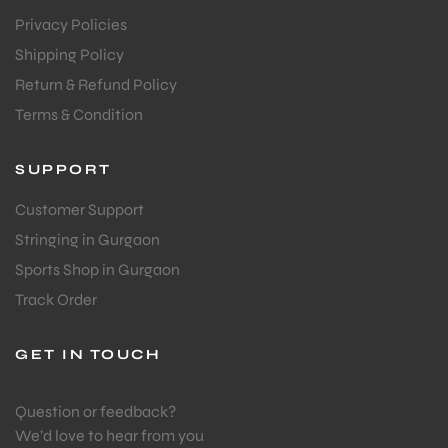
Privacy Policies
Shipping Policy
Return & Refund Policy
Terms & Condition
SUPPORT
Customer Support
Stringing in Gurgaon
Sports Shop in Gurgaon
Track Order
GET IN TOUCH
Question or feedback?
We’d love to hear from you