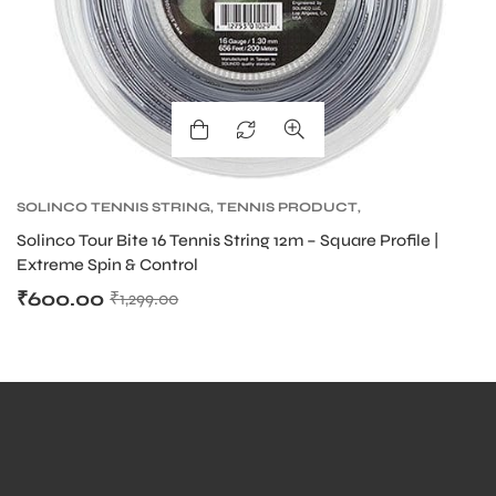
SOLINCO TENNIS STRING
,
TENNIS PRODUCT
,
TENNIS STRING
,
TOUR BITE SOLINCO
Solinco Tour Bite 16 Tennis String 12m – Square Profile |
Extreme Spin & Control
₹
600.00
₹
1,299.00