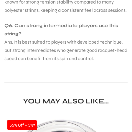
known for strong tension stability compared to many
polyester strings, keeping a consistent feel across sessions.
S
Q6. Can strong intermediate players use this
string?
Ans. It is best suited to players with developed technique,
but strong intermediates who generate good racquet-head
speed can benefit from its spin and control.
YOU MAY ALSO LIKE…
T
SALE
55% Off + 5%*