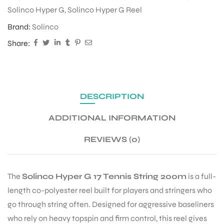
Solinco Hyper G
,
Solinco Hyper G Reel
Brand:
Solinco
ENERS
Share:
DESCRIPTION
ADDITIONAL INFORMATION
ION
REVIEWS (0)
The
Solinco Hyper G 17 Tennis String 200m
is a full-
length co-polyester reel built for players and stringers who
go through string often. Designed for aggressive baseliners
who rely on heavy topspin and firm control, this reel gives