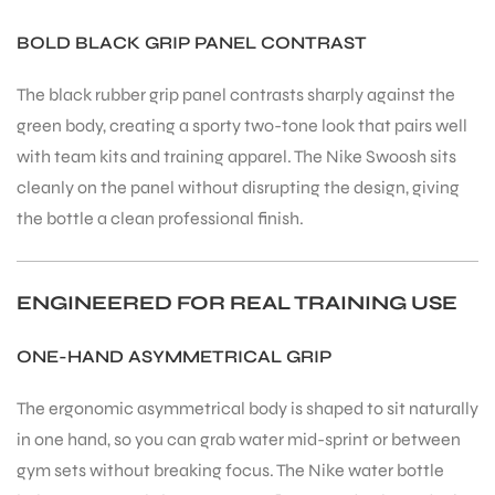
BOLD BLACK GRIP PANEL CONTRAST
The black rubber grip panel contrasts sharply against the
green body, creating a sporty two-tone look that pairs well
ARS
with team kits and training apparel. The Nike Swoosh sits
cleanly on the panel without disrupting the design, giving
the bottle a clean professional finish.
ENGINEERED FOR REAL TRAINING USE
ARD
ONE-HAND ASYMMETRICAL GRIP
The ergonomic asymmetrical body is shaped to sit naturally
in one hand, so you can grab water mid-sprint or between
gym sets without breaking focus. The Nike water bottle