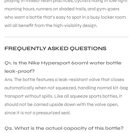
playing in mixed-team practices, cyclists riding in low-light
morning hours, runners on shaded trails, and gym-goers
who want a bottle that’s easy to spot in a busy locker room
will all benefit from the high-visibility design.
FREQUENTLY ASKED QUESTIONS
ARS
Q1. Is the Nike Hypersport 600ml water bottle
leak-proof?
Ans. The bottle features a leak-resistant valve that closes
automatically when not squeezed, handling normal kit-bag
transport without spills. Like all squeeze sports bottles, it
S
should not be carried upside down with the valve open,
since it is not a pressurized seal.
Q2. What is the actual capacity of this bottle?