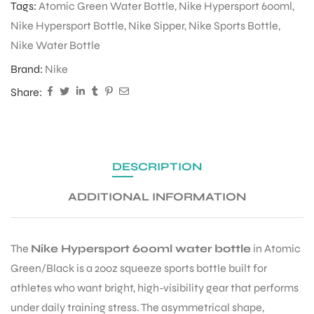
Tags:
Atomic Green Water Bottle
,
Nike Hypersport 600ml
,
Nike Hypersport Bottle
,
Nike Sipper
,
Nike Sports Bottle
,
Nike Water Bottle
ENERS
Brand:
Nike
Share:
DESCRIPTION
ION
ADDITIONAL INFORMATION
The
Nike Hypersport 600ml water bottle
in Atomic
Green/Black is a 20oz squeeze sports bottle built for
athletes who want bright, high-visibility gear that performs
under daily training stress. The asymmetrical shape,