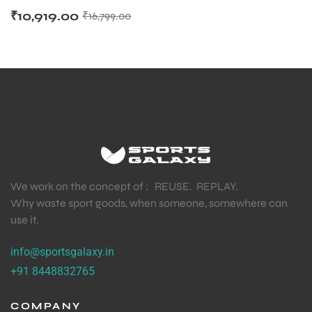
₹
10,919.00
₹
16,799.00
We work on the concept of : REUSE. REPLAY.
Why waste sport goods, when someone, somewhere can
use it.
info@sportsgalaxy.in
+91 8448832765
COMPANY