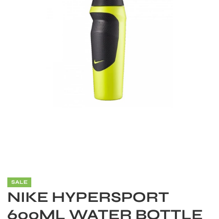
S
SALE
NIKE HYPERSPORT
600ML WATER BOTTLE