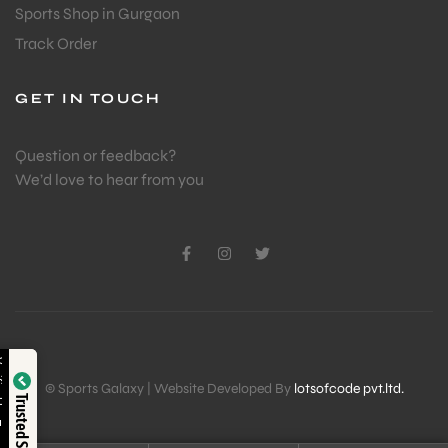
Sports Shop in Gurgaon
Track Order
GET IN TOUCH
Question or feedback?
We’d love to hear from you
Verified by
© Sports Galaxy | Website Developed By
lotsofcode pvt.ltd.
Trusted Shop