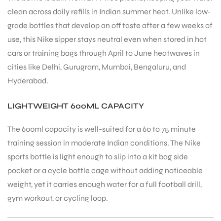
clean across daily refills in Indian summer heat. Unlike low-
grade bottles that develop an off taste after a few weeks of
bly
use, this Nike sipper stays neutral even when stored in hot
cars or training bags through April to June heatwaves in
cities like Delhi, Gurugram, Mumbai, Bengaluru, and
Hyderabad.
LIGHTWEIGHT 600ML CAPACITY
The 600ml capacity is well-suited for a 60 to 75 minute
training session in moderate Indian conditions. The Nike
sports bottle is light enough to slip into a kit bag side
pocket or a cycle bottle cage without adding noticeable
weight, yet it carries enough water for a full football drill,
gym workout, or cycling loop.