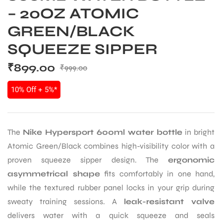
– 20OZ ATOMIC
GREEN/BLACK
SQUEEZE SIPPER
₹
899.00
₹
999.00
10% Off + 5%*
The
Nike Hypersport 600ml water bottle
in bright
Atomic Green/Black combines high-visibility color with a
proven squeeze sipper design. The
ergonomic
asymmetrical shape
fits comfortably in one hand,
while the textured rubber panel locks in your grip during
sweaty training sessions. A
leak-resistant valve
delivers water with a quick squeeze and seals