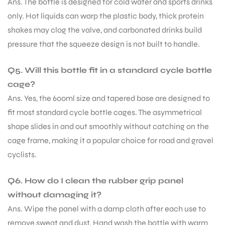
Ans. The bottle is designed for cold water and sports drinks
only. Hot liquids can warp the plastic body, thick protein
S
shakes may clog the valve, and carbonated drinks build
pressure that the squeeze design is not built to handle.
Q5. Will this bottle fit in a standard cycle bottle
cage?
Ans. Yes, the 600ml size and tapered base are designed to
fit most standard cycle bottle cages. The asymmetrical
shape slides in and out smoothly without catching on the
cage frame, making it a popular choice for road and gravel
cyclists.
T
Q6. How do I clean the rubber grip panel
without damaging it?
Ans. Wipe the panel with a damp cloth after each use to
remove sweat and dust. Hand wash the bottle with warm