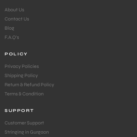
About Us
Contact Us
Blog
F.A.Q's
POLICY
Privacy Policies
Shipping Policy
Return & Refund Policy
Terms & Condition
SUPPORT
Customer Support
Stringing in Gurgaon