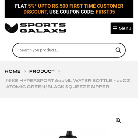
FLAT
5%* UPTO RS.500 FIRST TIME CUSTOMER
DISCOUNT,
USE COUPON CODE:
FIRST05
Menu
HOME
>
PRODUCT
>
NIKE HYPERSPORT 600ML WATER BOTTLE – 20OZ
ATOMIC GREEN/BLACK SQUEEZE SIPPER