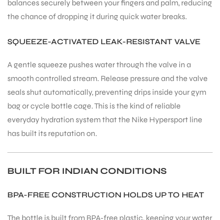
balances securely between your fingers and palm, reducing
the chance of dropping it during quick water breaks.
SQUEEZE-ACTIVATED LEAK-RESISTANT VALVE
A gentle squeeze pushes water through the valve in a
smooth controlled stream. Release pressure and the valve
seals shut automatically, preventing drips inside your gym
bag or cycle bottle cage. This is the kind of reliable
everyday hydration system that the Nike Hypersport line
has built its reputation on.
BUILT FOR INDIAN CONDITIONS
BPA-FREE CONSTRUCTION HOLDS UP TO HEAT
The bottle is built from BPA-free plastic, keeping your water