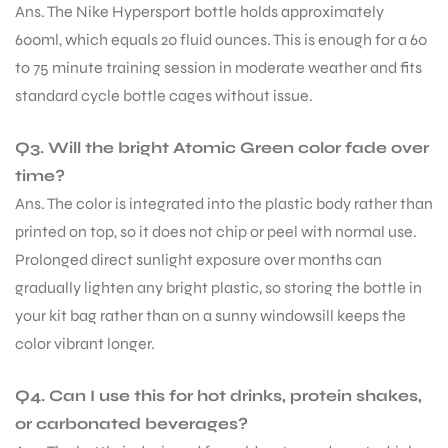
Ans. The Nike Hypersport bottle holds approximately
600ml, which equals 20 fluid ounces. This is enough for a 60
to 75 minute training session in moderate weather and fits
standard cycle bottle cages without issue.
Q3. Will the bright Atomic Green color fade over
time?
Ans. The color is integrated into the plastic body rather than
printed on top, so it does not chip or peel with normal use.
Prolonged direct sunlight exposure over months can
gradually lighten any bright plastic, so storing the bottle in
your kit bag rather than on a sunny windowsill keeps the
color vibrant longer.
Q4. Can I use this for hot drinks, protein shakes,
MEN
or carbonated beverages?