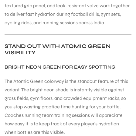
textured grip panel, and leak-resistant valve work together
to deliver fast hydration during football drills, gym sets,
cycling rides, and running sessions across India.
STAND OUT WITH ATOMIC GREEN
VISIBILITY
BRIGHT NEON GREEN FOR EASY SPOTTING
The Atomic Green colorway is the standout feature of this
variant. The bright neon shade is instantly visible against
grass fields, gym floors, and crowded equipment racks, so
you stop wasting practice time hunting for your bottle.
Coaches running team training sessions will appreciate
how easy it is to keep track of every player’s hydration
when bottles are this visible.
T BATS