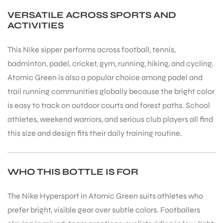
VERSATILE ACROSS SPORTS AND
ACTIVITIES
This Nike sipper performs across football, tennis,
badminton, padel, cricket, gym, running, hiking, and cycling.
Atomic Green is also a popular choice among padel and
trail running communities globally because the bright color
is easy to track on outdoor courts and forest paths. School
athletes, weekend warriors, and serious club players all find
this size and design fits their daily training routine.
WHO THIS BOTTLE IS FOR
The Nike Hypersport in Atomic Green suits athletes who
prefer bright, visible gear over subtle colors. Footballers