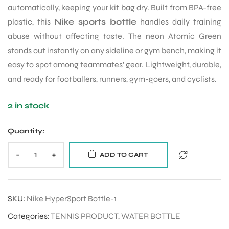
automatically, keeping your kit bag dry. Built from BPA-free
plastic, this
Nike sports bottle
handles daily training
abuse without affecting taste. The neon Atomic Green
stands out instantly on any sideline or gym bench, making it
easy to spot among teammates’ gear. Lightweight, durable,
and ready for footballers, runners, gym-goers, and cyclists.
2 in stock
Quantity:
-
+
ADD TO CART
SKU:
Nike HyperSport Bottle-1
Categories:
TENNIS PRODUCT
,
WATER BOTTLE