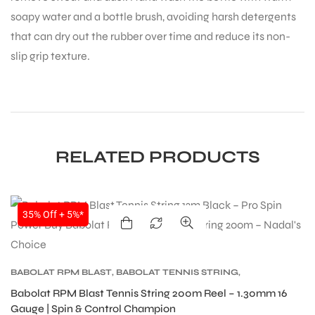
soapy water and a bottle brush, avoiding harsh detergents
that can dry out the rubber over time and reduce its non-
slip grip texture.
RELATED PRODUCTS
SALE
35% Off + 5%*
BABOLAT RPM BLAST
,
BABOLAT TENNIS STRING
,
TENNIS PRODUCT
,
TENNIS STRING
Babolat RPM Blast Tennis String 200m Reel – 1.30mm 16
Gauge | Spin & Control Champion