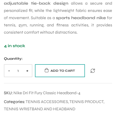
adjustable tie-back design
allows a secure and
personalized fit, while the lightweight fabric ensures ease
of movement. Suitable as a
sports headband nike
for
tennis, gym, running, and fitness activities, it provides
consistent comfort without distractions.
4 in stock
Quantity:
-
+
ADD TO CART
SKU:
Nike Dri Fit Fury Classic Headband-4
Categories:
TENNIS ACCESSORIES
,
TENNIS PRODUCT
,
TENNIS WRISTBAND AND HEADBAND