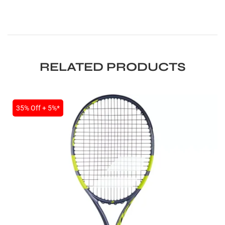
RELATED PRODUCTS
ARS
35% Off + 5%*
S