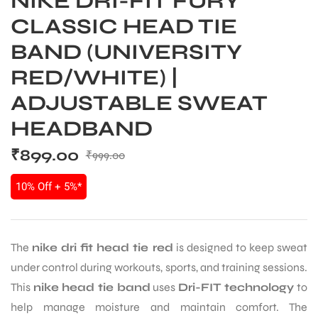
NIKE DRI-FIT FURY
CLASSIC HEAD TIE
BAND (UNIVERSITY
RED/WHITE) |
ADJUSTABLE SWEAT
HEADBAND
₹
899.00
₹
999.00
10% Off + 5%*
The
nike dri fit head tie red
is designed to keep sweat
under control during workouts, sports, and training sessions.
This
nike head tie band
uses
Dri-FIT technology
to
help manage moisture and maintain comfort. The