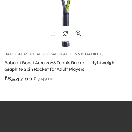
BABOLAT PURE AERO
,
BABOLAT TENNIS RACKET
,
TENNIS PRODUCT
,
TENNIS RACKET
Babolat Boost Aero 2026 Tennis Racket – Lightweight
Graphite Spin Racket for Adult Players
₹
8,547.00
₹
13,149.00
MEN