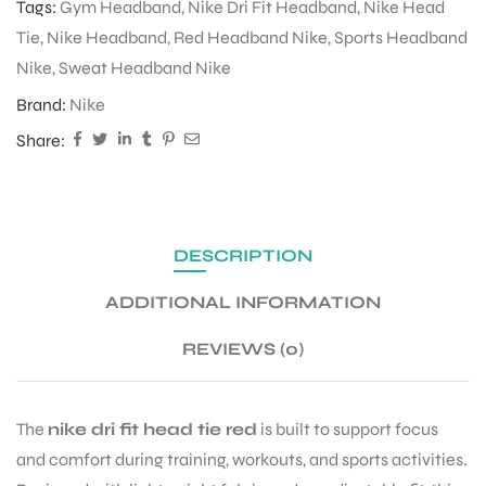
Tags:
Gym Headband
,
Nike Dri Fit Headband
,
Nike Head
Tie
,
Nike Headband
,
Red Headband Nike
,
Sports Headband
Nike
,
Sweat Headband Nike
ENERS
Brand:
Nike
Share:
DESCRIPTION
ION
ADDITIONAL INFORMATION
REVIEWS (0)
The
nike dri fit head tie red
is built to support focus
and comfort during training, workouts, and sports activities.