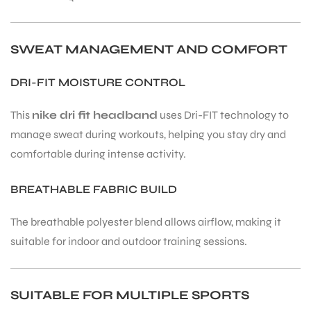
SWEAT MANAGEMENT AND COMFORT
DRI-FIT MOISTURE CONTROL
ARS
This
nike dri fit headband
uses Dri-FIT technology to
manage sweat during workouts, helping you stay dry and
comfortable during intense activity.
BREATHABLE FABRIC BUILD
ARD
The breathable polyester blend allows airflow, making it
suitable for indoor and outdoor training sessions.
SUITABLE FOR MULTIPLE SPORTS