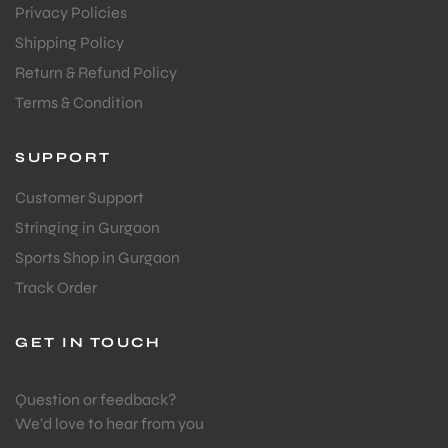
Privacy Policies
Shipping Policy
Return & Refund Policy
Terms & Condition
SUPPORT
Customer Support
Stringing in Gurgaon
Sports Shop in Gurgaon
Track Order
GET IN TOUCH
Question or feedback?
We’d love to hear from you