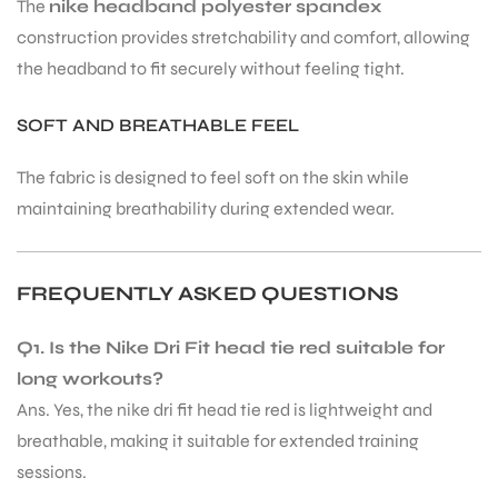
The
nike headband polyester spandex
construction provides stretchability and comfort, allowing
the headband to fit securely without feeling tight.
bly
SOFT AND BREATHABLE FEEL
The fabric is designed to feel soft on the skin while
maintaining breathability during extended wear.
FREQUENTLY ASKED QUESTIONS
Q1. Is the Nike Dri Fit head tie red suitable for
long workouts?
Ans. Yes, the nike dri fit head tie red is lightweight and
breathable, making it suitable for extended training
sessions.