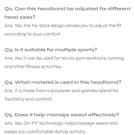
Q2. Can this headband be adjusted for different
head sizes?
Ans. Yes, the tie-back design allows you to adjust the fit
according to your comfort.
Q3. Is it suitable for multiple sports?
Ans. Yes, it can be used for tennis, gym workouts, running,
and other fitness activities.
Q4. What material is used in this headband?
Ans. It is made from a polyester and spandex blend for
flexibility and comfort.
Q5. Does it help manage sweat effectively?
Ans. Yes, Dri-FIT technology helps manage sweat and
keeps you comfortable during activity.