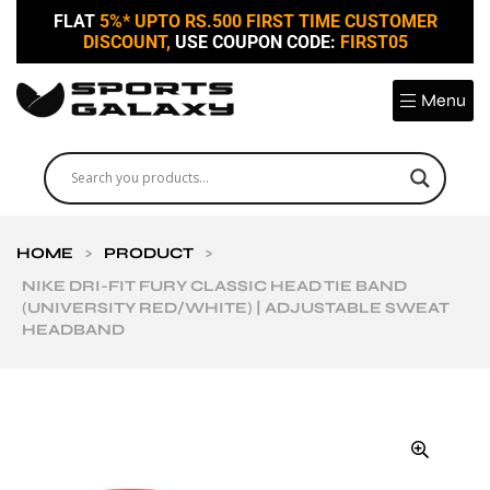
FLAT
5%* UPTO RS.500 FIRST TIME CUSTOMER
DISCOUNT,
USE COUPON CODE:
FIRST05
Menu
HOME
>
PRODUCT
>
NIKE DRI-FIT FURY CLASSIC HEAD TIE BAND
(UNIVERSITY RED/WHITE) | ADJUSTABLE SWEAT
HEADBAND