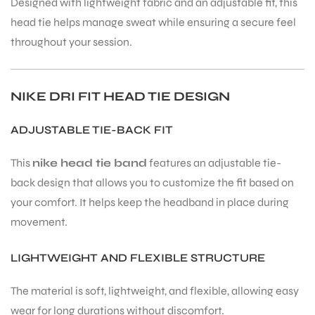
Designed with lightweight fabric and an adjustable fit, this
head tie helps manage sweat while ensuring a secure feel
throughout your session.
NIKE DRI FIT HEAD TIE DESIGN
ADJUSTABLE TIE-BACK FIT
This
nike head tie band
features an adjustable tie-
back design that allows you to customize the fit based on
your comfort. It helps keep the headband in place during
movement.
LIGHTWEIGHT AND FLEXIBLE STRUCTURE
The material is soft, lightweight, and flexible, allowing easy
wear for long durations without discomfort.
T BATS