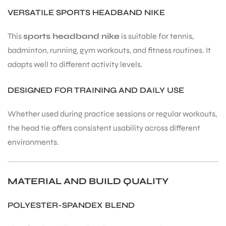
VERSATILE SPORTS HEADBAND NIKE
This
sports headband nike
is suitable for tennis,
badminton, running, gym workouts, and fitness routines. It
adapts well to different activity levels.
DESIGNED FOR TRAINING AND DAILY USE
Whether used during practice sessions or regular workouts,
the head tie offers consistent usability across different
environments.
MATERIAL AND BUILD QUALITY
POLYESTER-SPANDEX BLEND