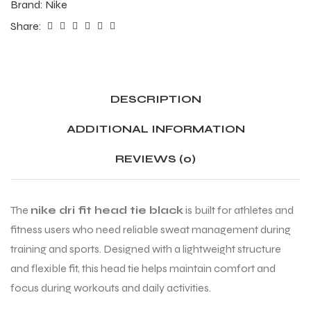
Brand:
Nike
Share:
DESCRIPTION
ADDITIONAL INFORMATION
REVIEWS (0)
The
nike dri fit head tie black
is built for athletes and
fitness users who need reliable sweat management during
training and sports. Designed with a lightweight structure
and flexible fit, this head tie helps maintain comfort and
focus during workouts and daily activities.