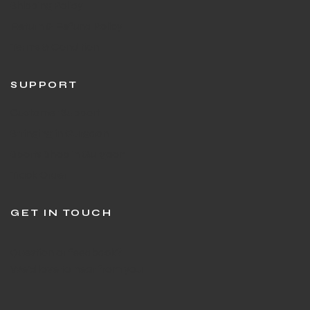
Shipping Policy
Return & Refund Policy
Terms & Condition
SUPPORT
Customer Support
Stringing in Gurgaon
Sports Shop in Gurgaon
Track Order
GET IN TOUCH
Question or feedback?
We’d love to hear from you