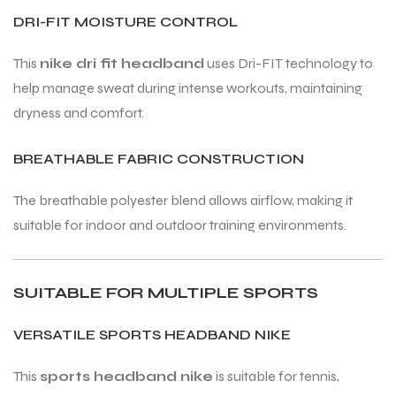
DRI-FIT MOISTURE CONTROL
This
nike dri fit headband
uses Dri-FIT technology to
help manage sweat during intense workouts, maintaining
dryness and comfort.
BREATHABLE FABRIC CONSTRUCTION
The breathable polyester blend allows airflow, making it
suitable for indoor and outdoor training environments.
SUITABLE FOR MULTIPLE SPORTS
VERSATILE SPORTS HEADBAND NIKE
This
sports headband nike
is suitable for tennis,
T BATS
T BATS