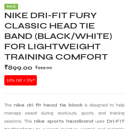
SALE
NIKE DRI-FIT FURY
CLASSIC HEAD TIE
BAND (BLACK/WHITE)
FOR LIGHTWEIGHT
TRAINING COMFORT
₹
899.00
₹
999.00
10% Off + 5%*
The
nike dri fit head tie black
is designed to help
manage sweat during workouts, sports, and training
sessions. This
nike sports headband
uses
Dri-FIT