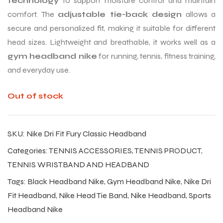
technology
to support moisture control and maintain
comfort. The
adjustable tie-back design
allows a
secure and personalized fit, making it suitable for different
head sizes. Lightweight and breathable, it works well as a
gym headband nike
for running, tennis, fitness training,
and everyday use.
Out of stock
SKU:
Nike Dri Fit Fury Classic Headband
Categories:
TENNIS ACCESSORIES
,
TENNIS PRODUCT
,
TENNIS WRISTBAND AND HEADBAND
Tags:
Black Headband Nike
,
Gym Headband Nike
,
Nike Dri
Fit Headband
,
Nike Head Tie Band
,
Nike Headband
,
Sports
Headband Nike