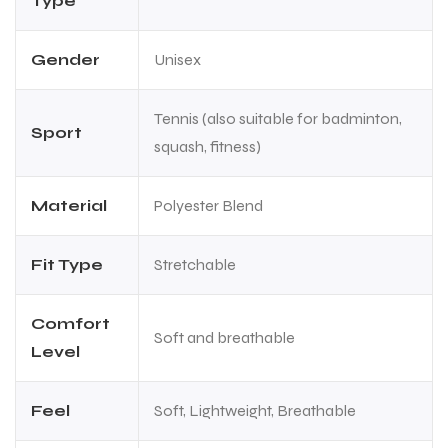
Type
Gender
Unisex
Tennis (also suitable for badminton,
Sport
squash, fitness)
Material
Polyester Blend
Fit Type
Stretchable
Comfort
Soft and breathable
Level
Feel
Soft, Lightweight, Breathable