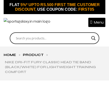
FLAT
5%* UPTO RS.500 FIRST TIME CUSTOMER
DISCOUNT,
USE COUPON CODE:
FIRST05
Menu
HOME
>
PRODUCT
>
NIKE DRI-FIT FURY CLASSIC HEAD TIE BAND
(BLACK/WHITE) FOR LIGHTWEIGHT TRAINING
COMFORT