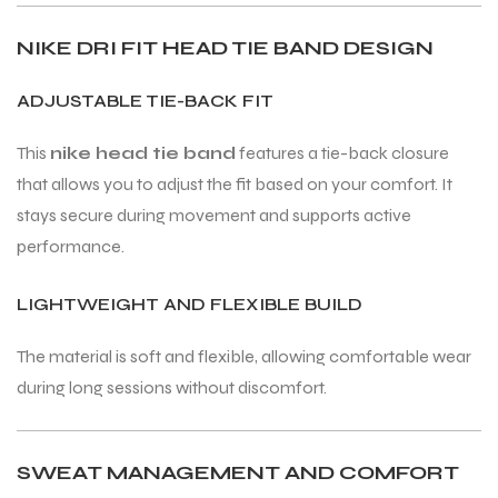
NIKE DRI FIT HEAD TIE BAND DESIGN
ENERS
ENERS
ADJUSTABLE TIE-BACK FIT
This
nike head tie band
features a tie-back closure
that allows you to adjust the fit based on your comfort. It
stays secure during movement and supports active
performance.
ION
ION
LIGHTWEIGHT AND FLEXIBLE BUILD
The material is soft and flexible, allowing comfortable wear
during long sessions without discomfort.
SWEAT MANAGEMENT AND COMFORT