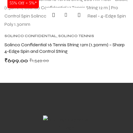
SALE
55% Off + 5%*
SOLINCO CONFIDENTIAL
,
SOLINCO TENNIS
STRING
,
TENNIS PRODUCT
,
TENNIS STRING
Solinco Confidential 16 Tennis String 12m (1.30mm) – Sharp
4-Edge Spin and Control String
₹
699.00
₹
1,549.00
MEN
MEN