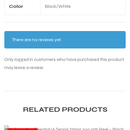
Color
Black/White
There are no reviews yet.
ARS
ARS
Only logged in customers who have purchased this product
may leave a review.
S
S
RELATED PRODUCTS