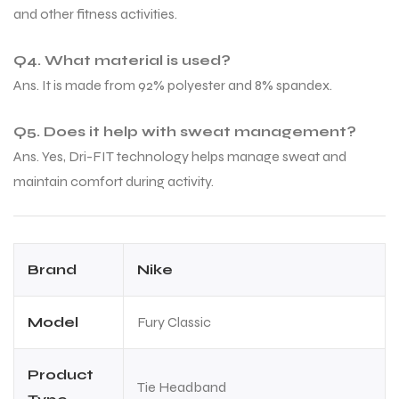
and other fitness activities.
Q4. What material is used?
bly
bly
Ans. It is made from 92% polyester and 8% spandex.
Q5. Does it help with sweat management?
Ans. Yes, Dri-FIT technology helps manage sweat and
maintain comfort during activity.
Brand
Nike
Model
Fury Classic
Product
Tie Headband