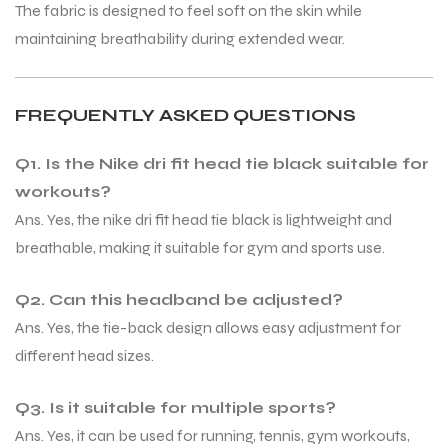
The fabric is designed to feel soft on the skin while
maintaining breathability during extended wear.
FREQUENTLY ASKED QUESTIONS
Q1. Is the Nike dri fit head tie black suitable for
workouts?
Ans. Yes, the nike dri fit head tie black is lightweight and
breathable, making it suitable for gym and sports use.
Q2. Can this headband be adjusted?
Ans. Yes, the tie-back design allows easy adjustment for
different head sizes.
Q3. Is it suitable for multiple sports?
Ans. Yes, it can be used for running, tennis, gym workouts,