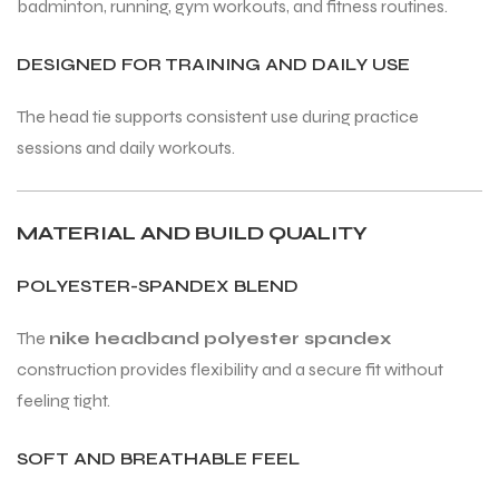
badminton, running, gym workouts, and fitness routines.
DESIGNED FOR TRAINING AND DAILY USE
The head tie supports consistent use during practice
sessions and daily workouts.
ARS
ARS
MATERIAL AND BUILD QUALITY
POLYESTER-SPANDEX BLEND
S
S
The
nike headband polyester spandex
ARD
ARD
construction provides flexibility and a secure fit without
feeling tight.
SOFT AND BREATHABLE FEEL