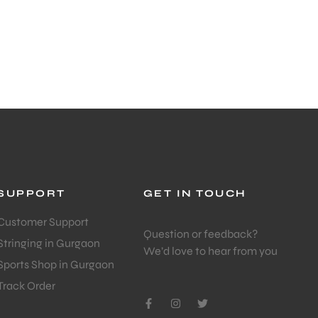
SUPPORT
GET IN TOUCH
Customer Support
Question or feedback?
Stringing in Gurgaon
We’d love to hear from you
Sports Shop in Gurgaon
Track Order