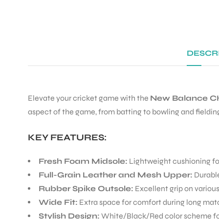
DESCR
Elevate your cricket game with the
New Balance CK
aspect of the game, from batting to bowling and fieldin
KEY FEATURES:
Fresh Foam Midsole:
Lightweight cushioning f
Full-Grain Leather and Mesh Upper:
Durable
Rubber Spike Outsole:
Excellent grip on variou
Wide Fit:
Extra space for comfort during long ma
Stylish Design:
White/Black/Red color scheme for