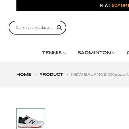
FLAT
5%* UP
TENNIS
BADMINTON
HOME
>
PRODUCT
>
NEW BALANCE CK4020K4