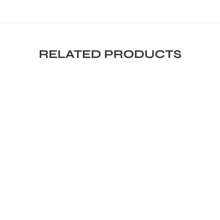
RELATED PRODUCTS