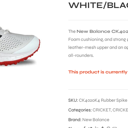
WHITE/BLA
The
New Balance CK402
Foam cushioning, and strong gr
leather-mesh upper and an ag
all-rounders.
This product is currentl
SKU:
CK4020K4 Rubber Spike
Categories:
CRICKET
,
CRICK
Brand:
New Balance