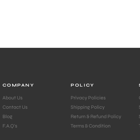
COMPANY
POLICY
About Us
Privacy Policies
Contact Us
Shipping Policy
Blog
Return & Refund Policy
F.A.Q's
Terms & Condition