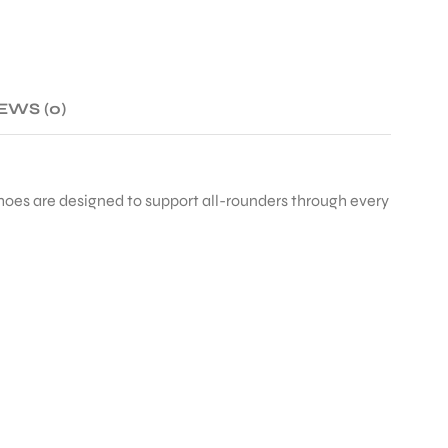
EWS (0)
shoes are designed to support all-rounders through every