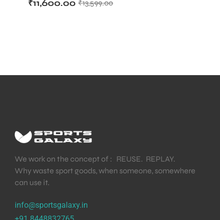
₹
11,600.00
₹
13,599.00
Bat
We work on the concept of : REUSE. REPLAY.
Why waste sport goods, when someone, somewhere
can use it.
info@sportsgalaxy.in
+91 8448832765
T BATS