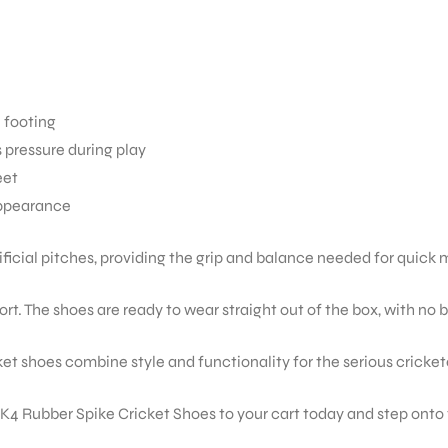
e footing
pressure during play
eet
appearance
tificial pitches, providing the grip and balance needed for qui
rt. The shoes are ready to wear straight out of the box, with no 
t shoes combine style and functionality for the serious cricket
 Rubber Spike Cricket Shoes to your cart today and step onto t