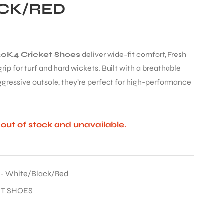
CK/RED
0K4 Cricket Shoes
deliver wide-fit comfort, Fresh
ip for turf and hard wickets. Built with a breathable
gressive outsole, they’re perfect for high-performance
y out of stock and unavailable.
 - White/Black/Red
ET SHOES