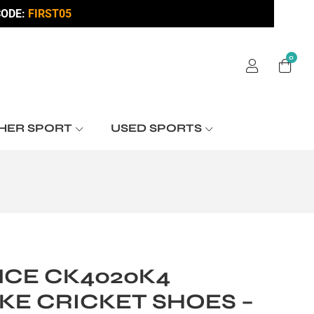
ODE:
FIRST05
0
HER SPORT
USED SPORTS
CE CK4020K4
KE CRICKET SHOES –