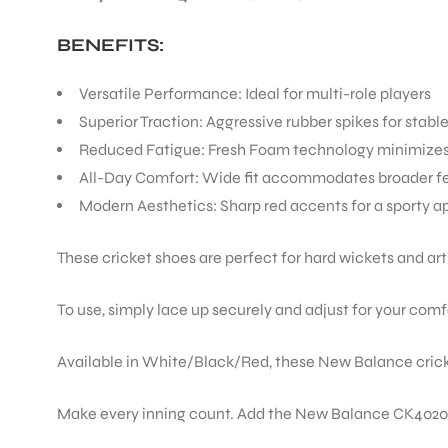
BENEFITS:
Versatile Performance: Ideal for multi-role players
Superior Traction: Aggressive rubber spikes for stabl
Reduced Fatigue: Fresh Foam technology minimizes 
All-Day Comfort: Wide fit accommodates broader f
Modern Aesthetics: Sharp red accents for a sporty 
These cricket shoes are perfect for hard wickets and ar
To use, simply lace up securely and adjust for your comfo
Available in White/Black/Red, these New Balance cricke
Make every inning count. Add the New Balance CK4020K4