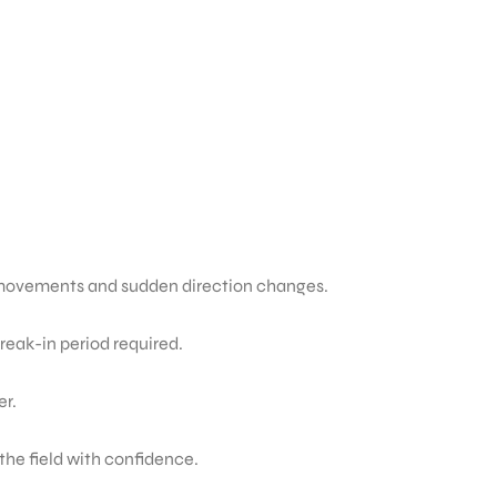
ck movements and sudden direction changes.
break-in period required.
er.
he field with confidence.