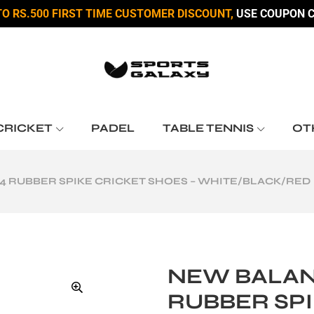
TO RS.500 FIRST TIME CUSTOMER DISCOUNT,
USE COUPON C
CRICKET
PADEL
TABLE TENNIS
OT
 RUBBER SPIKE CRICKET SHOES – WHITE/BLACK/RED
NEW BALAN
RUBBER SPI