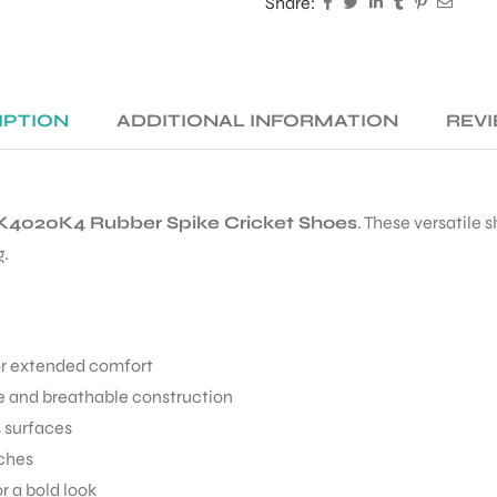
Share:
IPTION
ADDITIONAL INFORMATION
REVI
4020K4 Rubber Spike Cricket Shoes
. These versatile 
g.
or extended comfort
 and breathable construction
s surfaces
tches
 a bold look