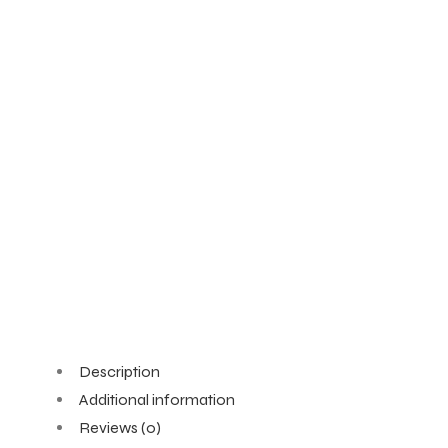
Description
Additional information
Reviews (0)