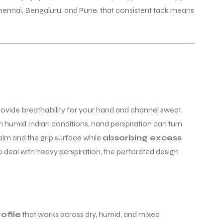
 Chennai, Bengaluru, and Pune, that consistent tack means
rovide breathability for your hand and channel sweat
 humid Indian conditions, hand perspiration can turn
palm and the grip surface while
absorbing excess
deal with heavy perspiration, the perforated design
ofile
that works across dry, humid, and mixed