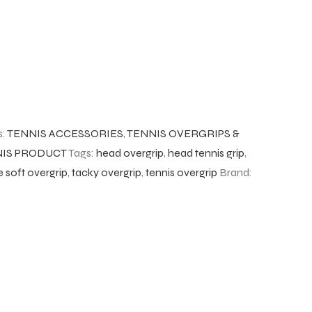
s:
TENNIS ACCESSORIES
,
TENNIS OVERGRIPS &
IS PRODUCT
Tags:
head overgrip
,
head tennis grip
,
 soft overgrip
,
tacky overgrip
,
tennis overgrip
Brand: