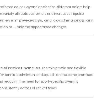
preferred color. Beyond aesthetics, different colors help
or variety attracts customers and increases impulse
s, event giveaways, and coaching program
 of color — only the appearance changes.
del racket handles
. The thin profile and flexible
offer tennis, badminton, and squash on the same premises,
and reducing the need for sport-specific overgrip
nsistently across all racket types.