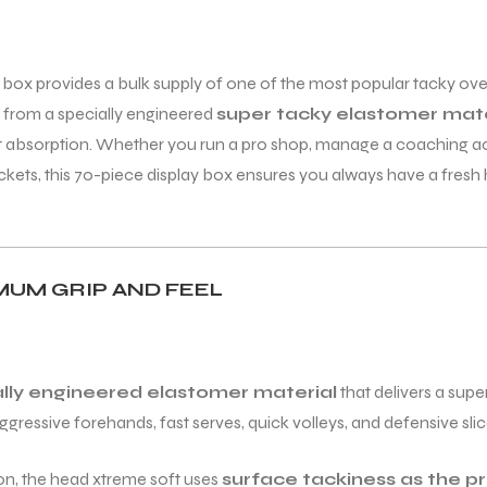
box provides a bulk supply of one of the most popular tacky overg
ed from a specially engineered
super tacky elastomer mate
at absorption. Whether you run a pro shop, manage a coaching ac
ckets, this 70-piece display box ensures you always have a fresh
MUM GRIP AND FEEL
ally engineered elastomer material
that delivers a super
gressive forehands, fast serves, quick volleys, and defensive slic
ion, the head xtreme soft uses
surface tackiness as the 