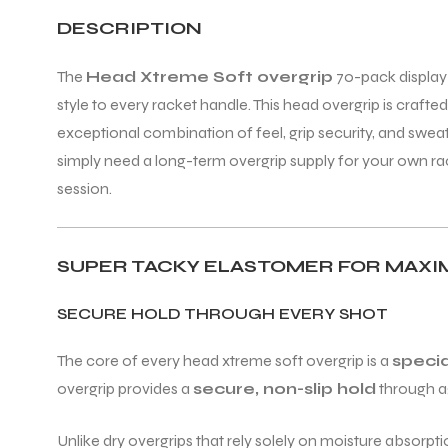
DESCRIPTION
ENERS
The
Head Xtreme Soft overgrip
70-pack display 
style to every racket handle. This head overgrip is craft
exceptional combination of feel, grip security, and swe
simply need a long-term overgrip supply for your own ra
session.
ION
SUPER TACKY ELASTOMER FOR MAXI
SECURE HOLD THROUGH EVERY SHOT
The core of every head xtreme soft overgrip is a
speci
overgrip provides a
secure, non-slip hold
through ag
Unlike dry overgrips that rely solely on moisture absorpt