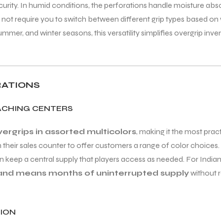
ecurity. In humid conditions, the perforations handle moisture ab
 not require you to switch between different grip types based on 
r, and winter seasons, this versatility simplifies overgrip inve
RATIONS
OACHING CENTERS
rgrips in assorted multicolors
, making it the most prac
n their sales counter to offer customers a range of color choice
n keep a central supply that players access as needed. For Indian
hand means months of uninterrupted supply
without r
ION