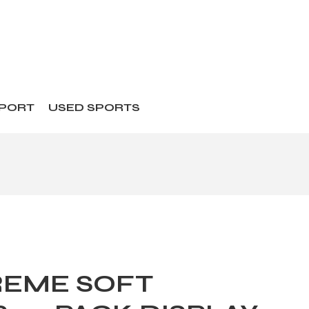
SPORT
USED SPORTS
REME SOFT