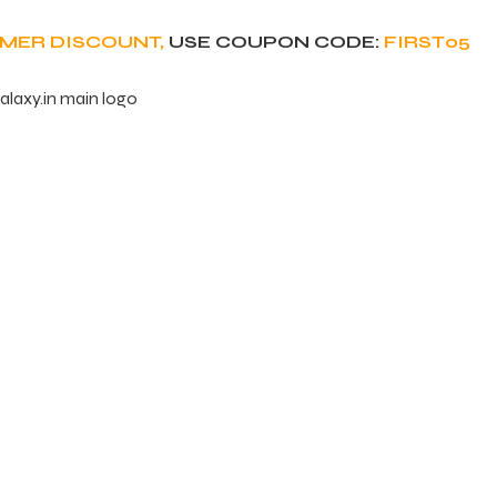
OMER DISCOUNT,
USE COUPON CODE:
FIRST05