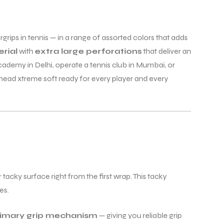
rips in tennis — in a range of assorted colors that adds
rial
with
extra large perforations
that deliver an
ademy in Delhi, operate a tennis club in Mumbai, or
 head xtreme soft ready for every player and every
 tacky surface right from the first wrap. This tacky
es.
primary grip mechanism
— giving you reliable grip