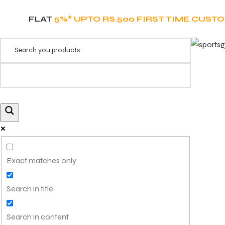
FLAT
5%* UPTO RS.500 FIRST TIME CUST
Exact matches only
Search in title
Search in content