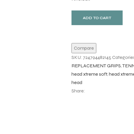
ADD TO CART
Compare
SKU:
724794482145
Categorie
REPLACEMENT GRIPS
,
TENN
head xtreme soft
,
head xtreme
head
Share: