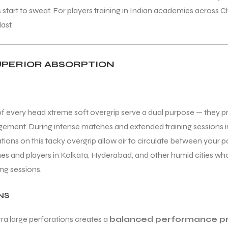
ds start to sweat. For players training in Indian academies across
last.
UPERIOR ABSORPTION
f every head xtreme soft overgrip serve a dual purpose — they p
ement. During intense matches and extended training sessions in
rations on this tacky overgrip allow air to circulate between your 
s and players in Kolkata, Hyderabad, and other humid cities who 
ng sessions.
NS
ra large perforations creates a
balanced performance pr