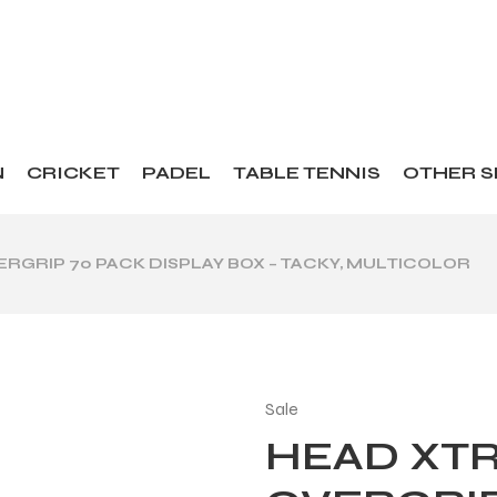
N
CRICKET
PADEL
TABLE TENNIS
OTHER 
RGRIP 70 PACK DISPLAY BOX – TACKY, MULTICOLOR
Sale
HEAD XT