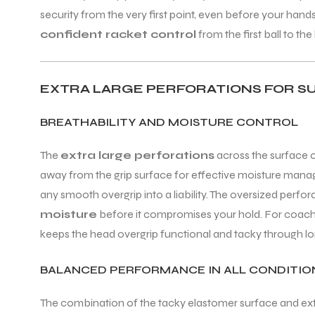
security from the very first point, even before your han
confident racket control
from the first ball to the 
EXTRA LARGE PERFORATIONS FOR S
BREATHABILITY AND MOISTURE CONTROL
The
extra large perforations
across the surface o
away from the grip surface for effective moisture manag
any smooth overgrip into a liability. The oversized perfo
moisture
before it compromises your hold. For coache
keeps the head overgrip functional and tacky through lo
BALANCED PERFORMANCE IN ALL CONDITIO
The combination of the tacky elastomer surface and ext
T BATS