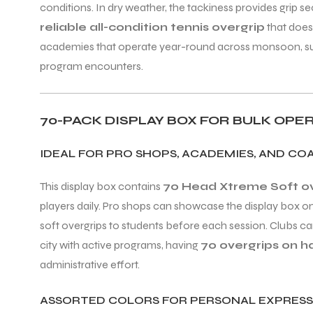
conditions. In dry weather, the tackiness provides grip s
reliable all-condition tennis overgrip
that does
academies that operate year-round across monsoon, summe
program encounters.
ARS
70-PACK DISPLAY BOX FOR BULK OPE
IDEAL FOR PRO SHOPS, ACADEMIES, AND C
S
This display box contains
70 Head Xtreme Soft ove
players daily. Pro shops can showcase the display box o
ARD
soft overgrips to students before each session. Clubs ca
city with active programs, having
70 overgrips on 
administrative effort.
ASSORTED COLORS FOR PERSONAL EXPRESS