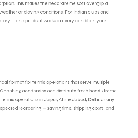
sorption. This makes the head xtreme soft overgrip a
weather or playing conditions. For Indian clubs and
ntory — one product works in every condition your
tical format for tennis operations that serve multiple
s. Coaching academies can distribute fresh head xtreme
 tennis operations in Jaipur, Ahmedabad, Delhi, or any
epeated reordering — saving time, shipping costs, and