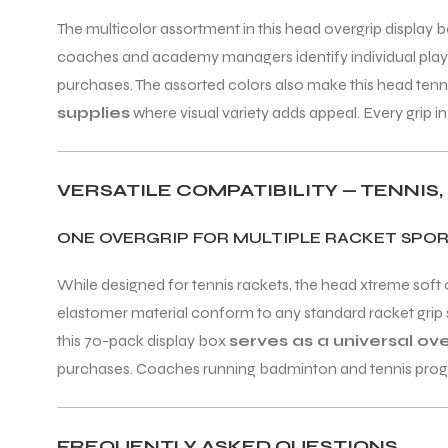
The multicolor assortment in this head overgrip display b
coaches and academy managers identify individual player
purchases. The assorted colors also make this head tenni
supplies
where visual variety adds appeal. Every grip
VERSATILE COMPATIBILITY — TENNIS
ONE OVERGRIP FOR MULTIPLE RACKET SPO
While designed for tennis rackets, the head xtreme soft 
elastomer material conform to any standard racket grip s
this 70-pack display box
serves as a universal ov
purchases. Coaches running badminton and tennis programs
FREQUENTLY ASKED QUESTIONS