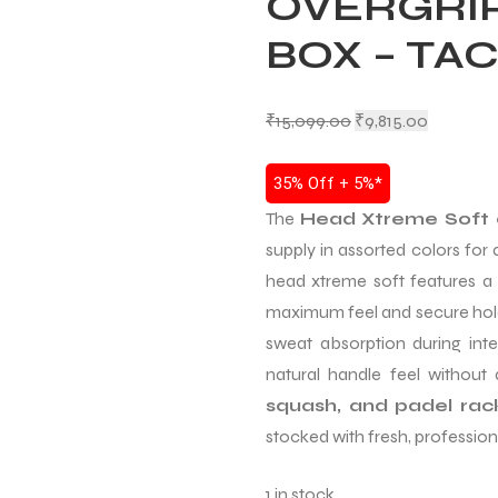
OVERGRIP
BOX – TA
₹
15,099.00
₹
9,815.00
35% Off + 5%*
The
Head Xtreme Soft 
supply in assorted colors for
head xtreme soft features a
maximum feel and secure hol
sweat absorption during inten
natural handle feel without
squash, and padel rac
stocked with fresh, professiona
1 in stock