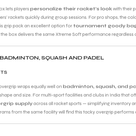
ox lets players
personalize their racket’s look
with their 
s’ rackets quickly during group sessions. For pro shops, the col
s grip pack an excellent option for
tournament goody bag
 in the box delivers the same Xtreme Soft performance regardless
, BADMINTON, SQUASH AND PADEL
RTS
overgrip wraps equally well on
badminton, squash, and pa
hape and size. For multi-sport facilities and clubs in India that 
ergrip supply
across all racket sports — simplifying inventory 
 from the same facility will find this tacky overgrip performs co