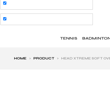
TENNIS
BADMINTO
HOME
>
PRODUCT
>
HEAD XTREME SOFT OVE