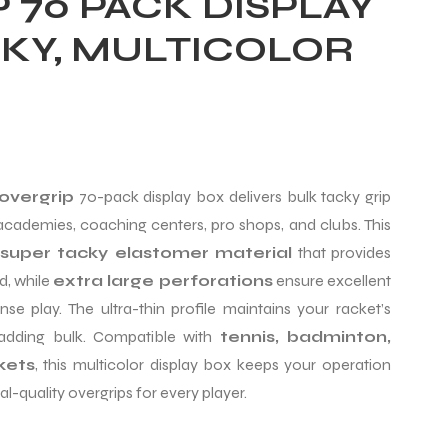
 70 PACK DISPLAY
CKY, MULTICOLOR
overgrip
70-pack display box delivers bulk tacky grip
 academies, coaching centers, pro shops, and clubs. This
super tacky elastomer material
that provides
d, while
extra large perforations
ensure excellent
se play. The ultra-thin profile maintains your racket’s
 adding bulk. Compatible with
tennis, badminton,
kets
, this multicolor display box keeps your operation
l-quality overgrips for every player.