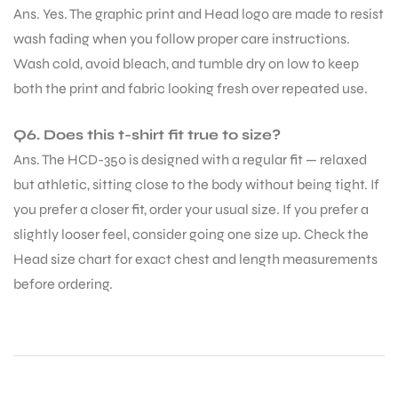
Ans. Yes. The graphic print and Head logo are made to resist
wash fading when you follow proper care instructions.
Wash cold, avoid bleach, and tumble dry on low to keep
both the print and fabric looking fresh over repeated use.
Q6. Does this t-shirt fit true to size?
Ans. The HCD-350 is designed with a regular fit — relaxed
but athletic, sitting close to the body without being tight. If
you prefer a closer fit, order your usual size. If you prefer a
slightly looser feel, consider going one size up. Check the
Head size chart for exact chest and length measurements
before ordering.