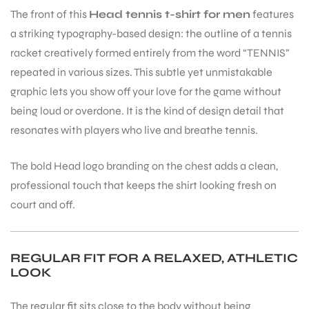
The front of this
Head tennis t-shirt for men
features
a striking typography-based design: the outline of a tennis
bly
racket creatively formed entirely from the word “TENNIS”
repeated in various sizes. This subtle yet unmistakable
graphic lets you show off your love for the game without
being loud or overdone. It is the kind of design detail that
resonates with players who live and breathe tennis.
The bold Head logo branding on the chest adds a clean,
professional touch that keeps the shirt looking fresh on
court and off.
REGULAR FIT FOR A RELAXED, ATHLETIC
LOOK
The regular fit sits close to the body without being