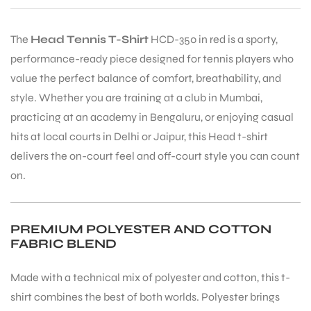
The
Head Tennis T-Shirt
HCD-350 in red is a sporty,
performance-ready piece designed for tennis players who
value the perfect balance of comfort, breathability, and
style. Whether you are training at a club in Mumbai,
practicing at an academy in Bengaluru, or enjoying casual
hits at local courts in Delhi or Jaipur, this Head t-shirt
delivers the on-court feel and off-court style you can count
on.
PREMIUM POLYESTER AND COTTON
FABRIC BLEND
Made with a technical mix of polyester and cotton, this t-
shirt combines the best of both worlds. Polyester brings
T BATS