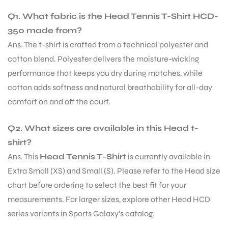
Q1. What fabric is the Head Tennis T-Shirt HCD-
S
350 made from?
Ans. The t-shirt is crafted from a technical polyester and
cotton blend. Polyester delivers the moisture-wicking
performance that keeps you dry during matches, while
cotton adds softness and natural breathability for all-day
comfort on and off the court.
Q2. What sizes are available in this Head t-
shirt?
Ans. This
Head Tennis T-Shirt
is currently available in
Extra Small (XS) and Small (S). Please refer to the Head size
T
chart before ordering to select the best fit for your
measurements. For larger sizes, explore other Head HCD
series variants in Sports Galaxy’s catalog.