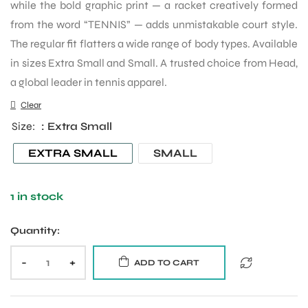
while the bold graphic print — a racket creatively formed
from the word “TENNIS” — adds unmistakable court style.
The regular fit flatters a wide range of body types. Available
in sizes Extra Small and Small. A trusted choice from Head,
a global leader in tennis apparel.
Clear
Size
: Extra Small
EXTRA SMALL
SMALL
1 in stock
Quantity:
-
+
ADD TO CART