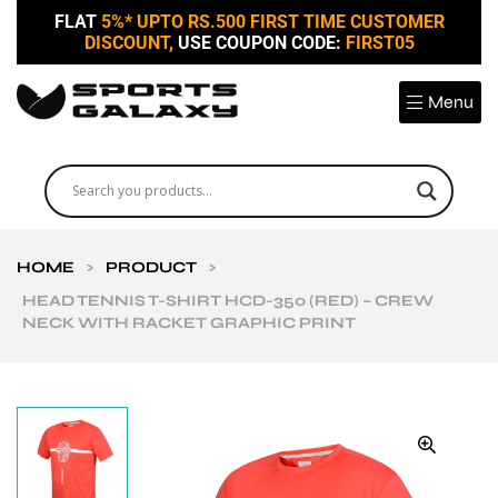
FLAT
5%* UPTO RS.500 FIRST TIME CUSTOMER
DISCOUNT,
USE COUPON CODE:
FIRST05
Menu
HOME
>
PRODUCT
>
HEAD TENNIS T-SHIRT HCD-350 (RED) – CREW
NECK WITH RACKET GRAPHIC PRINT