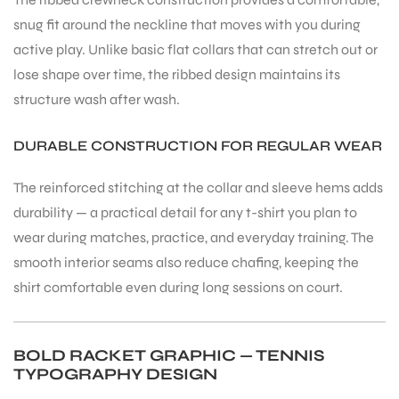
snug fit around the neckline that moves with you during
active play. Unlike basic flat collars that can stretch out or
lose shape over time, the ribbed design maintains its
structure wash after wash.
DURABLE CONSTRUCTION FOR REGULAR WEAR
The reinforced stitching at the collar and sleeve hems adds
durability — a practical detail for any t-shirt you plan to
wear during matches, practice, and everyday training. The
smooth interior seams also reduce chafing, keeping the
shirt comfortable even during long sessions on court.
BOLD RACKET GRAPHIC — TENNIS
TYPOGRAPHY DESIGN