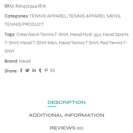
SKU:
8904223447876
Categories:
TENNIS APPAREL
,
TENNIS APPAREL MENS
,
ENERS
TENNIS PRODUCT
Tags:
Crew Neck Tennis T-Shirt
,
Head Hcd-350
,
Head Sports
T-Shirt
,
Head T-Shirt Men
,
Head Tennis T Shirt
,
Red Tennis T-
Shirt
Brand:
Head
Share:
ION
DESCRIPTION
ADDITIONAL INFORMATION
REVIEWS (0)