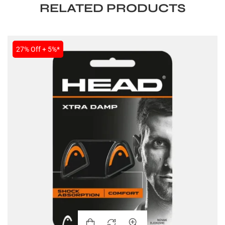
RELATED PRODUCTS
27% Off + 5%*