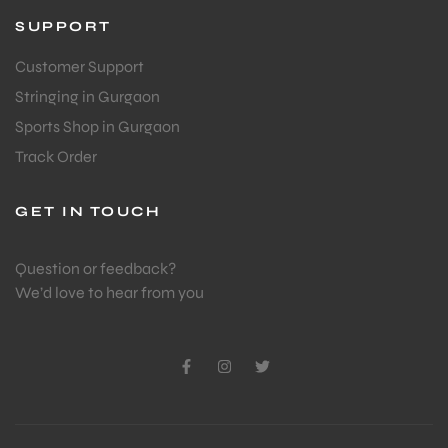
SUPPORT
Customer Support
Stringing in Gurgaon
Sports Shop in Gurgaon
Track Order
GET IN TOUCH
Question or feedback?
We’d love to hear from you