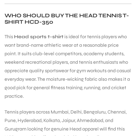
WHO SHOULD BUY THE HEAD TENNIS T-
SHIRT HCD-350
This
Head sports t-shirt
is ideal for tennis players who
want brand-name athletic wear at a reasonable price
point. It suits club-level competitors, academy students,
ARS
weekend recreational players, and tennis enthusiasts who
appreciate quality sportswear for gym workouts and casual
everyday wear. The moisture-wicking fabric also makes it a
good pick for general fitness training, running, and cricket
practice.
S
Tennis players across Mumbai, Delhi, Bengaluru, Chennai,
Pune, Hyderabad, Kolkata, Jaipur, Ahmedabad, and
Gurugram looking for genuine Head apparel will find this