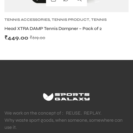
TENNIS ACCESSORIES
,
TENNIS PRODUCT
,
TENNIS
VIBRATION DAMPENERS
Head XTRA DAMP Tennis Dampner – Pack of 2
₹
449.00
₹
619.00
We work on the concept of : REUSE. REPLAY.
Why waste sport goods, when someone, somewhere can
use it.