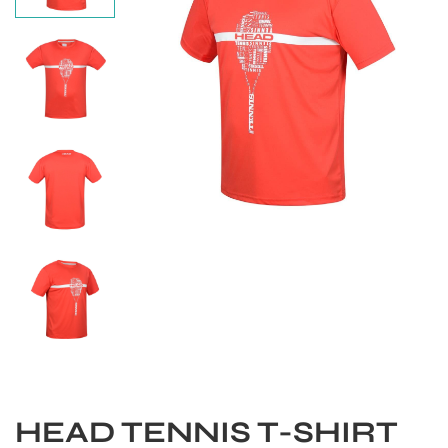
S
HEAD TENNIS T-SHIRT