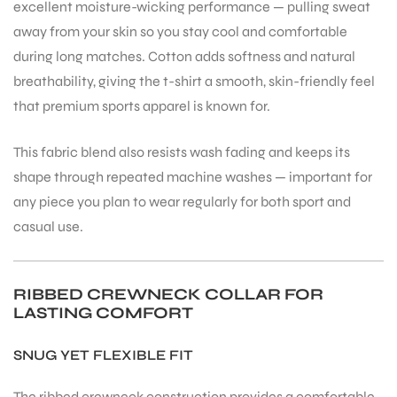
excellent moisture-wicking performance — pulling sweat
away from your skin so you stay cool and comfortable
during long matches. Cotton adds softness and natural
breathability, giving the t-shirt a smooth, skin-friendly feel
that premium sports apparel is known for.
ARS
This fabric blend also resists wash fading and keeps its
shape through repeated machine washes — important for
any piece you plan to wear regularly for both sport and
casual use.
ARD
RIBBED CREWNECK COLLAR FOR
LASTING COMFORT
SNUG YET FLEXIBLE FIT
The ribbed crewneck construction provides a comfortable,