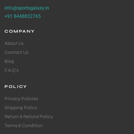
info@sportsgalaxy.in
+91 8448832765
COMPANY
About Us
Contact Us
Blog
F.A.Q's
POLICY
Privacy Policies
Shipping Policy
Return & Refund Policy
Terms & Condition