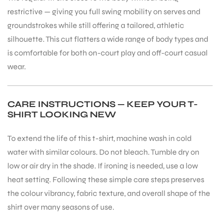
restrictive — giving you full swing mobility on serves and
groundstrokes while still offering a tailored, athletic
silhouette. This cut flatters a wide range of body types and
is comfortable for both on-court play and off-court casual
wear.
CARE INSTRUCTIONS — KEEP YOUR T-
SHIRT LOOKING NEW
To extend the life of this t-shirt, machine wash in cold
water with similar colours. Do not bleach. Tumble dry on
low or air dry in the shade. If ironing is needed, use a low
heat setting. Following these simple care steps preserves
the colour vibrancy, fabric texture, and overall shape of the
shirt over many seasons of use.