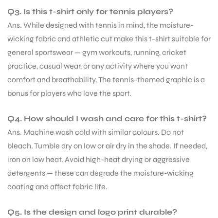
Q3. Is this t-shirt only for tennis players?
Ans. While designed with tennis in mind, the moisture-
wicking fabric and athletic cut make this t-shirt suitable for
general sportswear — gym workouts, running, cricket
practice, casual wear, or any activity where you want
comfort and breathability. The tennis-themed graphic is a
bonus for players who love the sport.
Q4. How should I wash and care for this t-shirt?
Ans. Machine wash cold with similar colours. Do not
bleach. Tumble dry on low or air dry in the shade. If needed,
iron on low heat. Avoid high-heat drying or aggressive
detergents — these can degrade the moisture-wicking
coating and affect fabric life.
Q5. Is the design and logo print durable?