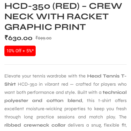
HCD-350 (RED) – CREW
NECK WITH RACKET
GRAPHIC PRINT
₹
630.00
₹
699.00
10% Off + 5%*
Elevate your tennis wardrobe with the
Head Tennis T-
Shirt
HCD-350 in vibrant red — crafted for players who
want both performance and style. Built with a
technical
polyester and cotton blend
, this t-shirt offers
excellent moisture-wicking properties to keep you fresh
through long practice sessions and match play. The
ribbed crewneck collar
delivers a snug, flexible fit,