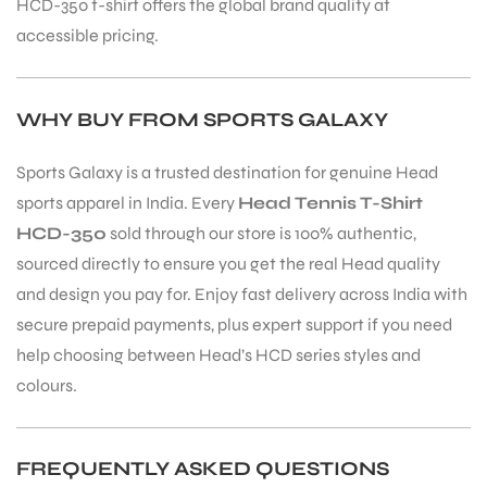
HCD-350 t-shirt offers the global brand quality at
accessible pricing.
WHY BUY FROM SPORTS GALAXY
Sports Galaxy is a trusted destination for genuine Head
sports apparel in India. Every
Head Tennis T-Shirt
HCD-350
sold through our store is 100% authentic,
sourced directly to ensure you get the real Head quality
and design you pay for. Enjoy fast delivery across India with
secure prepaid payments, plus expert support if you need
help choosing between Head’s HCD series styles and
colours.
MEN
FREQUENTLY ASKED QUESTIONS