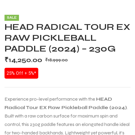
SALE
HEAD RADICAL TOUR EX
RAW PICKLEBALL
PADDLE (2024) – 230G
₹
14,250.00
₹
18,999.00
25% Off + 5%*
Experience pro-level performance with the
HEAD
Radical Tour EX Raw Pickleball Paddle (2024)
.
Built with a raw carbon surface for maximum spin and
control, this 230g paddle features an elongated handle ideal
for two-handed backhands. Lightweight yet powerful, it’s