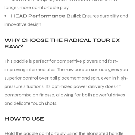
longer, more comfortable play
HEAD Performance Build:
Ensures durability and
ENERS
ENERS
innovative design
WHY CHOOSE THE RADICAL TOUR EX
RAW?
This paddle is perfect for competitive players and fast-
improving intermediates. The raw carbon surface gives you
ION
ION
superior control over ball placement and spin, even in high-
pressure situations. Its optimized power delivery doesn’t
compromise on finesse, allowing for both powerful drives
and delicate touch shots.
HOW TO USE
Hold the paddle comfortably using the elongated handle.