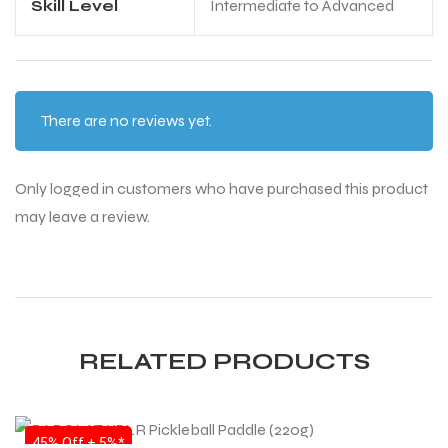
Skill Level
Intermediate to Advanced
bly
bly
There are no reviews yet.
Only logged in customers who have purchased this product
may leave a review.
RELATED PRODUCTS
SALE
45% Off + 5%*