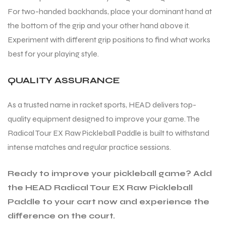
For two-handed backhands, place your dominant hand at
the bottom of the grip and your other hand above it.
Experiment with different grip positions to find what works
best for your playing style.
QUALITY ASSURANCE
As a trusted name in racket sports, HEAD delivers top-
quality equipment designed to improve your game. The
Radical Tour EX Raw Pickleball Paddle is built to withstand
intense matches and regular practice sessions.
Ready to improve your pickleball game? Add
the HEAD Radical Tour EX Raw Pickleball
Paddle to your cart now and experience the
difference on the court.
T BATS
T BATS