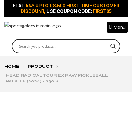
FLAT
5%* UPTO RS.500 FIRST TIME CUSTOMER
DISCOUNT,
USE COUPON CODE:
FIRST05
Menu
HOME
>
PRODUCT
>
HEAD RADICAL TOUR EX RAW PICKLEBALL
PADDLE (2024) – 230G