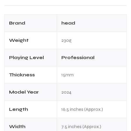
Brand
head
Weight
230g
ARS
ARS
Playing Level
Professional
Thickness
15mm
S
S
ARD
ARD
Model Year
2024
Length
16.5 inches (Approx.)
Width
7.5 inches (Approx.)