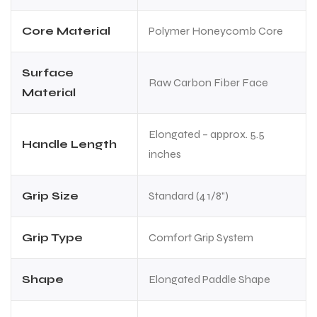
Core Material
Polymer Honeycomb Core
Surface
Raw Carbon Fiber Face
Material
Elongated – approx. 5.5
Handle Length
inches
Grip Size
Standard (4 1/8")
Grip Type
Comfort Grip System
Shape
Elongated Paddle Shape