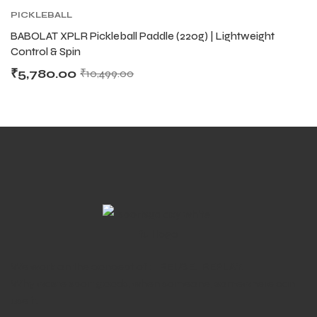
PICKLEBALL
BABOLAT XPLR Pickleball Paddle (220g) | Lightweight
Control & Spin
₹
5,780.00
₹
10,499.00
We work on the concept of : REUSE. REPLAY.
Why waste sport goods, when someone, somewhere can
use it.