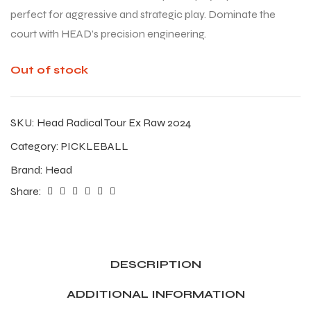
perfect for aggressive and strategic play. Dominate the
court with HEAD’s precision engineering.
Out of stock
SKU:
Head Radical Tour Ex Raw 2024
Category:
PICKLEBALL
Brand:
Head
Share:
DESCRIPTION
ADDITIONAL INFORMATION