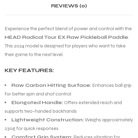
REVIEWS (0)
Experience the perfect blend of power and control with the
HEAD Radical Tour EX Raw Pickleball Paddle
.
This 2024 model is designed for players who want to take
their game to the next level.
KEY FEATURES:
Raw Carbon Hitting Surface:
Enhances ball grip
for better spin and shot control
Elongated Handle:
Offers extended reach and
supports two-handed backhands
Lightweight Construction:
Weighs approximately
230g for quick responses
Comfort Grip System:
Reduces vibration for