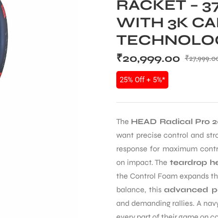
RACKET – 
WITH 3K C
TECHNOLO
₹
20,999.00
₹
27,999.0
25% Off + 5%*
The
HEAD Radical Pro 2
want precise control and str
response for maximum contro
on impact. The
teardrop h
the Control Foam expands the
balance, this
advanced p
and demanding rallies. A navy
every part of their game on co