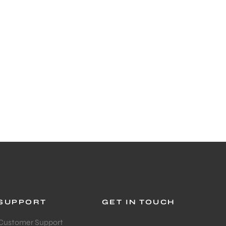
SUPPORT
GET IN TOUCH
Customer Support