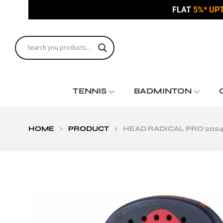
FLAT
5%* UP
TENNIS
BADMINTON
HOME
>
PRODUCT
>
HEAD RADICAL PRO 202