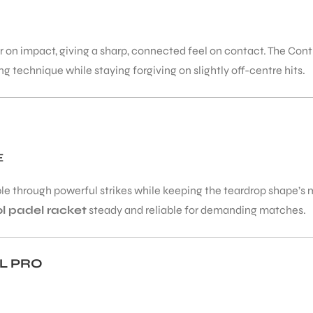
on impact, giving a sharp, connected feel on contact. The Cont
g technique while staying forgiving on slightly off-centre hits.
E
le through powerful strikes while keeping the teardrop shape’s m
ol padel racket
steady and reliable for demanding matches.
L PRO