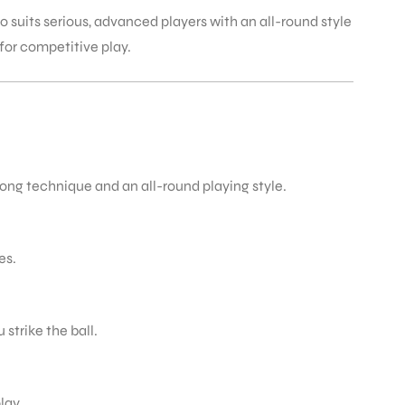
 suits serious, advanced players with an all-round style
 for competitive play.
rong technique and an all-round playing style.
es.
strike the ball.
lay.