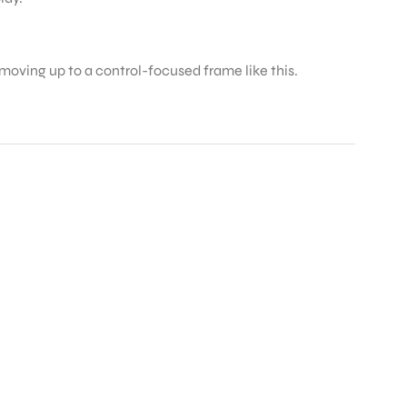
 moving up to a control-focused frame like this.