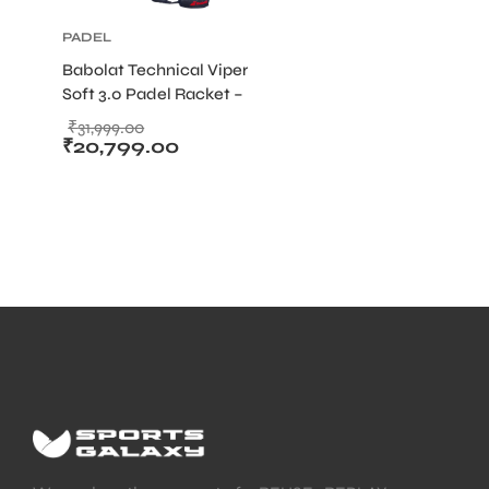
PADEL
Babolat Technical Viper
Soft 3.0 Padel Racket –
365g Diamond Frame
₹
31,999.00
with Soft Carbon Surface
₹
20,799.00