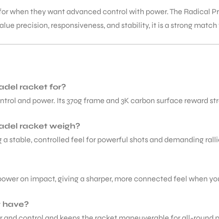
for when they want advanced control with power. The Radical Pro
lue precision, responsiveness, and stability, it is a strong match
adel racket for?
ontrol and power. Its 370g frame and 3K carbon surface reward st
adel racket weigh?
a stable, controlled feel for powerful shots and demanding ralli
wer on impact, giving a sharper, more connected feel when you 
t have?
r and control and keeps the racket maneuverable for all-round p