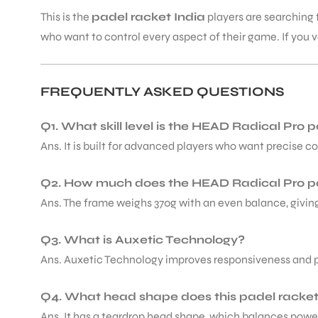
This is the
padel racket India
players are searching 
who want to control every aspect of their game. If you va
FREQUENTLY ASKED QUESTIONS
Q1. What skill level is the HEAD Radical Pro p
Ans. It is built for advanced players who want precise c
Q2. How much does the HEAD Radical Pro p
Ans. The frame weighs 370g with an even balance, giving 
Q3. What is Auxetic Technology?
Ans. Auxetic Technology improves responsiveness and po
Q4. What head shape does this padel racke
Ans. It has a teardrop head shape, which balances powe
T BATS