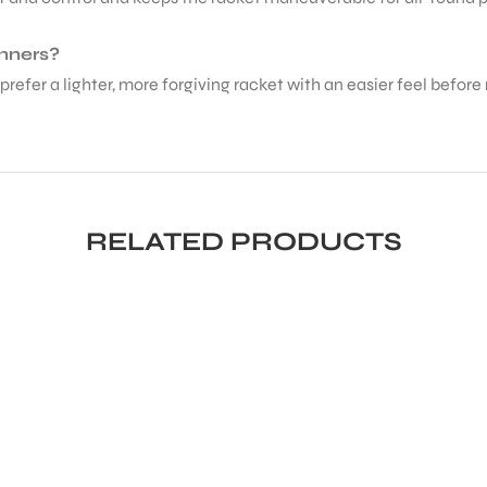
inners?
prefer a lighter, more forgiving racket with an easier feel before
RELATED PRODUCTS