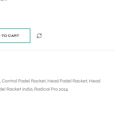
 TO CART
,
Control Padel Racket
,
Head Padel Racket
,
Head
del Racket India
,
Radical Pro 2024