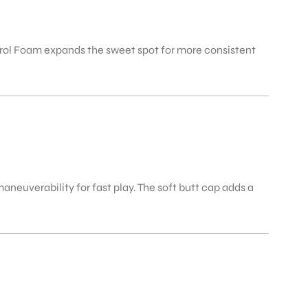
rol Foam expands the sweet spot for more consistent
aneuverability for fast play. The soft butt cap adds a