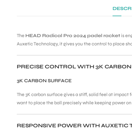
DESCR
The
HEAD Radical Pro 2024 padel racket
is en
Auxetic Technology, it gives you the control to place sh
PRECISE CONTROL WITH 3K CARBON
3K CARBON SURFACE
The 3K carbon surface gives a stiff, solid feel at impac
want to place the ball precisely while keeping power on
RESPONSIVE POWER WITH AUXETIC