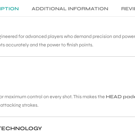
IPTION
ADDITIONAL INFORMATION
REVI
gineered for advanced players who demand precision and power. 
ots accurately and the power to finish points.
t for maximum control on every shot. This makes the
HEAD pade
 attacking strokes.
 TECHNOLOGY