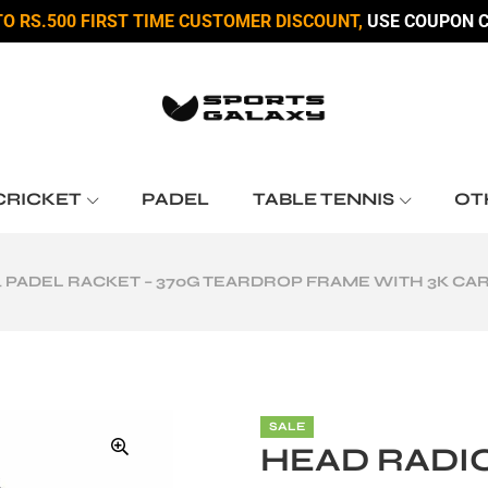
TO RS.500 FIRST TIME CUSTOMER DISCOUNT,
USE COUPON C
CRICKET
PADEL
TABLE TENNIS
OT
4 PADEL RACKET – 370G TEARDROP FRAME WITH 3K C
SALE
HEAD RADIC