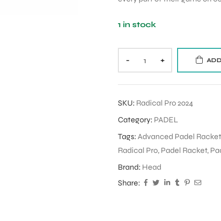
1 in stock
-
+
ADD
SKU:
Radical Pro 2024
Category:
PADEL
Tags:
Advanced Padel Racket
Radical Pro
,
Padel Racket
,
Pa
Brand:
Head
Share: