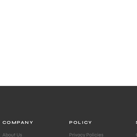
COMPANY
POLICY
About Us
Privacy Policies