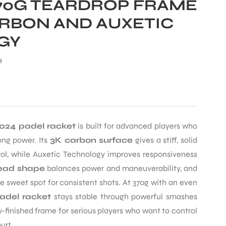
370G TEARDROP FRAME
ARBON AND AUXETIC
GY
0
024 padel racket
is built for advanced players who
ong power. Its
3K carbon surface
gives a stiff, solid
l, while Auxetic Technology improves responsiveness
ead shape
balances power and maneuverability, and
 sweet spot for consistent shots. At 370g with an even
adel racket
stays stable through powerful smashes
-finished frame for serious players who want to control
urt.