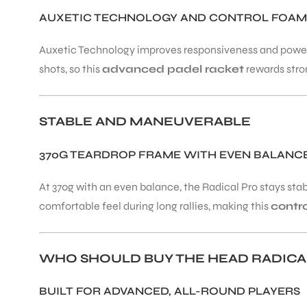
AUXETIC TECHNOLOGY AND CONTROL FOAM
ENERS
Auxetic Technology improves responsiveness and power 
shots, so this
advanced padel racket
rewards stron
STABLE AND MANEUVERABLE
370G TEARDROP FRAME WITH EVEN BALANC
ION
At 370g with an even balance, the Radical Pro stays stab
comfortable feel during long rallies, making this
contr
WHO SHOULD BUY THE HEAD RADICA
BUILT FOR ADVANCED, ALL-ROUND PLAYERS