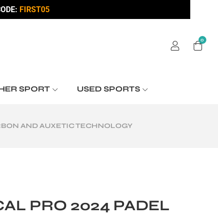
ODE:
FIRST05
0
HER SPORT
USED SPORTS
ARBON AND AUXETIC TECHNOLOGY
AL PRO 2024 PADEL