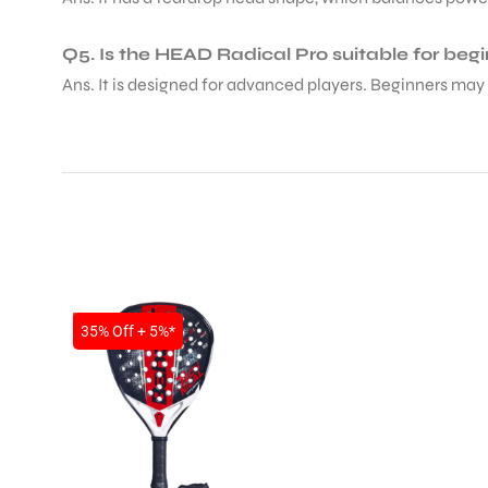
Q5. Is the HEAD Radical Pro suitable for beg
Ans. It is designed for advanced players. Beginners may 
ARS
SALE
35% Off + 5%*
ARD