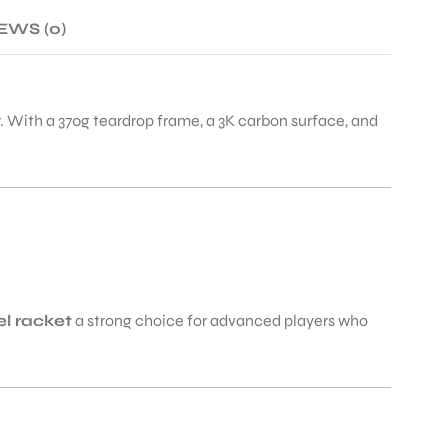
EWS (0)
With a 370g teardrop frame, a 3K carbon surface, and
l racket
a strong choice for advanced players who