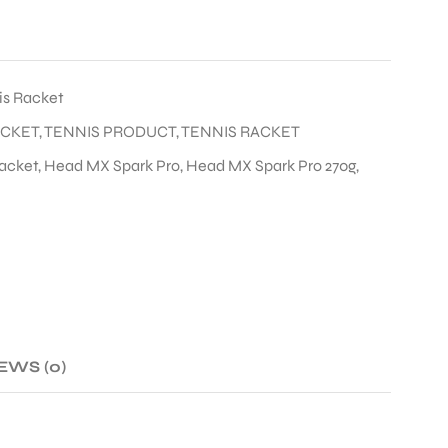
is Racket
ACKET
,
TENNIS PRODUCT
,
TENNIS RACKET
acket
,
Head MX Spark Pro
,
Head MX Spark Pro 270g
,
EWS (0)