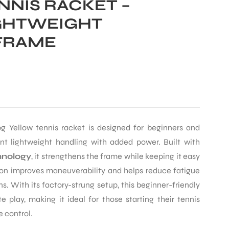
NNIS RACKET –
GHTWEIGHT
FRAME
g Yellow tennis racket is designed for beginners and
nt lightweight handling with added power. Built with
nology
, it strengthens the frame while keeping it easy
ion improves maneuverability and helps reduce fatigue
ns. With its factory-strung setup, this beginner-friendly
e play, making it ideal for those starting their tennis
e control.