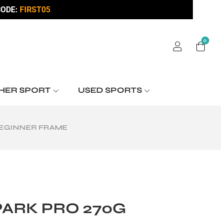
ODE:
FIRST05
0
HER SPORT
USED SPORTS
BEGINNER FRAME
PARK PRO 270G