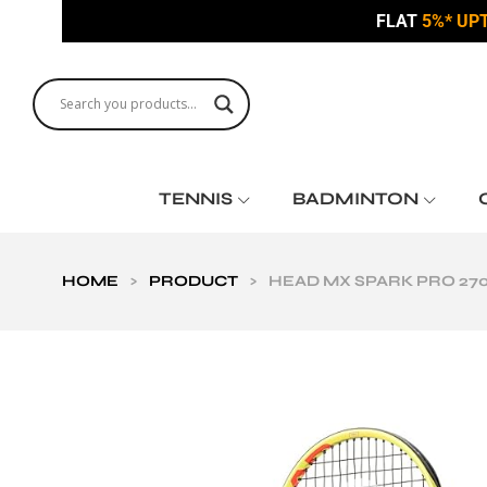
FLAT
5%* UP
TENNIS
BADMINTON
HOME
>
PRODUCT
>
HEAD MX SPARK PRO 27