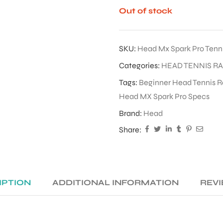
Out of stock
SKU:
Head Mx Spark Pro Tenn
Categories:
HEAD TENNIS R
Tags:
Beginner Head Tennis R
Head MX Spark Pro Specs
Brand:
Head
Share:
IPTION
ADDITIONAL INFORMATION
REVI