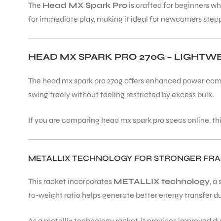
The
Head MX Spark Pro
is crafted for beginners wh
for immediate play, making it ideal for newcomers steppi
HEAD MX SPARK PRO 270G – LIGHT
The head mx spark pro 270g offers enhanced power comp
swing freely without feeling restricted by excess bulk.
If you are comparing head mx spark pro specs online, th
METALLIX TECHNOLOGY FOR STRONGER FR
This racket incorporates
METALLIX technology
, a
to-weight ratio helps generate better energy transfer d
As a metallix technology racket, it provides improved 