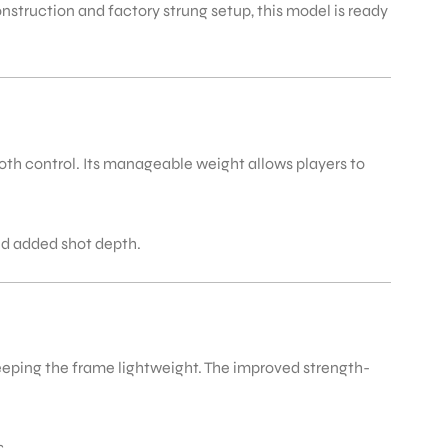
nstruction and factory strung setup, this model is ready
th control. Its manageable weight allows players to
nd added shot depth.
keeping the frame lightweight. The improved strength-
s.