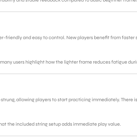
-friendly and easy to control. New players benefit from faster 
 many users highlight how the lighter frame reduces fatigue dur
rung, allowing players to start practicing immediately. There is n
hat the included string setup adds immediate play value.