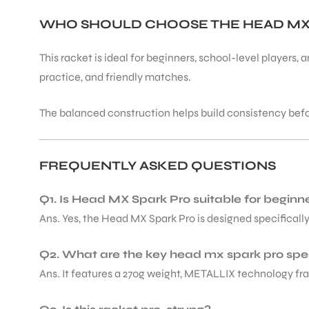
WHO SHOULD CHOOSE THE HEAD MX
This racket is ideal for beginners, school-level players,
practice, and friendly matches.
The balanced construction helps build consistency bef
FREQUENTLY ASKED QUESTIONS
Q1. Is Head MX Spark Pro suitable for beginn
Ans. Yes, the Head MX Spark Pro is designed specificall
Q2. What are the key head mx spark pro sp
Ans. It features a 270g weight, METALLIX technology fra
T BATS