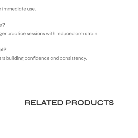
for immediate use.
e?
ger practice sessions with reduced arm strain.
el?
ayers building confidence and consistency.
RELATED PRODUCTS