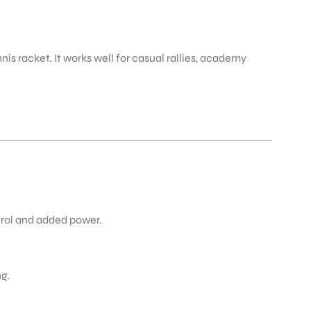
nis racket. It works well for casual rallies, academy
trol and added power.
g.