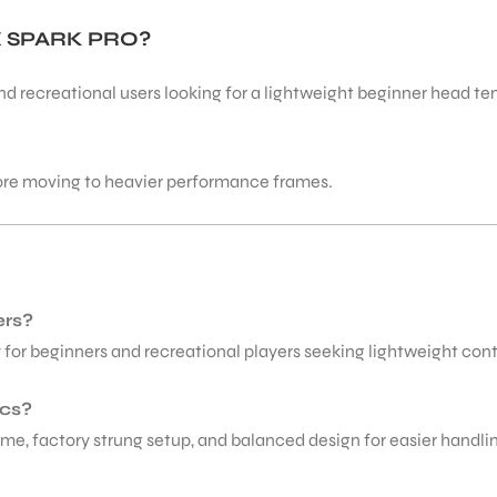
 SPARK PRO?
 and recreational users looking for a lightweight beginner head ten
ore moving to heavier performance frames.
ers?
y for beginners and recreational players seeking lightweight con
ecs?
me, factory strung setup, and balanced design for easier handlin