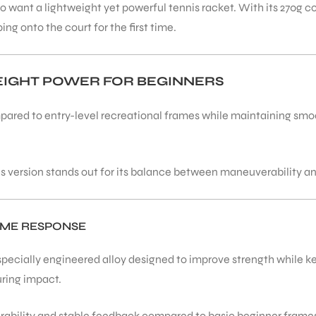
o want a lightweight yet powerful tennis racket. With its 270g co
ng onto the court for the first time.
WEIGHT POWER FOR BEGINNERS
ared to entry-level recreational frames while maintaining smoo
is version stands out for its balance between maneuverability a
AME RESPONSE
 specially engineered alloy designed to improve strength while 
uring impact.
durability and stable feedback compared to basic beginner frame