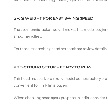
ENERS
270G WEIGHT FOR EASY SWING SPEED
The 270g tennis racket weight makes this model beginner
smoother rallies.
For those researching head mx spark pro review details,
ION
PRE-STRUNG SETUP – READY TO PLAY
This head mx spark pro strung model comes factory pre-st
convenient for first-time buyers.
When checking head spark pro price in india, consider t