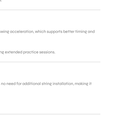
swing acceleration, which supports better timing and
ing extended practice sessions.
o need for additional string installation, making it