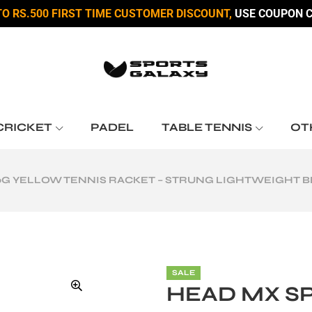
TO RS.500 FIRST TIME CUSTOMER DISCOUNT,
USE COUPON C
CRICKET
PADEL
TABLE TENNIS
OT
0G YELLOW TENNIS RACKET – STRUNG LIGHTWEIGHT 
SALE
HEAD MX S