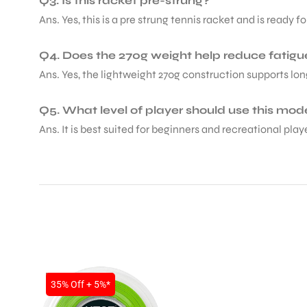
Q3. Is this racket pre-strung?
Ans. Yes, this is a pre strung tennis racket and is ready 
Q4. Does the 270g weight help reduce fatigu
Ans. Yes, the lightweight 270g construction supports lon
ARS
Q5. What level of player should use this mod
Ans. It is best suited for beginners and recreational pl
ARD
SALE
35% Off + 5%*