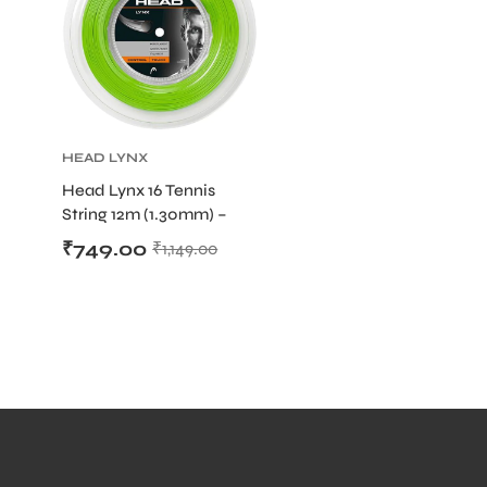
HEAD LYNX
TOUR
,
HEAD
Head Lynx 16 Tennis
STRING
,
String 12m (1.30mm) –
TENNIS
PRODUCT
Co-Polyester Precision
,
₹
749.00
₹
1,149.00
TENNIS STRING
and Spin String (Cut from
Reel)