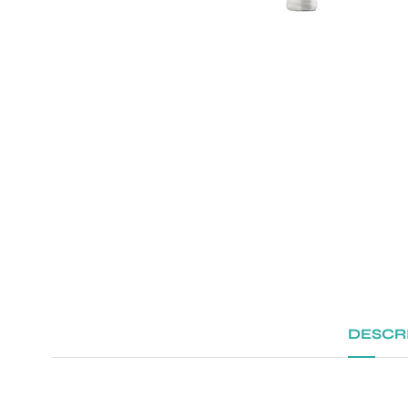
DESCR