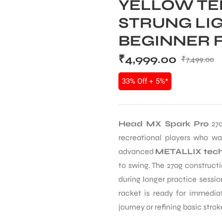
YELLOW TE
STRUNG LI
BEGINNER 
₹
4,999.00
₹
7,499.00
33% Off + 5%*
Head MX Spark Pro
270
recreational players who wa
advanced
METALLIX tech
to swing. The 270g construct
during longer practice sessio
racket is ready for immediat
journey or refining basic strok