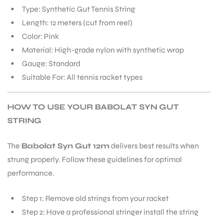
Type: Synthetic Gut Tennis String
Length: 12 meters (cut from reel)
Color: Pink
Material: High-grade nylon with synthetic wrap
Gauge: Standard
Suitable For: All tennis racket types
HOW TO USE YOUR BABOLAT SYN GUT
STRING
The
Babolat Syn Gut 12m
delivers best results when
strung properly. Follow these guidelines for optimal
performance.
Step 1: Remove old strings from your racket
Step 2: Have a professional stringer install the string