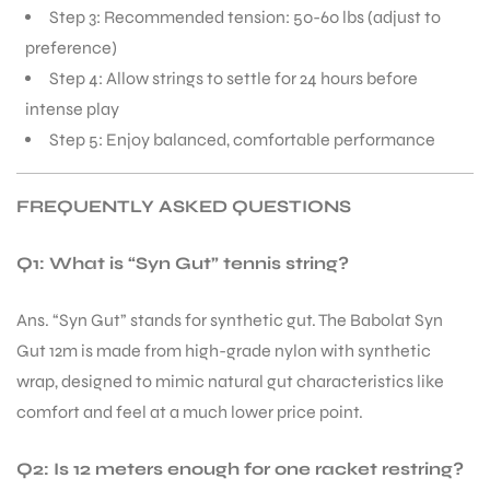
Step 3: Recommended tension: 50-60 lbs (adjust to
preference)
Step 4: Allow strings to settle for 24 hours before
intense play
Step 5: Enjoy balanced, comfortable performance
FREQUENTLY ASKED QUESTIONS
Q1: What is “Syn Gut” tennis string?
Ans. “Syn Gut” stands for synthetic gut. The Babolat Syn
Gut 12m is made from high-grade nylon with synthetic
wrap, designed to mimic natural gut characteristics like
comfort and feel at a much lower price point.
Q2: Is 12 meters enough for one racket restring?