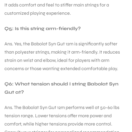
It adds comfort and feel to stiffer main strings for a
customized playing experience.
Q5: Is this string arm-friendly?
Ans. Yes, the Babolat Syn Gut 12m is significantly softer
than polyester strings, making it arm-friendly. It reduces
strain on wrist and elbow, ideal for players with arm
concerns or those wanting extended comfortable play.
Q6: What tension should I string Babolat Syn
Gut at?
Ans. The Babolat Syn Gut 12m performs well at 50-60 lbs
tension range. Lower tensions offer more power and
comfort, while higher tensions provide more control.