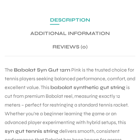
DESCRIPTION
ENERS
ADDITIONAL INFORMATION
REVIEWS (0)
The
Babolat Syn Gut 12m
Pink is the trusted choice for
tennis players seeking balanced performance, comfort, and
ION
excellent value. This
babolat synthetic gut string
is
cut from premium Babolat reel, measuring exactly 12
meters – perfect for restringing a standard tennis racket.
Whether you’re a beginner learning the game or an
advanced player experimenting with hybrid setups, this
syn gut tennis string
delivers smooth, consistent
performance that Babolat has been known for across