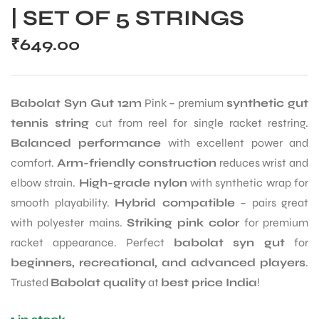
| SET OF 5 STRINGS
₹
649.00
Babolat Syn Gut 12m
Pink – premium
synthetic gut
tennis string
cut from reel for single racket restring.
Balanced performance
with excellent power and
comfort.
Arm-friendly construction
reduces wrist and
elbow strain.
High-grade nylon
with synthetic wrap for
smooth playability.
Hybrid compatible
– pairs great
with polyester mains.
Striking pink color
for premium
racket appearance. Perfect
babolat syn gut
for
beginners, recreational, and advanced players
.
Trusted
Babolat quality
at
best price India
!