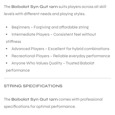
The
Babolat Syn Gut 12m
suits players across all skill
levels with different needs and playing styles.
Beginners – Forgiving and affordable string
Intermediate Players – Consistent feel without
stiffness
Advanced Players – Excellent for hybrid combinations
Recreational Players – Reliable everyday performance
Anyone Who Values Quality – Trusted Babolat
performance
STRING SPECIFICATIONS
The
Babolat Syn Gut 12m
comes with professional
specifications for optimal performance.