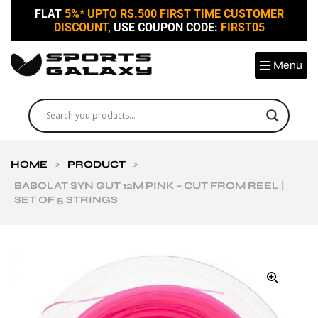
FLAT
5%* UPTO RS.500 FIRST TIME CUSTOMER
DISCOUNT,
USE COUPON CODE:
FIRST05
Menu
HOME
>
PRODUCT
>
BABOLAT SYN GUT 12M PINK – CUT FROM REEL |
SET OF 5 STRINGS