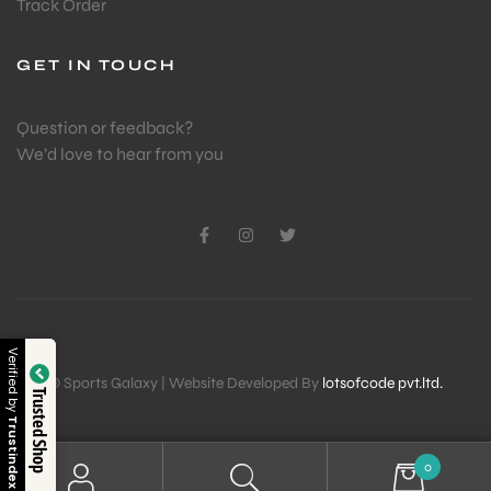
Track Order
GET IN TOUCH
Question or feedback?
We’d love to hear from you
Verified by
© Sports Galaxy | Website Developed By
lotsofcode pvt.ltd.
Trusted Shop
Trustindex
0