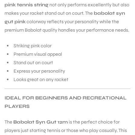
pink tennis string
not only performs excellently but also
makes your racket stand out on court. The
babolat syn
gut pink
colorway reflects your personality while the
premium Babolat quality handles your performance needs.
Striking pink color
Premium visual appeal
Stand out on court
Express your personality
Looks great on any racket
IDEAL FOR BEGINNERS AND RECREATIONAL
PLAYERS
The
Babolat Syn Gut 12m
is the perfect choice for
players just starting tennis or those who play casually. This