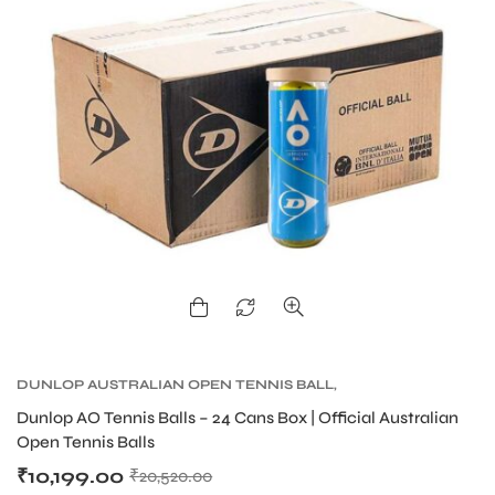
DUNLOP AUSTRALIAN OPEN TENNIS BALL
,
DUNLOP TENNIS BALLS
,
TENNIS BALLS
,
TENNIS
Dunlop AO Tennis Balls – 24 Cans Box | Official Australian
PRODUCT
Open Tennis Balls
₹
10,199.00
₹
20,520.00