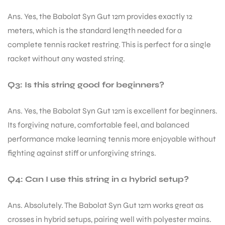
Ans. Yes, the Babolat Syn Gut 12m provides exactly 12
meters, which is the standard length needed for a
complete tennis racket restring. This is perfect for a single
racket without any wasted string.
Q3: Is this string good for beginners?
Ans. Yes, the Babolat Syn Gut 12m is excellent for beginners.
Its forgiving nature, comfortable feel, and balanced
performance make learning tennis more enjoyable without
fighting against stiff or unforgiving strings.
Q4: Can I use this string in a hybrid setup?
Ans. Absolutely. The Babolat Syn Gut 12m works great as
crosses in hybrid setups, pairing well with polyester mains.