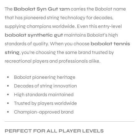
The
Babolat Syn Gut 12m
carries the Babolat name
that has pioneered string technology for decades,
supplying champions worldwide. Even this entry-level
babolat synthetic gut
maintains Babolat’s high
standards of quality. When you choose
babolat tennis
string
, you’re choosing the same brand trusted by
recreational players and professionals alike.
Babolat pioneering heritage
Decades of string innovation
High standards maintained
Trusted by players worldwide
Champion-approved brand
PERFECT FOR ALL PLAYER LEVELS