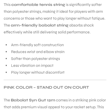
This
comfortable tennis string
is significantly softer
than polyester strings, making it ideal for players with arm
bly
concerns or those who want to play longer without fatigue.
The
arm-friendly babolat string
absorbs shock
effectively while still delivering solid performance.
Arm-friendly soft construction
Reduces wrist and elbow strain
Softer than polyester strings
Less vibration on impact
Play longer without discomfort
PINK COLOR – STAND OUT ON COURT
The
Babolat Syn Gut 12m
comes in a striking pink color
that adds premium visual appeal to your racket setup. This