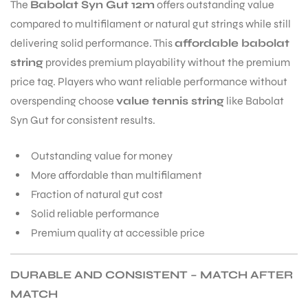
The
Babolat Syn Gut 12m
offers outstanding value
compared to multifilament or natural gut strings while still
S
delivering solid performance. This
affordable babolat
string
provides premium playability without the premium
price tag. Players who want reliable performance without
overspending choose
value tennis string
like Babolat
Syn Gut for consistent results.
Outstanding value for money
More affordable than multifilament
Fraction of natural gut cost
Solid reliable performance
Premium quality at accessible price
T
DURABLE AND CONSISTENT – MATCH AFTER
MATCH