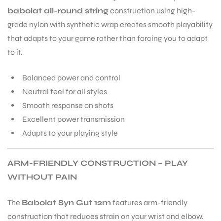
babolat all-round string
construction using high-
grade nylon with synthetic wrap creates smooth playability
that adapts to your game rather than forcing you to adapt
to it.
Balanced power and control
Neutral feel for all styles
Smooth response on shots
Excellent power transmission
Adapts to your playing style
ARM-FRIENDLY CONSTRUCTION – PLAY
WITHOUT PAIN
The
Babolat Syn Gut 12m
features arm-friendly
construction that reduces strain on your wrist and elbow.