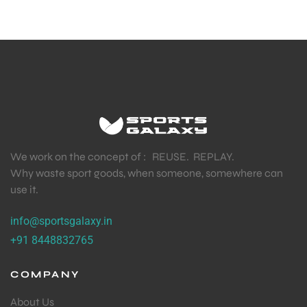
We work on the concept of : REUSE. REPLAY.
Why waste sport goods, when someone, somewhere can
use it.
info@sportsgalaxy.in
+91 8448832765
COMPANY
About Us