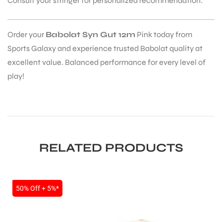
Consult your stringer for personalized recommendation.
Order your
Babolat Syn Gut 12m
Pink today from
Sports Galaxy and experience trusted Babolat quality at
excellent value. Balanced performance for every level of
play!
RELATED PRODUCTS
SALE
50% Off + 5%*