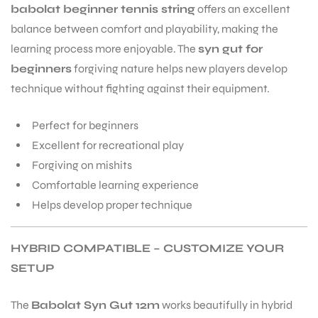
babolat beginner tennis string
offers an excellent
balance between comfort and playability, making the
learning process more enjoyable. The
syn gut for
beginners
forgiving nature helps new players develop
technique without fighting against their equipment.
Perfect for beginners
ARS
Excellent for recreational play
Forgiving on mishits
Comfortable learning experience
Helps develop proper technique
S
HYBRID COMPATIBLE – CUSTOMIZE YOUR
SETUP
The
Babolat Syn Gut 12m
works beautifully in hybrid