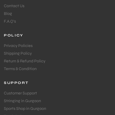
Contact Us
Blog
F.A.Q's
POLICY
Privacy Policies
Shipping Policy
Return & Refund Policy
Terms & Condition
SUPPORT
Customer Support
Stringing in Gurgaon
Sports Shop in Gurgaon