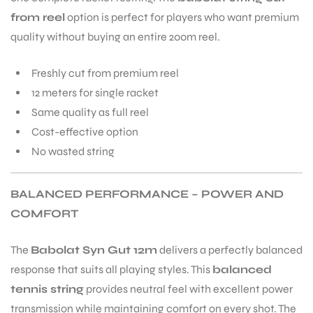
from reel
option is perfect for players who want premium
quality without buying an entire 200m reel.
Freshly cut from premium reel
12 meters for single racket
ARS
Same quality as full reel
Cost-effective option
No wasted string
BALANCED PERFORMANCE – POWER AND
COMFORT
ARD
The
Babolat Syn Gut 12m
delivers a perfectly balanced
response that suits all playing styles. This
balanced
tennis string
provides neutral feel with excellent power
transmission while maintaining comfort on every shot. The