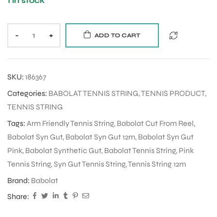
1 in stock
-
+
ADD TO CART
SKU:
186367
Categories:
BABOLAT TENNIS STRING
,
TENNIS PRODUCT
,
TENNIS STRING
Tags:
Arm Friendly Tennis String
,
Babolat Cut From Reel
,
Babolat Syn Gut
,
Babolat Syn Gut 12m
,
Babolat Syn Gut
Pink
,
Babolat Synthetic Gut
,
Babolat Tennis String
,
Pink
Tennis String
,
Syn Gut Tennis String
,
Tennis String 12m
Brand:
Babolat
Share: