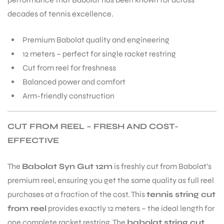
decades of tennis excellence.
Premium Babolat quality and engineering
12 meters – perfect for single racket restring
Cut from reel for freshness
Balanced power and comfort
Arm-friendly construction
CUT FROM REEL – FRESH AND COST-
EFFECTIVE
The
Babolat Syn Gut 12m
is freshly cut from Babolat’s
premium reel, ensuring you get the same quality as full reel
purchases at a fraction of the cost. This
tennis string cut
from reel
provides exactly 12 meters – the ideal length for
one complete racket restring. The
babolat string cut
T BATS