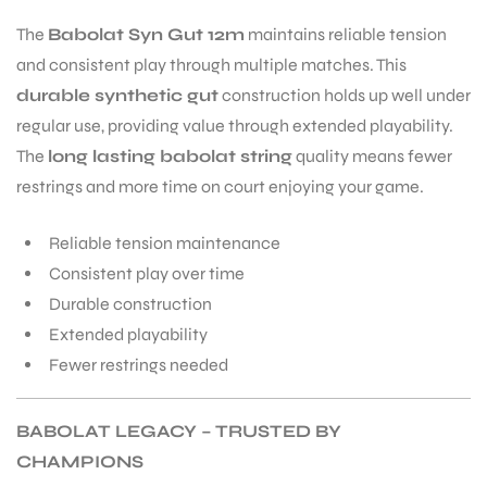
The
Babolat Syn Gut 12m
maintains reliable tension
and consistent play through multiple matches. This
durable synthetic gut
construction holds up well under
regular use, providing value through extended playability.
The
long lasting babolat string
quality means fewer
restrings and more time on court enjoying your game.
Reliable tension maintenance
Consistent play over time
Durable construction
Extended playability
Fewer restrings needed
BABOLAT LEGACY – TRUSTED BY
CHAMPIONS