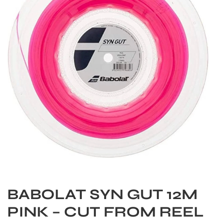
S
BABOLAT SYN GUT 12M
PINK – CUT FROM REEL