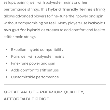
setups, pairing well with polyester mains or other
performance strings. This
hybrid friendly tennis string
allows advanced players to fine-tune their power and spin
without compromising on feel. Many players use
babolat
syn gut for hybrid
as crosses to add comfort and feel to
stiffer main strings.
Excellent hybrid compatibility
Pairs well with polyester mains
Fine-tune power and spin
Adds comfort to stiff setups
Customizable performance
GREAT VALUE – PREMIUM QUALITY,
MEN
AFFORDABLE PRICE