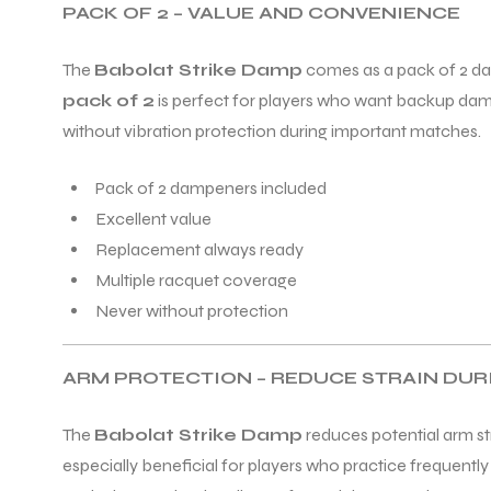
PACK OF 2 – VALUE AND CONVENIENCE
The
Babolat Strike Damp
comes as a pack of 2 da
pack of 2
is perfect for players who want backup damp
without vibration protection during important matches.
Pack of 2 dampeners included
Excellent value
Replacement always ready
Multiple racquet coverage
Never without protection
ARM PROTECTION – REDUCE STRAIN DU
The
Babolat Strike Damp
reduces potential arm st
especially beneficial for players who practice frequent