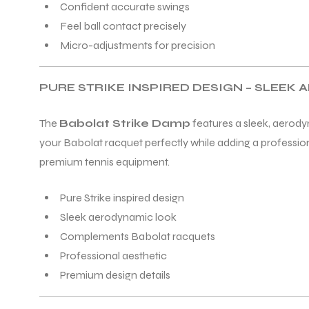
Confident accurate swings
Feel ball contact precisely
Micro-adjustments for precision
PURE STRIKE INSPIRED DESIGN – SLEEK
ARS
The
Babolat Strike Damp
features a sleek, aerodyn
your Babolat racquet perfectly while adding a profession
premium tennis equipment.
S
Pure Strike inspired design
ARD
Sleek aerodynamic look
Complements Babolat racquets
Professional aesthetic
Premium design details