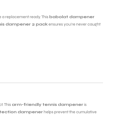
 a replacement ready. This
babolat dampener
nis dampener 2 pack
ensures you’re never caught
t. This
arm-friendly tennis dampener
is
otection dampener
helps prevent the cumulative