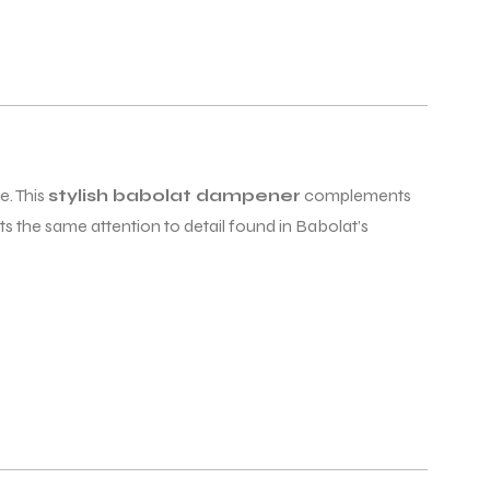
e. This
stylish babolat dampener
complements
ts the same attention to detail found in Babolat’s