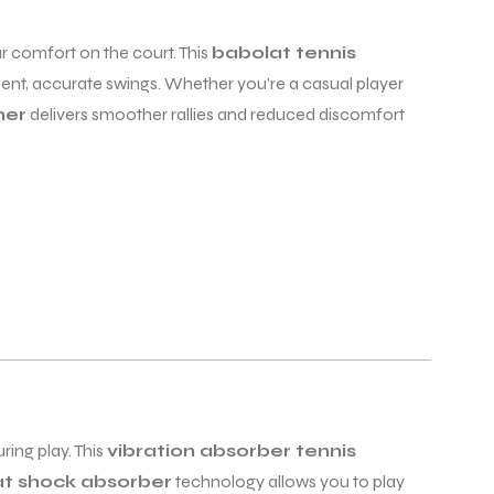
r comfort on the court. This
babolat tennis
dent, accurate swings. Whether you’re a casual player
ner
delivers smoother rallies and reduced discomfort
ing play. This
vibration absorber tennis
t shock absorber
technology allows you to play