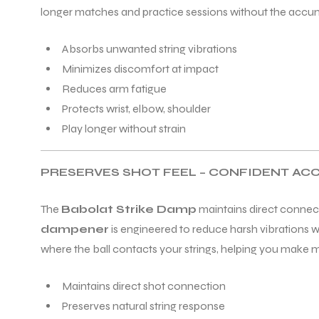
longer matches and practice sessions without the accumu
Absorbs unwanted string vibrations
Minimizes discomfort at impact
Reduces arm fatigue
Protects wrist, elbow, shoulder
Play longer without strain
PRESERVES SHOT FEEL – CONFIDENT AC
The
Babolat Strike Damp
maintains direct connect
dampener
is engineered to reduce harsh vibrations wh
where the ball contacts your strings, helping you make 
Maintains direct shot connection
Preserves natural string response
T BATS