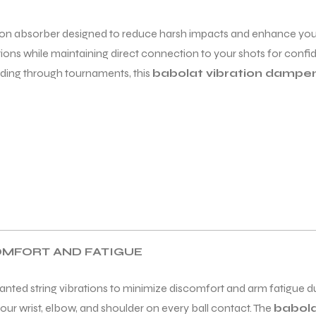
ation absorber designed to reduce harsh impacts and enhance you
ions while maintaining direct connection to your shots for confi
ding through tournaments, this
babolat vibration dampe
COMFORT AND FATIGUE
nted string vibrations to minimize discomfort and arm fatigue dur
ur wrist, elbow, and shoulder on every ball contact. The
babola