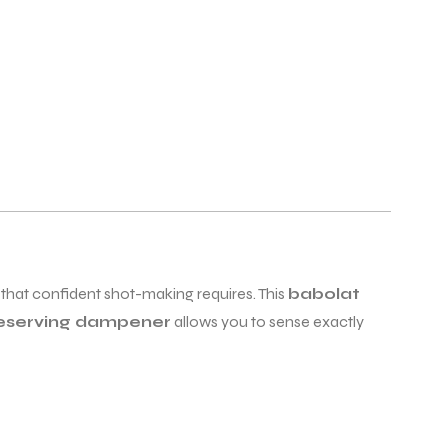
 that confident shot-making requires. This
babolat
reserving dampener
allows you to sense exactly