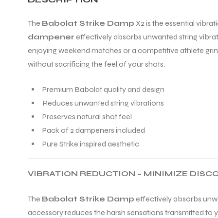
The
Babolat Strike Damp
X2 is the essential vibr
ENERS
dampener
effectively absorbs unwanted string vibrat
enjoying weekend matches or a competitive athlete grin
without sacrificing the feel of your shots.
Premium Babolat quality and design
Reduces unwanted string vibrations
Preserves natural shot feel
ION
Pack of 2 dampeners included
Pure Strike inspired aesthetic
VIBRATION REDUCTION – MINIMIZE DIS
The
Babolat Strike Damp
effectively absorbs unwa
accessory reduces the harsh sensations transmitted to yo