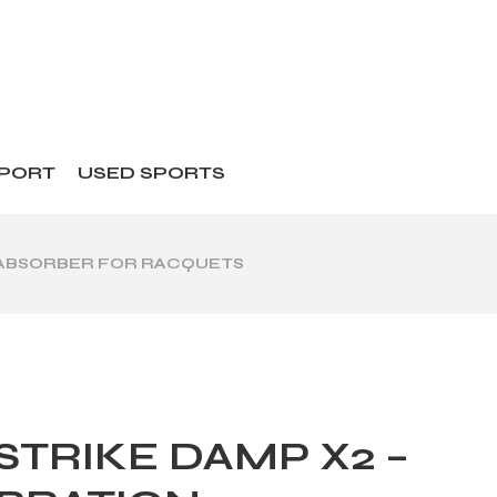
SPORT
USED SPORTS
K ABSORBER FOR RACQUETS
STRIKE DAMP X2 –