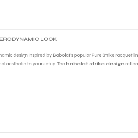
 AERODYNAMIC LOOK
amic design inspired by Babolat’s popular Pure Strike racquet lin
al aesthetic to your setup. The
babolat strike design
reflec