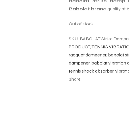
babolat strike damp
Babolat brand
quality at
b
Out of stock
SKU:
BABOLAT Strike Dampn
PRODUCT
,
TENNIS VIBRAT
racquet dampener
,
babolat s
dampener
,
babolat vibration
tennis shock absorber
,
vibrat
Share: