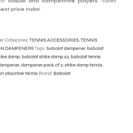
for
casual and competitive players
. Trusted
est price India
!
er
Categories:
TENNIS ACCESSORIES
,
TENNIS
ION DAMPENERS
Tags:
babolat dampener
,
babolat
trike damp
,
babolat strike damp x2
,
babolat tennis
 dampener
,
dampener pack of 2
,
strike damp tennis
,
ion absorber tennis
Brand:
Babolat