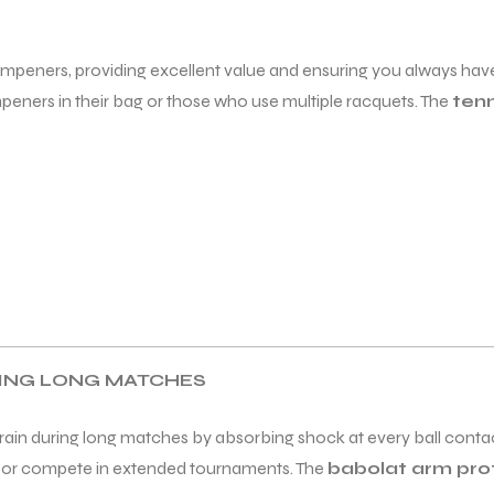
mpeners, providing excellent value and ensuring you always have
eners in their bag or those who use multiple racquets. The
ten
RING LONG MATCHES
rain during long matches by absorbing shock at every ball contac
ly or compete in extended tournaments. The
babolat arm pr