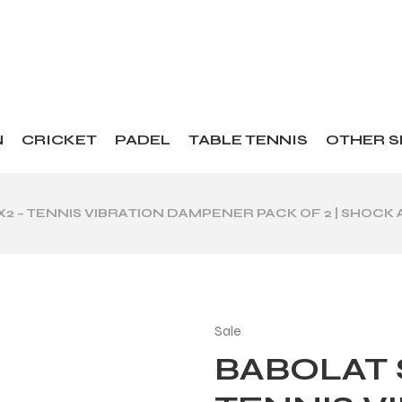
N
CRICKET
PADEL
TABLE TENNIS
OTHER 
X2 – TENNIS VIBRATION DAMPENER PACK OF 2 | SHOC
Sale
BABOLAT 