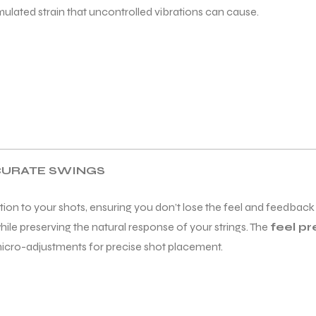
lated strain that uncontrolled vibrations can cause.
CURATE SWINGS
ion to your shots, ensuring you don’t lose the feel and feedback
ile preserving the natural response of your strings. The
feel p
micro-adjustments for precise shot placement.