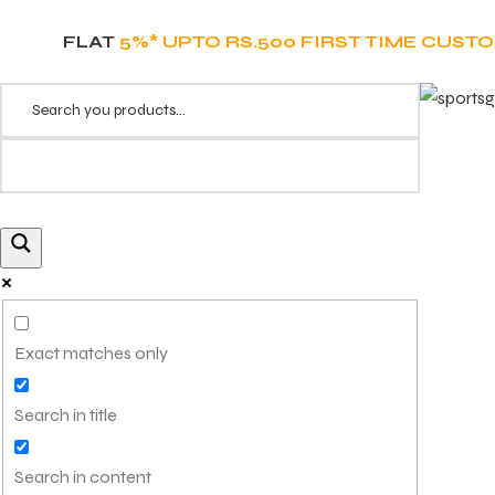
FLAT
5%* UPTO RS.500 FIRST TIME CUST
Exact matches only
Search in title
Search in content