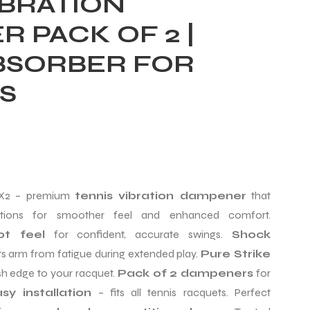
IBRATION
 PACK OF 2 |
BSORBER FOR
S
2 – premium
tennis vibration dampener
that
rations for smoother feel and enhanced comfort.
ot feel
for confident, accurate swings.
Shock
s arm from fatigue during extended play.
Pure Strike
sh edge to your racquet.
Pack of 2 dampeners
for
sy installation
– fits all tennis racquets. Perfect