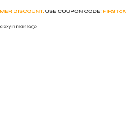
OMER DISCOUNT,
USE COUPON CODE:
FIRST05