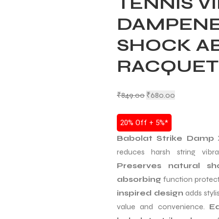
TENNIS V
DAMPENER
SHOCK A
RACQUET
₹
849.00
₹
680.00
20% Off + 5%*
Babolat Strike Damp
X
reduces harsh string vib
Preserves natural sh
absorbing
function protect
inspired design
adds styli
value and convenience.
Ea