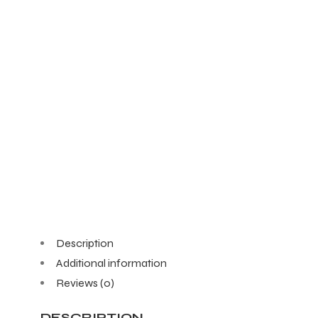
Description
Additional information
Reviews (0)
DESCRIPTION