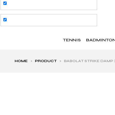
TENNIS
BADMINTO
HOME
>
PRODUCT
>
BABOLAT STRIKE DAMP 