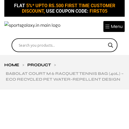
FLAT
5%* UPTO RS.500 FIRST TIME CUSTOMER
DISCOUNT,
USE COUPON CODE:
FIRST05
Menu
HOME
>
PRODUCT
>
BABOLAT COURT M 6 RACQUET TENNIS BAG (40L) –
ECO RECYCLED PET WATER-REPELLENT DESIGN