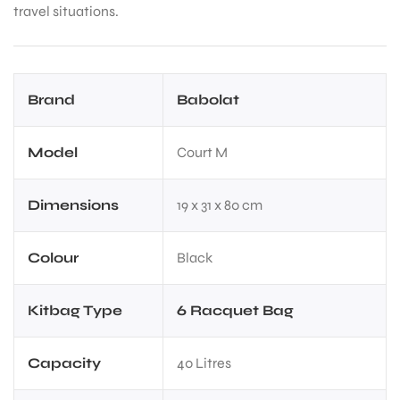
travel situations.
Brand
Babolat
Model
Court M
Dimensions
19 x 31 x 80 cm
Colour
Black
Kitbag Type
6 Racquet Bag
Capacity
40 Litres