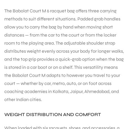
The Babolat Court M 6 racquet bag offers three carrying
methods to suit different situations. Padded grab handles
allow you to carry the bag by hand when moving short
distances — from the car to the court or from the locker
room to the playing area. The adjustable shoulder strap
distributes weight evenly across your body for longer walks,
and the top grip provides a quick-grab option when the bag
is stored in a car boot or on a shelf. This versatility means
the Babolat Court M adapts to however you travel to your
court — whether by car, metro, auto, or on foot across
coaching academies in Kolkata, Jaipur, Ahmedabad, and
other Indian cities.
WEIGHT DISTRIBUTION AND COMFORT
When loaded with six racquets, shoes, and accessories, a