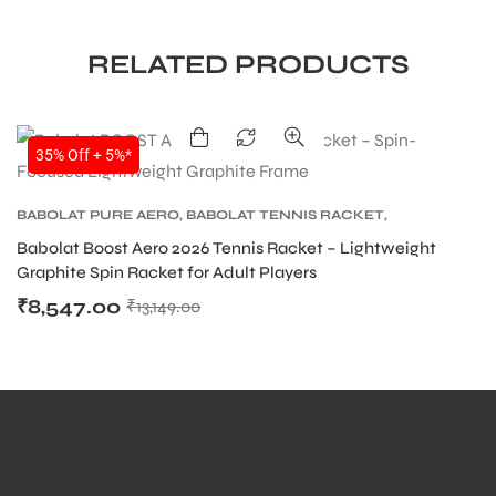
RELATED PRODUCTS
35% Off + 5%*
BABOLAT PURE AERO
,
BABOLAT TENNIS RACKET
,
TENNIS PRODUCT
,
TENNIS RACKET
Babolat Boost Aero 2026 Tennis Racket – Lightweight
Graphite Spin Racket for Adult Players
₹
8,547.00
₹
13,149.00