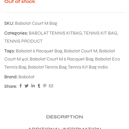
Out of stock
SKU:
Babolat Court M Bag
Categories:
BABOLAT TENNIS KITBAG
,
TENNIS KIT BAG
,
TENNIS PRODUCT
Tags:
Babolat 6 Racquet Bag
,
Babolat Court M
,
Babolat
Court M 40l
,
Babolat Court M 6 Racquet Bag
,
Babolat Eco
Tennis Bag
,
Babolat Tennis Bag
,
Tennis Kit Bag India
Brand:
Babolat
Share:
DESCRIPTION