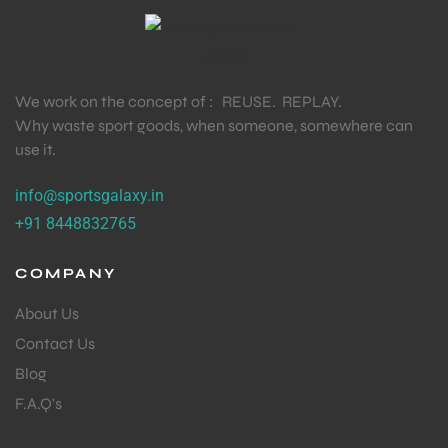
We work on the concept of : REUSE. REPLAY.
Why waste sport goods, when someone, somewhere can
use it.
info@sportsgalaxy.in
+91 8448832765
COMPANY
About Us
Contact Us
Blog
F.A.Q's