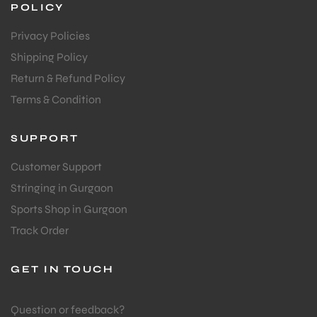
POLICY
Privacy Policies
Shipping Policy
Return & Refund Policy
Terms & Condition
SUPPORT
Customer Support
Stringing in Gurgaon
Sports Shop in Gurgaon
Track Order
GET IN TOUCH
Question or feedback?