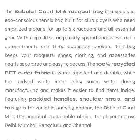
The
Babolat Court M 6 racquet bag
is a spacious,
eco-conscious tennis bag built for club players who need
organized storage for up to six racquets and all essential
gear. With a
40-litre capacity
spread across two main
compartments and three accessory pockets, this bag
keeps your racquets, shoes, clothing, and accessories
neatly separated and easy to access. The
100% recycled
PET outer fabric
is water-repellent and durable, while
the undyed white inner lining saves water during
manufacturing and makes it easier to find items inside.
Featuring
padded handles, shoulder strap, and
top grip
for versatile carrying options, the Babolat Court
M is the practical, sustainable choice for players across
Delhi, Mumbai, Bengaluru, and Chennai.