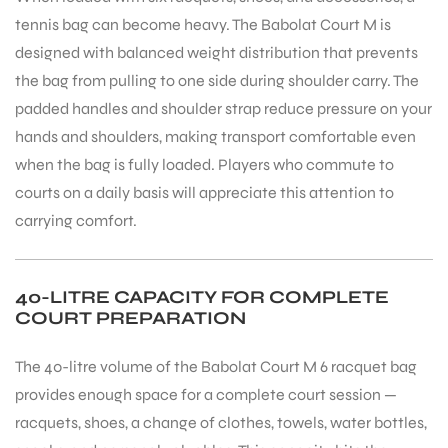
tennis bag can become heavy. The Babolat Court M is
designed with balanced weight distribution that prevents
the bag from pulling to one side during shoulder carry. The
padded handles and shoulder strap reduce pressure on your
hands and shoulders, making transport comfortable even
when the bag is fully loaded. Players who commute to
ARS
courts on a daily basis will appreciate this attention to
carrying comfort.
40-LITRE CAPACITY FOR COMPLETE
COURT PREPARATION
S
The 40-litre volume of the Babolat Court M 6 racquet bag
provides enough space for a complete court session —
racquets, shoes, a change of clothes, towels, water bottles,