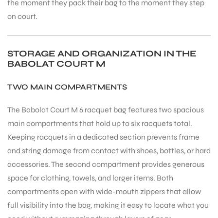
the moment they pack their bag to the moment they step
on court.
STORAGE AND ORGANIZATION IN THE
BABOLAT COURT M
TWO MAIN COMPARTMENTS
The Babolat Court M 6 racquet bag features two spacious
main compartments that hold up to six racquets total.
Keeping racquets in a dedicated section prevents frame
and string damage from contact with shoes, bottles, or hard
accessories. The second compartment provides generous
space for clothing, towels, and larger items. Both
compartments open with wide-mouth zippers that allow
full visibility into the bag, making it easy to locate what you
T BATS