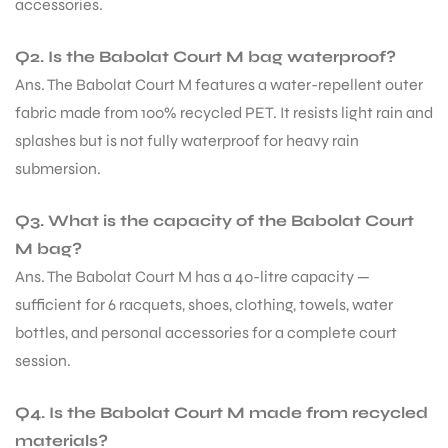
accessories.
Q2. Is the Babolat Court M bag waterproof?
Ans. The Babolat Court M features a water-repellent outer
fabric made from 100% recycled PET. It resists light rain and
splashes but is not fully waterproof for heavy rain
submersion.
Q3. What is the capacity of the Babolat Court
M bag?
Ans. The Babolat Court M has a 40-litre capacity —
sufficient for 6 racquets, shoes, clothing, towels, water
bottles, and personal accessories for a complete court
session.
Q4. Is the Babolat Court M made from recycled
materials?