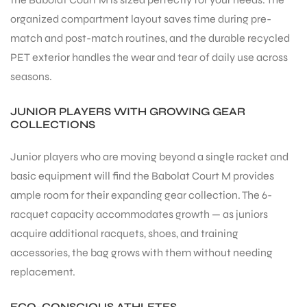
organized compartment layout saves time during pre-
S
match and post-match routines, and the durable recycled
PET exterior handles the wear and tear of daily use across
seasons.
JUNIOR PLAYERS WITH GROWING GEAR
COLLECTIONS
Junior players who are moving beyond a single racket and
basic equipment will find the Babolat Court M provides
ample room for their expanding gear collection. The 6-
racquet capacity accommodates growth — as juniors
acquire additional racquets, shoes, and training
T
accessories, the bag grows with them without needing
replacement.
ECO-CONSCIOUS ATHLETES