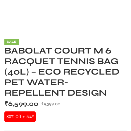
SALE
BABOLAT COURT M 6
RACQUET TENNIS BAG
(40L) – ECO RECYCLED
PET WATER-
REPELLENT DESIGN
S
₹
6,599.00
₹
9,399.00
30% Off + 5%*