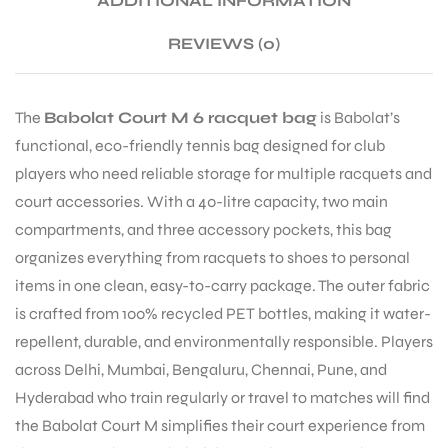
ADDITIONAL INFORMATION
REVIEWS (0)
ENERS
The
Babolat Court M 6 racquet bag
is Babolat’s
functional, eco-friendly tennis bag designed for club
players who need reliable storage for multiple racquets and
court accessories. With a 40-litre capacity, two main
compartments, and three accessory pockets, this bag
organizes everything from racquets to shoes to personal
ION
items in one clean, easy-to-carry package. The outer fabric
is crafted from 100% recycled PET bottles, making it water-
repellent, durable, and environmentally responsible. Players
across Delhi, Mumbai, Bengaluru, Chennai, Pune, and
Hyderabad who train regularly or travel to matches will find
the Babolat Court M simplifies their court experience from