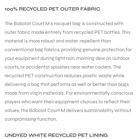
100% RECYCLED PET OUTER FABRIC
The Babolat Court M 6 racquet bag is constructed with
outer fabric made entirely from recycled PET bottles. This
material is more robust and water-repellent than
conventional bag fabrics, providing genuine protection for
your equipment during light rain, morning dew on outdoor
courts, or accidental splashes near water coolers. The
recycled PET construction reduces plastic waste while
delivering a bag that performs as well or better than bags
made from virgin materials. For environmentally conscious
players who want their equipment choices to reflect their
values, the Babolat Court M delivers sustainability without
compromising function.
UNDYED WHITE RECYCLED PET LINING