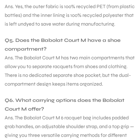
Ans. Yes, the outer fabric is 100% recycled PET (from plastic
bottles) and the inner lining is 100% recycled polyester that
is left undyed to save water during manufacturing.
Q5. Does the Babolat Court M have a shoe
compartment?
Ans. The Babolat Court M has two main compartments that
allow you to separate racquets from shoes and clothing.
There is no dedicated separate shoe pocket, but the dual-
compartment design keeps items organized.
Q6. What carrying options does the Babolat
Court M offer?
Ans. The Babolat Court M 6 racquet bag includes padded
grab handles, an adjustable shoulder strap, and a top grip —
giving you three versatile carrying methods for different