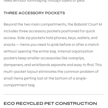
need without rummaging through layers of gear.
THREE ACCESSORY POCKETS
Beyond the two main compartments, the Babolat Court M
includes three accessory pockets positioned for quick
ARS
access. Side zip pockets hold phones, keys, wallets, and
snacks — items you need to grab before or after a match
without opening the entire bag. Internal organization
pockets keep smaller accessories like overgrips,
dampeners, and wristbands separate and easy to find. This
multi-pocket layout eliminates the common problem of
ARD
small items getting lost at the bottom of a single-
compartment bag.
ECO RECYCLED PET CONSTRUCTION