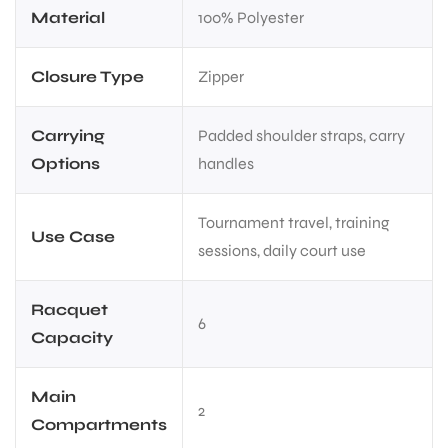
Material
100% Polyester
Closure Type
Zipper
Carrying
Padded shoulder straps, carry
Options
handles
Tournament travel, training
Use Case
sessions, daily court use
Racquet
6
Capacity
Main
2
Compartments