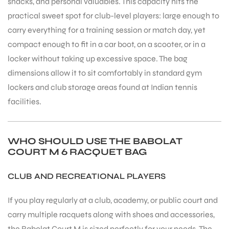
snacks, and personal valuables. This capacity hits the
practical sweet spot for club-level players: large enough to
carry everything for a training session or match day, yet
compact enough to fit in a car boot, on a scooter, or in a
locker without taking up excessive space. The bag
dimensions allow it to sit comfortably in standard gym
lockers and club storage areas found at Indian tennis
facilities.
WHO SHOULD USE THE BABOLAT
COURT M 6 RACQUET BAG
CLUB AND RECREATIONAL PLAYERS
If you play regularly at a club, academy, or public court and
MEN
carry multiple racquets along with shoes and accessories,
the Babolat Court M is sized perfectly for your needs. The