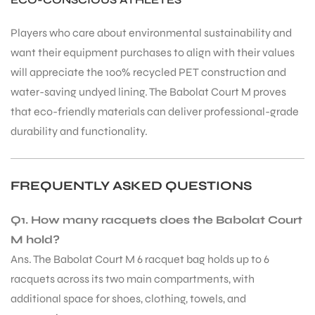
Players who care about environmental sustainability and
want their equipment purchases to align with their values
will appreciate the 100% recycled PET construction and
water-saving undyed lining. The Babolat Court M proves
that eco-friendly materials can deliver professional-grade
durability and functionality.
FREQUENTLY ASKED QUESTIONS
Q1. How many racquets does the Babolat Court
M hold?
Ans. The Babolat Court M 6 racquet bag holds up to 6
racquets across its two main compartments, with
additional space for shoes, clothing, towels, and