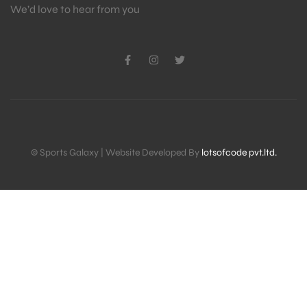
We’d love to hear from you
© Sports Galaxy | Website Developed By
lotsofcode pvt.ltd.