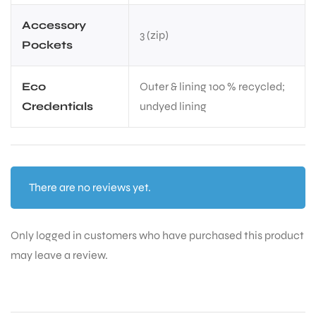
Accessory
3 (zip)
Pockets
Eco
Outer & lining 100 % recycled;
Credentials
undyed lining
There are no reviews yet.
Only logged in customers who have purchased this product
may leave a review.