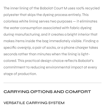
The inner lining of the Babolat Court M uses 100% recycled
polyester that skips the dyeing process entirely. This
bly
colorless white lining serves two purposes — it eliminates
the water consumption associated with fabric dyeing
during manufacturing, and it creates a bright interior that
makes items inside the bag immediately visible. Finding a
specific overgrip, a pair of socks, or a phone charger takes
seconds rather than minutes when the lining is light-
colored. This practical design choice reflects Babolat’s
commitment to reducing environmental impact at every
stage of production.
CARRYING OPTIONS AND COMFORT
VERSATILE CARRYING SYSTEM