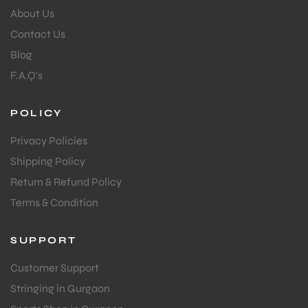
About Us
Contact Us
Blog
F.A.Q's
POLICY
Privacy Policies
Shipping Policy
Return & Refund Policy
Terms & Condition
SUPPORT
Customer Support
Stringing in Gurgaon