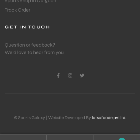
Sports Shop in Gurgaon
Track Order
GET IN TOUCH
Question or feedback?
We’d love to hear from you
© Sports Galaxy | Website Developed By
lotsofcode pvt.ltd.