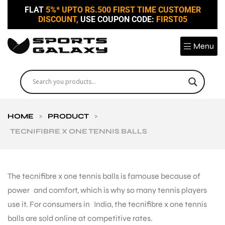
FLAT
5%* UPTO RS.500 FIRST TIME CUSTOMER
DISCOUNT,
USE COUPON CODE:
FIRST05
Menu
HOME
>
PRODUCT
>
TECNIFIBRE X ONE TENNIS BALLS
The tecnifibre x one tennis balls is famouse because of
power and comfort, which is why so many tennis players
use it. For consumers in India, the tecnifibre x one tennis
balls are sold online at competitive rates.