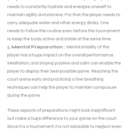
needs to constantly hydrate and energise oneself to
maintain agility and stamina. For that, the player needs to
bly
bly
carry adequate water and other energy drinks. One
needs to follow this routine even before the tournament
to keep the body active and stable at the same time.
Mental Preparation :
Mental stability of the
player has a huge impact on the overall performance.
Meditation, and staying positive and calm can enable the
player to display their best possible game. Reaching the
court arena early and practicing a few breathing
techniques can help the player to maintain composure
during the game.
These aspects of preparations might look insignificant
but make a huge difference to your game on the court.
Since it is a tournament, it is not advisable to neglect even