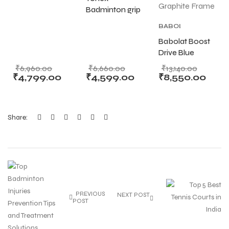
Badminton Grip
Badminton grip
Set of 60
501B
S
S
BABOLAT
Assorted Color
Badminton Grip
PURE
Babolat Boost
Set Of 60
DRIVE
,
Drive Blue
Assorted Color
BABOLAT
TENNIS
Orange White
₹
6,960.00
₹
6,660.00
₹
13,140.00
RACKET
,
Tennis Racket
₹
4,799.00
₹
4,599.00
₹
8,550.00
TENNIS
(260g) –
PRODUCT
,
Lightweight
TENNIS
Graphite Frame
RACKET
Share:
T
T
PREVIOUS
NEXT POST
POST