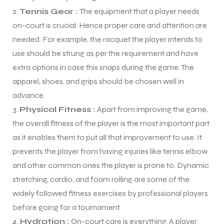
Tennis Gear :
The equipment that a player needs
on-court is crucial. Hence proper care and attention are
needed. For example, the racquet the player intends to
use should be strung as per the requirement and have
extra options in case this snaps during the game. The
apparel, shoes, and grips should be chosen well in
advance.
Physical Fitness :
Apart from improving the game,
the overall fitness of the player is the most important part
as it enables them to put all that improvement to use. It
prevents the player from having injuries like tennis elbow
and other common ones the player is prone to. Dynamic
stretching, cardio, and foam rolling are some of the
widely followed fitness exercises by professional players
before going for a tournament.
Hydration :
On-court care is everything. A player