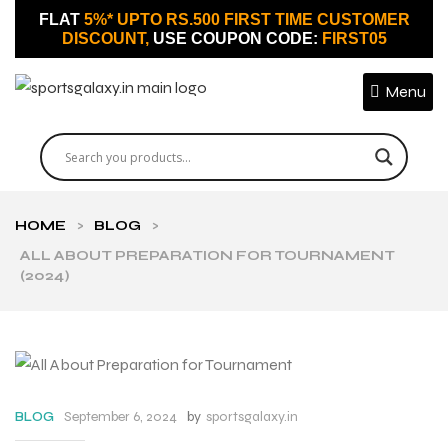
FLAT
5%* UPTO RS.500 FIRST TIME CUSTOMER
DISCOUNT,
USE COUPON CODE:
FIRST05
Menu
HOME
>
BLOG
>
ALL ABOUT PREPARATION FOR TOURNAMENT
(2024)
September 6, 2024
by
sportsgalaxy.in
BLOG