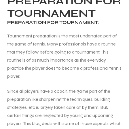
PREPARATION FOR
TOURNAMENT
ENERS
ENERS
PREPARATION FOR TOURNAMENT:
Tournament preparation is the most underrated part of
the game of tennis. Many professionals have a routine
that they follow before going to a tournament. This
routine is of as much importance as the everyday
practice the player does to become a professional tennis
ION
ION
player.
Since all players have a coach, the game part of the
preparation like sharpening the techniques, building
strategies, etc is largely taken care of by them. But,
certain things are neglected by young and upcoming
players. This blog deals with some of those aspects which