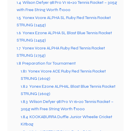
1.4
Wilson Defyer 98 Pro V1 16×20 Tennis Racket – 305g
with Free String Worth ₹1000
1.5
Yonex Vcore ALPHA SL Ruby Red Tennis Racket
STRUNG (245g)
1.6
Yonex Ezone ALPHA SL Blast Blue Tennis Racket
STRUNG (245g)
1.7
Yonex Vcore ALPHA Ruby Red Tennis Racket
STRUNG (275g)
1.8
Preparation for Tournament
1.8.1
Yonex Vcore ACE Ruby Red Tennis Racket
STRUNG (260g)
1.8.2
Yonex Ezone ALPHAL Blast Blue Tennis Racket
STRUNG (260g)
1.8.3
Wilson Defyer 98 Pro V1 16×20 Tennis Racket –
305g with Free String Worth ₹1000
1.8.4
KOOKABURRA Duffle Junior Wheelie Cricket
Kitbag