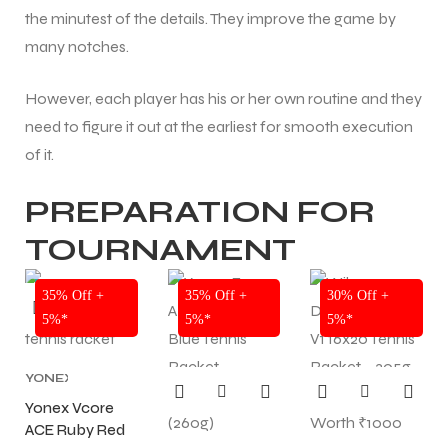
the minutest of the details. They improve the game by
many notches.
However, each player has his or her own routine and they
need to figure it out at the earliest for smooth execution
of it.
PREPARATION FOR
TOURNAMENT
NEW!
NEW!
NEW!
35% Off +
35% Off +
30% Off +
5%*
5%*
5%*
YONEX
TENNIS
Yonex Vcore
RACKET
,
ACE Ruby Red
TENNIS