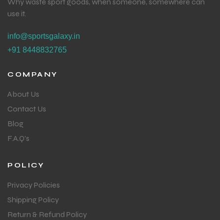
Why waste sport goods, when someone, somewhere can
use it.
info@sportsgalaxy.in
+91 8448832765
COMPANY
About Us
Contact Us
Blog
F.A.Q's
POLICY
Privacy Policies
Shipping Policy
Return & Refund Policy