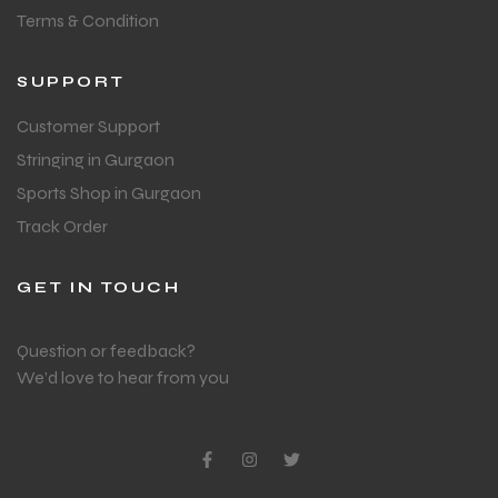
Terms & Condition
SUPPORT
Customer Support
Stringing in Gurgaon
Sports Shop in Gurgaon
Track Order
GET IN TOUCH
Question or feedback?
We’d love to hear from you