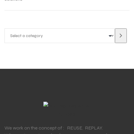
We work on the concept of : REUSE. REPLAY.