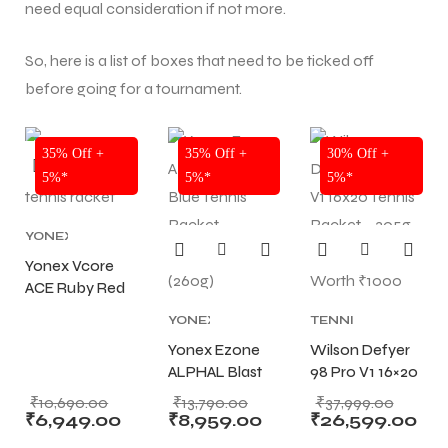
need equal consideration if not more.
So, here is a list of boxes that need to be ticked off
before going for a tournament.
NEW!
NEW!
NEW!
35% Off +
35% Off +
30% Off +
5%*
5%*
5%*
YONEX
TENNIS
Yonex Vcore
RACKET
,
ACE Ruby Red
TENNIS
PRODUCT
Tennis Racket
,
YONEX
TENNIS
TENNIS
STRUNG (260g)
TENNIS
PRODUCT
,
RACKET
Yonex Ezone
Wilson Defyer
RACKET
,
TENNIS
ALPHAL Blast
98 Pro V1 16×20
TENNIS
RACKET
,
PRODUCT
Blue Tennis
,
WILSON
Tennis Racket –
₹
10,690.00
₹
13,790.00
₹
37,999.00
TENNIS
BLADE
Racket
305g with Free
₹
6,949.00
₹
8,959.00
₹
26,599.00
RACKET
TENNIS
STRUNG (260g)
String Worth
T BATS
T BATS
RACKETS
,