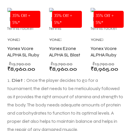
₹1000
WILSON
TENNIS
NEW!
NEW!
NEW!
RACKETS
35% Off +
35% Off +
35% Off +
5%*
5%*
5%*
YONEX
YONEX
YONEX
ARS
ARS
TENNIS
TENNIS
TENNIS
Yonex Vcore
Yonex Ezone
Yonex Vcore
RACKET
,
RACKET
,
RACKET
,
ALPHA SL Ruby
ALPHA SL Blast
ALPHA Ruby
TENNIS
TENNIS
TENNIS
PRODUCT
Red Tennis
,
PRODUCT
Blue Tennis
,
PRODUCT
Red Tennis
,
₹
13,790.00
₹
13,790.00
₹
13,790.00
TENNIS
TENNIS
TENNIS
Racket
Racket
Racket
₹
8,960.00
₹
8,960.00
₹
8,965.00
RACKET
RACKET
RACKET
STRUNG (245g)
STRUNG (245g)
STRUNG (275g)
S
S
Diet :
Once the player decides to go for a
tournament, the diet needs to be meticulously followed
ARD
ARD
as it provides the right amount of stamina and strength to
the body. The body needs adequate amounts of protein
and carbohydrates to function to its optimal levels. A
proper diet also helps to maintain balance and helps in
the repair of any damaged muscle.