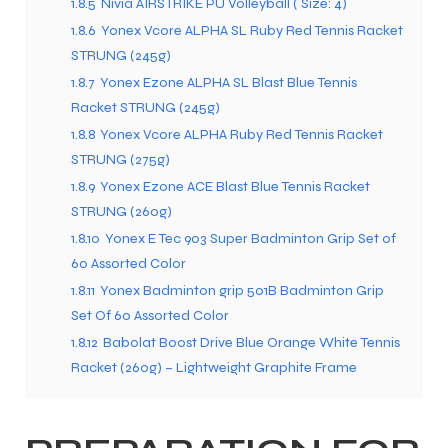
1.8.5
Nivia AIRSTRIKE PU Volleyball ( Size: 4)
1.8.6
Yonex Vcore ALPHA SL Ruby Red Tennis Racket
STRUNG (245g)
1.8.7
Yonex Ezone ALPHA SL Blast Blue Tennis
Racket STRUNG (245g)
1.8.8
Yonex Vcore ALPHA Ruby Red Tennis Racket
STRUNG (275g)
1.8.9
Yonex Ezone ACE Blast Blue Tennis Racket
STRUNG (260g)
1.8.10
Yonex E Tec 903 Super Badminton Grip Set of
60 Assorted Color
1.8.11
Yonex Badminton grip 501B Badminton Grip
Set Of 60 Assorted Color
1.8.12
Babolat Boost Drive Blue Orange White Tennis
Racket (260g) – Lightweight Graphite Frame