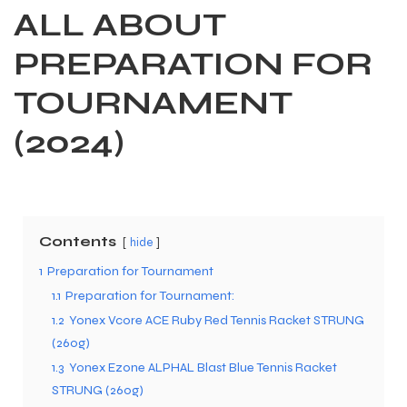
ALL ABOUT
PREPARATION FOR
TOURNAMENT
(2024)
Contents
hide
1
Preparation for Tournament
1.1
Preparation for Tournament:
1.2
Yonex Vcore ACE Ruby Red Tennis Racket STRUNG
(260g)
1.3
Yonex Ezone ALPHAL Blast Blue Tennis Racket
STRUNG (260g)