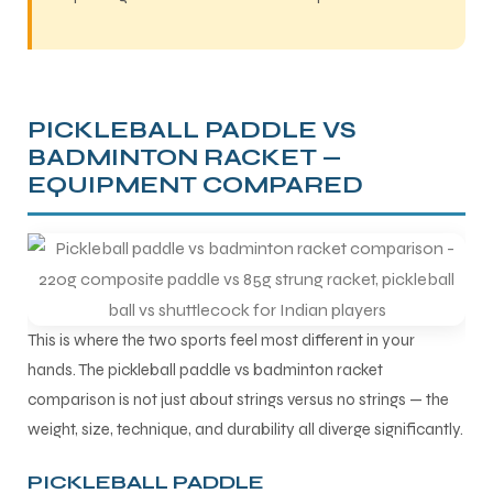
PICKLEBALL PADDLE VS
BADMINTON RACKET —
EQUIPMENT COMPARED
This is where the two sports feel most different in your
hands. The pickleball paddle vs badminton racket
comparison is not just about strings versus no strings — the
weight, size, technique, and durability all diverge significantly.
PICKLEBALL PADDLE