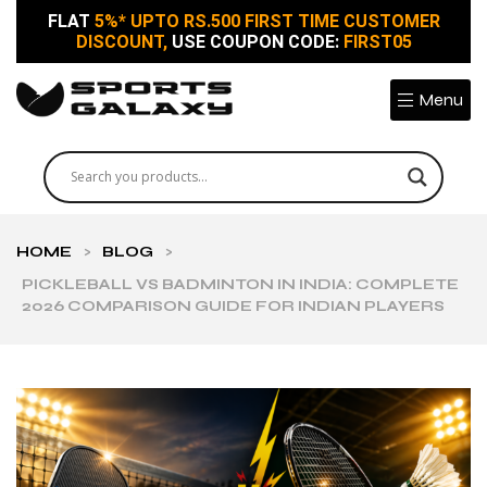
FLAT
5%* UPTO RS.500 FIRST TIME CUSTOMER
DISCOUNT,
USE COUPON CODE:
FIRST05
Menu
HOME
>
BLOG
>
PICKLEBALL VS BADMINTON IN INDIA: COMPLETE
2026 COMPARISON GUIDE FOR INDIAN PLAYERS