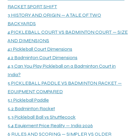
RACKET SPORT SHIFT
3
HISTORY AND ORIGIN — A TALE OF TWO
ENERS
BACKYARDS
4
PICKLEBALL COURT VS BADMINTON COURT — SIZE
AND DIMENSIONS
4.1
Pickleball Court Dimensions
4.2
Badminton Court Dimensions
4.3
Can You Play Pickleball on a Badminton Court in
India?
ION
5
PICKLEBALL PADDLE VS BADMINTON RACKET —
EQUIPMENT COMPARED
5.1
Pickleball Paddle
5.2
Badminton Racket
5.3
Pickleball Ball vs Shuttlecock
5.4
Equipment Price Reality — India 2026
6
RULES AND SCORING — SIMPLER VS OLDER