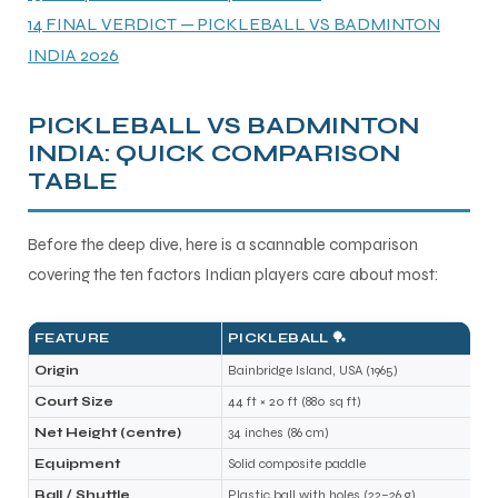
14
FINAL VERDICT — PICKLEBALL VS BADMINTON
INDIA 2026
PICKLEBALL VS BADMINTON
INDIA: QUICK COMPARISON
TABLE
Before the deep dive, here is a scannable comparison
covering the ten factors Indian players care about most:
FEATURE
PICKLEBALL 🏓
Origin
Bainbridge Island, USA (1965)
Court Size
44 ft × 20 ft (880 sq ft)
Net Height (centre)
34 inches (86 cm)
Equipment
Solid composite paddle
Ball / Shuttle
Plastic ball with holes (22–26 g)