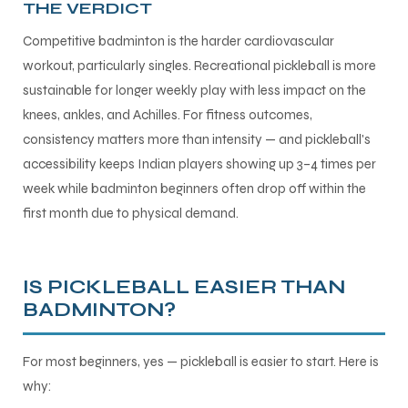
THE VERDICT
Competitive badminton is the harder cardiovascular
workout, particularly singles. Recreational pickleball is more
sustainable for longer weekly play with less impact on the
knees, ankles, and Achilles. For fitness outcomes,
consistency matters more than intensity — and pickleball's
accessibility keeps Indian players showing up 3–4 times per
week while badminton beginners often drop off within the
first month due to physical demand.
IS PICKLEBALL EASIER THAN
BADMINTON?
For most beginners, yes — pickleball is easier to start. Here is
why: