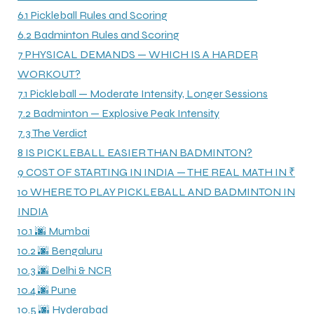
6.1
Pickleball Rules and Scoring
6.2
Badminton Rules and Scoring
7
PHYSICAL DEMANDS — WHICH IS A HARDER
WORKOUT?
7.1
Pickleball — Moderate Intensity, Longer Sessions
7.2
Badminton — Explosive Peak Intensity
7.3
The Verdict
8
IS PICKLEBALL EASIER THAN BADMINTON?
9
COST OF STARTING IN INDIA — THE REAL MATH IN ₹
10
WHERE TO PLAY PICKLEBALL AND BADMINTON IN
INDIA
10.1
🌆 Mumbai
10.2
🌆 Bengaluru
10.3
🌆 Delhi & NCR
10.4
🌆 Pune
10.5
🌆 Hyderabad
T BATS