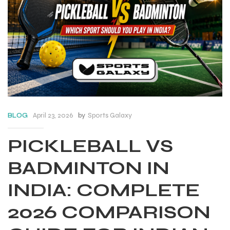
April 23, 2026
by
Sports Galaxy
BLOG
PICKLEBALL VS
BADMINTON IN
INDIA: COMPLETE
2026 COMPARISON