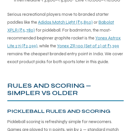
Serious recreational players move to branded starter
paddles like the
Adidas Match Light (₹5,850)
or
Babolat
XPLR (₹5,780)
for pickleball. For badminton, the most-
recommended beginner graphite racket is the
Yonex Astrox
Lite 27i (₹2,299)
, while the
Yonex ZR 100 (Set of 2) at ₹1,399
remains the cheapest branded entry point in India. We cover
exact product picks for both sports later in this guide.
RULES AND SCORING —
SIMPLER VS OLDER
PICKLEBALL RULES AND SCORING
Pickleball scoring is refreshingly simple for newcomers.
Games are played to 11 points, win by 2 — standard match