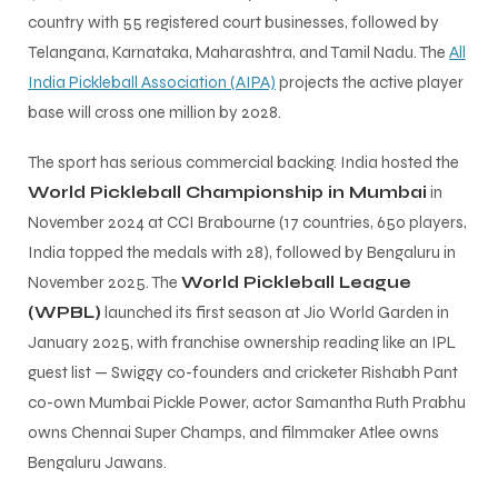
country with 55 registered court businesses, followed by
Telangana, Karnataka, Maharashtra, and Tamil Nadu. The
All
India Pickleball Association (AIPA)
projects the active player
base will cross one million by 2028.
The sport has serious commercial backing. India hosted the
World Pickleball Championship in Mumbai
in
November 2024 at CCI Brabourne (17 countries, 650 players,
India topped the medals with 28), followed by Bengaluru in
November 2025. The
World Pickleball League
(WPBL)
launched its first season at Jio World Garden in
January 2025, with franchise ownership reading like an IPL
guest list — Swiggy co-founders and cricketer Rishabh Pant
co-own Mumbai Pickle Power, actor Samantha Ruth Prabhu
owns Chennai Super Champs, and filmmaker Atlee owns
Bengaluru Jawans.