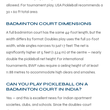
allowed. For tournament play, USA Pickleball recommends a
30 × 60 ft total area.
BADMINTON COURT DIMENSIONS
A full badminton court has the same 44-foot length, but the
width differs by format. Doubles play uses the full 20-foot
width, while singles narrows to just 17 feet. The net is
significantly higher at 5 feet (1.524 m) at the centre — nearly
double the pickleball net height. For international
tournaments, BWF rules require a ceiling height of at least
11.88 metres to accommodate high clears and smashes.
CAN YOU PLAY PICKLEBALL ON A
BADMINTON COURT IN INDIA?
Yes — and this is excellent news for Indian apartment
societies, clubs, and schools. Since the doubles-court