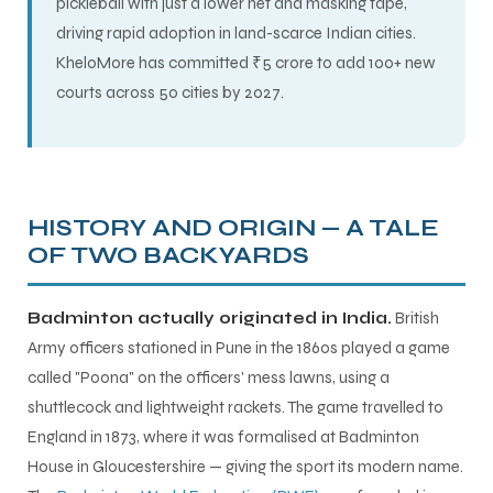
pickleball with just a lower net and masking tape,
driving rapid adoption in land-scarce Indian cities.
KheloMore has committed ₹5 crore to add 100+ new
courts across 50 cities by 2027.
HISTORY AND ORIGIN — A TALE
OF TWO BACKYARDS
Badminton actually originated in India.
British
Army officers stationed in Pune in the 1860s played a game
called "Poona" on the officers' mess lawns, using a
shuttlecock and lightweight rackets. The game travelled to
MEN
England in 1873, where it was formalised at Badminton
House in Gloucestershire — giving the sport its modern name.