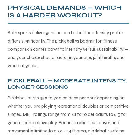
PHYSICAL DEMANDS — WHICH
IS A HARDER WORKOUT?
Both sports deliver genuine cardio, but the intensity profile
differs significantly. The pickleball vs badminton fitness
comparison comes down to intensity versus sustainability —
and your choice should factor in your age, joint health, and
workout goals.
PICKLEBALL — MODERATE INTENSITY,
LONGER SESSIONS
Pickleball burns 350 to 700 calories per hour depending on
whether you are playing recreational doubles or competitive
singles. MET ratings range from 4.1 for older adults to 6.5 for
general competitive play. Because rallies last longer and
movement is limited to a 20 × 44 ft area, pickleball sustains