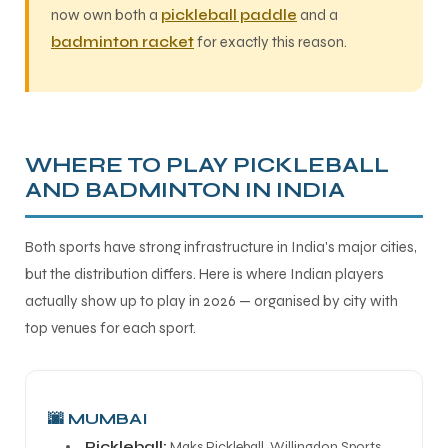
now own both a
pickleball paddle
and a
badminton racket
for exactly this reason.
WHERE TO PLAY PICKLEBALL
AND BADMINTON IN INDIA
Both sports have strong infrastructure in India's major cities,
but the distribution differs. Here is where Indian players
actually show up to play in 2026 — organised by city with
top venues for each sport.
🌆 MUMBAI
Pickleball:
Maks Pickleball, Willingdon Sports