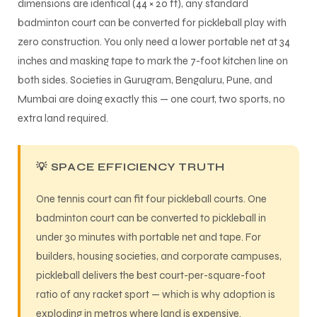
dimensions are identical (44 × 20 ft), any standard
badminton court can be converted for pickleball play with
zero construction. You only need a lower portable net at 34
inches and masking tape to mark the 7-foot kitchen line on
both sides. Societies in Gurugram, Bengaluru, Pune, and
Mumbai are doing exactly this — one court, two sports, no
extra land required.
💡 SPACE EFFICIENCY TRUTH
One tennis court can fit four pickleball courts. One
badminton court can be converted to pickleball in
under 30 minutes with portable net and tape. For
builders, housing societies, and corporate campuses,
pickleball delivers the best court-per-square-foot
ratio of any racket sport — which is why adoption is
exploding in metros where land is expensive.