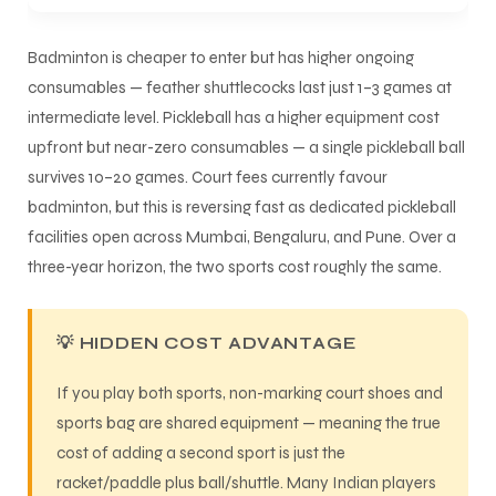
Badminton is cheaper to enter but has higher ongoing
consumables — feather shuttlecocks last just 1–3 games at
intermediate level. Pickleball has a higher equipment cost
upfront but near-zero consumables — a single pickleball ball
survives 10–20 games. Court fees currently favour
badminton, but this is reversing fast as dedicated pickleball
facilities open across Mumbai, Bengaluru, and Pune. Over a
three-year horizon, the two sports cost roughly the same.
💡 HIDDEN COST ADVANTAGE
If you play both sports, non-marking court shoes and
sports bag are shared equipment — meaning the true
cost of adding a second sport is just the
racket/paddle plus ball/shuttle. Many Indian players