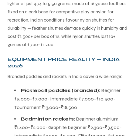
lighter at just 4.74 to 5.50 grams, made of 16 goose feathers
fixed on a cork base for competitive play or nylon for
recreation. Indian conditions favour nylon shuttles for
durability — feather shuttles degrade quickly in humidity and
cost ₹1,500+ per box of 12, while nylon shuttles last 10+
games at ₹700–₹1,200.
EQUIPMENT PRICE REALITY — INDIA
2026
Branded paddles and rackets in India cover a wide range:
Pickleball paddles (branded):
Beginner
₹5,000–₹7,000 · Intermediate ₹7,000–₹10,500 ·
Tournament ₹13,000–₹18,500
Badminton rackets:
Beginner aluminium
₹1,400–₹2,000 · Graphite beginner ₹2,300–₹3,500 ·
Intermediate ₹3,500–₹5,500 · Elite ₹10,000–₹16,000