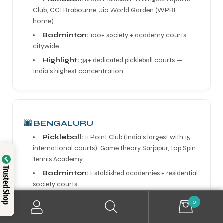
Club, CCI Brabourne, Jio World Garden (WPBL
home)
Badminton:
100+ society + academy courts
citywide
Highlight:
34+ dedicated pickleball courts —
India's highest concentration
🌆 BENGALURU
Pickleball:
11 Point Club (India's largest with 15
international courts), Game Theory Sarjapur, Top Spin
Tennis Academy
Trusted Shop
Badminton:
Established academies + residential
society courts
Highlight:
India's pickleball powerhouse driven by
0
tech community