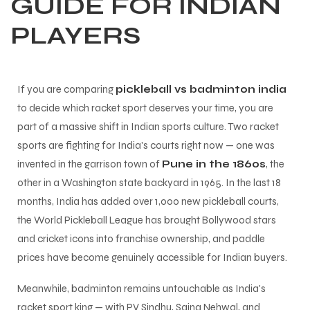
GUIDE FOR INDIAN
PLAYERS
If you are comparing
pickleball vs badminton india
to decide which racket sport deserves your time, you are
part of a massive shift in Indian sports culture. Two racket
sports are fighting for India's courts right now — one was
invented in the garrison town of
Pune in the 1860s
, the
other in a Washington state backyard in 1965. In the last 18
months, India has added over 1,000 new pickleball courts,
the World Pickleball League has brought Bollywood stars
and cricket icons into franchise ownership, and paddle
prices have become genuinely accessible for Indian buyers.
Meanwhile, badminton remains untouchable as India's
racket sport king — with PV Sindhu, Saina Nehwal, and