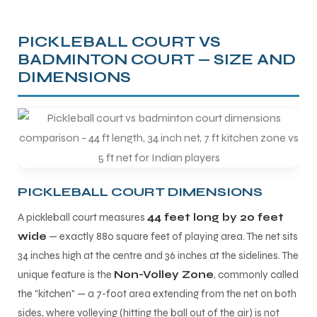
PICKLEBALL COURT VS
BADMINTON COURT — SIZE AND
DIMENSIONS
PICKLEBALL COURT DIMENSIONS
A pickleball court measures
44 feet long by 20 feet
wide
— exactly 880 square feet of playing area. The net sits
34 inches high at the centre and 36 inches at the sidelines. The
unique feature is the
Non-Volley Zone
, commonly called
the "kitchen" — a 7-foot area extending from the net on both
sides, where volleying (hitting the ball out of the air) is not