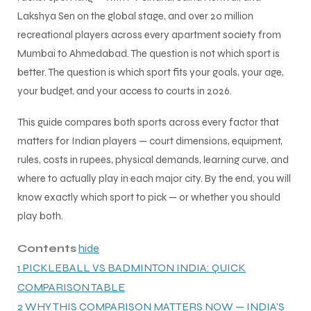
Lakshya Sen on the global stage, and over 20 million
recreational players across every apartment society from
Mumbai to Ahmedabad. The question is not which sport is
better. The question is which sport fits your goals, your age,
your budget, and your access to courts in 2026.
This guide compares both sports across every factor that
matters for Indian players — court dimensions, equipment,
rules, costs in rupees, physical demands, learning curve, and
where to actually play in each major city. By the end, you will
know exactly which sport to pick — or whether you should
play both.
Contents
hide
1
PICKLEBALL VS BADMINTON INDIA: QUICK
COMPARISON TABLE
2
WHY THIS COMPARISON MATTERS NOW — INDIA'S