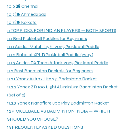
10.6
🌆 Chennai
10.7
🌆 Ahmedabad
10.8
🌆 Kolkata
11
TOP PICKS FOR INDIAN PLAYERS — BOTH SPORTS
11.1
Best Pickleball Paddles for Beginners
ARS
11.1.1
Adidas Match Light 2025 Pickleball Paddle
11.1.2
Babolat XPLR Pickleball Paddle (220g)
11.1.3
Adidas RX Team Attack 2025 Pickleball Paddle
11.2
Best Badminton Rackets for Beginners
S
11.2.1
Yonex Astrox Lite 27i Badminton Racket
11.2.2
Yonex ZR 100 Light Aluminium Badminton Racket
ARD
(Set of 2)
11.2.3
Yonex Nanoflare 800 Play Badminton Racket
12
PICKLEBALL VS BADMINTON INDIA — WHICH
SHOULD YOU CHOOSE?
13
FREQUENTLY ASKED QUESTIONS