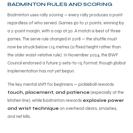
BADMINTON RULES AND SCORING
Badminton uses rally scoring — every rally produces a point
regardless of who served. Games go to 21 points, winning by
a 2-point margin, with a cap at 30. A match is best of three
games. The serve rule changed in 2018 — the shuttle must
now be struck below 1.15 metres (a fixed height rather than
the older waist-relative rule). In November 2024, the BWF
Council endorsed a future 3-sets-to-15 format, though global
implementation has not yet begun.
The key mental shift for beginners — pickleball rewards
touch, placement, and patience
(especially at the
kitchen line), while badminton rewards
explosive power
and wrist technique
on overhead clears, smashes,
and net kills.