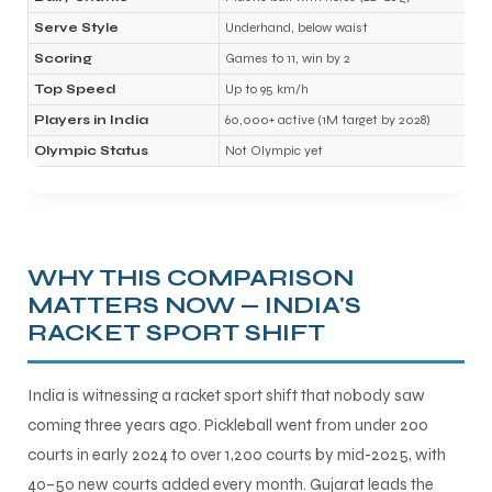
Serve Style
Underhand, below waist
Scoring
Games to 11, win by 2
bly
Top Speed
Up to 95 km/h
Players in India
60,000+ active (1M target by 2028)
Olympic Status
Not Olympic yet
WHY THIS COMPARISON
MATTERS NOW — INDIA'S
RACKET SPORT SHIFT
India is witnessing a racket sport shift that nobody saw
coming three years ago. Pickleball went from under 200
courts in early 2024 to over 1,200 courts by mid-2025, with
40–50 new courts added every month. Gujarat leads the