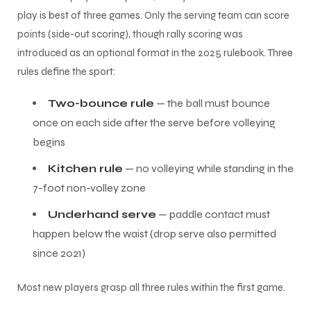
play is best of three games. Only the serving team can score
points (side-out scoring), though rally scoring was
introduced as an optional format in the 2025 rulebook. Three
rules define the sport:
Two-bounce rule
— the ball must bounce
once on each side after the serve before volleying
begins
Kitchen rule
— no volleying while standing in the
7-foot non-volley zone
Underhand serve
— paddle contact must
happen below the waist (drop serve also permitted
since 2021)
Most new players grasp all three rules within the first game.