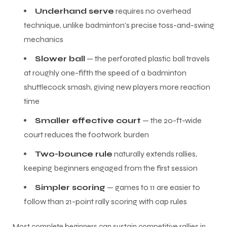
Underhand serve
requires no overhead
technique, unlike badminton's precise toss-and-swing
mechanics
Slower ball
— the perforated plastic ball travels
at roughly one-fifth the speed of a badminton
shuttlecock smash, giving new players more reaction
time
Smaller effective court
— the 20-ft-wide
court reduces the footwork burden
Two-bounce rule
naturally extends rallies,
keeping beginners engaged from the first session
Simpler scoring
— games to 11 are easier to
follow than 21-point rally scoring with cap rules
Most complete beginners can sustain competitive rallies in