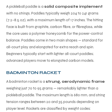
A pickleball paddle is a
solid composite implement
with no strings. Paddles typically weigh 204 to 241 grams
(7.2–8.5 oz), with a maximum length of 17 inches. The hitting
face is built from graphite, carbon fibre, or fibreglass, while
the core uses a polymer honeycomb for the power-control
balance. Paddles come in two main shapes — standard for
all-court play and elongated for extra reach and spin.
Beginners typically start with lighter all-court paddles;
advanced players move to elongated carbon models.
BADMINTON RACKET
A badminton racket is a
strung, aerodynamic frame
weighing just 70 to 95 grams — remarkably lighter than a
pickleball paddle. The maximum length is 680 mm, and string
tension ranges between 20 and 35 pounds depending on
player level. Rackets are classified by weight codes: