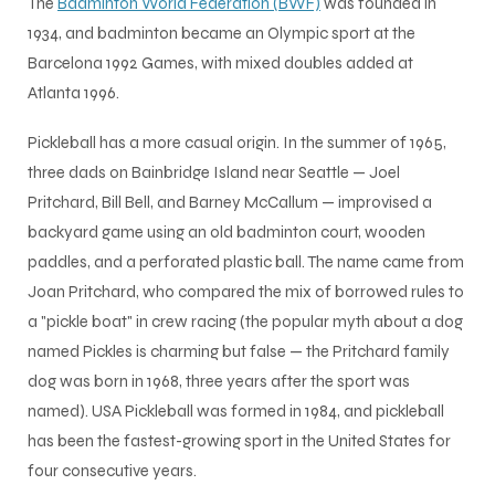
The
Badminton World Federation (BWF)
was founded in
1934, and badminton became an Olympic sport at the
S
Barcelona 1992 Games, with mixed doubles added at
Atlanta 1996.
Pickleball has a more casual origin. In the summer of 1965,
three dads on Bainbridge Island near Seattle — Joel
Pritchard, Bill Bell, and Barney McCallum — improvised a
backyard game using an old badminton court, wooden
paddles, and a perforated plastic ball. The name came from
Joan Pritchard, who compared the mix of borrowed rules to
a "pickle boat" in crew racing (the popular myth about a dog
named Pickles is charming but false — the Pritchard family
dog was born in 1968, three years after the sport was
T
named). USA Pickleball was formed in 1984, and pickleball
has been the fastest-growing sport in the United States for
four consecutive years.