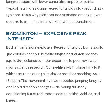
longer sessions with lower cumulative impact on joints.
Typical heart rates during recreational play stay around 148–
150 bpm. This is why pickleball has exploded among players
aged 35 to 65 — it delivers workout without punishment.
BADMINTON — EXPLOSIVE PEAK
INTENSITY
Badminton is more explosive. Recreational play burns 300 to
480 calories per hour, but elite singles badminton reaches
640 to 895 calories per hour according to peer-reviewed
sports science research. Competitive MET ratings hit 7 to 8,
with heart rates during elite singles matches reaching 160–
180 bpm. The movement involves repeated jumping, lunging,
and rapid direction changes — delivering full-body
conditioning but at real impact cost to ankles, Achilles, and
knees.