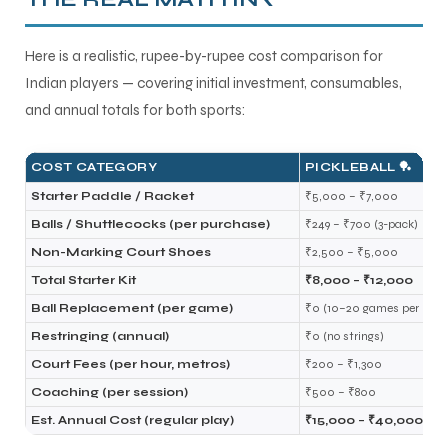
Here is a realistic, rupee-by-rupee cost comparison for
Indian players — covering initial investment, consumables,
and annual totals for both sports:
COST CATEGORY
PICKLEBALL 🏓
Starter Paddle / Racket
₹5,000 – ₹7,000
Balls / Shuttlecocks (per purchase)
₹249 – ₹700 (3-pack)
Non-Marking Court Shoes
₹2,500 – ₹5,000
Total Starter Kit
₹8,000 – ₹12,000
Ball Replacement (per game)
₹0 (10–20 games per ball)
Restringing (annual)
₹0 (no strings)
Court Fees (per hour, metros)
₹200 – ₹1,300
Coaching (per session)
₹500 – ₹800
Est. Annual Cost (regular play)
₹15,000 – ₹40,000