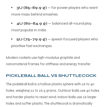
3U (85–89.9 g)
— for power players who want
more mass behind smashes
4U (80–84.9 g)
— balanced all-round play,
most popular in India
5U (75–79.9 g)
— speed-focused players who
prioritise fast exchanges
Modern rackets use high-modulus graphite and
nanomaterial frames for stiffness and energy transfer.
PICKLEBALL BALL VS SHUTTLECOCK
The pickleball ball is a hollow plastic sphere with 26 to 40
holes, weighing 22 to 26.5 grams. Outdoor balls use 40 holes
and harder plastic to resist wind; indoor balls use 26 larger
holes and softer plastic. The shuttlecock is dramatically