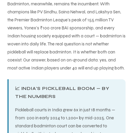
Badminton, meanwhile, remains the incumbent. With
champions like PV Sindhu, Saina Nehwal, and Lakshya Sen,
the Premier Badminton League's peak of 155 million TV
viewers, Yonex's ₹100 crore BAI sponsorship, and every
Indian housing society equipped with a court — badminton is
woven into daily life. The real question is not whether
pickleball will replace badminton. It is whether both can
ARS
coexist. Our answer, based on on-ground data: yes, and
most active Indian players under 40 will end up playing both.
📈 INDIA'S PICKLEBALL BOOM — BY
THE NUMBERS
S
Pickleball courts in India grew 6x in just 18 months —
from ~200 in early 2024 to 1,200+ by mid-2025. One
standard badminton court can be converted to