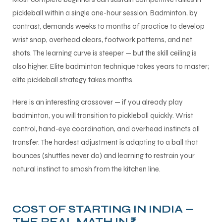
pickleball within a single one-hour session. Badminton, by
contrast, demands weeks to months of practice to develop
wrist snap, overhead clears, footwork patterns, and net
shots. The learning curve is steeper — but the skill ceiling is
also higher. Elite badminton technique takes years to master;
elite pickleball strategy takes months.
Here is an interesting crossover — if you already play
badminton, you will transition to pickleball quickly. Wrist
control, hand-eye coordination, and overhead instincts all
transfer. The hardest adjustment is adapting to a ball that
bounces (shuttles never do) and learning to restrain your
natural instinct to smash from the kitchen line.
COST OF STARTING IN INDIA —
THE REAL MATH IN ₹